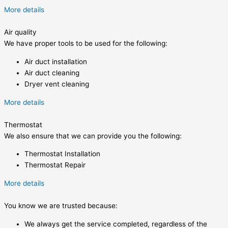
More details
Air quality
We have proper tools to be used for the following:
Air duct installation
Air duct cleaning
Dryer vent cleaning
More details
Thermostat
We also ensure that we can provide you the following:
Thermostat Installation
Thermostat Repair
More details
You know we are trusted because:
We always get the service completed, regardless of the