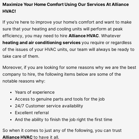
Maximize Your Home Comfort Using Our Services At Alliance
HVAC!
If you’re here to improve your home’s comfort and want to make
sure that your heating and cooling units will perform at peak
efficiency, you may need to hire
Alliance HVAC
. Whatever
heating and air conditioning services
you require or regardless
of the issues of your HVAC units, our team will always be ready to
take care of them.
Moreover, if you are looking for some reasons why we are the best
company to hire, the following items below are some of the
notable reasons why:
Years of experience
Access to genuine parts and tools for the job
24/7 Customer service availability
Excellent referral
And the ability to finish the job right the first time
So when it comes to just any of the following, you can trust
Alliance HVAC
to have it all.