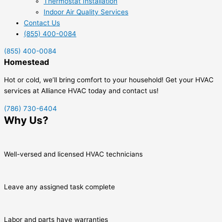
Thermostat Installation
Indoor Air Quality Services
Contact Us
(855) 400-0084
(855) 400-0084
Homestead
Hot or cold, we’ll bring comfort to your household! Get your HVAC
services at Alliance HVAC today and contact us!
(786) 730-6404
Why Us?
Well-versed and licensed HVAC technicians
Leave any assigned task complete
Labor and parts have warranties