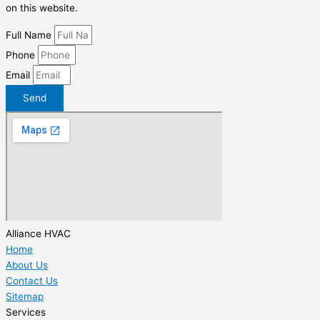
on this website.
Full Name
Phone
Email
Send
Alliance HVAC
Home
About Us
Contact Us
Sitemap
Services