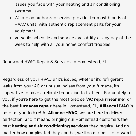
issues you face with your heating and air conditioning
systems.
We are an authorized service provider for most brands of
HVAC units, with authentic replacement parts for your
equipment.
Versatile schedule and service availability at any day of the
week to help with all your home comfort troubles.
Renowned HVAC Repair & Services In Homestead, FL
Regardless of your HVAC unit’s issues, whether it’s refrigerant
leaks from your AC or unusual noises from your furnace, it’s
imperative to have a reliable technician to fix them. Fortunately for
you, if you’re here to get the most precise
“AC repair near me”
or
the best
furnaces repair
here in Homestead, FL,
Alliance HVAC
is
here for you to hire!
At
Alliance HVAC,
we are here to deliver
perfection, and it means bringing our Homestead customers the
best
heating and air conditioning services
they require. And no
matter how complicated they can be, we’ll do our best to forward