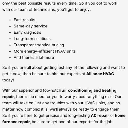
only the best possible results every time. So if you opt to work
with our team of technicians, you’ll get to enjoy:
Fast results
Same-day service
Early diagnosis
Long-term solutions
Transparent service pricing
More energy-efficient HVAC units
And there’s a lot more
So if you are all about getting just any of the following and want to
get it now, then be sure to hire our experts at
Alliance HVAC
today!
With our superior and top-notch
air conditioning and heating
repair,
there’s no need for you to worry about anything else. Our
team will take on just any troubles with your HVAC units, and no
matter how complex it is, we’ll always be ready to engage them.
So if you’re here to get precise and long-lasting
AC repair
or
home
furnace repair,
be sure to get one of our experts for the job.