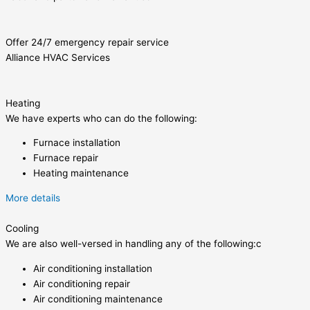
Offer 24/7 emergency repair service
Alliance HVAC Services
Heating
We have experts who can do the following:
Furnace installation
Furnace repair
Heating maintenance
More details
Cooling
We are also well-versed in handling any of the following:c
Air conditioning installation
Air conditioning repair
Air conditioning maintenance