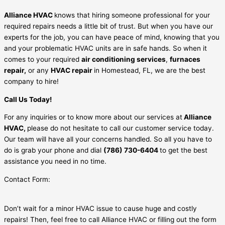
Alliance HVAC
knows that hiring someone professional for your
required repairs needs a little bit of trust. But when you have our
experts for the job, you can have peace of mind, knowing that you
and your problematic HVAC units are in safe hands. So when it
comes to your required
air conditioning services
,
furnaces
repair,
or any
HVAC repair
in Homestead, FL, we are the best
company to hire!
Call Us Today!
For any inquiries or to know more about our services at
Alliance
HVAC,
please do not hesitate to call our customer service today.
Our team will have all your concerns handled. So all you have to
do is grab your phone and dial
(786) 730-6404
to get the best
assistance you need in no time.
Contact Form:
Don’t wait for a minor HVAC issue to cause huge and costly
repairs! Then, feel free to call Alliance HVAC or filling out the form