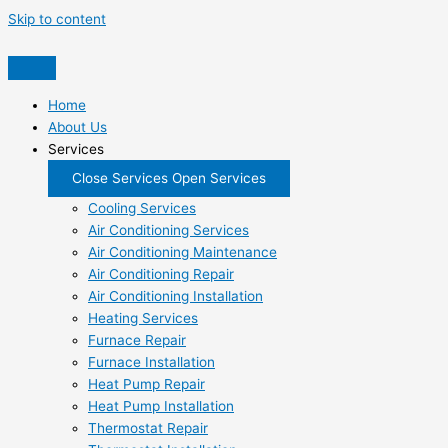
Skip to content
Home
About Us
Services
Close Services
Open Services
Cooling Services
Air Conditioning Services
Air Conditioning Maintenance
Air Conditioning Repair
Air Conditioning Installation
Heating Services
Furnace Repair
Furnace Installation
Heat Pump Repair
Heat Pump Installation
Thermostat Repair