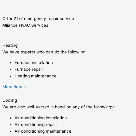
Offer 24/7 emergency repair service
Alliance HVAC Services
Heating
We have experts who can do the following:
Furnace installation
Furnace repair
Heating maintenance
More details
Cooling
We are also well-versed in handling any of the following:c
Air conditioning installation
Air conditioning repair
Air conditioning maintenance