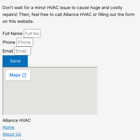
Don’t wait for a minor HVAC issue to cause huge and costly
repairs! Then, feel free to call Alliance HVAC or filling out the form
on this website.
Full Name
Phone
Email
Send
Alliance HVAC
Home
About Us