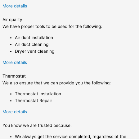
More details
Air quality
We have proper tools to be used for the following:
Air duct installation
Air duct cleaning
Dryer vent cleaning
More details
Thermostat
We also ensure that we can provide you the following:
Thermostat Installation
Thermostat Repair
More details
You know we are trusted because:
We always get the service completed, regardless of the