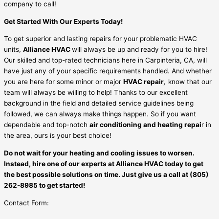
company to call!
Get Started With Our Experts Today!
To get superior and lasting repairs for your problematic HVAC
units,
Alliance HVAC
will always be up and ready for you to hire!
Our skilled and top-rated technicians here in Carpinteria, CA, will
have just any of your specific requirements handled. And whether
you are here for some minor or major
HVAC repair,
know that our
team will always be willing to help! Thanks to our excellent
background in the field and detailed service guidelines being
followed, we can always make things happen. So if you want
dependable and top-notch
air conditioning and heating repai
r in
the area, ours is your best choice!
Do not wait for your heating and cooling issues to worsen.
Instead, hire one of our experts at Alliance HVAC today to get
the best possible solutions on time. Just give us a call at (805)
262-8985 to get started!
Contact Form: