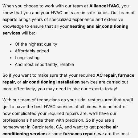
When you choose to work with our team at
Alliance HVAC,
you
know that you and your HVAC units are in safe hands. Our team of
experts brings years of specialized experience and extensive
knowledge to ensure that all your
heating and air conditioning
services
will be:
Of the highest quality
Affordably priced
Long-lasting
And most importantly, reliable
So if you want to make sure that your required
AC repair, furnace
repair,
or
air conditioning installation
services are carried out
more effectively, you may need to hire our experts today!
With our team of technicians on your side, rest assured that you’ll
get to have the best HVAC services at all times. And no matter
how complicated your required repairs are, we’ll have our
professionals handle them with precision. So if you are a
homeowner in Carpinteria, CA, and want to get precise
air
conditioning service
or some
furnaces repair
, we are the best