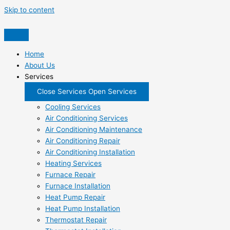
Skip to content
Home
About Us
Services
Close Services
Open Services
Cooling Services
Air Conditioning Services
Air Conditioning Maintenance
Air Conditioning Repair
Air Conditioning Installation
Heating Services
Furnace Repair
Furnace Installation
Heat Pump Repair
Heat Pump Installation
Thermostat Repair