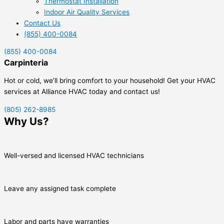
Thermostat Installation
Indoor Air Quality Services
Contact Us
(855) 400-0084
(855) 400-0084
Carpinteria
Hot or cold, we’ll bring comfort to your household! Get your HVAC
services at Alliance HVAC today and contact us!
(805) 262-8985
Why Us?
Well-versed and licensed HVAC technicians
Leave any assigned task complete
Labor and parts have warranties