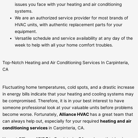
issues you face with your heating and air conditioning
systems.
We are an authorized service provider for most brands of
HVAC units, with authentic replacement parts for your
equipment.
Versatile schedule and service availability at any day of the
week to help with all your home comfort troubles.
Top-Notch Heating and Air Conditioning Services In Carpinteria,
CA
Fluctuating home temperatures, cold spots, and a drastic increase
in energy bills indicate that your heating and cooling systems may
be compromised. Therefore, it is in your best interest to have
someone professional look at your valuable units before problems
become worse. Fortunately,
Alliance HVAC
has a great team that
can always help out, especially for your required
heating and air
conditioning services
in Carpinteria, CA.