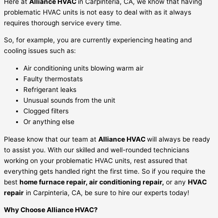
Here at
Alliance HVAC
in Carpinteria, CA,
we know that having
problematic HVAC units is not easy to deal with as it always
requires thorough service every time.
So, for example, you are currently experiencing heating and
cooling issues such as:
Air conditioning units blowing warm air
Faulty thermostats
Refrigerant leaks
Unusual sounds from the unit
Clogged filters
Or anything else
Please know that our team at
Alliance HVAC
will always be ready
to assist you. With our skilled and well-rounded technicians
working on your problematic HVAC units, rest assured that
everything gets handled right the first time. So if you require the
best
home furnace repair, air conditioning repair,
or any
HVAC
repair
in Carpinteria, CA, be sure to hire our experts today!
Why Choose Alliance HVAC?