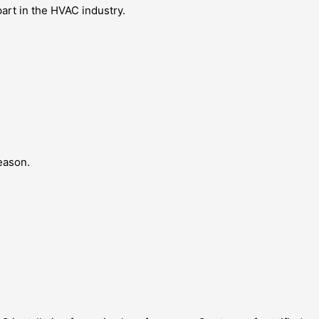
art in the HVAC industry.
eason.