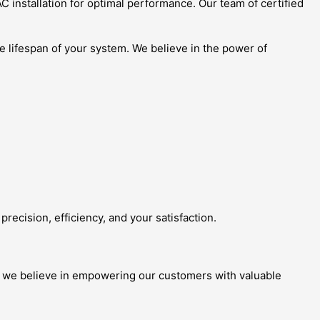
 installation for optimal performance. Our team of certified
he lifespan of your system. We believe in the power of
recision, efficiency, and your satisfaction.
, we believe in empowering our customers with valuable