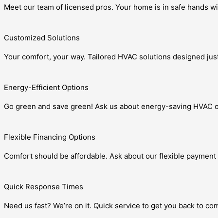
Meet our team of licensed pros. Your home is in safe hands wi
Customized Solutions
Your comfort, your way. Tailored HVAC solutions designed just
Energy-Efficient Options
Go green and save green! Ask us about energy-saving HVAC o
Flexible Financing Options
Comfort should be affordable. Ask about our flexible payment 
Quick Response Times
Need us fast? We’re on it. Quick service to get you back to c