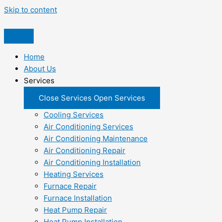
Skip to content
Home
About Us
Services
Close Services
Open Services
Cooling Services
Air Conditioning Services
Air Conditioning Maintenance
Air Conditioning Repair
Air Conditioning Installation
Heating Services
Furnace Repair
Furnace Installation
Heat Pump Repair
Heat Pump Installation