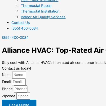
Thermostat Repair
Thermostat Installation
Indoor Air Quality Services
Contact Us
(855) 400-0084
(855) 400-0084
Alliance HVAC: Top-Rated Air 
Stay cool with Alliance HVAC’s top-rated air conditioner instal
Contact us today!
Name
Email
Phone
Zipcode
Get A Quote