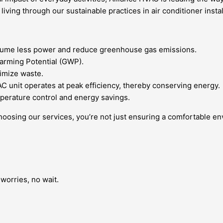
ving through our sustainable practices in air conditioner instal
consume less power and reduce greenhouse gas emissions.
Warming Potential (GWP).
imize waste.
C unit operates at peak efficiency, thereby conserving energy.
perature control and energy savings.
hoosing our services, you’re not just ensuring a comfortable envi
worries, no wait.