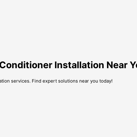
Conditioner Installation Near 
lation services. Find expert solutions near you today!