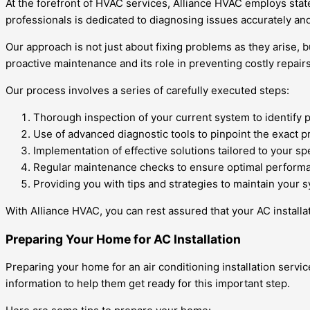
At the forefront of HVAC services, Alliance HVAC employs stat
professionals is dedicated to diagnosing issues accurately a
Our approach is not just about fixing problems as they arise, 
proactive maintenance and its role in preventing costly repairs
Our process involves a series of carefully executed steps:
Thorough inspection of your current system to identify p
Use of advanced diagnostic tools to pinpoint the exact p
Implementation of effective solutions tailored to your sp
Regular maintenance checks to ensure optimal performa
Providing you with tips and strategies to maintain your s
With Alliance HVAC, you can rest assured that your AC installat
Preparing Your Home for AC Installation
Preparing your home for an air conditioning installation servi
information to help them get ready for this important step.