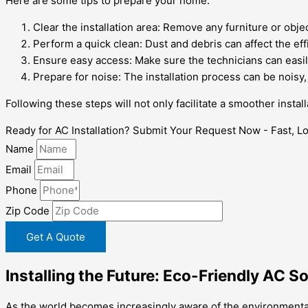
Here are some tips to prepare your home:
Clear the installation area: Remove any furniture or objec
Perform a quick clean: Dust and debris can affect the effi
Ensure easy access: Make sure the technicians can easily
Prepare for noise: The installation process can be noisy
Following these steps will not only facilitate a smoother insta
Ready for AC Installation? Submit Your Request Now - Fast, Loc
Name
Email
Phone
Zip Code
Get A Quote
Installing the Future: Eco-Friendly AC S
As the world becomes increasingly aware of the environmental i