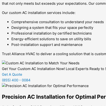
that not only meets but exceeds your expectations. Our commit
Our custom AC installation services include:
Comprehensive consultation to understand your needs
Designing a system that fits your space perfectly
Professional installation by certified technicians
Energy-efficient solutions to save on utility bills
Post-installation support and maintenance
Trust Alliance HVAC to deliver a cooling solution that is cust
Get Your Custom AC Installation Now! Local Experts Ready to
Get A Quote
(855) 400 - 0084
Precision AC Installation for Optimal P