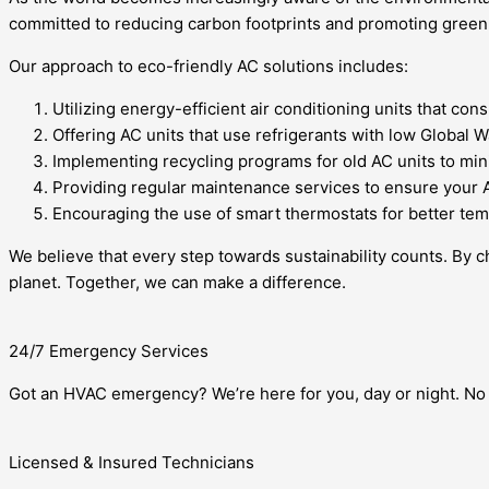
committed to reducing carbon footprints and promoting green li
Our approach to eco-friendly AC solutions includes:
Utilizing energy-efficient air conditioning units that 
Offering AC units that use refrigerants with low Global 
Implementing recycling programs for old AC units to min
Providing regular maintenance services to ensure your A
Encouraging the use of smart thermostats for better tem
We believe that every step towards sustainability counts. By c
planet. Together, we can make a difference.
24/7 Emergency Services
Got an HVAC emergency? We’re here for you, day or night. No 
Licensed & Insured Technicians