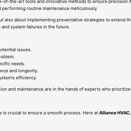
e-of-the-art tools and innovative methods to ensure precision AC
nd performing routine maintenance meticulously.
but also about implementing preventative strategies to extend t
 and system failures in the future.
otential issues.
roblem.
ecific needs.
nce and longevity.
ystem’s efficiency.
ion and maintenance are in the hands of experts who prioritize p
ce is crucial to ensure a smooth process. Here at
Alliance HVAC