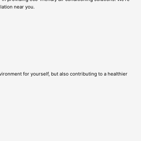
lation near you.
ronment for yourself, but also contributing to a healthier