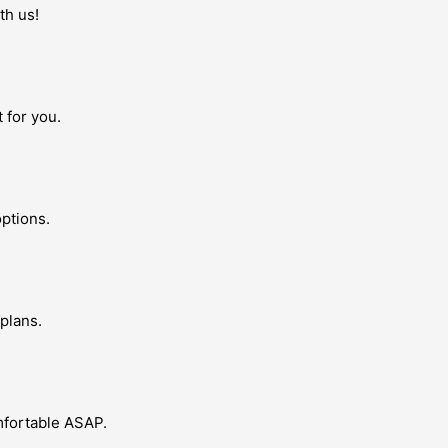
th us!
 for you.
ptions.
plans.
omfortable ASAP.