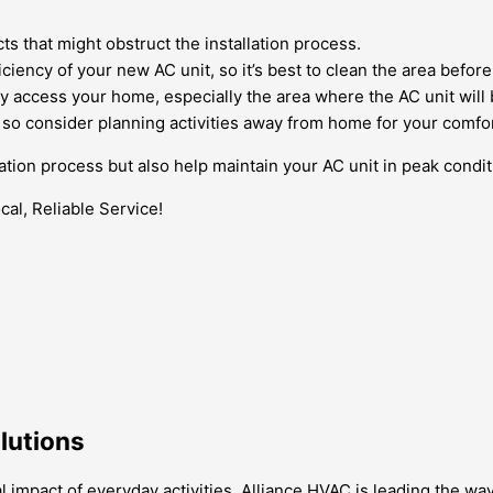
ts that might obstruct the installation process.
ciency of your new AC unit, so it’s best to clean the area before
 access your home, especially the area where the AC unit will b
, so consider planning activities away from home for your comfor
llation process but also help maintain your AC unit in peak cond
al, Reliable Service!
olutions
mpact of everyday activities, Alliance HVAC is leading the way 