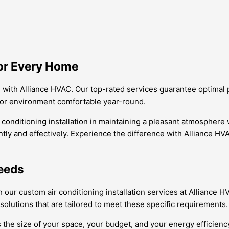
for Every Home
e with Alliance HVAC. Our top-rated services guarantee optimal
oor environment comfortable year-round.
r conditioning installation in maintaining a pleasant atmosphere
tly and effectively. Experience the difference with Alliance HVAC
Needs
h our custom air conditioning installation services at Allianc
olutions that are tailored to meet these specific requirements.
 the size of your space, your budget, and your energy efficienc