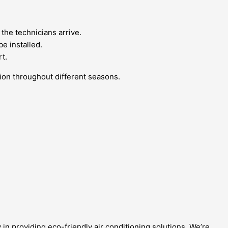
 the technicians arrive.
e installed.
t.
ition throughout different seasons.
in providing eco-friendly air conditioning solutions. We’re