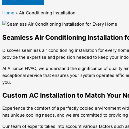
Home
»
Air Conditioning Installation
Seamless Air Conditioning Installation 
Discover seamless air conditioning installation for every hom
provide the expertise and precision needed to keep your ind
At Alliance HVAC, we understand the significance of quality ai
exceptional service that ensures your system operates efficien
you.
Custom AC Installation to Match Your 
Experience the comfort of a perfectly cooled environment wit
has unique cooling needs, and we are committed to providing s
Our team of experts takes into account various factors such as