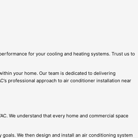
 performance for your cooling and heating systems. Trust us to
 within your home. Our team is dedicated to delivering
’s professional approach to air conditioner installation near
e HVAC. We understand that every home and commercial space
y goals. We then design and install an air conditioning system