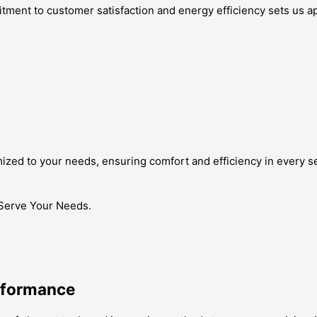
ment to customer satisfaction and energy efficiency sets us ap
omized to your needs, ensuring comfort and efficiency in every s
 Serve Your Needs.
erformance