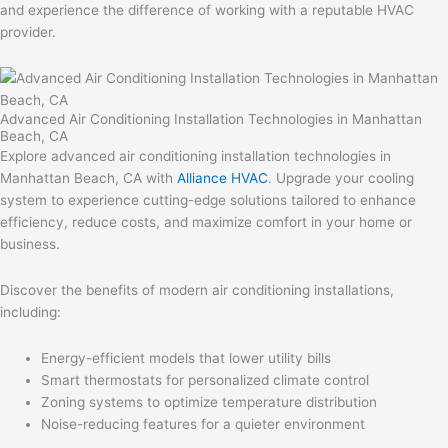
and experience the difference of working with a reputable HVAC
provider.
Advanced Air Conditioning Installation Technologies in Manhattan
Beach, CA
Explore advanced air conditioning installation technologies in
Manhattan Beach, CA with
Alliance HVAC
. Upgrade your cooling
system to experience cutting-edge solutions tailored to enhance
efficiency, reduce costs, and maximize comfort in your home or
business.
Discover the benefits of modern air conditioning installations,
including:
Energy-efficient models that lower utility bills
Smart thermostats for personalized climate control
Zoning systems to optimize temperature distribution
Noise-reducing features for a quieter environment