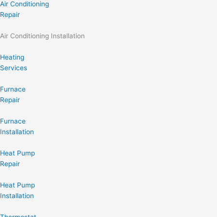
Air Conditioning
Repair
Air Conditioning Installation
Heating
Services
Furnace
Repair
Furnace
Installation
Heat Pump
Repair
Heat Pump
Installation
Thermostat