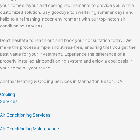
your home’s layout and cooling requirements to provide you with a
customized solution. Say goodbye to sweltering summer days and
hello to a refreshing indoor environment with our top-notch air
conditioning services.
Don’t hesitate to reach out and book your consultation today. We
make the process simple and stress-free, ensuring that you get the
best value for your investment. Experience the difference of a
properly installed air conditioning system and enjoy a cool oasis in
your home all year round.
Another Heating & Cooling Services in Manhattan Beach, CA
Cooling
Services
Air Conditioning Services
Air Conditioning Maintenance