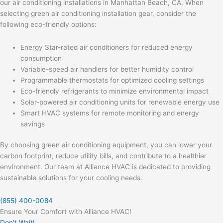
our air conditioning installations in Manhattan Beach, CA. When
selecting green air conditioning installation gear, consider the
following eco-friendly options:
Energy Star-rated air conditioners for reduced energy
consumption
Variable-speed air handlers for better humidity control
Programmable thermostats for optimized cooling settings
Eco-friendly refrigerants to minimize environmental impact
Solar-powered air conditioning units for renewable energy use
Smart HVAC systems for remote monitoring and energy
savings
By choosing green air conditioning equipment, you can lower your
carbon footprint, reduce utility bills, and contribute to a healthier
environment. Our team at Alliance HVAC is dedicated to providing
sustainable solutions for your cooling needs.
(855) 400-0084
Ensure Your Comfort with Alliance HVAC!
Don't Wait!