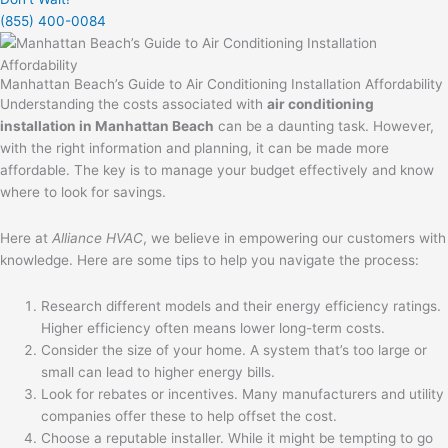
(855) 400-0084
Manhattan Beach’s Guide to Air Conditioning Installation Affordability
Understanding the costs associated with
air conditioning
installation in Manhattan Beach
can be a daunting task. However,
with the right information and planning, it can be made more
affordable. The key is to manage your budget effectively and know
where to look for savings.
Here at
Alliance HVAC
, we believe in empowering our customers with
knowledge. Here are some tips to help you navigate the process:
Research different models and their energy efficiency ratings.
Higher efficiency often means lower long-term costs.
Consider the size of your home. A system that’s too large or
small can lead to higher energy bills.
Look for rebates or incentives. Many manufacturers and utility
companies offer these to help offset the cost.
Choose a reputable installer. While it might be tempting to go