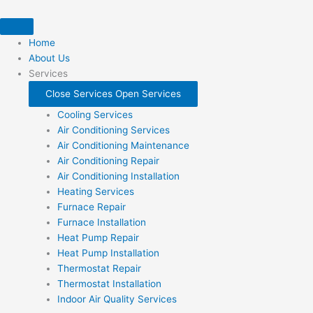
Skip
to
content
Home
About Us
Services
Close Services
Open Services
Cooling Services
Air Conditioning Services
Air Conditioning Maintenance
Air Conditioning Repair
Air Conditioning Installation
Heating Services
Furnace Repair
Furnace Installation
Heat Pump Repair
Heat Pump Installation
Thermostat Repair
Thermostat Installation
Indoor Air Quality Services