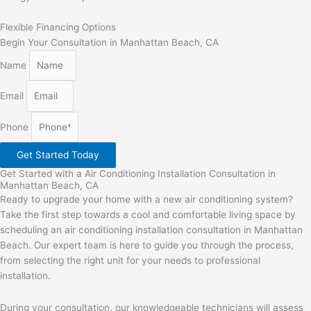
Flexible Financing Options
Begin Your Consultation in Manhattan Beach, CA
Name
Email
Phone
Get Started Today
Get Started with a Air Conditioning Installation Consultation in
Manhattan Beach, CA
Ready to upgrade your home with a new air conditioning system?
Take the first step towards a cool and comfortable living space by
scheduling an air conditioning installation consultation in Manhattan
Beach. Our expert team is here to guide you through the process,
from selecting the right unit for your needs to professional
installation.
During your consultation, our knowledgeable technicians will assess