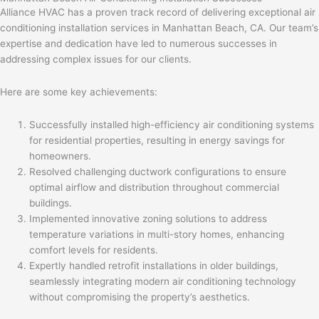
Alliance HVAC has a proven track record of delivering exceptional air
conditioning installation services in Manhattan Beach, CA. Our team’s
expertise and dedication have led to numerous successes in
addressing complex issues for our clients.
Here are some key achievements:
Successfully installed high-efficiency air conditioning systems
for residential properties, resulting in energy savings for
homeowners.
Resolved challenging ductwork configurations to ensure
optimal airflow and distribution throughout commercial
buildings.
Implemented innovative zoning solutions to address
temperature variations in multi-story homes, enhancing
comfort levels for residents.
Expertly handled retrofit installations in older buildings,
seamlessly integrating modern air conditioning technology
without compromising the property’s aesthetics.