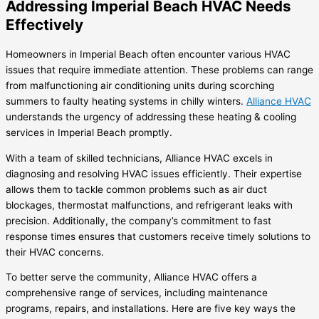
Addressing Imperial Beach HVAC Needs
Effectively
Homeowners in Imperial Beach often encounter various HVAC
issues that require immediate attention. These problems can range
from malfunctioning air conditioning units during scorching
summers to faulty heating systems in chilly winters.
Alliance HVAC
understands the urgency of addressing these heating & cooling
services in Imperial Beach promptly.
With a team of skilled technicians, Alliance HVAC excels in
diagnosing and resolving HVAC issues efficiently. Their expertise
allows them to tackle common problems such as air duct
blockages, thermostat malfunctions, and refrigerant leaks with
precision. Additionally, the company’s commitment to fast
response times ensures that customers receive timely solutions to
their HVAC concerns.
To better serve the community, Alliance HVAC offers a
comprehensive range of services, including maintenance
programs, repairs, and installations. Here are five key ways the