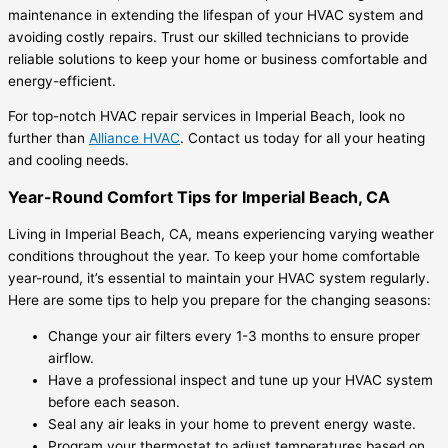
maintenance in extending the lifespan of your HVAC system and
avoiding costly repairs. Trust our skilled technicians to provide
reliable solutions to keep your home or business comfortable and
energy-efficient.
For top-notch HVAC repair services in Imperial Beach, look no
further than
Alliance HVAC
. Contact us today for all your heating
and cooling needs.
Year-Round Comfort Tips for Imperial Beach, CA
Living in Imperial Beach, CA, means experiencing varying weather
conditions throughout the year. To keep your home comfortable
year-round, it’s essential to maintain your HVAC system regularly.
Here are some tips to help you prepare for the changing seasons:
Change your air filters every 1-3 months to ensure proper
airflow.
Have a professional inspect and tune up your HVAC system
before each season.
Seal any air leaks in your home to prevent energy waste.
Program your thermostat to adjust temperatures based on