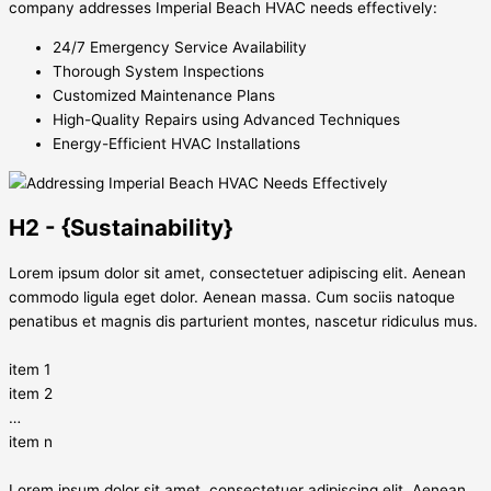
company addresses Imperial Beach HVAC needs effectively:
24/7 Emergency Service Availability
Thorough System Inspections
Customized Maintenance Plans
High-Quality Repairs using Advanced Techniques
Energy-Efficient HVAC Installations
H2 - {Sustainability}
Lorem ipsum dolor sit amet, consectetuer adipiscing elit. Aenean
commodo ligula eget dolor. Aenean massa. Cum sociis natoque
penatibus et magnis dis parturient montes, nascetur ridiculus mus.
item 1
item 2
…
item n
Lorem ipsum dolor sit amet, consectetuer adipiscing elit. Aenean