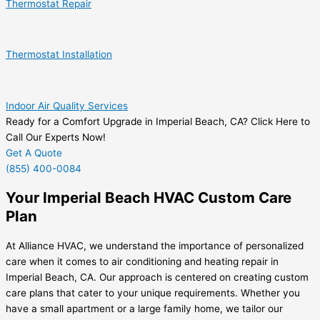
Thermostat Repair
Thermostat Installation
Indoor Air Quality Services
Ready for a Comfort Upgrade in Imperial Beach, CA? Click Here to
Call Our Experts Now!
Get A Quote
(855) 400-0084
Your Imperial Beach HVAC Custom Care
Plan
At Alliance HVAC, we understand the importance of personalized
care when it comes to air conditioning and heating repair in
Imperial Beach, CA. Our approach is centered on creating custom
care plans that cater to your unique requirements. Whether you
have a small apartment or a large family home, we tailor our