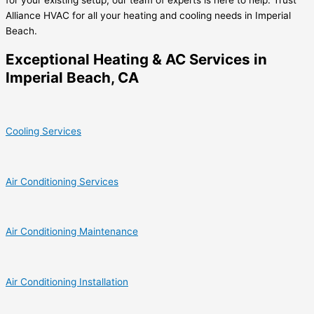
Alliance HVAC for all your heating and cooling needs in Imperial
Beach.
Exceptional Heating & AC Services in
Imperial Beach, CA
Cooling Services
Air Conditioning Services
Air Conditioning Maintenance
Air Conditioning Installation