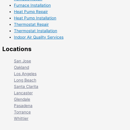
Furnace Installation
Heat Pump Repair
Heat Pump Installation
Thermostat Repair
Thermostat Installation
Indoor Air Quality Services
Locations
San Jose
Oakland
Los Angeles
Long Beach
Santa Clarita
Lancaster
Glendale
Pasadena
Torrance
Whittier