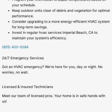
your schedule.
Keep outdoor units clear of debris and vegetation for optimal
performance.
Consider upgrading to a more energy-efficient HVAC system
for long-term savings.
Invest in regular hvac services Imperial Beach, CA to
maintain your system’s efficiency.
(855) 400-0084
24/7 Emergency Services
Got an HVAC emergency? We’re here for you, day or night. No
worries, no wait.
Licensed & Insured Technicians
Meet our team of licensed pros. Your home is in safe hands with
us!