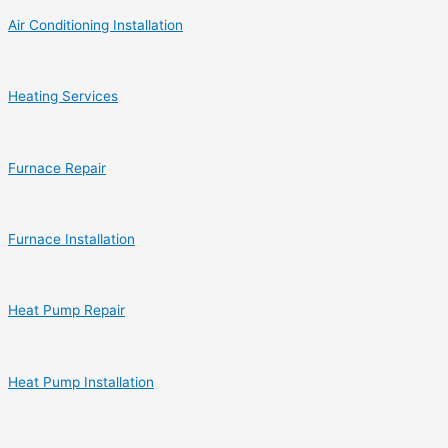
Air Conditioning Installation
Heating Services
Furnace Repair
Furnace Installation
Heat Pump Repair
Heat Pump Installation