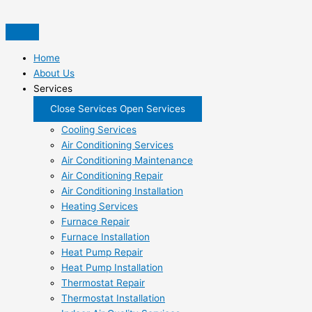
Skip
to
content
Home
About Us
Services
Close Services
Open Services
Cooling Services
Air Conditioning Services
Air Conditioning Maintenance
Air Conditioning Repair
Air Conditioning Installation
Heating Services
Furnace Repair
Furnace Installation
Heat Pump Repair
Heat Pump Installation
Thermostat Repair
Thermostat Installation