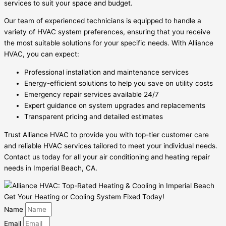
services to suit your space and budget.
Our team of experienced technicians is equipped to handle a
variety of HVAC system preferences, ensuring that you receive
the most suitable solutions for your specific needs. With Alliance
HVAC, you can expect:
Professional installation and maintenance services
Energy-efficient solutions to help you save on utility costs
Emergency repair services available 24/7
Expert guidance on system upgrades and replacements
Transparent pricing and detailed estimates
Trust Alliance HVAC to provide you with top-tier customer care
and reliable HVAC services tailored to meet your individual needs.
Contact us today for all your air conditioning and heating repair
needs in Imperial Beach, CA.
Get Your Heating or Cooling System Fixed Today!
Name
Email