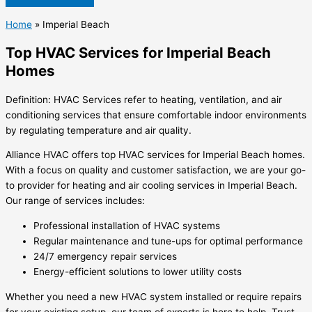
Home
»
Imperial Beach
Top HVAC Services for Imperial Beach
Homes
Definition: HVAC Services refer to heating, ventilation, and air
conditioning services that ensure comfortable indoor environments
by regulating temperature and air quality.
Alliance HVAC offers top HVAC services for Imperial Beach homes.
With a focus on quality and customer satisfaction, we are your go-
to provider for heating and air cooling services in Imperial Beach.
Our range of services includes:
Professional installation of HVAC systems
Regular maintenance and tune-ups for optimal performance
24/7 emergency repair services
Energy-efficient solutions to lower utility costs
Whether you need a new HVAC system installed or require repairs
for your existing setup, our team of experts is here to help. Trust