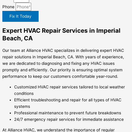
Phone
Fix It Today
Expert HVAC Repair Services in Imperial
Beach, CA
Our team at Alliance HVAC specializes in delivering expert HVAC
repair solutions in Imperial Beach, CA. With years of experience,
we are dedicated to diagnosing and fixing any HVAC issues
promptly and efficiently. Our priority is ensuring optimal system
performance to keep our customers comfortable year-round.
Customized HVAC repair services tailored to local weather
conditions
Efficient troubleshooting and repair for all types of HVAC
systems
Professional maintenance to prevent future breakdowns
24/7 emergency repair services for immediate assistance
At Alliance HVAC, we understand the importance of regular