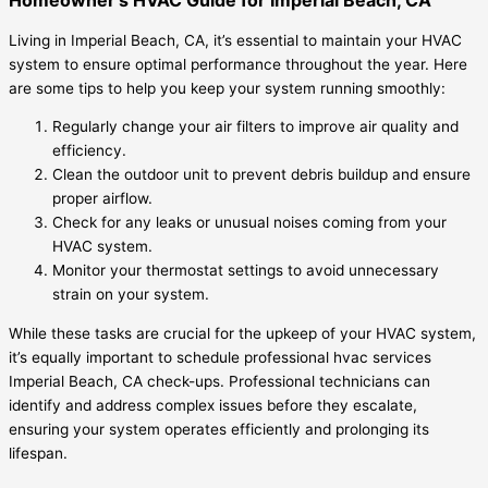
Living in Imperial Beach, CA, it’s essential to maintain your HVAC
system to ensure optimal performance throughout the year. Here
are some tips to help you keep your system running smoothly:
Regularly change your air filters to improve air quality and
efficiency.
Clean the outdoor unit to prevent debris buildup and ensure
proper airflow.
Check for any leaks or unusual noises coming from your
HVAC system.
Monitor your thermostat settings to avoid unnecessary
strain on your system.
While these tasks are crucial for the upkeep of your HVAC system,
it’s equally important to schedule professional hvac services
Imperial Beach, CA check-ups. Professional technicians can
identify and address complex issues before they escalate,
ensuring your system operates efficiently and prolonging its
lifespan.