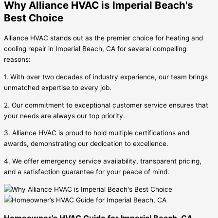
Why Alliance HVAC is Imperial Beach's
Best Choice
Alliance HVAC stands out as the premier choice for heating and
cooling repair in Imperial Beach, CA for several compelling
reasons:
1. With over two decades of industry experience, our team brings
unmatched expertise to every job.
2. Our commitment to exceptional customer service ensures that
your needs are always our top priority.
3. Alliance HVAC is proud to hold multiple certifications and
awards, demonstrating our dedication to excellence.
4. We offer emergency service availability, transparent pricing,
and a satisfaction guarantee for your peace of mind.
Homeowner’s HVAC Guide for Imperial Beach, CA