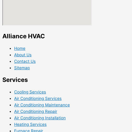
Alliance HVAC
Home
About Us
Contact Us
Sitemap
Services
Cooling Services
Air Conditioning Services
Air Conditioning Maintenance
Air Conditioning Repair
Air Conditioning Installation
Heating Services
Furnace Repair