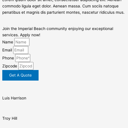
commodo ligula eget dolor. Aenean massa. Cum sociis natoque
penatibus et magnis dis parturient montes, nascetur ridiculus mus.
Join the Imperial Beach community enjoying our exceptional
services. Apply now!
Name
Email
Phone
Zipcode
Get A Quote
Luis Harrison
Troy Hill