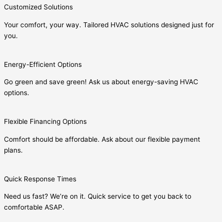
Customized Solutions
Your comfort, your way. Tailored HVAC solutions designed just for
you.
Energy-Efficient Options
Go green and save green! Ask us about energy-saving HVAC
options.
Flexible Financing Options
Comfort should be affordable. Ask about our flexible payment
plans.
Quick Response Times
Need us fast? We’re on it. Quick service to get you back to
comfortable ASAP.