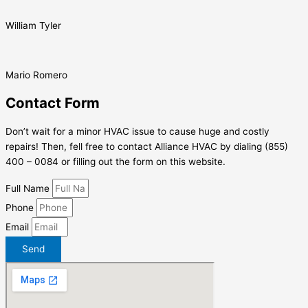
William Tyler
Mario Romero
Contact Form
Don’t wait for a minor HVAC issue to cause huge and costly
repairs! Then, fell free to contact Alliance HVAC by dialing (855)
400 – 0084 or filling out the form on this website.
Full Name
Phone
Email
Send