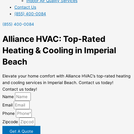
Indoor Air Quality Services
Contact Us
(855) 400-0084
(855) 400-0084
Alliance HVAC: Top-Rated
Heating & Cooling in Imperial
Beach
Elevate your home comfort with Alliance HVAC’s top-rated heating
and cooling services in Imperial Beach. Contact us today!
Contact us today!
Name
Email
Phone
Zipcode
Get A Quote