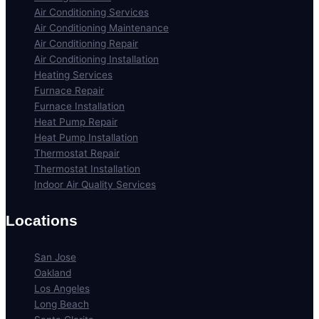
Air Conditioning Services
Air Conditioning Maintenance
Air Conditioning Repair
Air Conditioning Installation
Heating Services
Furnace Repair
Furnace Installation
Heat Pump Repair
Heat Pump Installation
Thermostat Repair
Thermostat Installation
Indoor Air Quality Services
Locations
San Jose
Oakland
Los Angeles
Long Beach