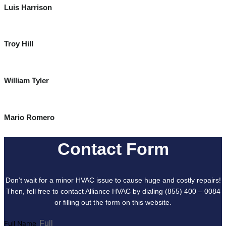
Luis Harrison
Troy Hill
William Tyler
Mario Romero
Contact Form
Don’t wait for a minor HVAC issue to cause huge and costly repairs!
Then, fell free to contact Alliance HVAC by dialing (855) 400 – 0084
or filling out the form on this website.
Full Name