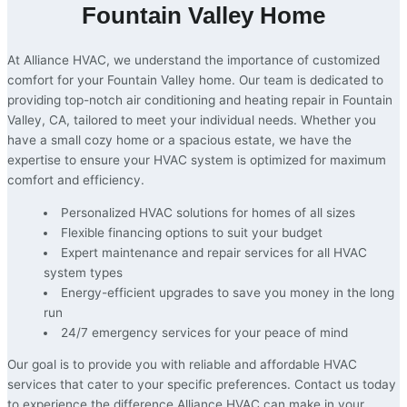
Fountain Valley Home
At Alliance HVAC, we understand the importance of customized
comfort for your Fountain Valley home. Our team is dedicated to
providing top-notch air conditioning and heating repair in Fountain
Valley, CA, tailored to meet your individual needs. Whether you
have a small cozy home or a spacious estate, we have the
expertise to ensure your HVAC system is optimized for maximum
comfort and efficiency.
Personalized HVAC solutions for homes of all sizes
Flexible financing options to suit your budget
Expert maintenance and repair services for all HVAC
system types
Energy-efficient upgrades to save you money in the long
run
24/7 emergency services for your peace of mind
Our goal is to provide you with reliable and affordable HVAC
services that cater to your specific preferences. Contact us today
to experience the difference Alliance HVAC can make in your