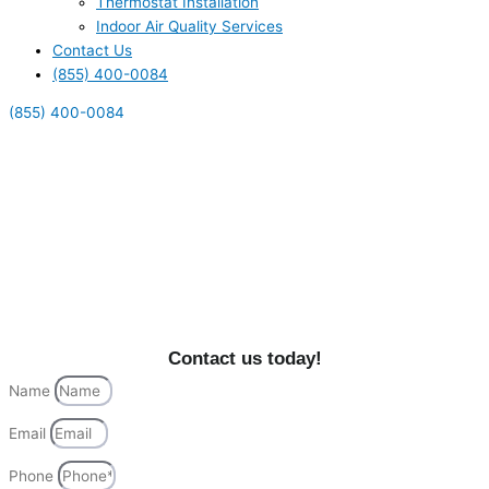
Thermostat Installation
Indoor Air Quality Services
Contact Us
(855) 400-0084
(855) 400-0084
Fountain Valley's Top
Heating & Cooling Services
Explore premier HVAC services in Fountain Valley, CA
by Alliance HVAC. Enhance your home’s comfort with
top-tier solutions today!
Contact us today!
Name
Email
Phone