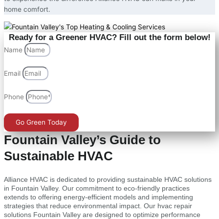
home comfort.
Ready for a Greener HVAC? Fill out the form below!
Name
Email
Phone
Go Green Today
Fountain Valley’s Guide to
Sustainable HVAC
Alliance HVAC is dedicated to providing sustainable HVAC solutions
in Fountain Valley. Our commitment to eco-friendly practices
extends to offering energy-efficient models and implementing
strategies that reduce environmental impact. Our hvac repair
solutions Fountain Valley are designed to optimize performance