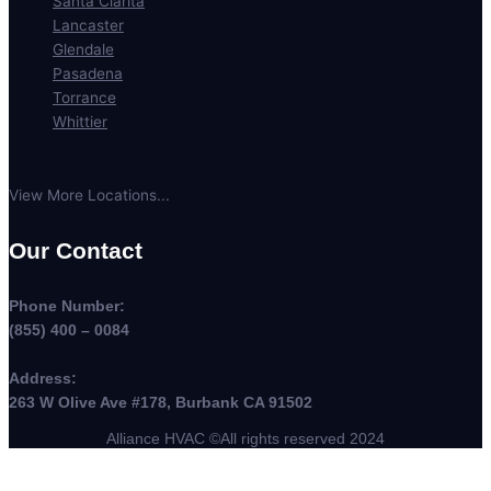
Santa Clarita
Lancaster
Glendale
Pasadena
Torrance
Whittier
View More Locations...
Our Contact
Phone Number:
(855) 400 – 0084
Address:
263 W Olive Ave #178, Burbank CA 91502
Alliance HVAC ©All rights reserved 2024