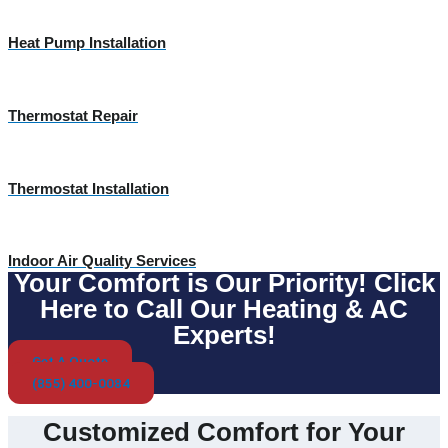
Heat Pump Installation
Thermostat Repair
Thermostat Installation
Indoor Air Quality Services
Your Comfort is Our Priority! Click
Here to Call Our Heating & AC
Experts!
Get A Quote
(855) 400-0084
Customized Comfort for Your