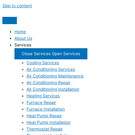
Skip to content
Home
About Us
Services
Close Services
Open Services
Cooling Services
Air Conditioning Services
Air Conditioning Maintenance
Air Conditioning Repair
Air Conditioning Installation
Heating Services
Furnace Repair
Furnace Installation
Heat Pump Repair
Heat Pump Installation
Thermostat Repair