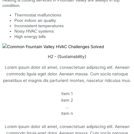
condition.
Thermostat malfunctions
Poor indoor air quality
Inconsistent temperatures
Noisy HVAC systems
High energy bills
H2 - {Sustainability}
Lorem ipsum dolor sit amet, consectetuer adipiscing elit. Aenean
commodo ligula eget dolor. Aenean massa. Cum sociis natoque
penatibus et magnis dis parturient montes, nascetur ridiculus mus.
item 1
item 2
…
item n
Lorem ipsum dolor sit amet, consectetuer adipiscing elit. Aenean
commodo ligula eget dolor. Aenean massa. Cum sociis natoque