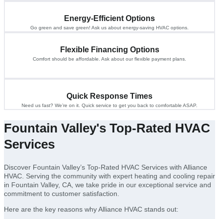
Energy-Efficient Options
Go green and save green! Ask us about energy-saving HVAC options.
Flexible Financing Options
Comfort should be affordable. Ask about our flexible payment plans.
Quick Response Times
Need us fast? We’re on it. Quick service to get you back to comfortable ASAP.
Fountain Valley's Top-Rated HVAC
Services
Discover Fountain Valley’s Top-Rated HVAC Services with Alliance
HVAC. Serving the community with expert heating and cooling repair
in Fountain Valley, CA, we take pride in our exceptional service and
commitment to customer satisfaction.
Here are the key reasons why Alliance HVAC stands out: