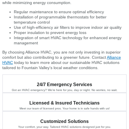
while minimizing energy consumption.
Regular maintenance to ensure optimal efficiency
Installation of programmable thermostats for better
temperature control
Use of high-efficiency air filters to improve indoor air quality
Proper insulation to prevent energy loss
Integration of smart HVAC technology for enhanced energy
management
By choosing Alliance HVAC, you are not only investing in superior
comfort but also contributing to a greener future. Contact
Alliance
HVAC
today to learn more about our sustainable HVAC solutions
tailored to Fountain Valley’s local weather conditions.
24/7 Emergency Services
Got an HVAC emergency? We’re here for you, day or night. No worries, no wait.
Licensed & Insured Technicians
Meet our team of licensed pros. Your home is in safe hands with us!
Customized Solutions
Your comfort, your way. Tailored HVAC solutions designed just for you.