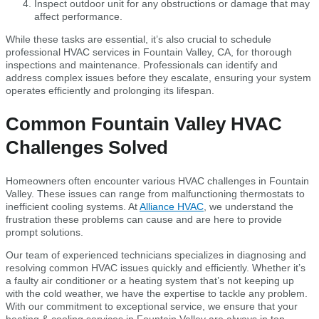
Inspect outdoor unit for any obstructions or damage that may
affect performance.
While these tasks are essential, it’s also crucial to schedule
professional HVAC services in Fountain Valley, CA, for thorough
inspections and maintenance. Professionals can identify and
address complex issues before they escalate, ensuring your system
operates efficiently and prolonging its lifespan.
Common Fountain Valley HVAC
Challenges Solved
Homeowners often encounter various HVAC challenges in Fountain
Valley. These issues can range from malfunctioning thermostats to
inefficient cooling systems. At
Alliance HVAC
, we understand the
frustration these problems can cause and are here to provide
prompt solutions.
Our team of experienced technicians specializes in diagnosing and
resolving common HVAC issues quickly and efficiently. Whether it’s
a faulty air conditioner or a heating system that’s not keeping up
with the cold weather, we have the expertise to tackle any problem.
With our commitment to exceptional service, we ensure that your
heating & cooling services in Fountain Valley are always in top