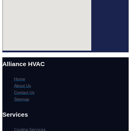
Alliance HVAC
Home
About Us
Contact Us
Sitemap
Services
Cooling Services