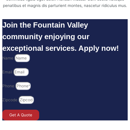
penatibus et magnis dis parturient montes, nascetur ridiculus mus.
Join the Fountain Valley
community enjoying our
exceptional services. Apply now!
Name
Email
Phone
Zipcode
Get A Quote