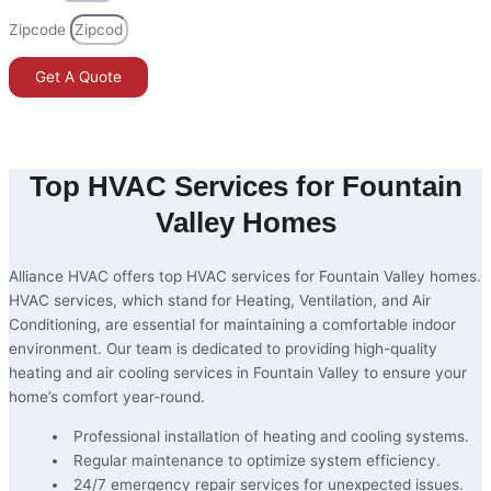
Zipcode
Get A Quote
Home
»
Fountain Valley
Top HVAC Services for Fountain
Valley Homes
Alliance HVAC offers top HVAC services for Fountain Valley homes.
HVAC services, which stand for Heating, Ventilation, and Air
Conditioning, are essential for maintaining a comfortable indoor
environment. Our team is dedicated to providing high-quality
heating and air cooling services in Fountain Valley to ensure your
home’s comfort year-round.
Professional installation of heating and cooling systems.
Regular maintenance to optimize system efficiency.
24/7 emergency repair services for unexpected issues.