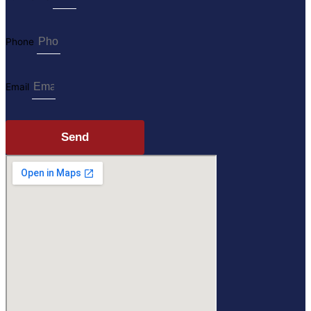
Phone
Email
Send