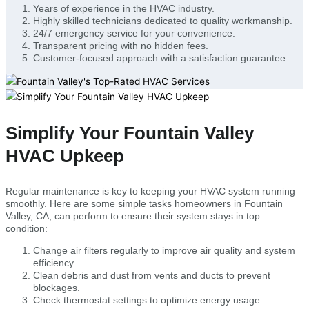
Years of experience in the HVAC industry.
Highly skilled technicians dedicated to quality workmanship.
24/7 emergency service for your convenience.
Transparent pricing with no hidden fees.
Customer-focused approach with a satisfaction guarantee.
Simplify Your Fountain Valley
HVAC Upkeep
Regular maintenance is key to keeping your HVAC system running
smoothly. Here are some simple tasks homeowners in Fountain
Valley, CA, can perform to ensure their system stays in top
condition:
Change air filters regularly to improve air quality and system
efficiency.
Clean debris and dust from vents and ducts to prevent
blockages.
Check thermostat settings to optimize energy usage.