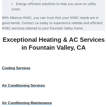
Energy-efficient solutions to help you save on utility
costs.
With Alliance HVAC, you can trust that your HVAC needs are in
good hands. Contact us today to experience reliable and efficient
HVAC services tailored to your Fountain Valley home.
Exceptional Heating & AC Services
in Fountain Valley, CA
Cooling Services
Air Conditioning Services
Air Conditioning Maintenance