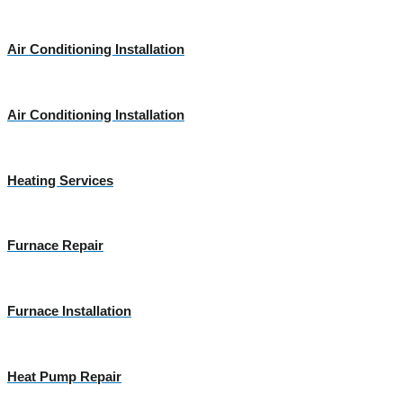
Air Conditioning Installation
Air Conditioning Installation
Heating Services
Furnace Repair
Furnace Installation
Heat Pump Repair