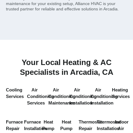
maintenance for your existing setup, Alliance HVAC is your
trusted partner for reliable and effective solutions in Arcadia.
Your Local Heating & AC
Specialists in Arcadia, CA
Cooling
Air
Air
Air
Air
Heating
Services
Conditioning
Conditioning
Conditioning
Conditioning
Services
Services
Maintenance
Installation
Installation
Furnace
Furnace
Heat
Heat
Thermostat
Thermostat
Indoor
Repair
Installation
Pump
Pump
Repair
Installation
Air