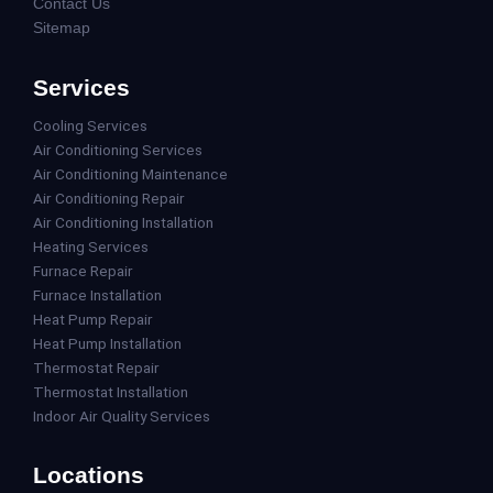
Contact Us
Sitemap
Services
Cooling Services
Air Conditioning Services
Air Conditioning Maintenance
Air Conditioning Repair
Air Conditioning Installation
Heating Services
Furnace Repair
Furnace Installation
Heat Pump Repair
Heat Pump Installation
Thermostat Repair
Thermostat Installation
Indoor Air Quality Services
Locations