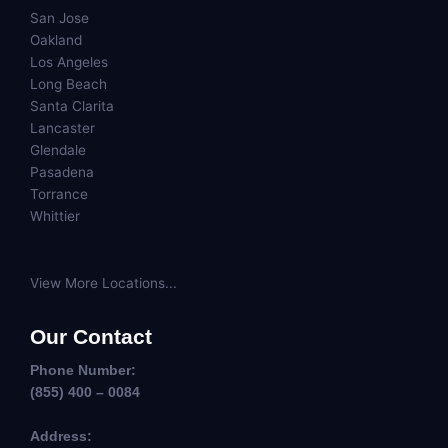
San Jose
Oakland
Los Angeles
Long Beach
Santa Clarita
Lancaster
Glendale
Pasadena
Torrance
Whittier
View More Locations...
Our Contact
Phone Number:
(855) 400 – 0084
Address: