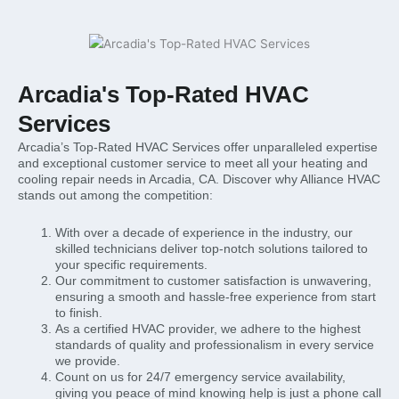
Arcadia's Top-Rated HVAC
Services
Arcadia’s Top-Rated HVAC Services offer unparalleled expertise
and exceptional customer service to meet all your heating and
cooling repair needs in Arcadia, CA. Discover why Alliance HVAC
stands out among the competition:
With over a decade of experience in the industry, our
skilled technicians deliver top-notch solutions tailored to
your specific requirements.
Our commitment to customer satisfaction is unwavering,
ensuring a smooth and hassle-free experience from start
to finish.
As a certified HVAC provider, we adhere to the highest
standards of quality and professionalism in every service
we provide.
Count on us for 24/7 emergency service availability,
giving you peace of mind knowing help is just a phone call