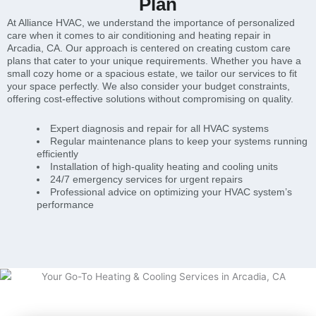
Plan
At Alliance HVAC, we understand the importance of personalized
care when it comes to air conditioning and heating repair in
Arcadia, CA. Our approach is centered on creating custom care
plans that cater to your unique requirements. Whether you have a
small cozy home or a spacious estate, we tailor our services to fit
your space perfectly. We also consider your budget constraints,
offering cost-effective solutions without compromising on quality.
Expert diagnosis and repair for all HVAC systems
Regular maintenance plans to keep your systems running
efficiently
Installation of high-quality heating and cooling units
24/7 emergency services for urgent repairs
Professional advice on optimizing your HVAC system’s
performance