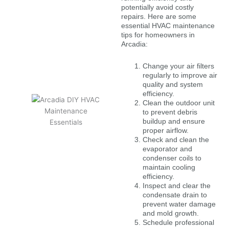
potentially avoid costly
repairs. Here are some
essential HVAC maintenance
tips for homeowners in
Arcadia:
Change your air filters
regularly to improve air
quality and system
efficiency.
Clean the outdoor unit
to prevent debris
buildup and ensure
proper airflow.
Check and clean the
evaporator and
condenser coils to
maintain cooling
efficiency.
Inspect and clear the
condensate drain to
prevent water damage
and mold growth.
Schedule professional