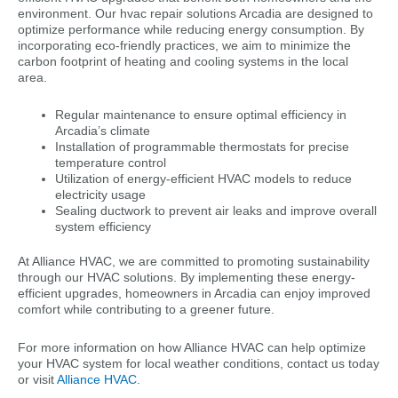
environment. Our hvac repair solutions Arcadia are designed to
optimize performance while reducing energy consumption. By
incorporating eco-friendly practices, we aim to minimize the
carbon footprint of heating and cooling systems in the local
area.
Regular maintenance to ensure optimal efficiency in
Arcadia’s climate
Installation of programmable thermostats for precise
temperature control
Utilization of energy-efficient HVAC models to reduce
electricity usage
Sealing ductwork to prevent air leaks and improve overall
system efficiency
At Alliance HVAC, we are committed to promoting sustainability
through our HVAC solutions. By implementing these energy-
efficient upgrades, homeowners in Arcadia can enjoy improved
comfort while contributing to a greener future.
For more information on how Alliance HVAC can help optimize
your HVAC system for local weather conditions, contact us today
or visit
Alliance HVAC
.