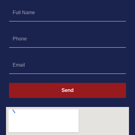
Full
Name
Phone
Email
Send