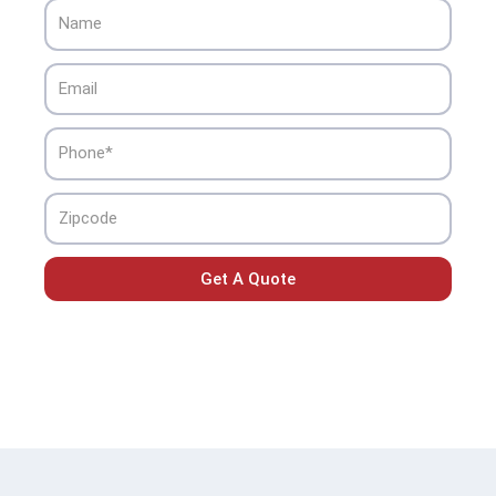
Name
Email
Phone
Zipcode
Get A Quote
Home
»
Arcadia