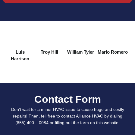
Luis
Troy Hill
William Tyler
Mario Romero
Harrison
Contact Form
Don’t wait for a minor HVAC issue to cause huge and costly
repairs! Then, fell free to contact Alliance HVAC by dialing
(855) 400 – 0084 or filling out the form on this website.