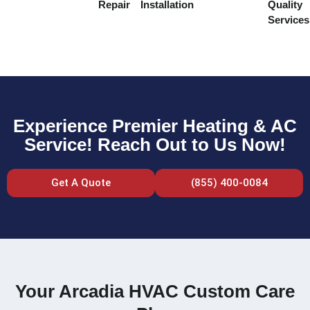
Repair
Installation
Quality
Services
Experience Premier Heating & AC
Service! Reach Out to Us Now!
Get A Quote
(855) 400-0084
Your Arcadia HVAC Custom Care