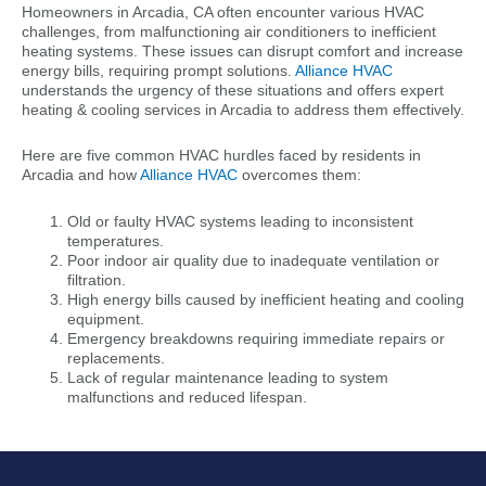
Homeowners in Arcadia, CA often encounter various HVAC
challenges, from malfunctioning air conditioners to inefficient
heating systems. These issues can disrupt comfort and increase
energy bills, requiring prompt solutions.
Alliance HVAC
understands the urgency of these situations and offers expert
heating & cooling services in Arcadia to address them effectively.
Here are five common HVAC hurdles faced by residents in
Arcadia and how
Alliance HVAC
overcomes them:
Old or faulty HVAC systems leading to inconsistent
temperatures.
Poor indoor air quality due to inadequate ventilation or
filtration.
High energy bills caused by inefficient heating and cooling
equipment.
Emergency breakdowns requiring immediate repairs or
replacements.
Lack of regular maintenance leading to system
malfunctions and reduced lifespan.