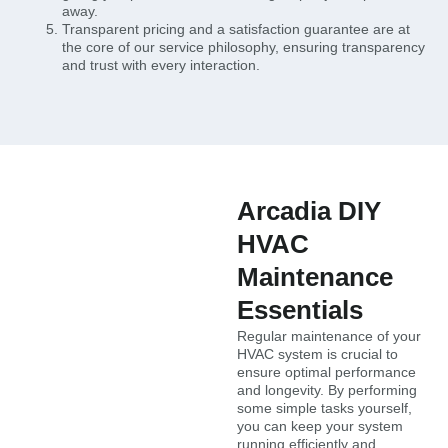
away.
Transparent pricing and a satisfaction guarantee are at
the core of our service philosophy, ensuring transparency
and trust with every interaction.
Arcadia DIY
HVAC
Maintenance
Essentials
Regular maintenance of your
HVAC system is crucial to
ensure optimal performance
and longevity. By performing
some simple tasks yourself,
you can keep your system
running efficiently and