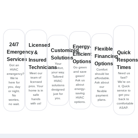
24/7
Licensed
Energy-
Flexible
Customized
Emergency
&
Quick
Efficient
Financing
Solutions
Services
Insured
Respons
Options
Options
Your
Got an
Technicians
Times
Go green
comfort,
HVAC
Comfort
and save
your way.
Meet our
Need us
emergency?
should be
green!
Tailored
team of
fast?
We’re
affordable.
Ask us
HVAC
licensed
We’re on
here for
Ask about
about
solutions
pros. Your
it. Quick
you, day
our
energy-
designed
home is in
service to
or night.
flexible
saving
just for
safe
get you
No
payment
HVAC
you.
hands
back to
worries,
plans.
options.
with us!
comfortable
no wait.
ASAP.