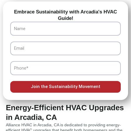
Embrace Sustainability with Arcadia's HVAC
Guide!
Name
Email
Phone
Join the Sustainability Movement
Energy-Efficient HVAC Upgrades
in Arcadia, CA
Alliance HVAC in Arcadia, CA is dedicated to providing energy-
efficient HVAC upgrades that benefit both homeowners and the