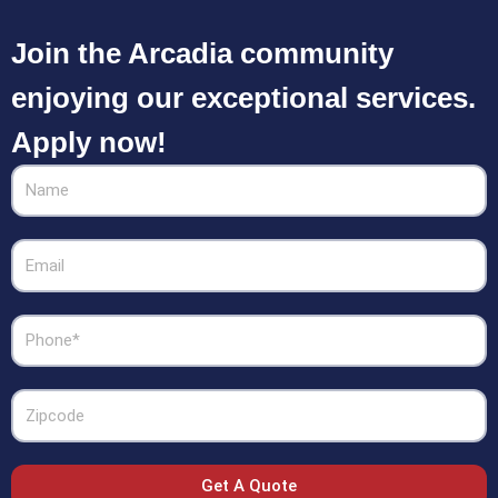
Join the Arcadia community
enjoying our exceptional services.
Apply now!
Name
Email
Phone
Zipcode
Get A Quote