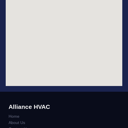
Alliance HVAC
Home
About Us