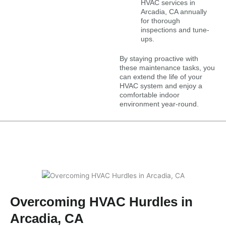
HVAC services in
Arcadia, CA annually
for thorough
inspections and tune-
ups.
By staying proactive with
these maintenance tasks, you
can extend the life of your
HVAC system and enjoy a
comfortable indoor
environment year-round.
Overcoming HVAC Hurdles in
Arcadia, CA