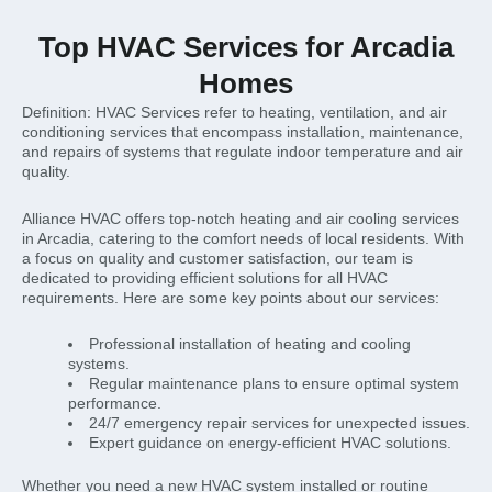
Top HVAC Services for Arcadia
Homes
Definition: HVAC Services refer to heating, ventilation, and air
conditioning services that encompass installation, maintenance,
and repairs of systems that regulate indoor temperature and air
quality.
Alliance HVAC offers top-notch heating and air cooling services
in Arcadia, catering to the comfort needs of local residents. With
a focus on quality and customer satisfaction, our team is
dedicated to providing efficient solutions for all HVAC
requirements. Here are some key points about our services:
Professional installation of heating and cooling
systems.
Regular maintenance plans to ensure optimal system
performance.
24/7 emergency repair services for unexpected issues.
Expert guidance on energy-efficient HVAC solutions.
Whether you need a new HVAC system installed or routine