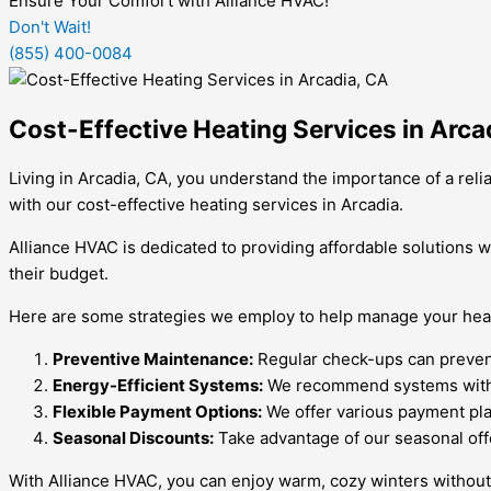
Ensure Your Comfort with Alliance HVAC!
Don't Wait!
(855) 400-0084
Cost-Effective Heating Services in Arca
Living in Arcadia, CA, you understand the importance of a re
with our cost-effective heating services in Arcadia.
Alliance HVAC is dedicated to providing affordable solutions
their budget.
Here are some strategies we employ to help manage your heat
Preventive Maintenance:
Regular check-ups can prevent 
Energy-Efficient Systems:
We recommend systems with hig
Flexible Payment Options:
We offer various payment pl
Seasonal Discounts:
Take advantage of our seasonal off
With Alliance HVAC, you can enjoy warm, cozy winters without