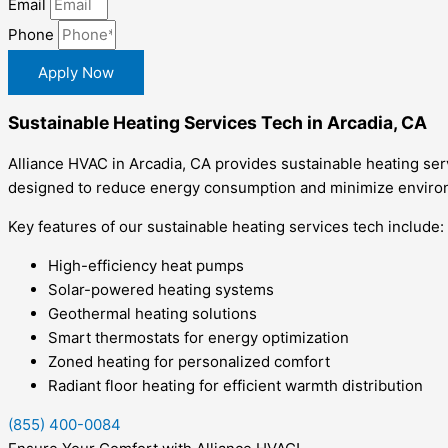
Email
Phone
Apply Now
Sustainable Heating Services Tech in Arcadia, CA
Alliance HVAC in Arcadia, CA provides sustainable heating serv
designed to reduce energy consumption and minimize environm
Key features of our sustainable heating services tech include:
High-efficiency heat pumps
Solar-powered heating systems
Geothermal heating solutions
Smart thermostats for energy optimization
Zoned heating for personalized comfort
Radiant floor heating for efficient warmth distribution
(855) 400-0084