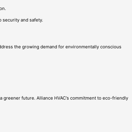
on.
 security and safety.
o address the growing demand for environmentally conscious
o a greener future. Alliance HVAC’s commitment to eco-friendly