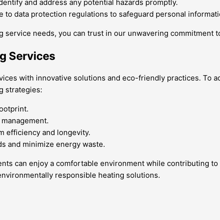
dentify and address any potential hazards promptly.
re to data protection regulations to safeguard personal informati
 service needs, you can trust in our unwavering commitment to
ng Services
rvices with innovative solutions and eco-friendly practices. T
 strategies:
ootprint.
gy management.
 efficiency and longevity.
ds and minimize energy waste.
sidents can enjoy a comfortable environment while contributing t
 environmentally responsible heating solutions.