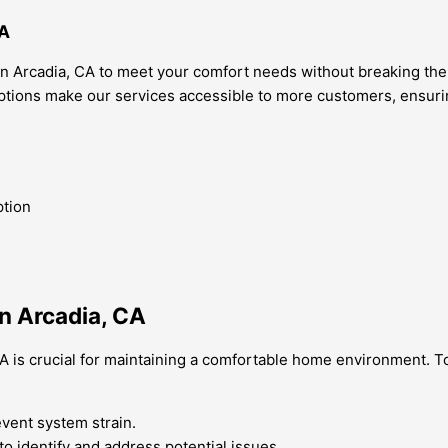
CA
in Arcadia, CA to meet your comfort needs without breaking the
 options make our services accessible to more customers, ensu
ption
n Arcadia, CA
A is crucial for maintaining a comfortable home environment. To
revent system strain.
o identify and address potential issues.