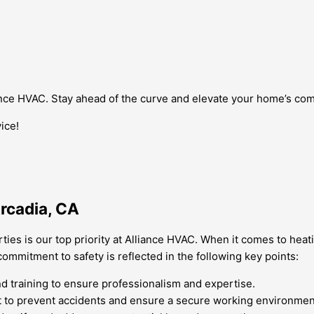
iance HVAC. Stay ahead of the curve and elevate your home’s com
ice!
Arcadia, CA
rties is our top priority at Alliance HVAC. When it comes to heat
mmitment to safety is reflected in the following key points:
 training to ensure professionalism and expertise.
t to prevent accidents and ensure a secure working environmen