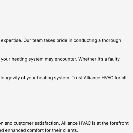
 expertise. Our team takes pride in conducting a thorough
your heating system may encounter. Whether it’s a faulty
longevity of your heating system. Trust Alliance HVAC for all
 and customer satisfaction, Alliance HVAC is at the forefront
nd enhanced comfort for their clients.