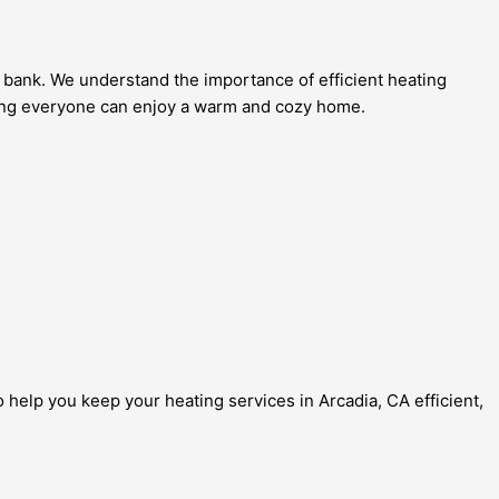
 bank. We understand the importance of efficient heating
ring everyone can enjoy a warm and cozy home.
 help you keep your heating services in Arcadia, CA efficient,