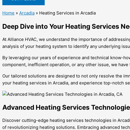
Home
»
Arcadia
»
Heating Services in Arcadia
Deep Dive into Your Heating Services Ne
At Alliance HVAC, we understand the importance of addressing
analysis of your heating system to identify any underlying iss
By leveraging our years of experience and technical know-how
component, inefficient operation, or any other issue, we have t
Our tailored solutions are designed to not only resolve the im
your heating services in Arcadia, and experience top-notch ser
Advanced Heating Services Technologies
Discover cutting-edge heating services technologies in Arcadi
of revolutionizing heating solutions. Embracing advanced tech