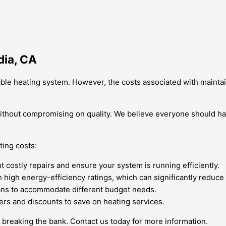
dia, CA
liable heating system. However, the costs associated with maint
 without compromising on quality. We believe everyone should h
ing costs:
costly repairs and ensure your system is running efficiently.
h energy-efficiency ratings, which can significantly reduce you
ans to accommodate different budget needs.
ers and discounts to save on heating services.
 breaking the bank. Contact us today for more information.