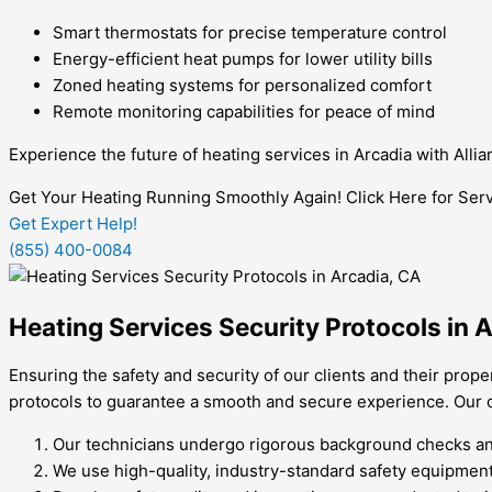
Smart thermostats for precise temperature control
Energy-efficient heat pumps for lower utility bills
Zoned heating systems for personalized comfort
Remote monitoring capabilities for peace of mind
Experience the future of heating services in Arcadia with All
Get Your Heating Running Smoothly Again! Click Here for Serv
Get Expert Help!
(855) 400-0084
Heating Services Security Protocols in 
Ensuring the safety and security of our clients and their prope
protocols to guarantee a smooth and secure experience. Our co
Our technicians undergo rigorous background checks and
We use high-quality, industry-standard safety equipmen