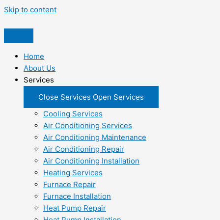
Skip to content
Home
About Us
Services
Close Services
Open Services
Cooling Services
Air Conditioning Services
Air Conditioning Maintenance
Air Conditioning Repair
Air Conditioning Installation
Heating Services
Furnace Repair
Furnace Installation
Heat Pump Repair
Heat Pump Installation