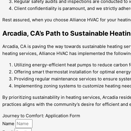
Regular safety audits and inspections are conducted to i
Client confidentiality is paramount, and we strictly adhe
Rest assured, when you choose Alliance HVAC for your heating
Arcadia, CA’s Path to Sustainable Heati
Arcadia, CA is paving the way towards sustainable heating se
heating services, Alliance HVAC has implemented the following
Utilizing energy-efficient heat pumps to reduce carbon f
Offering smart thermostat installation for optimal ener
Providing regular maintenance services to ensure system
Implementing zoning systems to customize heating nee
By prioritizing sustainability in heating services, Arcadia re
practices aligns with the community’s desire for efficient and
Journey to Comfort: Application Form
Name