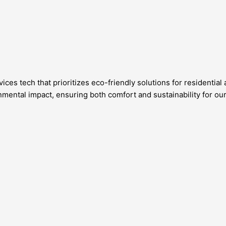
ices tech that prioritizes eco-friendly solutions for residenti
ental impact, ensuring both comfort and sustainability for ou