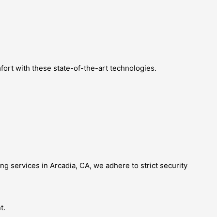
fort with these state-of-the-art technologies.
ing services in Arcadia, CA, we adhere to strict security
t.