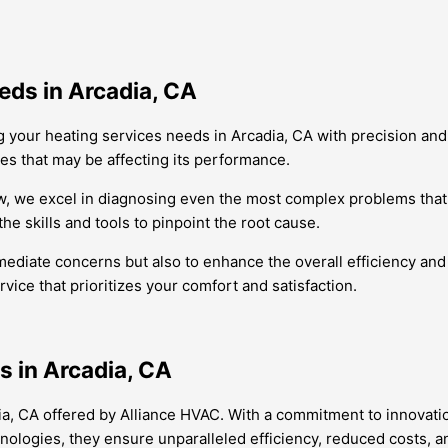
eds in Arcadia, CA
 your heating services needs in Arcadia, CA with precision and
ues that may be affecting its performance.
, we excel in diagnosing even the most complex problems that 
he skills and tools to pinpoint the root cause.
mediate concerns but also to enhance the overall efficiency and 
vice that prioritizes your comfort and satisfaction.
 in Arcadia, CA
a, CA offered by Alliance HVAC. With a commitment to innovation
nologies, they ensure unparalleled efficiency, reduced costs, a