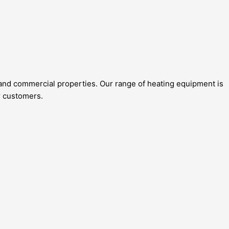
al and commercial properties. Our range of heating equipment is
r customers.