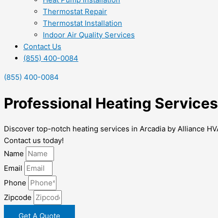
Thermostat Repair
Thermostat Installation
Indoor Air Quality Services
Contact Us
(855) 400-0084
(855) 400-0084
Professional Heating Services
Discover top-notch heating services in Arcadia by Alliance HV
Contact us today!
Name
Email
Phone
Zipcode
Get A Quote