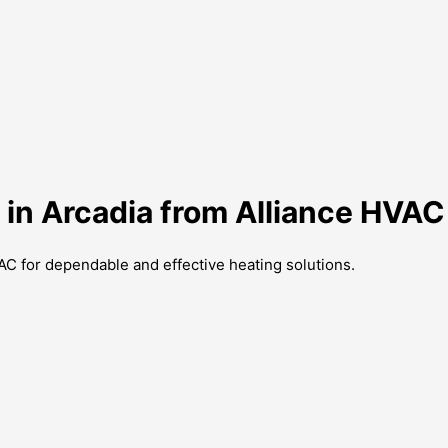
 in Arcadia from Alliance HVAC
AC for dependable and effective heating solutions.