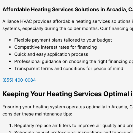
Affordable Heating Services Solutions in Arcadia, 
Alliance HVAC provides affordable heating services solutions 
systems, especially during the colder months. Our financing
Flexible payment plans tailored to your budget
Competitive interest rates for financing
Quick and easy application process
Professional guidance on choosing the right financing o
Transparent terms and conditions for peace of mind
(855) 400-0084
Keeping Your Heating Services Optimal i
Ensuring your heating system operates optimally in Arcadia, C
consider these maintenance tips:
Regularly replace air filters to improve air quality and p
Schedule annual professional inspections and tune-ups t