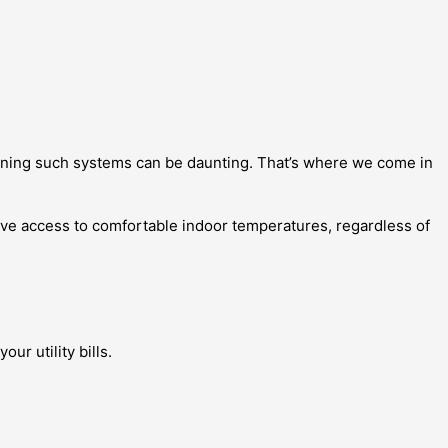
aining such systems can be daunting. That’s where we come in
ave access to comfortable indoor temperatures, regardless of
r utility bills.