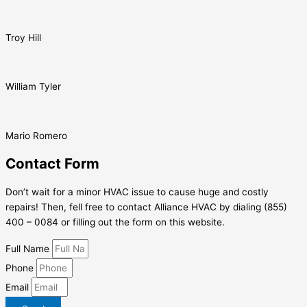
Troy Hill
William Tyler
Mario Romero
Contact Form
Don’t wait for a minor HVAC issue to cause huge and costly
repairs! Then, fell free to contact Alliance HVAC by dialing (855)
400 – 0084 or filling out the form on this website.
Full Name
Phone
Email