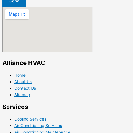
Send
Alliance HVAC
Home
About Us
Contact Us
Sitemap
Services
Cooling Services
Air Conditioning Services
Air Conditioning Maintenance