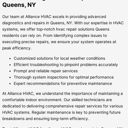
Queens, NY
Our team at Alliance HVAC excels in providing advanced
diagnostics and repairs in Queens, NY. With our expertise in HVAC
systems, we offer top-notch hvac repair solutions Queens
residents can rely on. From identifying complex issues to
executing precise repairs, we ensure your system operates at
peak efficiency.
Customized solutions for local weather conditions
Efficient troubleshooting to pinpoint problems accurately
Prompt and reliable repair services
Thorough system inspections for optimal performance
Expert recommendations for preventive maintenance
At Alliance HVAC, we understand the importance of maintaining a
comfortable indoor environment. Our skilled technicians are
dedicated to delivering comprehensive repair services for various
HVAC systems. Regular maintenance is key to preventing future
breakdowns and ensuring long-term efficiency.