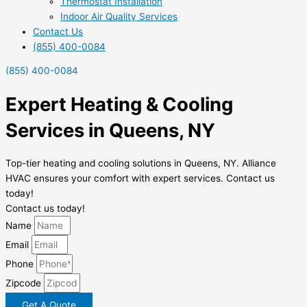
Thermostat Installation
Indoor Air Quality Services
Contact Us
(855) 400-0084
(855) 400-0084
Expert Heating & Cooling
Services in Queens, NY
Top-tier heating and cooling solutions in Queens, NY. Alliance
HVAC ensures your comfort with expert services. Contact us
today!
Contact us today!
Name
Email
Phone
Zipcode
Get A Quote