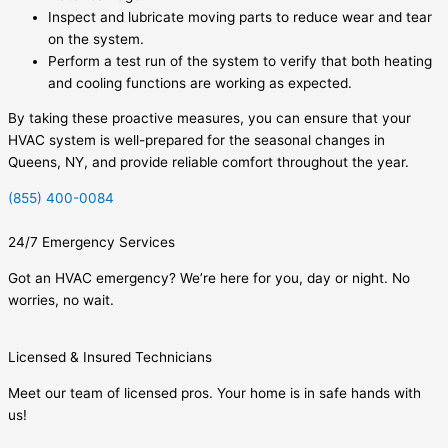
Inspect and lubricate moving parts to reduce wear and tear
on the system.
Perform a test run of the system to verify that both heating
and cooling functions are working as expected.
By taking these proactive measures, you can ensure that your
HVAC system is well-prepared for the seasonal changes in
Queens, NY, and provide reliable comfort throughout the year.
(855) 400-0084
24/7 Emergency Services
Got an HVAC emergency? We’re here for you, day or night. No
worries, no wait.
Licensed & Insured Technicians
Meet our team of licensed pros. Your home is in safe hands with
us!