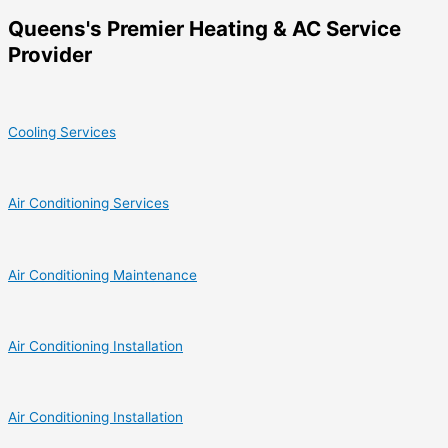
Queens's Premier Heating & AC Service
Provider
Cooling Services
Air Conditioning Services
Air Conditioning Maintenance
Air Conditioning Installation
Air Conditioning Installation