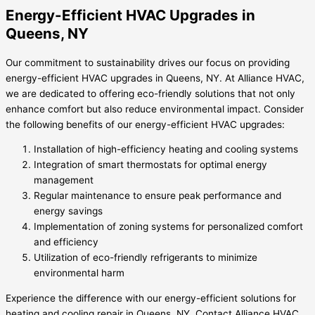
Energy-Efficient HVAC Upgrades in
Queens, NY
Our commitment to sustainability drives our focus on providing
energy-efficient HVAC upgrades in Queens, NY. At Alliance HVAC,
we are dedicated to offering eco-friendly solutions that not only
enhance comfort but also reduce environmental impact. Consider
the following benefits of our energy-efficient HVAC upgrades:
Installation of high-efficiency heating and cooling systems
Integration of smart thermostats for optimal energy
management
Regular maintenance to ensure peak performance and
energy savings
Implementation of zoning systems for personalized comfort
and efficiency
Utilization of eco-friendly refrigerants to minimize
environmental harm
Experience the difference with our energy-efficient solutions for
heating and cooling repair in Queens, NY. Contact Alliance HVAC