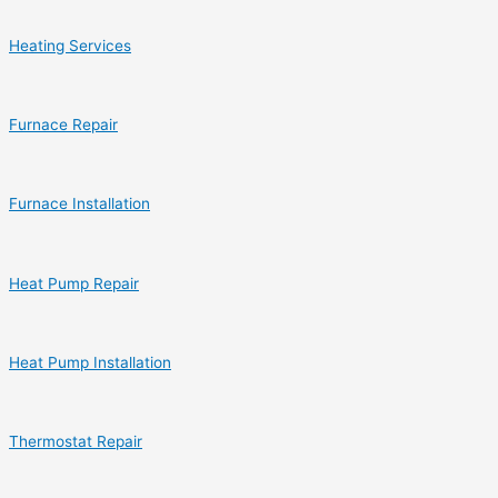
Heating Services
Furnace Repair
Furnace Installation
Heat Pump Repair
Heat Pump Installation
Thermostat Repair