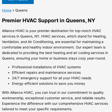
Home
»
Queens
Premier HVAC Support in Queens, NY
Alliance HVAC is your premier destination for top-notch HVAC
services in Queens, NY. HVAC services, which stand for Heating,
Ventilation, and Air Conditioning, are essential for maintaining a
comfortable and healthy indoor environment. Our expert team is
dedicated to providing the best heating and air cooling services in
Queens, ensuring your home or business stays cozy year-round.
Professional installations of HVAC systems
Efficient repairs and maintenance services
24/7 emergency support for all your HVAC needs
Energy-efficient solutions to save you money
With Alliance HVAC, you can trust in our commitment to quality
workmanship, exceptional customer service, and reliable results.
Experience the difference with our comprehensive HVAC services
tailored to meet your specific requirements.