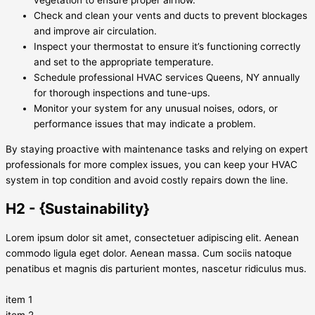
vegetation to ensure proper airflow.
Check and clean your vents and ducts to prevent blockages
and improve air circulation.
Inspect your thermostat to ensure it’s functioning correctly
and set to the appropriate temperature.
Schedule professional HVAC services Queens, NY annually
for thorough inspections and tune-ups.
Monitor your system for any unusual noises, odors, or
performance issues that may indicate a problem.
By staying proactive with maintenance tasks and relying on expert
professionals for more complex issues, you can keep your HVAC
system in top condition and avoid costly repairs down the line.
H2 - {Sustainability}
Lorem ipsum dolor sit amet, consectetuer adipiscing elit. Aenean
commodo ligula eget dolor. Aenean massa. Cum sociis natoque
penatibus et magnis dis parturient montes, nascetur ridiculus mus.
item 1
item 2