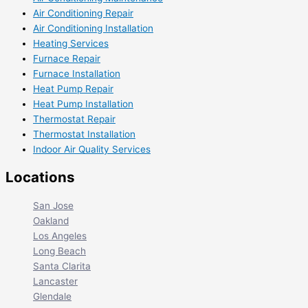
Air Conditioning Repair
Air Conditioning Installation
Heating Services
Furnace Repair
Furnace Installation
Heat Pump Repair
Heat Pump Installation
Thermostat Repair
Thermostat Installation
Indoor Air Quality Services
Locations
San Jose
Oakland
Los Angeles
Long Beach
Santa Clarita
Lancaster
Glendale