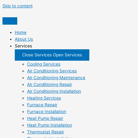
Skip to content
Home
About Us
Services
Close Services
Open Services
Cooling Services
Air Conditioning Services
Air Conditioning Maintenance
Air Conditioning Repair
Air Conditioning Installation
Heating Services
Furnace Repair
Furnace Installation
Heat Pump Repair
Heat Pump Installation
Thermostat Repair