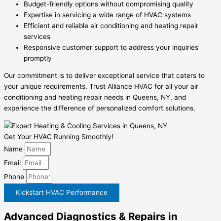
Budget-friendly options without compromising quality
Expertise in servicing a wide range of HVAC systems
Efficient and reliable air conditioning and heating repair
services
Responsive customer support to address your inquiries
promptly
Our commitment is to deliver exceptional service that caters to
your unique requirements. Trust Alliance HVAC for all your air
conditioning and heating repair needs in Queens, NY, and
experience the difference of personalized comfort solutions.
Get Your HVAC Running Smoothly!
Name
Email
Phone
Kickstart HVAC Performance
Advanced Diagnostics & Repairs in