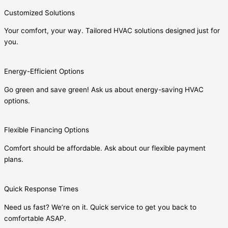
Customized Solutions
Your comfort, your way. Tailored HVAC solutions designed just for
you.
Energy-Efficient Options
Go green and save green! Ask us about energy-saving HVAC
options.
Flexible Financing Options
Comfort should be affordable. Ask about our flexible payment
plans.
Quick Response Times
Need us fast? We’re on it. Quick service to get you back to
comfortable ASAP.