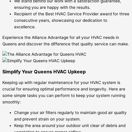
We stand behind our work with a satisfaction guarantee,
ensuring you are happy with the results.
Recipient of the Best HVAC Service Provider award for three
consecutive years, showcasing our dedication to
excellence.
Experience the Alliance Advantage for all your HVAC needs in
Queens and discover the difference that quality service can make.
Simplify Your Queens HVAC Upkeep
Keeping up with regular maintenance for your HVAC system is
crucial for ensuring optimal performance and longevity. Here are
some simple tasks you can perform to keep your system running
smoothly:
Change your air filters regularly to maintain good air quality
and prevent strain on your system.
Keep the area around your outdoor unit clear of debris and