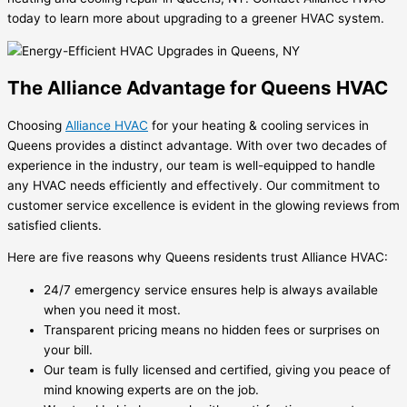
today to learn more about upgrading to a greener HVAC system.
The Alliance Advantage for Queens HVAC
Choosing
Alliance HVAC
for your heating & cooling services in
Queens provides a distinct advantage. With over two decades of
experience in the industry, our team is well-equipped to handle
any HVAC needs efficiently and effectively. Our commitment to
customer service excellence is evident in the glowing reviews from
satisfied clients.
Here are five reasons why Queens residents trust Alliance HVAC:
24/7 emergency service ensures help is always available
when you need it most.
Transparent pricing means no hidden fees or surprises on
your bill.
Our team is fully licensed and certified, giving you peace of
mind knowing experts are on the job.