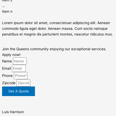
…
item n
Lorem ipsum dolor sit amet, consectetuer adipiscing elit. Aenean
commodo ligula eget dolor. Aenean massa. Cum sociis natoque
penatibus et magnis dis parturient montes, nascetur ridiculus mus.
Join the Queens community enjoying our exceptional services.
Apply now!
Name
Email
Phone
Zipcode
Get A Quote
Luis Harrison