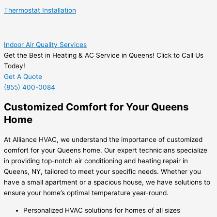
Thermostat Installation
Indoor Air Quality Services
Get the Best in Heating & AC Service in Queens! Click to Call Us
Today!
Get A Quote
(855) 400-0084
Customized Comfort for Your Queens
Home
At Alliance HVAC, we understand the importance of customized
comfort for your Queens home. Our expert technicians specialize
in providing top-notch air conditioning and heating repair in
Queens, NY, tailored to meet your specific needs. Whether you
have a small apartment or a spacious house, we have solutions to
ensure your home’s optimal temperature year-round.
Personalized HVAC solutions for homes of all sizes