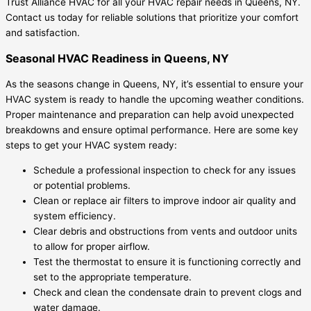
Trust Alliance HVAC for all your HVAC repair needs in Queens, NY.
Contact us today for reliable solutions that prioritize your comfort
and satisfaction.
Seasonal HVAC Readiness in Queens, NY
As the seasons change in Queens, NY, it’s essential to ensure your
HVAC system is ready to handle the upcoming weather conditions.
Proper maintenance and preparation can help avoid unexpected
breakdowns and ensure optimal performance. Here are some key
steps to get your HVAC system ready:
Schedule a professional inspection to check for any issues
or potential problems.
Clean or replace air filters to improve indoor air quality and
system efficiency.
Clear debris and obstructions from vents and outdoor units
to allow for proper airflow.
Test the thermostat to ensure it is functioning correctly and
set to the appropriate temperature.
Check and clean the condensate drain to prevent clogs and
water damage.