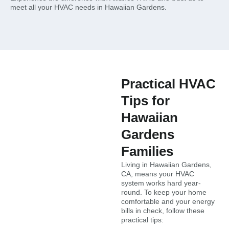
meet all your HVAC needs in Hawaiian Gardens.
Practical HVAC
Tips for
Hawaiian
Gardens
Families
Living in Hawaiian Gardens,
CA, means your HVAC
system works hard year-
round. To keep your home
comfortable and your energy
bills in check, follow these
practical tips: