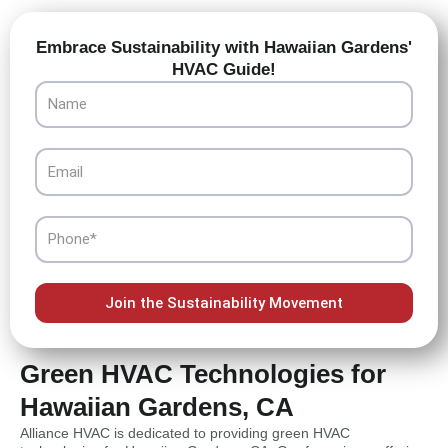
Embrace Sustainability with Hawaiian Gardens'
HVAC Guide!
Name
Email
Phone
Join the Sustainability Movement
Green HVAC Technologies for
Hawaiian Gardens, CA
Alliance HVAC is dedicated to providing green HVAC