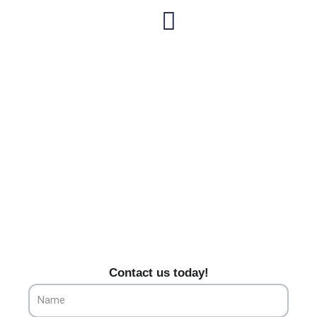
Skip
to
content
Hawaiian Gardens' Premier
Heating & Cooling Services
Trust Alliance HVAC for top-tier heating and cooling
services in Hawaiian Gardens, CA. Your home’s
comfort is our priority.
Contact us today!
Name