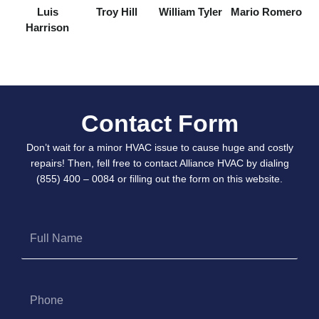
Luis
Troy Hill
William Tyler
Mario Romero
Harrison
Contact Form
Don’t wait for a minor HVAC issue to cause huge and costly
repairs! Then, fell free to contact Alliance HVAC by dialing
(855) 400 – 0084 or filling out the form on this website.
Full
Name
Phone