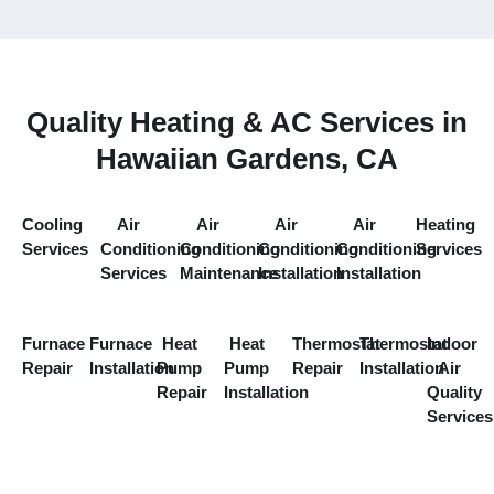
Quality Heating & AC Services in
Hawaiian Gardens, CA
Cooling
Air
Air
Air
Air
Heating
Services
Conditioning
Conditioning
Conditioning
Conditioning
Services
Services
Maintenance
Installation
Installation
Furnace
Furnace
Heat
Heat
Thermostat
Thermostat
Indoor
Repair
Installation
Pump
Pump
Repair
Installation
Air
Repair
Installation
Quality
Services