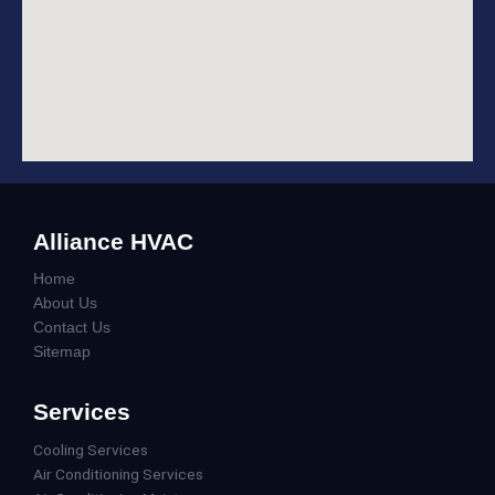
Alliance HVAC
Home
About Us
Contact Us
Sitemap
Services
Cooling Services
Air Conditioning Services