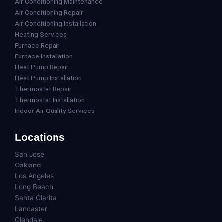
Air Conditioning Maintenance
Air Conditioning Repair
Air Conditioning Installation
Heating Services
Furnace Repair
Furnace Installation
Heat Pump Repair
Heat Pump Installation
Thermostat Repair
Thermostat Installation
Indoor Air Quality Services
Locations
San Jose
Oakland
Los Angeles
Long Beach
Santa Clarita
Lancaster
Glendale