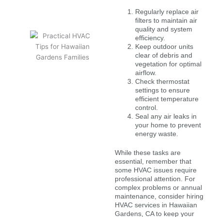
Regularly replace air
filters to maintain air
quality and system
efficiency.
Keep outdoor units
clear of debris and
vegetation for optimal
airflow.
Check thermostat
settings to ensure
efficient temperature
control.
Seal any air leaks in
your home to prevent
energy waste.
While these tasks are
essential, remember that
some HVAC issues require
professional attention. For
complex problems or annual
maintenance, consider hiring
HVAC services in Hawaiian
Gardens, CA to keep your