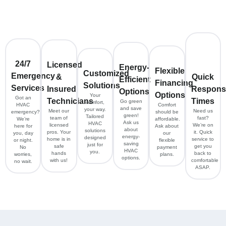
24/7
Licensed
Energy-
Flexible
Customized
Emergency
&
Quick
Efficient
Financing
Solutions
Services
Insured
Respons
Options
Options
Your
Got an
Technicians
Times
Go green
comfort,
HVAC
Comfort
and save
your way.
Meet our
Need us
emergency?
should be
green!
Tailored
team of
fast?
We’re
affordable.
Ask us
HVAC
licensed
We’re on
here for
Ask about
about
solutions
pros. Your
it. Quick
you, day
our
energy-
designed
home is in
service to
or night.
flexible
saving
just for
safe
get you
No
payment
HVAC
you.
hands
back to
worries,
plans.
options.
with us!
comfortable
no wait.
ASAP.