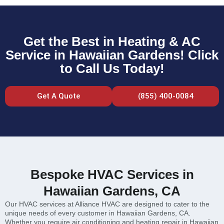
Get the Best in Heating & AC
Service in Hawaiian Gardens! Click
to Call Us Today!
Get A Quote
(855) 400-0084
Bespoke HVAC Services in
Hawaiian Gardens, CA
Our HVAC services at Alliance HVAC are designed to cater to the
unique needs of every customer in Hawaiian Gardens, CA.
Whether you require air conditioning and heating repair in Hawaiian