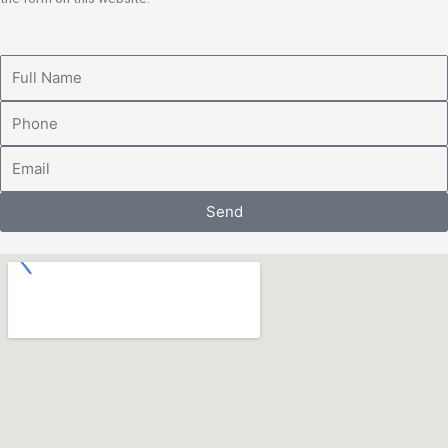
Full
Name
Phone
Email
Send