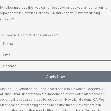
By following these tips, you can effectively manage your air conditioning
repair costs in Hawaiian Gardens, CA and keep your system running
smoothly.
Journey to Comfort: Application Form
Name
Email
Phone
Apply Now
Making Air Conditioning Repair Affordable in Hawaiian Gardens, CA
Alliance HVAC understands the importance of providing affordable air
conditioning repair services to residents in Hawaiian Gardens, CA. We
offer a range of financing options to ensure that our customers can
access the repairs they need without breaking the bank. Our goal is to