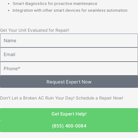
Smart diagnostics for proactive maintenance
Integration with other smart devices for seamless automation
Get Your Unit Evaluated for Repair!
Name
Email
Phone
Request Expert Now
Don't Let a Broken AC Ruin Your Day! Schedule a Repair Now!
Get Expert Help!
(855) 400-0084