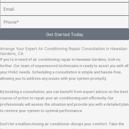
Email
Phone
Get Started Today
Arrange Your Expert Air Conditioning Repair Consultation in Hawaiian
Gardens, CA
If you’re in need of air conditioning repair in Hawaiian Gardens, look no
further. Our team of experienced technicians is ready to assist you with all
your HVAC needs. Scheduling a consultation is simple and hassle-free,
allowing you to address any issues with your system promptly.
By booking a consultation, you can benefit from expert advice on the best
course of action to repair your air conditioning unit efficiently. Our
professionals will assess the situation and provide you with a detailed plan
to restore your system to optimal performance.
Don’t let a malfunctioning air conditioner disrupt your comfort. Take the