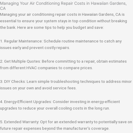
Managing Your Air Conditioning Repair Costs in Hawaiian Gardens,
CA
Managing your air conditioning repair costs in Hawaiian Gardens, CA is
essential to ensure your system stays in top condition without breaking
the bank. Here are some tips to help you budget and save:
1. Regular Maintenance: Schedule routine maintenance to catch any
issues early and prevent costly repairs.
2. Get Multiple Quotes: Before committing to a repair, obtain estimates
from different HVAC companies to compare prices.
3. DIY Checks: Learn simple troubleshooting techniques to address minor
issues on your own and avoid service fees.
4. Energy-Efficient Upgrades: Consider investing in energy-efficient
upgrades to reduce your overall cooling costs in the long run.
5. Extended Warranty: Opt for an extended warranty to potentially save on
future repair expenses beyond the manufacturer’s coverage.