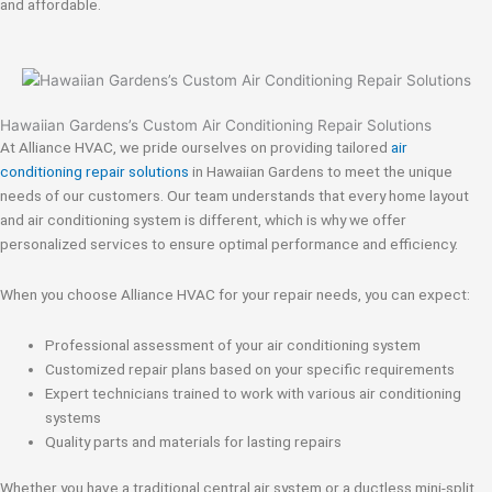
and affordable.
Hawaiian Gardens’s Custom Air Conditioning Repair Solutions
At Alliance HVAC, we pride ourselves on providing tailored
air
conditioning repair solutions
in Hawaiian Gardens to meet the unique
needs of our customers. Our team understands that every home layout
and air conditioning system is different, which is why we offer
personalized services to ensure optimal performance and efficiency.
When you choose Alliance HVAC for your repair needs, you can expect:
Professional assessment of your air conditioning system
Customized repair plans based on your specific requirements
Expert technicians trained to work with various air conditioning
systems
Quality parts and materials for lasting repairs
Whether you have a traditional central air system or a ductless mini-split,