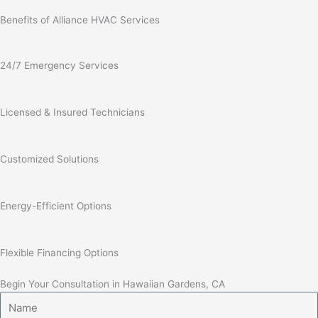
Benefits of Alliance HVAC Services
24/7 Emergency Services
Licensed & Insured Technicians
Customized Solutions
Energy-Efficient Options
Flexible Financing Options
Begin Your Consultation in Hawaiian Gardens, CA
Name