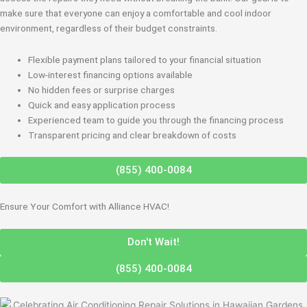
make sure that everyone can enjoy a comfortable and cool indoor
environment, regardless of their budget constraints.
Flexible payment plans tailored to your financial situation
Low-interest financing options available
No hidden fees or surprise charges
Quick and easy application process
Experienced team to guide you through the financing process
Transparent pricing and clear breakdown of costs
(855) 400-0084
Ensure Your Comfort with Alliance HVAC!
Don't Wait!
(855) 400-0084