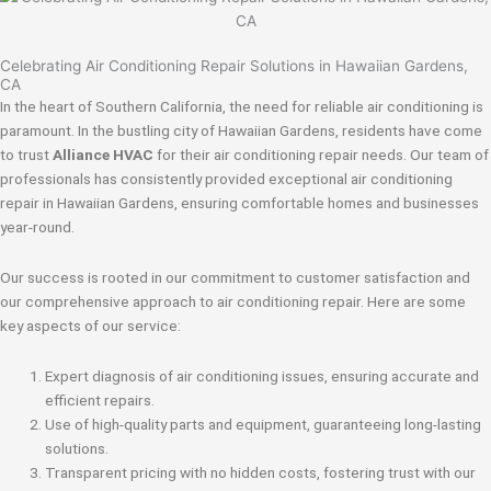
Celebrating Air Conditioning Repair Solutions in Hawaiian Gardens,
CA
In the heart of Southern California, the need for reliable air conditioning is
paramount. In the bustling city of Hawaiian Gardens, residents have come
to trust
Alliance HVAC
for their air conditioning repair needs. Our team of
professionals has consistently provided exceptional air conditioning
repair in Hawaiian Gardens, ensuring comfortable homes and businesses
year-round.
Our success is rooted in our commitment to customer satisfaction and
our comprehensive approach to air conditioning repair. Here are some
key aspects of our service:
Expert diagnosis of air conditioning issues, ensuring accurate and
efficient repairs.
Use of high-quality parts and equipment, guaranteeing long-lasting
solutions.
Transparent pricing with no hidden costs, fostering trust with our