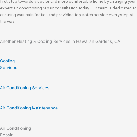
first step towards a cooler and more comfortable home by arranging your
expert air conditioning repair consultation today. Our team is dedicated to
ensuring your satisfaction and providing top-notch service every step of
the way.
Another Heating & Cooling Services in Hawaiian Gardens, CA
Cooling
Services
Air Conditioning Services
Air Conditioning Maintenance
Air Conditioning
Repair