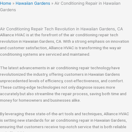
Home
»
Hawaiian Gardens
»
Air Conditioning Repair in Hawaiian
Gardens
Air Conditioning Repair Tech Revolution in Hawaiian Gardens, CA
Alliance HVAC is at the forefront of the air conditioning repair tech
revolution in Hawaiian Gardens, CA. With a strong emphasis on innovation
and customer satisfaction, Alliance HVAC is transforming the way air
conditioning systems are serviced and maintained.
The latest advancements in air conditioning repair technology have
revolutionized the industry, offering customers in Hawaiian Gardens
unprecedented levels of efficiency, cost-effectiveness, and comfort.
These cutting-edge technologies not only diagnose issues more
accurately but also streamline the repair process, saving both time and
money for homeowners and businesses alike.
By leveraging these state-of-the-art tools and techniques, Alliance HVAC
is setting new standards for air conditioning repair in Hawaiian Gardens,
ensuring that customers receive top-notch service that is both reliable