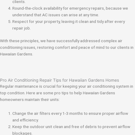
clients.
Round-the-clock availability for emergency repairs, because we
understand that AC issues can arise at any time.
Respect for your property, leaving it clean and tidy after every
repair job.
With these principles, we have successfully addressed complex air
conditioning issues, restoring comfort and peace of mind to our clients in
Hawaiian Gardens.
Pro Air Conditioning Repair Tips for Hawaiian Gardens Homes
Regular maintenance is crucial for keeping your air conditioning system in
top condition. Here are some pro tips to help Hawaiian Gardens
homeowners maintain their units:
Change the air filters every 1-3 months to ensure proper airflow
and efficiency.
Keep the outdoor unit clean and free of debris to prevent airflow
blockages.