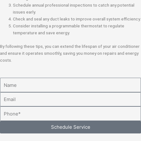
Schedule annual professional inspections to catch any potential
issues early.
Check and seal any duct leaks to improve overall system efficiency.
Consider installing a programmable thermostat to regulate
temperature and save energy.
By following these tips, you can extend the lifespan of your air conditioner
and ensure it operates smoothly, saving you money on repairs and energy
costs.
Name
Email
Phone
Schedule Service