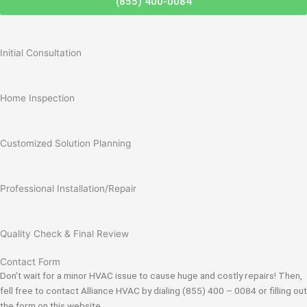
(855) 400-0084
Initial Consultation
Home Inspection
Customized Solution Planning
Professional Installation/Repair
Quality Check & Final Review
Contact Form
Don’t wait for a minor HVAC issue to cause huge and costly repairs! Then,
fell free to contact Alliance HVAC by dialing (855) 400 – 0084 or filling out
the form on this website.