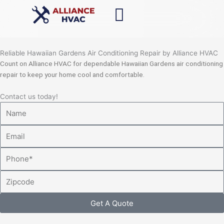
Skip
to
content
Reliable Hawaiian Gardens Air Conditioning Repair by Alliance HVAC
Count on Alliance HVAC for dependable Hawaiian Gardens air conditioning
repair to keep your home cool and comfortable.
Contact us today!
Name
Email
Phone
Zipcode
Get A Quote