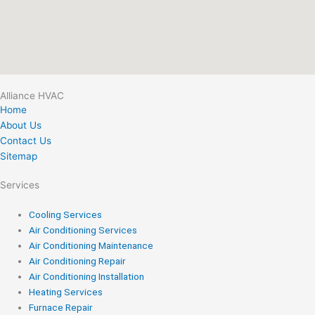
Alliance HVAC
Home
About Us
Contact Us
Sitemap
Services
Cooling Services
Air Conditioning Services
Air Conditioning Maintenance
Air Conditioning Repair
Air Conditioning Installation
Heating Services
Furnace Repair