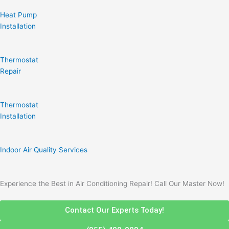
Heat Pump
Installation
Thermostat
Repair
Thermostat
Installation
Indoor Air Quality Services
Experience the Best in Air Conditioning Repair! Call Our Master Now!
Contact Our Experts Today!