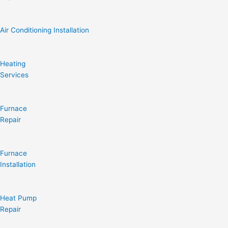
Air Conditioning Installation
Heating
Services
Furnace
Repair
Furnace
Installation
Heat Pump
Repair