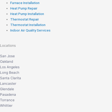
Furnace Installation
Heat Pump Repair
Heat Pump Installation
Thermostat Repair
Thermostat Installation
Indoor Air Quality Services
Locations
San Jose
Oakland
Los Angeles
Long Beach
Santa Clarita
Lancaster
Glendale
Pasadena
Torrance
Whittier