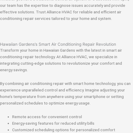
our team has the expertise to diagnose issues accurately and provide
effective solutions. Trust Alliance HVAC for reliable and efficient air
conditioning repair services tailored to your home and system.
Hawaiian Gardens’s Smart Air Conditioning Repair Revolution
Transform your home in Hawaiian Gardens with the latest in smart air
conditioning repair technology. At Alliance HVAC, we specialize in
integrating cutting-edge solutions to revolutionize your comfort and
energy savings.
By combining air conditioning repair with smart home technology, you can
experience unparalleled control and efficiency. Imagine adjusting your
home’s temperature from anywhere using your smartphone or setting
personalized schedules to optimize energy usage.
Remote access for convenient control
Energy-saving features for reduced utility bills
Customized scheduling options for personalized comfort