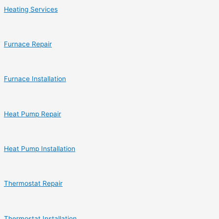
Heating Services
Furnace Repair
Furnace Installation
Heat Pump Repair
Heat Pump Installation
Thermostat Repair
Thermostat Installation