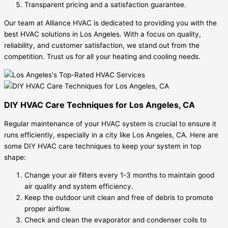
Transparent pricing and a satisfaction guarantee.
Our team at Alliance HVAC is dedicated to providing you with the
best HVAC solutions in Los Angeles. With a focus on quality,
reliability, and customer satisfaction, we stand out from the
competition. Trust us for all your heating and cooling needs.
DIY HVAC Care Techniques for Los Angeles, CA
Regular maintenance of your HVAC system is crucial to ensure it
runs efficiently, especially in a city like Los Angeles, CA. Here are
some DIY HVAC care techniques to keep your system in top
shape:
Change your air filters every 1-3 months to maintain good
air quality and system efficiency.
Keep the outdoor unit clean and free of debris to promote
proper airflow.
Check and clean the evaporator and condenser coils to