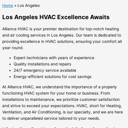
Home
»
Los Angeles
Los Angeles HVAC Excellence Awaits
Alliance HVAC is your premier destination for top-notch heating
and air cooling services in Los Angeles. Our team is dedicated to
providing excellence in HVAC solutions, ensuring your comfort all
year round.
Expert technicians with years of experience
Quality installations and repairs
24/7 emergency service available
Energy-efficient solutions for cost savings
At Alliance HVAC, we understand the importance of a properly
functioning HVAC system for your home or business. From
installations to maintenance, we prioritize customer satisfaction
and strive to exceed your expectations. HVAC, short for Heating,
Ventilation, and Air Conditioning, is our specialty, and we are here
to deliver unparalleled service tailored to your needs.