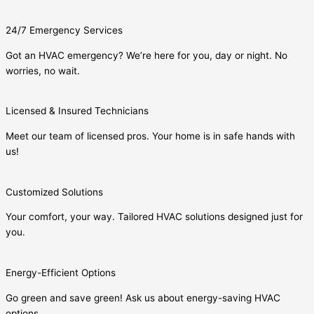
24/7 Emergency Services
Got an HVAC emergency? We’re here for you, day or night. No
worries, no wait.
Licensed & Insured Technicians
Meet our team of licensed pros. Your home is in safe hands with
us!
Customized Solutions
Your comfort, your way. Tailored HVAC solutions designed just for
you.
Energy-Efficient Options
Go green and save green! Ask us about energy-saving HVAC
options.