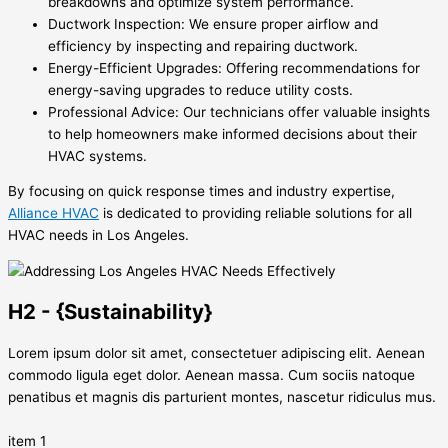
breakdowns and optimize system performance.
Ductwork Inspection: We ensure proper airflow and
efficiency by inspecting and repairing ductwork.
Energy-Efficient Upgrades: Offering recommendations for
energy-saving upgrades to reduce utility costs.
Professional Advice: Our technicians offer valuable insights
to help homeowners make informed decisions about their
HVAC systems.
By focusing on quick response times and industry expertise,
Alliance HVAC
is dedicated to providing reliable solutions for all
HVAC needs in Los Angeles.
H2 - {Sustainability}
Lorem ipsum dolor sit amet, consectetuer adipiscing elit. Aenean
commodo ligula eget dolor. Aenean massa. Cum sociis natoque
penatibus et magnis dis parturient montes, nascetur ridiculus mus.
item 1