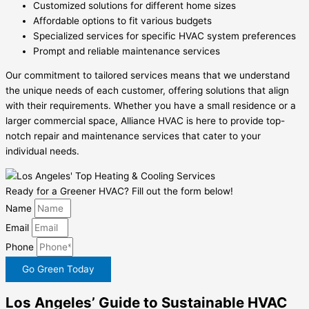
Customized solutions for different home sizes
Affordable options to fit various budgets
Specialized services for specific HVAC system preferences
Prompt and reliable maintenance services
Our commitment to tailored services means that we understand
the unique needs of each customer, offering solutions that align
with their requirements. Whether you have a small residence or a
larger commercial space, Alliance HVAC is here to provide top-
notch repair and maintenance services that cater to your
individual needs.
Ready for a Greener HVAC? Fill out the form below!
Name
Email
Phone
Go Green Today
Los Angeles’ Guide to Sustainable HVAC