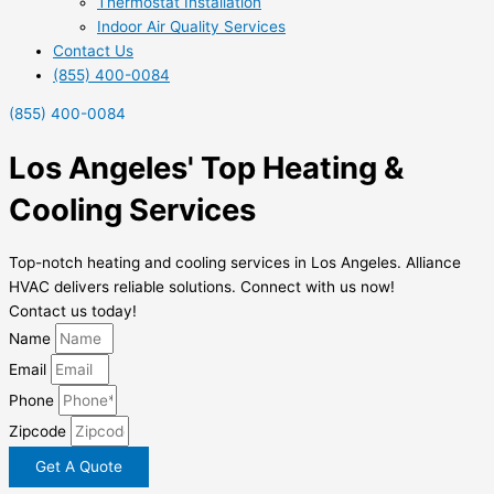
Thermostat Installation
Indoor Air Quality Services
Contact Us
(855) 400-0084
(855) 400-0084
Los Angeles' Top Heating &
Cooling Services
Top-notch heating and cooling services in Los Angeles. Alliance
HVAC delivers reliable solutions. Connect with us now!
Contact us today!
Name
Email
Phone
Zipcode
Get A Quote