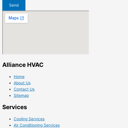
Send
Alliance HVAC
Home
About Us
Contact Us
Sitemap
Services
Cooling Services
Air Conditioning Services