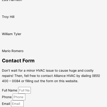
Troy Hill
William Tyler
Mario Romero
Contact Form
Don’t wait for a minor HVAC issue to cause huge and costly
repairs! Then, fell free to contact Alliance HVAC by dialing (855)
400 – 0084 or filling out the form on this website.
Full Name
Phone
Email