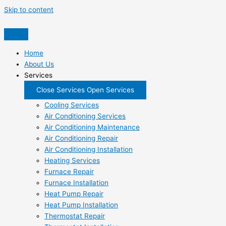
Skip to content
Home
About Us
Services
Close Services
Open Services
Cooling Services
Air Conditioning Services
Air Conditioning Maintenance
Air Conditioning Repair
Air Conditioning Installation
Heating Services
Furnace Repair
Furnace Installation
Heat Pump Repair
Heat Pump Installation
Thermostat Repair