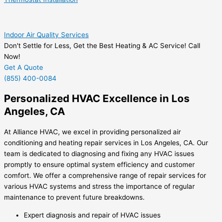
Indoor Air Quality Services
Don't Settle for Less, Get the Best Heating & AC Service! Call
Now!
Get A Quote
(855) 400-0084
Personalized HVAC Excellence in Los
Angeles, CA
At Alliance HVAC, we excel in providing personalized air
conditioning and heating repair services in Los Angeles, CA. Our
team is dedicated to diagnosing and fixing any HVAC issues
promptly to ensure optimal system efficiency and customer
comfort. We offer a comprehensive range of repair services for
various HVAC systems and stress the importance of regular
maintenance to prevent future breakdowns.
Expert diagnosis and repair of HVAC issues