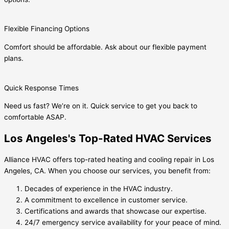
Flexible Financing Options
Comfort should be affordable. Ask about our flexible payment
plans.
Quick Response Times
Need us fast? We’re on it. Quick service to get you back to
comfortable ASAP.
Los Angeles's Top-Rated HVAC Services
Alliance HVAC offers top-rated heating and cooling repair in Los
Angeles, CA. When you choose our services, you benefit from:
Decades of experience in the HVAC industry.
A commitment to excellence in customer service.
Certifications and awards that showcase our expertise.
24/7 emergency service availability for your peace of mind.