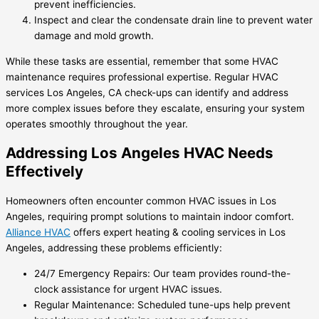
prevent inefficiencies.
Inspect and clear the condensate drain line to prevent water
damage and mold growth.
While these tasks are essential, remember that some HVAC
maintenance requires professional expertise. Regular HVAC
services Los Angeles, CA check-ups can identify and address
more complex issues before they escalate, ensuring your system
operates smoothly throughout the year.
Addressing Los Angeles HVAC Needs
Effectively
Homeowners often encounter common HVAC issues in Los
Angeles, requiring prompt solutions to maintain indoor comfort.
Alliance HVAC
offers expert heating & cooling services in Los
Angeles, addressing these problems efficiently:
24/7 Emergency Repairs: Our team provides round-the-
clock assistance for urgent HVAC issues.
Regular Maintenance: Scheduled tune-ups help prevent