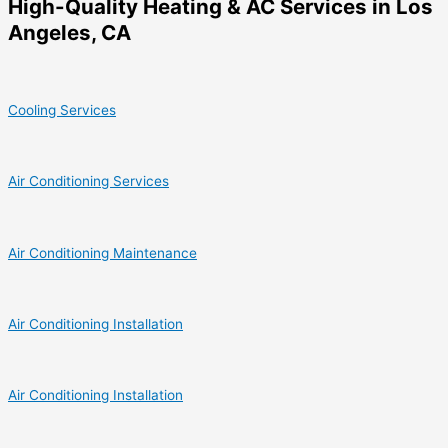
High-Quality Heating & AC Services in Los
Angeles, CA
Cooling Services
Air Conditioning Services
Air Conditioning Maintenance
Air Conditioning Installation
Air Conditioning Installation