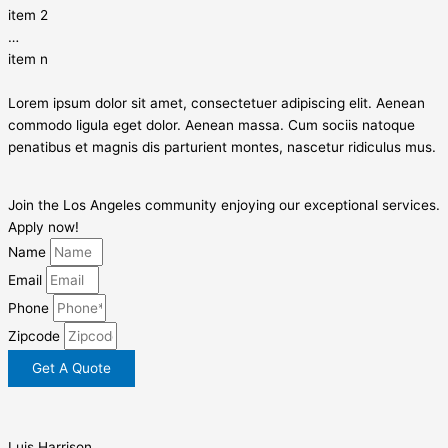
item 2
…
item n
Lorem ipsum dolor sit amet, consectetuer adipiscing elit. Aenean
commodo ligula eget dolor. Aenean massa. Cum sociis natoque
penatibus et magnis dis parturient montes, nascetur ridiculus mus.
Join the Los Angeles community enjoying our exceptional services.
Apply now!
Name
Email
Phone
Zipcode
Get A Quote
Luis Harrison