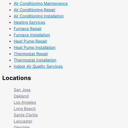
Air Conditioning Maintenance
Air Conditioning Repair
Air Conditioning Installation
Heating Services
Furnace Repair
Furnace Installation
Heat Pump Repair
Heat Pump Installation
Thermostat Repair
Thermostat Installation
Indoor Air Quality Services
Locations
San Jose
Oakland
Los Angeles
Long Beach
Santa Clarita
Lancaster
Glendale