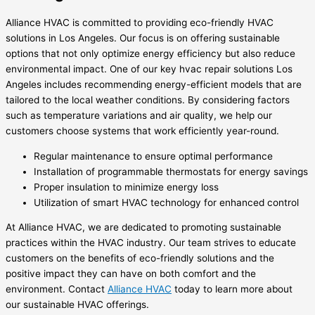
Alliance HVAC is committed to providing eco-friendly HVAC
solutions in Los Angeles. Our focus is on offering sustainable
options that not only optimize energy efficiency but also reduce
environmental impact. One of our key hvac repair solutions Los
Angeles includes recommending energy-efficient models that are
tailored to the local weather conditions. By considering factors
such as temperature variations and air quality, we help our
customers choose systems that work efficiently year-round.
Regular maintenance to ensure optimal performance
Installation of programmable thermostats for energy savings
Proper insulation to minimize energy loss
Utilization of smart HVAC technology for enhanced control
At Alliance HVAC, we are dedicated to promoting sustainable
practices within the HVAC industry. Our team strives to educate
customers on the benefits of eco-friendly solutions and the
positive impact they can have on both comfort and the
environment. Contact
Alliance HVAC
today to learn more about
our sustainable HVAC offerings.