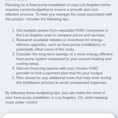
Planning for a heat pump installation in your Los Angeles home
requires careful budgeting to ensure a smooth and cost-
effective process. To help you manage the costs associated with
this project, consider the following tips:
Get multiple quotes from reputable HVAC companies in
the Los Angeles area to compare prices and services.
Research available rebates or incentives for energy-
efficient upgrades, such as heat pump installations, to
potentially offset some of the costs.
Consider the long-term savings of a more energy-efficient
heat pump system compared to your current heating and
cooling setup.
Discuss financing options with your chosen HVAC
provider to find a payment plan that fits your budget.
Plan ahead for any additional costs that may arise during
the installation process to avoid unexpected expenses.
By following these budgeting tips, you can make the most of
your heat pump installation in Los Angeles, CA, while keeping
costs under control.