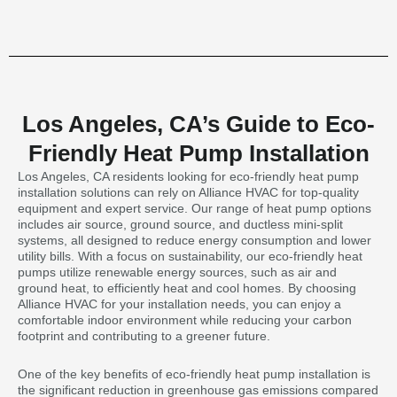
Los Angeles, CA’s Guide to Eco-
Friendly Heat Pump Installation
Los Angeles, CA residents looking for eco-friendly heat pump
installation solutions can rely on Alliance HVAC for top-quality
equipment and expert service. Our range of heat pump options
includes air source, ground source, and ductless mini-split
systems, all designed to reduce energy consumption and lower
utility bills. With a focus on sustainability, our eco-friendly heat
pumps utilize renewable energy sources, such as air and
ground heat, to efficiently heat and cool homes. By choosing
Alliance HVAC for your installation needs, you can enjoy a
comfortable indoor environment while reducing your carbon
footprint and contributing to a greener future.
One of the key benefits of eco-friendly heat pump installation is
the significant reduction in greenhouse gas emissions compared