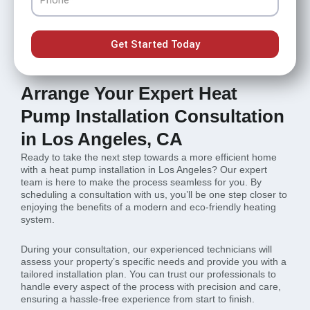
Get Started Today
Arrange Your Expert Heat
Pump Installation Consultation
in Los Angeles, CA
Ready to take the next step towards a more efficient home
with a heat pump installation in Los Angeles? Our expert
team is here to make the process seamless for you. By
scheduling a consultation with us, you’ll be one step closer to
enjoying the benefits of a modern and eco-friendly heating
system.
During your consultation, our experienced technicians will
assess your property’s specific needs and provide you with a
tailored installation plan. You can trust our professionals to
handle every aspect of the process with precision and care,
ensuring a hassle-free experience from start to finish.