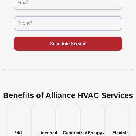
Phone
Schedule Service
Benefits of Alliance HVAC Services
24/7
Licensed
Customized
Energy-
Flexible