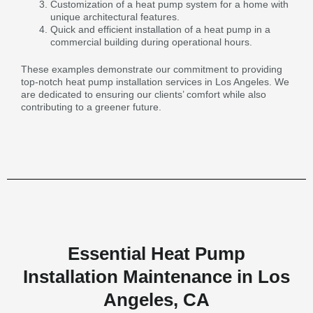
Customization of a heat pump system for a home with
unique architectural features.
Quick and efficient installation of a heat pump in a
commercial building during operational hours.
These examples demonstrate our commitment to providing
top-notch heat pump installation services in Los Angeles. We
are dedicated to ensuring our clients’ comfort while also
contributing to a greener future.
Essential Heat Pump
Installation Maintenance in Los
Angeles, CA