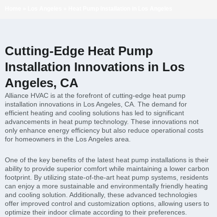
Home
»
Los Angeles
»
Heat Pump Installation in Los Angeles
Cutting-Edge Heat Pump
Installation Innovations in Los
Angeles, CA
Alliance HVAC is at the forefront of cutting-edge heat pump
installation innovations in Los Angeles, CA. The demand for
efficient heating and cooling solutions has led to significant
advancements in heat pump technology. These innovations not
only enhance energy efficiency but also reduce operational costs
for homeowners in the Los Angeles area.
One of the key benefits of the latest heat pump installations is their
ability to provide superior comfort while maintaining a lower carbon
footprint. By utilizing state-of-the-art heat pump systems, residents
can enjoy a more sustainable and environmentally friendly heating
and cooling solution. Additionally, these advanced technologies
offer improved control and customization options, allowing users to
optimize their indoor climate according to their preferences.