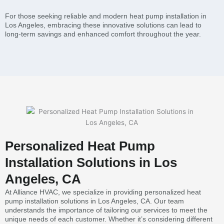
For those seeking reliable and modern heat pump installation in
Los Angeles, embracing these innovative solutions can lead to
long-term savings and enhanced comfort throughout the year.
Personalized Heat Pump
Installation Solutions in Los
Angeles, CA
At Alliance HVAC, we specialize in providing personalized heat
pump installation solutions in Los Angeles, CA. Our team
understands the importance of tailoring our services to meet the
unique needs of each customer. Whether it’s considering different