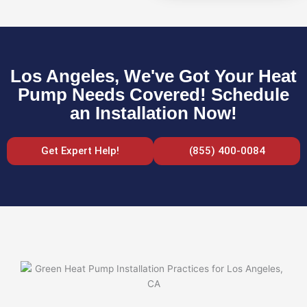
Los Angeles, We've Got Your Heat
Pump Needs Covered! Schedule
an Installation Now!
Get Expert Help!
(855) 400-0084