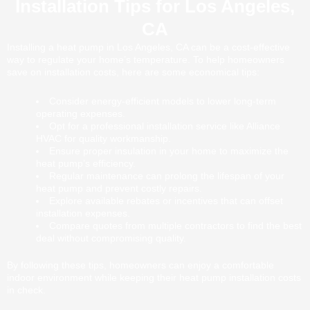
Installation Tips for Los Angeles,
CA
Installing a heat pump in Los Angeles, CA can be a cost-effective
way to regulate your home’s temperature. To help homeowners
save on installation costs, here are some economical tips:
Consider energy-efficient models to lower long-term
operating expenses.
Opt for a professional installation service like Alliance
HVAC for quality workmanship.
Ensure proper insulation in your home to maximize the
heat pump’s efficiency.
Regular maintenance can prolong the lifespan of your
heat pump and prevent costly repairs.
Explore available rebates or incentives that can offset
installation expenses.
Compare quotes from multiple contractors to find the best
deal without compromising quality.
By following these tips, homeowners can enjoy a comfortable
indoor environment while keeping their heat pump installation costs
in check.