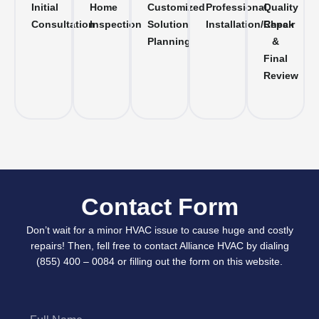
Initial
Home
Customized
Professional
Quality
Consultation
Inspection
Solution
Installation/Repair
Check
Planning
&
Final
Review
Contact Form
Don’t wait for a minor HVAC issue to cause huge and costly
repairs! Then, fell free to contact Alliance HVAC by dialing
(855) 400 – 0084 or filling out the form on this website.
Full