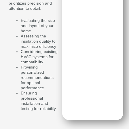
prioritizes precision and
attention to detail.
Evaluating the size
and layout of your
home
Assessing the
insulation quality to
maximize efficiency
Considering existing
HVAC systems for
compatibility
Providing
personalized
recommendations
for optimal
performance
Ensuring
professional
installation and
testing for reliability