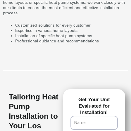
home layouts or specific heat pump systems, we work closely with
our clients to ensure the most efficient and effective installation
process.
Customized solutions for every customer
Expertise in various home layouts
Installation of specific heat pump systems
Professional guidance and recommendations
Tailoring Heat
Get Your Unit
Pump
Evaluated for
Installation!
Installation to
Name
Your Los