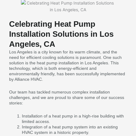
Celebrating Heat Pump
Installation Solutions in Los
Angeles, CA
Los Angeles is a city known for its warm climate, and the
need for efficient cooling solutions is paramount. One such
solution is the heat pump installation in Los Angeles. This
technology, which is both energy-efficient and
environmentally friendly, has been successfully implemented
by Alliance HVAC.
Our team has tackled numerous complex installation
challenges, and we are proud to share some of our success
stories:
Installation of a heat pump in a high-rise building with
limited access.
Integration of a heat pump system into an existing
HVAC system in a historic property.