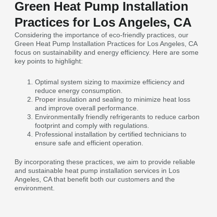
Green Heat Pump Installation
Practices for Los Angeles, CA
Considering the importance of eco-friendly practices, our
Green Heat Pump Installation Practices for Los Angeles, CA
focus on sustainability and energy efficiency. Here are some
key points to highlight:
Optimal system sizing to maximize efficiency and
reduce energy consumption.
Proper insulation and sealing to minimize heat loss
and improve overall performance.
Environmentally friendly refrigerants to reduce carbon
footprint and comply with regulations.
Professional installation by certified technicians to
ensure safe and efficient operation.
By incorporating these practices, we aim to provide reliable
and sustainable heat pump installation services in Los
Angeles, CA that benefit both our customers and the
environment.