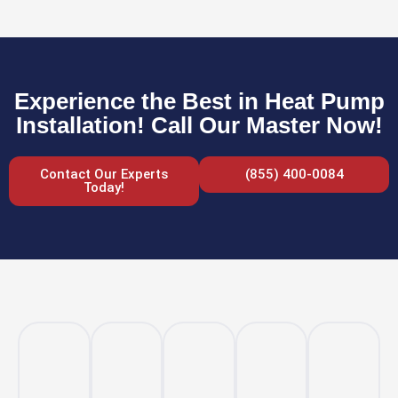
Experience the Best in Heat Pump
Installation! Call Our Master Now!
Contact Our Experts
(855) 400-0084
Today!