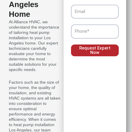
Angeles
Email
Home
At Alliance HVAC, we
understand the importance
Phone
of tailoring heat pump
installation to your Los
Angeles home. Our expert
Request Expert
technicians carefully
Now
evaluate your home to
determine the most
suitable solutions for your
specific needs.
Factors such as the size of
your home, the quality of
insulation, and existing
HVAC systems are all taken
into consideration to
ensure optimal
performance and energy
efficiency. When it comes
to heat pump installation
Los Angeles, our team