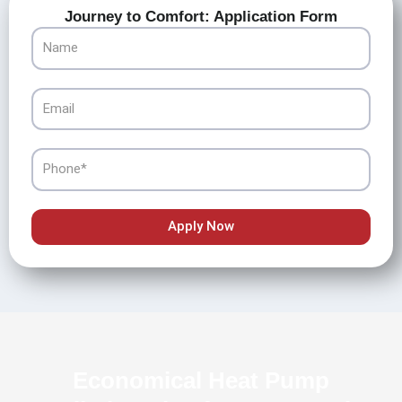
Journey to Comfort: Application Form
Name
Email
Phone
Apply Now
Economical Heat Pump