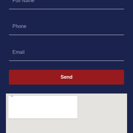
Name
Phone
Email
Send