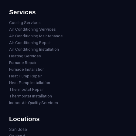
Services
Cooling Services
Air Conditioning Services
Air Conditioning Maintenance
Air Conditioning Repair
Air Conditioning Installation
Heating Services
Furnace Repair
Furnace Installation
Heat Pump Repair
Heat Pump Installation
Thermostat Repair
Thermostat Installation
Indoor Air Quality Services
Locations
San Jose