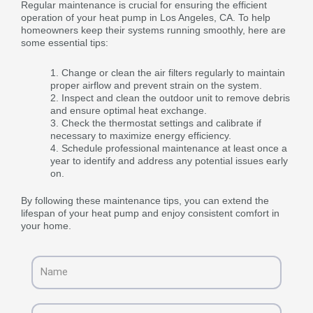
Regular maintenance is crucial for ensuring the efficient
operation of your heat pump in Los Angeles, CA. To help
homeowners keep their systems running smoothly, here are
some essential tips:
Change or clean the air filters regularly to maintain
proper airflow and prevent strain on the system.
Inspect and clean the outdoor unit to remove debris
and ensure optimal heat exchange.
Check the thermostat settings and calibrate if
necessary to maximize energy efficiency.
Schedule professional maintenance at least once a
year to identify and address any potential issues early
on.
By following these maintenance tips, you can extend the
lifespan of your heat pump and enjoy consistent comfort in
your home.
Name
Email