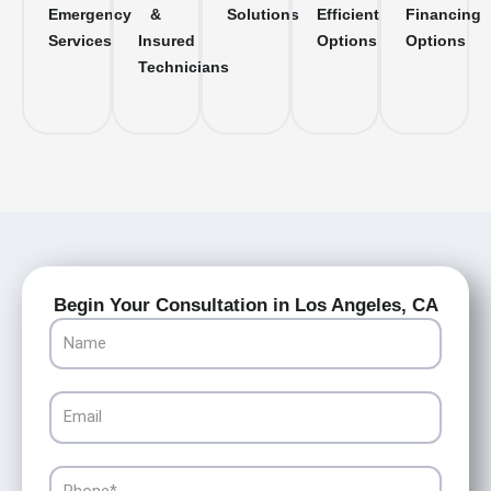
Emergency
&
Solutions
Efficient
Financing
Services
Insured
Options
Options
Technicians
Begin Your Consultation in Los Angeles, CA
Name
Email
Phone