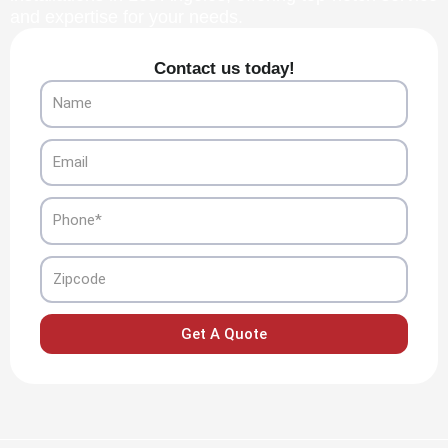
and expertise for your needs.
Contact us today!
Name
Email
Phone
Zipcode
Get A Quote