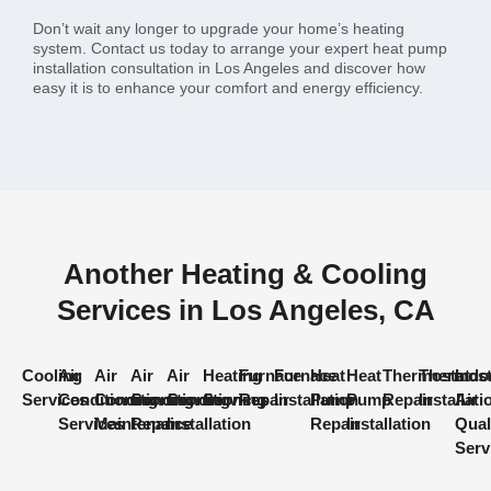
Don’t wait any longer to upgrade your home’s heating
system. Contact us today to arrange your expert heat pump
installation consultation in Los Angeles and discover how
easy it is to enhance your comfort and energy efficiency.
Another Heating & Cooling
Services in Los Angeles, CA
Cooling
Air
Air
Air
Air
Heating
Furnace
Furnace
Heat
Heat
Thermostat
Thermost
Indo
Services
Conditioning
Conditioning
Conditioning
Conditioning
Services
Repair
Installation
Pump
Pump
Repair
Installati
Air
Services
Maintenance
Repair
Installation
Repair
Installation
Qual
Serv