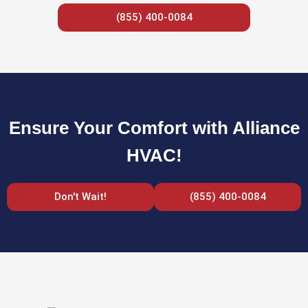
(855) 400-0084
Ensure Your Comfort with Alliance
HVAC!
Don't Wait!
(855) 400-0084