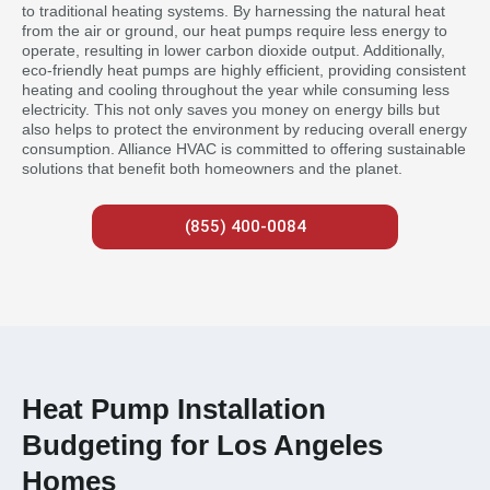
to traditional heating systems. By harnessing the natural heat
from the air or ground, our heat pumps require less energy to
operate, resulting in lower carbon dioxide output. Additionally,
eco-friendly heat pumps are highly efficient, providing consistent
heating and cooling throughout the year while consuming less
electricity. This not only saves you money on energy bills but
also helps to protect the environment by reducing overall energy
consumption. Alliance HVAC is committed to offering sustainable
solutions that benefit both homeowners and the planet.
(855) 400-0084
Heat Pump Installation
Budgeting for Los Angeles
Homes