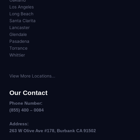
Oakland
Los Angeles
Long Beach
Santa Clarita
Lancaster
Glendale
Pasadena
Torrance
Whittier
View More Locations...
Our Contact
Phone Number:
(855) 400 – 0084
Address:
263 W Olive Ave #178, Burbank CA 91502