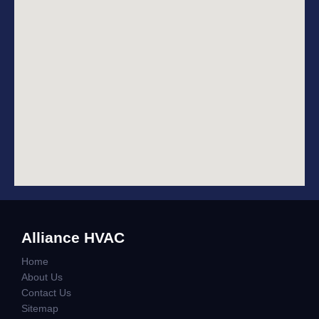
Alliance HVAC
Home
About Us
Contact Us
Sitemap