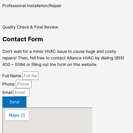
Professional Installation/Repair
Quality Check & Final Review
Contact Form
Don’t wait for a minor HVAC issue to cause huge and costly
repairs! Then, fell free to contact Alliance HVAC by dialing (855)
400 – 0084 or filling out the form on this website.
Full Name
Phone
Email
Send