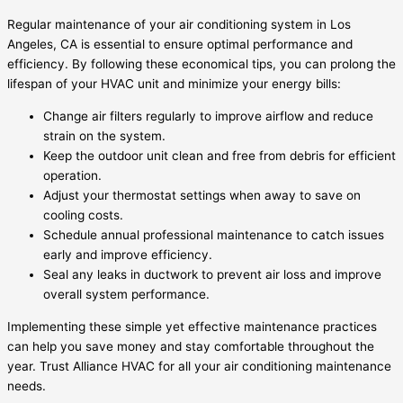
Regular maintenance of your air conditioning system in Los
Angeles, CA is essential to ensure optimal performance and
efficiency. By following these economical tips, you can prolong the
lifespan of your HVAC unit and minimize your energy bills:
Change air filters regularly to improve airflow and reduce
strain on the system.
Keep the outdoor unit clean and free from debris for efficient
operation.
Adjust your thermostat settings when away to save on
cooling costs.
Schedule annual professional maintenance to catch issues
early and improve efficiency.
Seal any leaks in ductwork to prevent air loss and improve
overall system performance.
Implementing these simple yet effective maintenance practices
can help you save money and stay comfortable throughout the
year. Trust Alliance HVAC for all your air conditioning maintenance
needs.