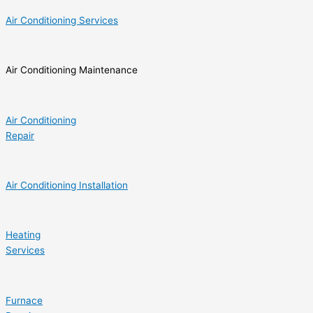
Air Conditioning Services
Air Conditioning Maintenance
Air Conditioning
Repair
Air Conditioning Installation
Heating
Services
Furnace