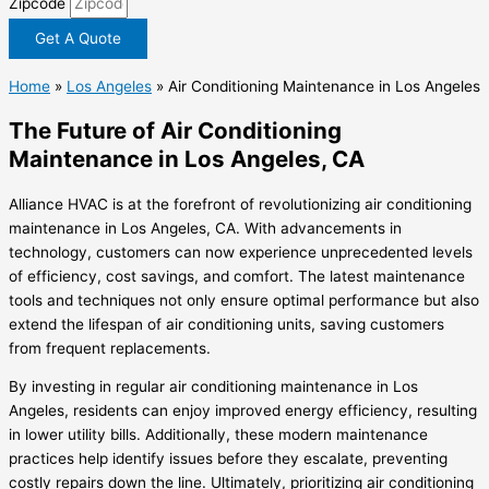
Zipcode
Get A Quote
Home
»
Los Angeles
»
Air Conditioning Maintenance in Los Angeles
The Future of Air Conditioning
Maintenance in Los Angeles, CA
Alliance HVAC is at the forefront of revolutionizing air conditioning
maintenance in Los Angeles, CA. With advancements in
technology, customers can now experience unprecedented levels
of efficiency, cost savings, and comfort. The latest maintenance
tools and techniques not only ensure optimal performance but also
extend the lifespan of air conditioning units, saving customers
from frequent replacements.
By investing in regular air conditioning maintenance in Los
Angeles, residents can enjoy improved energy efficiency, resulting
in lower utility bills. Additionally, these modern maintenance
practices help identify issues before they escalate, preventing
costly repairs down the line. Ultimately, prioritizing air conditioning