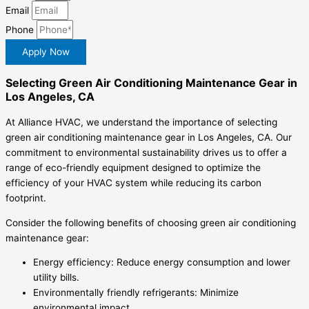
Email
Phone
Apply Now
Selecting Green Air Conditioning Maintenance Gear in
Los Angeles, CA
At Alliance HVAC, we understand the importance of selecting
green air conditioning maintenance gear in Los Angeles, CA. Our
commitment to environmental sustainability drives us to offer a
range of eco-friendly equipment designed to optimize the
efficiency of your HVAC system while reducing its carbon
footprint.
Consider the following benefits of choosing green air conditioning
maintenance gear:
Energy efficiency: Reduce energy consumption and lower
utility bills.
Environmentally friendly refrigerants: Minimize
environmental impact.