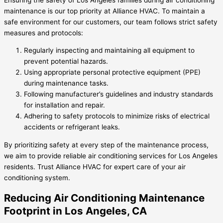
maintenance is our top priority at Alliance HVAC. To maintain a
safe environment for our customers, our team follows strict safety
measures and protocols:
Regularly inspecting and maintaining all equipment to
prevent potential hazards.
Using appropriate personal protective equipment (PPE)
during maintenance tasks.
Following manufacturer’s guidelines and industry standards
for installation and repair.
Adhering to safety protocols to minimize risks of electrical
accidents or refrigerant leaks.
By prioritizing safety at every step of the maintenance process,
we aim to provide reliable air conditioning services for Los Angeles
residents. Trust Alliance HVAC for expert care of your air
conditioning system.
Reducing Air Conditioning Maintenance
Footprint in Los Angeles, CA