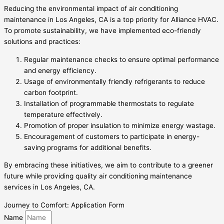
Reducing the environmental impact of air conditioning
maintenance in Los Angeles, CA is a top priority for Alliance HVAC.
To promote sustainability, we have implemented eco-friendly
solutions and practices:
Regular maintenance checks to ensure optimal performance
and energy efficiency.
Usage of environmentally friendly refrigerants to reduce
carbon footprint.
Installation of programmable thermostats to regulate
temperature effectively.
Promotion of proper insulation to minimize energy wastage.
Encouragement of customers to participate in energy-
saving programs for additional benefits.
By embracing these initiatives, we aim to contribute to a greener
future while providing quality air conditioning maintenance
services in Los Angeles, CA.
Journey to Comfort: Application Form
Name