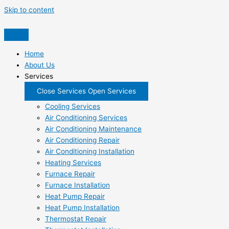
Skip to content
Home
About Us
Services
Close Services
Open Services
Cooling Services
Air Conditioning Services
Air Conditioning Maintenance
Air Conditioning Repair
Air Conditioning Installation
Heating Services
Furnace Repair
Furnace Installation
Heat Pump Repair
Heat Pump Installation
Thermostat Repair