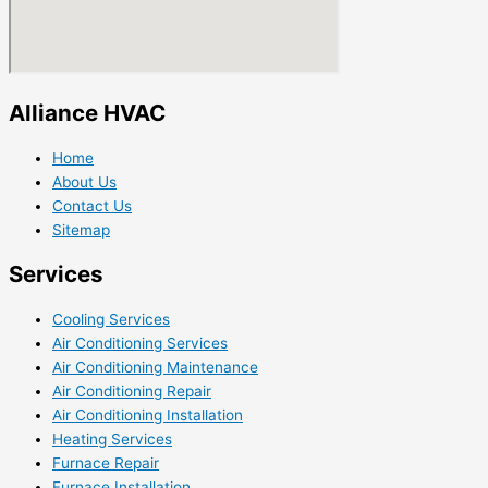
Alliance HVAC
Home
About Us
Contact Us
Sitemap
Services
Cooling Services
Air Conditioning Services
Air Conditioning Maintenance
Air Conditioning Repair
Air Conditioning Installation
Heating Services
Furnace Repair
Furnace Installation