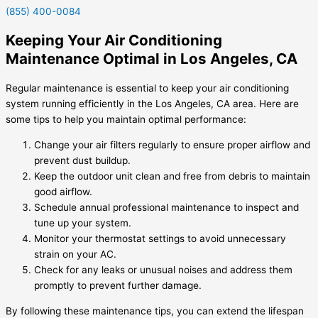
(855) 400-0084
Keeping Your Air Conditioning
Maintenance Optimal in Los Angeles, CA
Regular maintenance is essential to keep your air conditioning
system running efficiently in the Los Angeles, CA area. Here are
some tips to help you maintain optimal performance:
Change your air filters regularly to ensure proper airflow and
prevent dust buildup.
Keep the outdoor unit clean and free from debris to maintain
good airflow.
Schedule annual professional maintenance to inspect and
tune up your system.
Monitor your thermostat settings to avoid unnecessary
strain on your AC.
Check for any leaks or unusual noises and address them
promptly to prevent further damage.
By following these maintenance tips, you can extend the lifespan