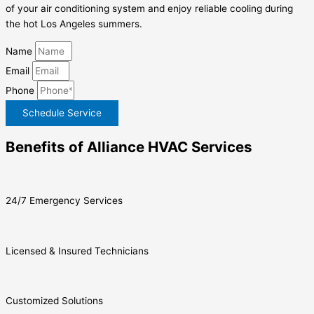
of your air conditioning system and enjoy reliable cooling during
the hot Los Angeles summers.
Name
Email
Phone
Schedule Service
Benefits of Alliance HVAC Services
24/7 Emergency Services
Licensed & Insured Technicians
Customized Solutions