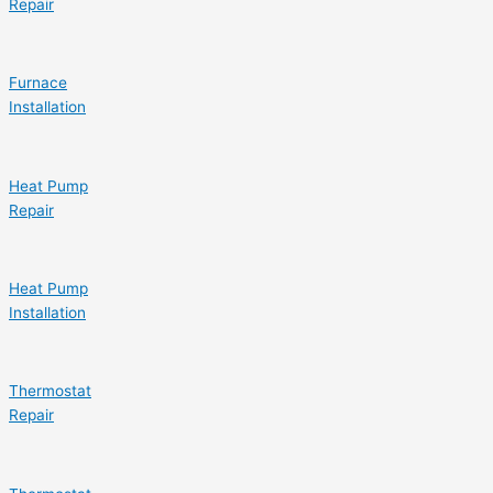
Repair
Furnace
Installation
Heat Pump
Repair
Heat Pump
Installation
Thermostat
Repair