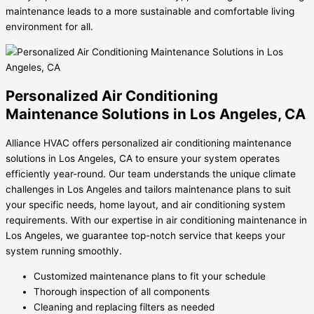
maintenance leads to a more sustainable and comfortable living
environment for all.
Personalized Air Conditioning
Maintenance Solutions in Los Angeles, CA
Alliance HVAC offers personalized air conditioning maintenance
solutions in Los Angeles, CA to ensure your system operates
efficiently year-round. Our team understands the unique climate
challenges in Los Angeles and tailors maintenance plans to suit
your specific needs, home layout, and air conditioning system
requirements. With our expertise in air conditioning maintenance in
Los Angeles, we guarantee top-notch service that keeps your
system running smoothly.
Customized maintenance plans to fit your schedule
Thorough inspection of all components
Cleaning and replacing filters as needed