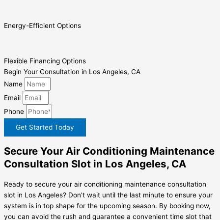
Energy-Efficient Options
Flexible Financing Options
Begin Your Consultation in Los Angeles, CA
Name
Email
Phone
Get Started Today
Secure Your Air Conditioning Maintenance
Consultation Slot in Los Angeles, CA
Ready to secure your air conditioning maintenance consultation
slot in Los Angeles? Don’t wait until the last minute to ensure your
system is in top shape for the upcoming season. By booking now,
you can avoid the rush and guarantee a convenient time slot that