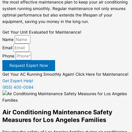
the most effective maintenance plan to keep your air conditioning
system running smoothly. Regular maintenance not only ensures
optimal performance but also extends the lifespan of your
equipment, saving you money in the long run.
Get Your Unit Evaluated for Maintenance!
Name
Email
Phone
Request Expert Now
Get Your AC Running Smoothly Again! Click Here for Maintenance!
Get Expert Help!
(855) 400-0084
Air Conditioning Maintenance Safety
Measures for Los Angeles Families
Ensuring the safety of Los Angeles families during air conditioning