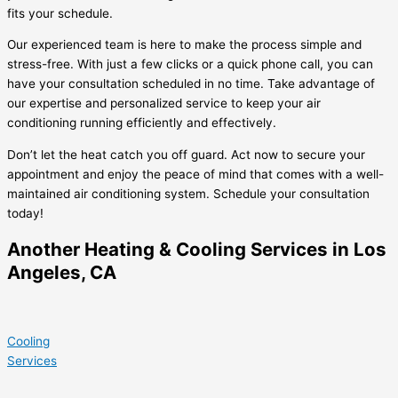
fits your schedule.
Our experienced team is here to make the process simple and
stress-free. With just a few clicks or a quick phone call, you can
have your consultation scheduled in no time. Take advantage of
our expertise and personalized service to keep your air
conditioning running efficiently and effectively.
Don’t let the heat catch you off guard. Act now to secure your
appointment and enjoy the peace of mind that comes with a well-
maintained air conditioning system. Schedule your consultation
today!
Another Heating & Cooling Services in Los
Angeles, CA
Cooling
Services