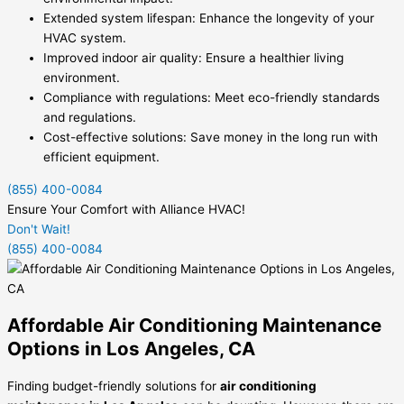
Extended system lifespan: Enhance the longevity of your
HVAC system.
Improved indoor air quality: Ensure a healthier living
environment.
Compliance with regulations: Meet eco-friendly standards
and regulations.
Cost-effective solutions: Save money in the long run with
efficient equipment.
(855) 400-0084
Ensure Your Comfort with Alliance HVAC!
Don't Wait!
(855) 400-0084
Affordable Air Conditioning Maintenance
Options in Los Angeles, CA
Finding budget-friendly solutions for
air conditioning