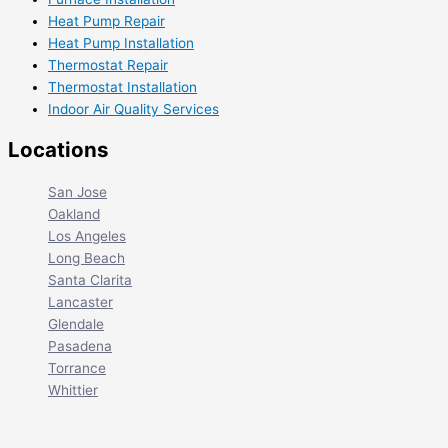
Heat Pump Repair
Heat Pump Installation
Thermostat Repair
Thermostat Installation
Indoor Air Quality Services
Locations
San Jose
Oakland
Los Angeles
Long Beach
Santa Clarita
Lancaster
Glendale
Pasadena
Torrance
Whittier