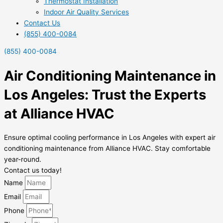
Thermostat Installation
Indoor Air Quality Services
Contact Us
(855) 400-0084
(855) 400-0084
Air Conditioning Maintenance in
Los Angeles: Trust the Experts
at Alliance HVAC
Ensure optimal cooling performance in Los Angeles with expert air
conditioning maintenance from Alliance HVAC. Stay comfortable
year-round.
Contact us today!
Name
Email
Phone