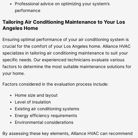
Professional advice on optimizing your system’s
performance
Tailoring Air Conditioning Maintenance to Your Los
Angeles Home
Ensuring optimal performance of your air conditioning system is
crucial for the comfort of your Los Angeles home. Alliance HVAC
specializes in tailoring air conditioning maintenance to suit your
specific needs. Our experienced technicians evaluate various
factors to determine the most suitable maintenance solutions for
your home.
Factors considered in the evaluation process include:
Home size and layout
Level of insulation
Existing air conditioning systems
Energy efficiency requirements
Environmental considerations
By assessing these key elements, Alliance HVAC can recommend