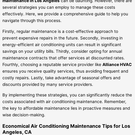
maintenance in Los Angeles
can be daunting. However, there are
several strategies you can employ to manage these costs
effectively. Here, we provide a comprehensive guide to help you
navigate through this process.
Firstly, regular maintenance is a cost-effective approach to
prevent expensive repairs in the future. Secondly, investing in
energy-efficient air conditioning units can result in significant
savings on your utility bills. Thirdly, consider opting for annual
maintenance contracts that offer services at discounted rates.
Fourthly, choosing a reputable service provider like
Alliance HVAC
ensures you receive quality services, thus avoiding frequent and
costly repairs. Lastly, take advantage of seasonal offers and
discounts provided by many service providers.
By implementing these strategies, you can significantly reduce the
costs associated with air conditioning maintenance. Remember,
the key to affordable maintenance lies in proactive measures and
wise decision-making.
Economical Air Conditioning Maintenance Tips for Los
Angeles, CA