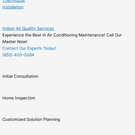
Thermostat
Installation
Indoor Air Quality Services
Experience the Best in Air Conditioning Maintenance! Call Our
Master Now!
Contact Our Experts Today!
(855) 400-0084
Initial Consultation
Home Inspection
Customized Solution Planning