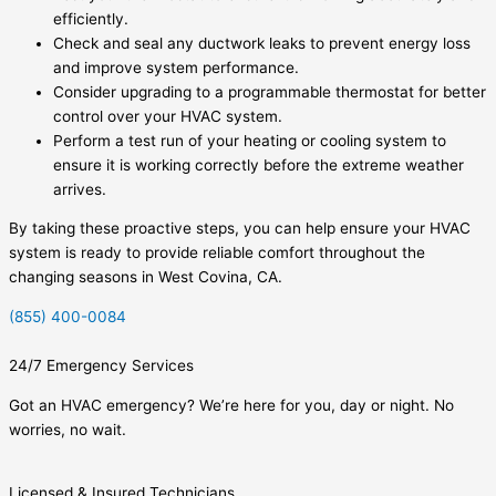
efficiently.
Check and seal any ductwork leaks to prevent energy loss
and improve system performance.
Consider upgrading to a programmable thermostat for better
control over your HVAC system.
Perform a test run of your heating or cooling system to
ensure it is working correctly before the extreme weather
arrives.
By taking these proactive steps, you can help ensure your HVAC
system is ready to provide reliable comfort throughout the
changing seasons in West Covina, CA.
(855) 400-0084
24/7 Emergency Services
Got an HVAC emergency? We’re here for you, day or night. No
worries, no wait.
Licensed & Insured Technicians