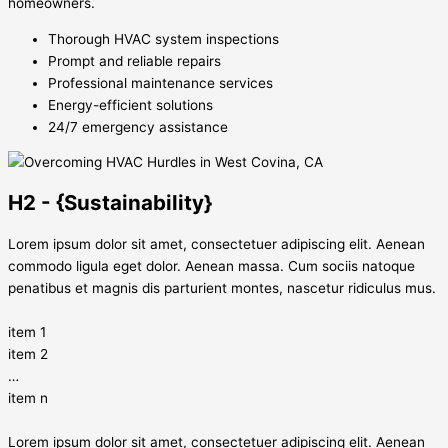
homeowners.
Thorough HVAC system inspections
Prompt and reliable repairs
Professional maintenance services
Energy-efficient solutions
24/7 emergency assistance
H2 - {Sustainability}
Lorem ipsum dolor sit amet, consectetuer adipiscing elit. Aenean
commodo ligula eget dolor. Aenean massa. Cum sociis natoque
penatibus et magnis dis parturient montes, nascetur ridiculus mus.
item 1
item 2
…
item n
Lorem ipsum dolor sit amet, consectetuer adipiscing elit. Aenean