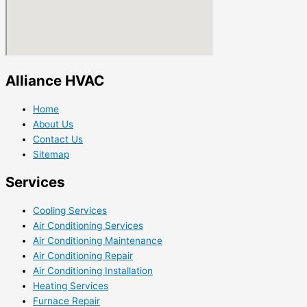
Alliance HVAC
Home
About Us
Contact Us
Sitemap
Services
Cooling Services
Air Conditioning Services
Air Conditioning Maintenance
Air Conditioning Repair
Air Conditioning Installation
Heating Services
Furnace Repair