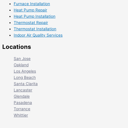
Furnace Installation
Heat Pump Repair
Heat Pump Installation
Thermostat Repair
Thermostat Installation
Indoor Air Quality Services
Locations
San Jose
Oakland
Los Angeles
Long Beach
Santa Clarita
Lancaster
Glendale
Pasadena
Torrance
Whittier