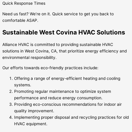
Quick Response Times
Need us fast? We’re on it. Quick service to get you back to
comfortable ASAP.
Sustainable West Covina HVAC Solutions
Alliance HVAC is committed to providing sustainable HVAC
solutions in West Covina, CA, that prioritize energy efficiency and
environmental responsibility.
Our efforts towards eco-friendly practices include:
Offering a range of energy-efficient heating and cooling
systems.
Promoting regular maintenance to optimize system
performance and reduce energy consumption.
Providing eco-conscious recommendations for indoor air
quality improvement.
Implementing proper disposal and recycling practices for old
HVAC equipment.