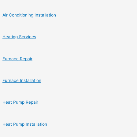
Air Conditioning Installation
Heating Services
Furnace Repair
Furnace Installation
Heat Pump Repair
Heat Pump Installation