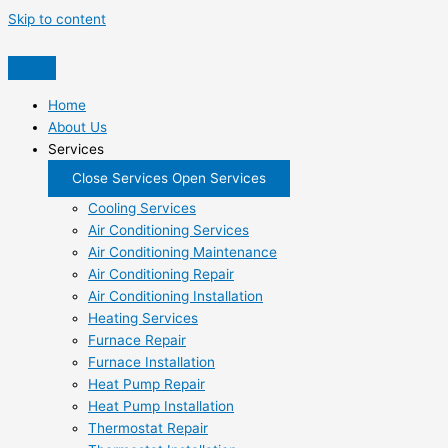
Skip to content
Home
About Us
Services
Close Services
Open Services
Cooling Services
Air Conditioning Services
Air Conditioning Maintenance
Air Conditioning Repair
Air Conditioning Installation
Heating Services
Furnace Repair
Furnace Installation
Heat Pump Repair
Heat Pump Installation
Thermostat Repair