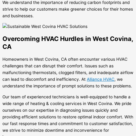
We understand the importance of reducing carbon footprints and
strive to help our customers make greener choices for their homes
and businesses.
Overcoming HVAC Hurdles in West Covina,
CA
Homeowners in West Covina, CA often encounter various HVAC
challenges that can disrupt their comfort. Issues such as
malfunctioning thermostats, clogged filters, and inadequate airflow
can lead to discomfort and inefficiency. At
Alliance HVAC
, we
understand the importance of prompt solutions to these problems.
Our team of experienced technicians is well-equipped to handle a
wide range of heating & cooling services in West Covina. We pride
ourselves on our expertise in diagnosing issues quickly and
providing efficient solutions to restore optimal indoor comfort. With
our fast response times and commitment to customer satisfaction,
we strive to minimize downtime and inconvenience for