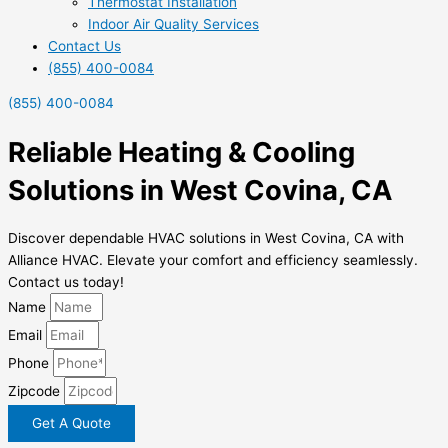
Thermostat Installation
Indoor Air Quality Services
Contact Us
(855) 400-0084
(855) 400-0084
Reliable Heating & Cooling
Solutions in West Covina, CA
Discover dependable HVAC solutions in West Covina, CA with
Alliance HVAC. Elevate your comfort and efficiency seamlessly.
Contact us today!
Name
Email
Phone
Zipcode
Get A Quote