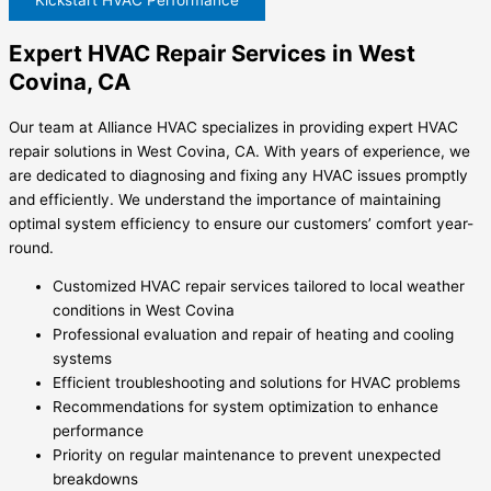
Expert HVAC Repair Services in West
Covina, CA
Our team at Alliance HVAC specializes in providing expert HVAC
repair solutions in West Covina, CA. With years of experience, we
are dedicated to diagnosing and fixing any HVAC issues promptly
and efficiently. We understand the importance of maintaining
optimal system efficiency to ensure our customers’ comfort year-
round.
Customized HVAC repair services tailored to local weather
conditions in West Covina
Professional evaluation and repair of heating and cooling
systems
Efficient troubleshooting and solutions for HVAC problems
Recommendations for system optimization to enhance
performance
Priority on regular maintenance to prevent unexpected
breakdowns