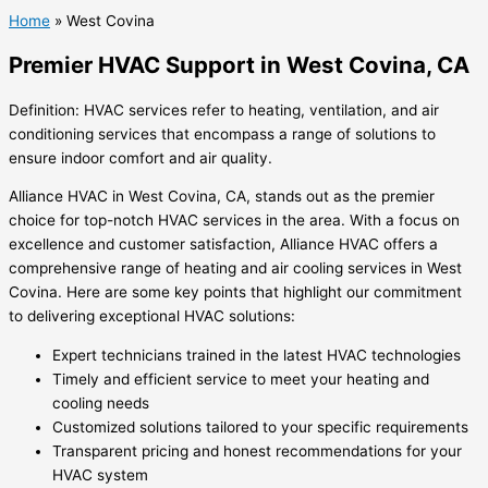
Home
»
West Covina
Premier HVAC Support in West Covina, CA
Definition: HVAC services refer to heating, ventilation, and air
conditioning services that encompass a range of solutions to
ensure indoor comfort and air quality.
Alliance HVAC in West Covina, CA, stands out as the premier
choice for top-notch HVAC services in the area. With a focus on
excellence and customer satisfaction, Alliance HVAC offers a
comprehensive range of heating and air cooling services in West
Covina. Here are some key points that highlight our commitment
to delivering exceptional HVAC solutions:
Expert technicians trained in the latest HVAC technologies
Timely and efficient service to meet your heating and
cooling needs
Customized solutions tailored to your specific requirements
Transparent pricing and honest recommendations for your
HVAC system