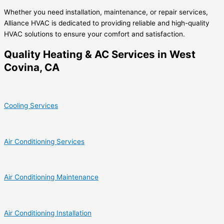
Whether you need installation, maintenance, or repair services,
Alliance HVAC is dedicated to providing reliable and high-quality
HVAC solutions to ensure your comfort and satisfaction.
Quality Heating & AC Services in West
Covina, CA
Cooling Services
Air Conditioning Services
Air Conditioning Maintenance
Air Conditioning Installation