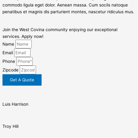
commodo ligula eget dolor. Aenean massa. Cum sociis natoque
penatibus et magnis dis parturient montes, nascetur ridiculus mus.
Join the West Covina community enjoying our exceptional
services. Apply now!
Name
Email
Phone
Zipcode
Get A Quote
Luis Harrison
Troy Hill