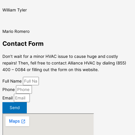
William Tyler
Mario Romero
Contact Form
Don’t wait for a minor HVAC issue to cause huge and costly
repairs! Then, fell free to contact Alliance HVAC by dialing (855)
400 – 0084 or filling out the form on this website.
Full Name
Phone
Email
Send