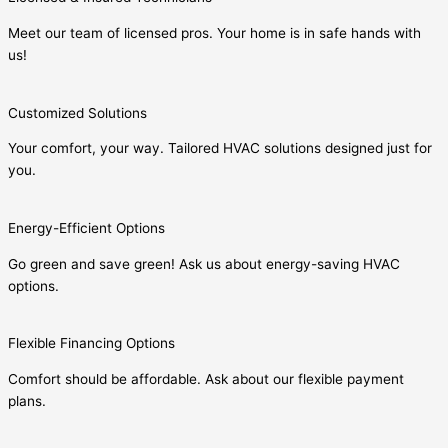
Meet our team of licensed pros. Your home is in safe hands with
us!
Customized Solutions
Your comfort, your way. Tailored HVAC solutions designed just for
you.
Energy-Efficient Options
Go green and save green! Ask us about energy-saving HVAC
options.
Flexible Financing Options
Comfort should be affordable. Ask about our flexible payment
plans.