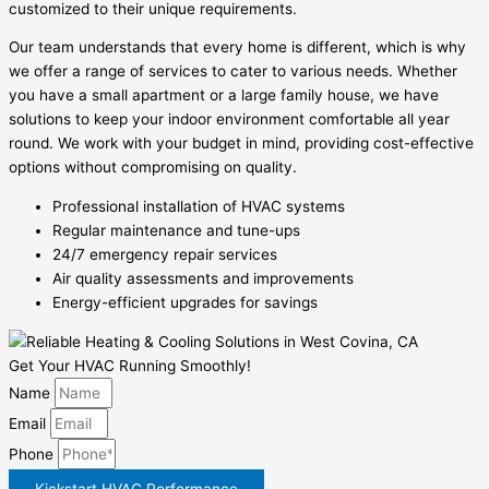
customized to their unique requirements.
Our team understands that every home is different, which is why
we offer a range of services to cater to various needs. Whether
you have a small apartment or a large family house, we have
solutions to keep your indoor environment comfortable all year
round. We work with your budget in mind, providing cost-effective
options without compromising on quality.
Professional installation of HVAC systems
Regular maintenance and tune-ups
24/7 emergency repair services
Air quality assessments and improvements
Energy-efficient upgrades for savings
Get Your HVAC Running Smoothly!
Name
Email
Phone
Kickstart HVAC Performance