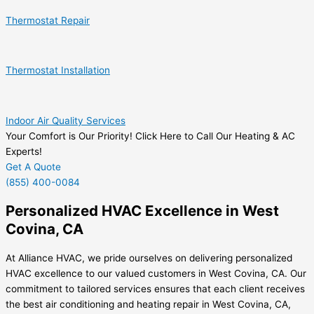
Thermostat Repair
Thermostat Installation
Indoor Air Quality Services
Your Comfort is Our Priority! Click Here to Call Our Heating & AC
Experts!
Get A Quote
(855) 400-0084
Personalized HVAC Excellence in West
Covina, CA
At Alliance HVAC, we pride ourselves on delivering personalized
HVAC excellence to our valued customers in West Covina, CA. Our
commitment to tailored services ensures that each client receives
the best air conditioning and heating repair in West Covina, CA,