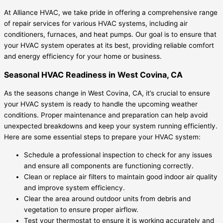
At Alliance HVAC, we take pride in offering a comprehensive range
of repair services for various HVAC systems, including air
conditioners, furnaces, and heat pumps. Our goal is to ensure that
your HVAC system operates at its best, providing reliable comfort
and energy efficiency for your home or business.
Seasonal HVAC Readiness in West Covina, CA
As the seasons change in West Covina, CA, it’s crucial to ensure
your HVAC system is ready to handle the upcoming weather
conditions. Proper maintenance and preparation can help avoid
unexpected breakdowns and keep your system running efficiently.
Here are some essential steps to prepare your HVAC system:
Schedule a professional inspection to check for any issues
and ensure all components are functioning correctly.
Clean or replace air filters to maintain good indoor air quality
and improve system efficiency.
Clear the area around outdoor units from debris and
vegetation to ensure proper airflow.
Test your thermostat to ensure it is working accurately and