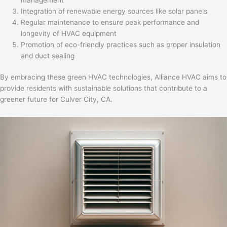
Integration of renewable energy sources like solar panels
Regular maintenance to ensure peak performance and
longevity of HVAC equipment
Promotion of eco-friendly practices such as proper insulation
and duct sealing
By embracing these green HVAC technologies, Alliance HVAC aims to
provide residents with sustainable solutions that contribute to a
greener future for Culver City, CA.