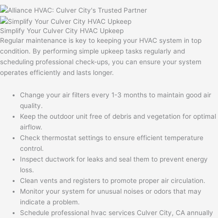
Simplify Your Culver City HVAC Upkeep
Regular maintenance is key to keeping your HVAC system in top
condition. By performing simple upkeep tasks regularly and
scheduling professional check-ups, you can ensure your system
operates efficiently and lasts longer.
Change your air filters every 1-3 months to maintain good air
quality.
Keep the outdoor unit free of debris and vegetation for optimal
airflow.
Check thermostat settings to ensure efficient temperature
control.
Inspect ductwork for leaks and seal them to prevent energy
loss.
Clean vents and registers to promote proper air circulation.
Monitor your system for unusual noises or odors that may
indicate a problem.
Schedule professional hvac services Culver City, CA annually