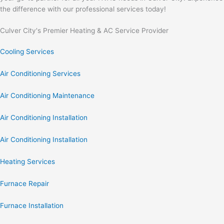
the difference with our professional services today!
Culver City's Premier Heating & AC Service Provider
Cooling Services
Air Conditioning Services
Air Conditioning Maintenance
Air Conditioning Installation
Air Conditioning Installation
Heating Services
Furnace Repair
Furnace Installation