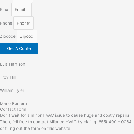
Email
Phone
Zipcode
Get A Quote
Luis Harrison
Troy Hill
William Tyler
Mario Romero
Contact Form
Don’t wait for a minor HVAC issue to cause huge and costly repairs!
Then, fell free to contact Alliance HVAC by dialing (855) 400 – 0084
or filling out the form on this website.