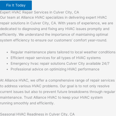
Fix It Today
Expert HVAC Repair Services in Culver City, CA
Our team at Alliance HVAC specializes in delivering expert HVAC
repair solutions in Culver City, CA. With years of experience, we are
dedicated to diagnosing and fixing any HVAC issues promptly and
efficiently. We understand the importance of maintaining optimal
system efficiency to ensure our customers’ comfort year-round.
Regular maintenance plans tailored to local weather conditions
Efficient repair services for all types of HVAC systems
Emergency hvac repair solutions Culver City available 24/7
Professional advice on optimizing HVAC performance
At Alliance HVAC, we offer a comprehensive range of repair services
to address various HVAC problems. Our goal is to not only resolve
current issues but also to prevent future breakdowns through regular
maintenance. Trust Alliance HVAC to keep your HVAC system
running smoothly and efficiently.
Seasonal HVAC Readiness in Culver City, CA