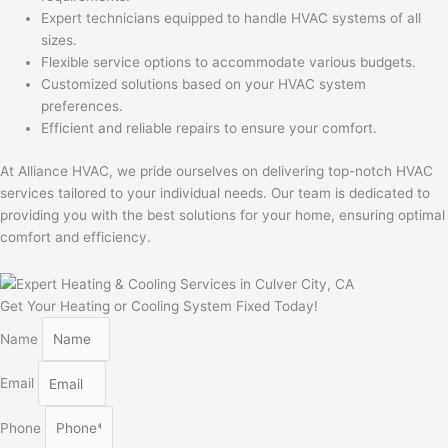
Expert technicians equipped to handle HVAC systems of all
sizes.
Flexible service options to accommodate various budgets.
Customized solutions based on your HVAC system
preferences.
Efficient and reliable repairs to ensure your comfort.
At Alliance HVAC, we pride ourselves on delivering top-notch HVAC
services tailored to your individual needs. Our team is dedicated to
providing you with the best solutions for your home, ensuring optimal
comfort and efficiency.
Get Your Heating or Cooling System Fixed Today!
Name
Email
Phone