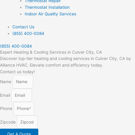
Thermostat Repair
Thermostat Installation
Indoor Air Quality Services
Contact Us
(855) 400-0084
(855) 400-0084
Expert Heating & Cooling Services in Culver City, CA
Discover top-tier heating and cooling services in Culver City, CA by
Alliance HVAC. Elevate comfort and efficiency today.
Contact us today!
Name
Email
Phone
Zipcode
Get A Quote