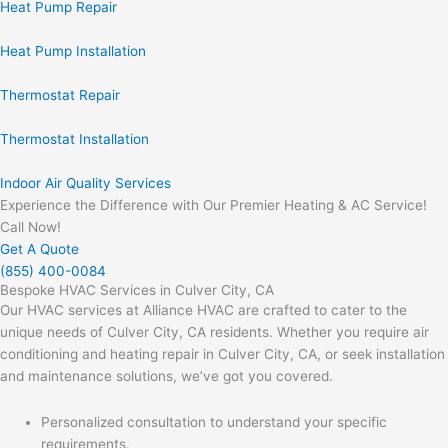
Heat Pump Repair
Heat Pump Installation
Thermostat Repair
Thermostat Installation
Indoor Air Quality Services
Experience the Difference with Our Premier Heating & AC Service!
Call Now!
Get A Quote
(855) 400-0084
Bespoke HVAC Services in Culver City, CA
Our HVAC services at Alliance HVAC are crafted to cater to the
unique needs of Culver City, CA residents. Whether you require air
conditioning and heating repair in Culver City, CA, or seek installation
and maintenance solutions, we’ve got you covered.
Personalized consultation to understand your specific
requirements.