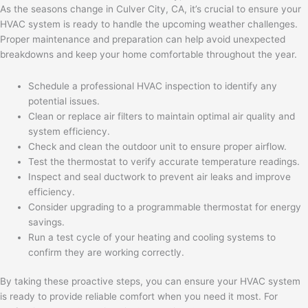
As the seasons change in Culver City, CA, it’s crucial to ensure your
HVAC system is ready to handle the upcoming weather challenges.
Proper maintenance and preparation can help avoid unexpected
breakdowns and keep your home comfortable throughout the year.
Schedule a professional HVAC inspection to identify any
potential issues.
Clean or replace air filters to maintain optimal air quality and
system efficiency.
Check and clean the outdoor unit to ensure proper airflow.
Test the thermostat to verify accurate temperature readings.
Inspect and seal ductwork to prevent air leaks and improve
efficiency.
Consider upgrading to a programmable thermostat for energy
savings.
Run a test cycle of your heating and cooling systems to
confirm they are working correctly.
By taking these proactive steps, you can ensure your HVAC system
is ready to provide reliable comfort when you need it most. For