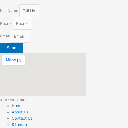
Full Name
Phone
Email
Send
Alliance HVAC
Home
About Us
Contact Us
Sitemap