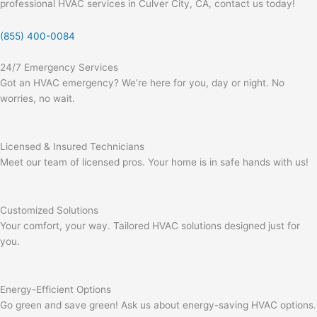
professional HVAC services in Culver City, CA, contact us today!
(855) 400-0084
24/7 Emergency Services
Got an HVAC emergency? We’re here for you, day or night. No
worries, no wait.
Licensed & Insured Technicians
Meet our team of licensed pros. Your home is in safe hands with us!
Customized Solutions
Your comfort, your way. Tailored HVAC solutions designed just for
you.
Energy-Efficient Options
Go green and save green! Ask us about energy-saving HVAC options.