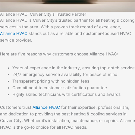
Alliance HVAC: Culver City's Trusted Partner
Alliance HVAC is Culver City’s trusted partner for all heating & cooling
services in the area. With a proven track record of excellence,
Alliance HVAC
stands out as a reliable and customer-focused HVAC
service provider.
Here are five reasons why customers choose Alliance HVAC:
Years of experience in the industry, ensuring top-notch service
24/7 emergency service availability for peace of mind
Transparent pricing with no hidden fees
Commitment to customer satisfaction guarantee
Highly skilled technicians with certifications and awards
Customers trust
Alliance HVAC
for their expertise, professionalism,
and dedication to providing the best heating & cooling services in
Culver City. Whether it’s installation, maintenance, or repairs, Alliance
HVAC is the go-to choice for all HVAC needs.