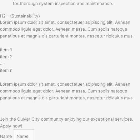
for thorough system inspection and maintenance.
H2 - {Sustainability}
Lorem ipsum dolor sit amet, consectetuer adipiscing elit. Aenean
commodo ligula eget dolor. Aenean massa. Cum sociis natoque
penatibus et magnis dis parturient montes, nascetur ridiculus mus.
item 1
item 2
…
item n
Lorem ipsum dolor sit amet, consectetuer adipiscing elit. Aenean
commodo ligula eget dolor. Aenean massa. Cum sociis natoque
penatibus et magnis dis parturient montes, nascetur ridiculus mus.
Join the Culver City community enjoying our exceptional services.
Apply now!
Name