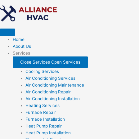
Skip
to
content
Home
About Us
Services
Close Services
Open Services
Cooling Services
Air Conditioning Services
Air Conditioning Maintenance
Air Conditioning Repair
Air Conditioning Installation
Heating Services
Furnace Repair
Furnace Installation
Heat Pump Repair
Heat Pump Installation