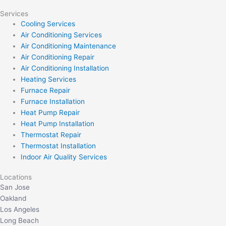
Services
Cooling Services
Air Conditioning Services
Air Conditioning Maintenance
Air Conditioning Repair
Air Conditioning Installation
Heating Services
Furnace Repair
Furnace Installation
Heat Pump Repair
Heat Pump Installation
Thermostat Repair
Thermostat Installation
Indoor Air Quality Services
Locations
San Jose
Oakland
Los Angeles
Long Beach