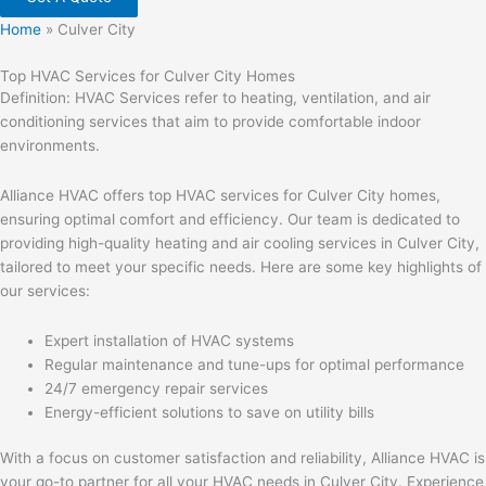
Home
»
Culver City
Top HVAC Services for Culver City Homes
Definition: HVAC Services refer to heating, ventilation, and air
conditioning services that aim to provide comfortable indoor
environments.
Alliance HVAC offers top HVAC services for Culver City homes,
ensuring optimal comfort and efficiency. Our team is dedicated to
providing high-quality heating and air cooling services in Culver City,
tailored to meet your specific needs. Here are some key highlights of
our services:
Expert installation of HVAC systems
Regular maintenance and tune-ups for optimal performance
24/7 emergency repair services
Energy-efficient solutions to save on utility bills
With a focus on customer satisfaction and reliability, Alliance HVAC is
your go-to partner for all your HVAC needs in Culver City. Experience