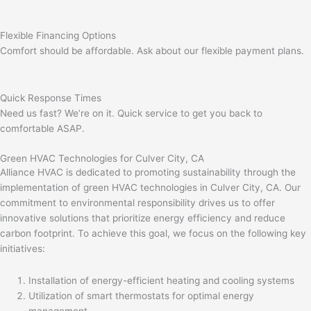
Flexible Financing Options
Comfort should be affordable. Ask about our flexible payment plans.
Quick Response Times
Need us fast? We’re on it. Quick service to get you back to
comfortable ASAP.
Green HVAC Technologies for Culver City, CA
Alliance HVAC is dedicated to promoting sustainability through the
implementation of green HVAC technologies in Culver City, CA. Our
commitment to environmental responsibility drives us to offer
innovative solutions that prioritize energy efficiency and reduce
carbon footprint. To achieve this goal, we focus on the following key
initiatives:
Installation of energy-efficient heating and cooling systems
Utilization of smart thermostats for optimal energy
management