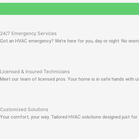
24/7 Emergency Services
Got an HVAC emergency? We’re here for you, day or night. No worrie
Licensed & Insured Technicians
Meet our team of licensed pros. Your home is in safe hands with u
Customized Solutions
Your comfort, your way. Tailored HVAC solutions designed just for 