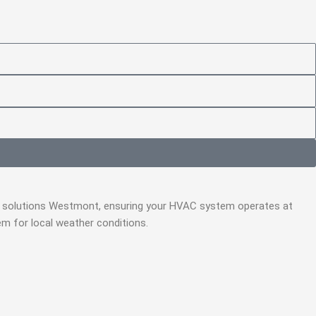
air solutions Westmont, ensuring your HVAC system operates at
m for local weather conditions.