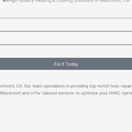
Fix It Today
estmont, CA. Our team specializes in providing top-notch hvac rep
 Westmont and offer tailored services to optimize your HVAC syste