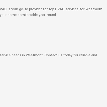
ce HVAC is your go-to provider for top HVAC services for Westmont
p your home comfortable year-round.
 service needs in Westmont. Contact us today for reliable and