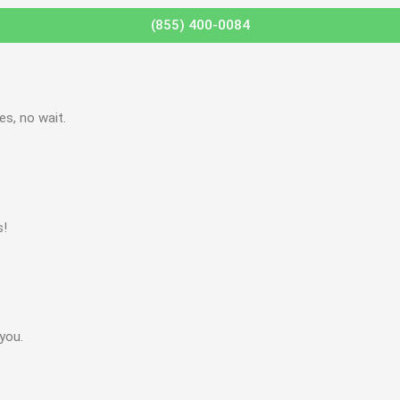
(855) 400-0084
s, no wait.
s!
you.