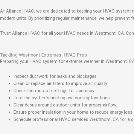
At Alliance HVAC, we are dedicated to keeping your HVAC system ru
modern units. By prioritizing regular maintenance, we help preven
Trust Alliance HVAC for all your HVAC needs in Westmont, CA. Conta
Tackling Westmont Extremes: HVAC Prep
Preparing your HVAC system for extreme weather in Westmont, CA i
Inspect ductwork for leaks and blockages.
Clean or replace air filters to improve air quality.
Check thermostat settings for accuracy.
Test the system’s heating and cooling functions.
Clear debris around outdoor units for proper airflow.
Ensure proper insulation in your home to reduce energy loss.
Schedule professional HVAC services Westmont, CA for a 