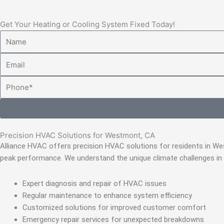
Get Your Heating or Cooling System Fixed Today!
Name
Email
Phone
Precision HVAC Solutions for Westmont, CA
Alliance HVAC offers precision HVAC solutions for residents in W
peak performance. We understand the unique climate challenges in
Expert diagnosis and repair of HVAC issues
Regular maintenance to enhance system efficiency
Customized solutions for improved customer comfort
Emergency repair services for unexpected breakdowns