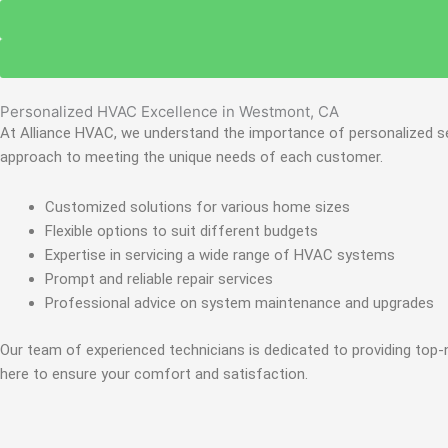
Personalized HVAC Excellence in Westmont, CA
At Alliance HVAC, we understand the importance of personalized ser
approach to meeting the unique needs of each customer.
Customized solutions for various home sizes
Flexible options to suit different budgets
Expertise in servicing a wide range of HVAC systems
Prompt and reliable repair services
Professional advice on system maintenance and upgrades
Our team of experienced technicians is dedicated to providing top-
here to ensure your comfort and satisfaction.