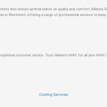
olutions that ensure optimal indoor air quality and comfort. Allian
eeds in Westmont, offering a range of professional services to kee
e
xceptional customer service. Trust Alliance HVAC for all your HVAC
Cooling Services