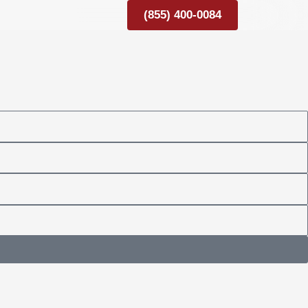
(855) 400-0084