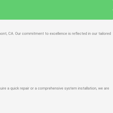
ont, CA. Our commitment to excellence is reflected in our tailored
re a quick repair or a comprehensive system installation, we are