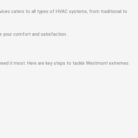
ices caters to all types of HVAC systems, from traditional to
ze your comfort and satisfaction.
need it most. Here are key steps to tackle Westmont extremes: