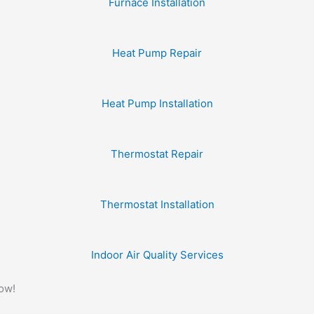
Furnace Installation
Heat Pump Repair
Heat Pump Installation
Thermostat Repair
Thermostat Installation
Indoor Air Quality Services
Now!