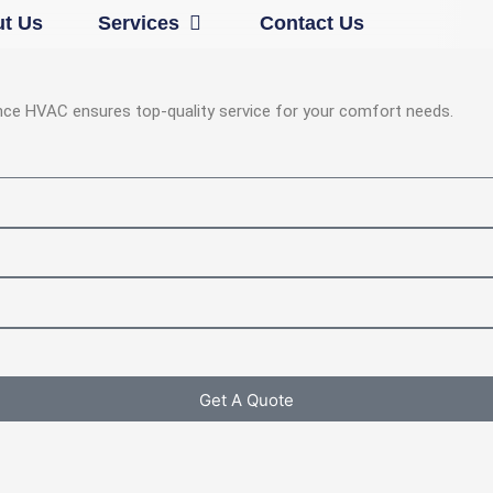
Open Services
t Us
Services
Contact Us
iance HVAC ensures top-quality service for your comfort needs.
Get A Quote