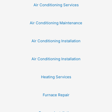
Air Conditioning Services
Air Conditioning Maintenance
Air Conditioning Installation
Air Conditioning Installation
Heating Services
Furnace Repair