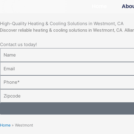
Skip
Home
Abou
to
content
High-Quality Heating & Cooling Solutions in Westmont, CA
Discover reliable heating & cooling solutions in Westmont, CA. All
Contact us today!
Name
Email
Phone
Zipcode
Home
»
Westmont