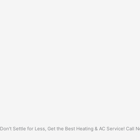
Don't Settle for Less, Get the Best Heating & AC Service! Call 