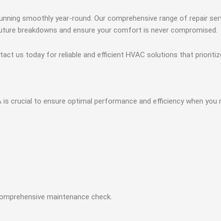
nning smoothly year-round. Our comprehensive range of repair serv
t future breakdowns and ensure your comfort is never compromised.
ct us today for reliable and efficient HVAC solutions that prioriti
s crucial to ensure optimal performance and efficiency when you 
comprehensive maintenance check.