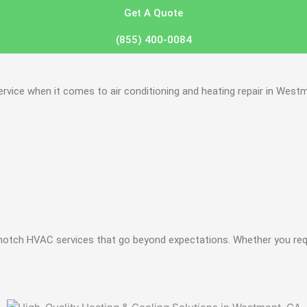
Get A Quote
(855) 400-0084
vice when it comes to air conditioning and heating repair in Westm
notch HVAC services that go beyond expectations. Whether you requi