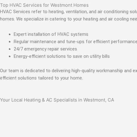
Top HVAC Services for Westmont Homes
HVAC Services refer to heating, ventilation, and air conditioning s
homes. We specialize in catering to your heating and air cooling n
Expert installation of HVAC systems
Regular maintenance and tune-ups for efficient performanc
24/7 emergency repair services
Energy-efficient solutions to save on utility bills
Our team is dedicated to delivering high-quality workmanship and e
efficient solutions tailored to your home.
Your Local Heating & AC Specialists in Westmont, CA