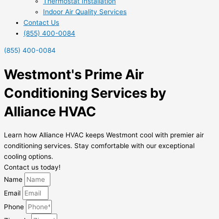
Thermostat Installation
Indoor Air Quality Services
Contact Us
(855) 400-0084
(855) 400-0084
Westmont's Prime Air
Conditioning Services by
Alliance HVAC
Learn how Alliance HVAC keeps Westmont cool with premier air
conditioning services. Stay comfortable with our exceptional
cooling options.
Contact us today!
Name
Email
Phone