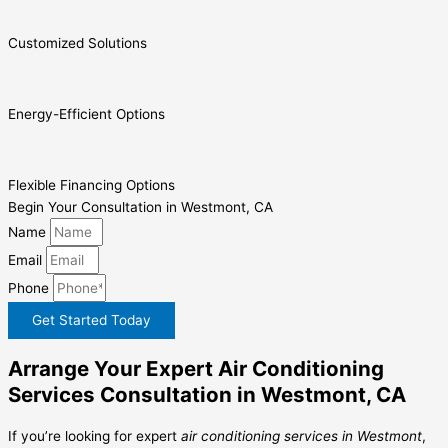
Customized Solutions
Energy-Efficient Options
Flexible Financing Options
Begin Your Consultation in Westmont, CA
Name
Email
Phone
Get Started Today
Arrange Your Expert Air Conditioning
Services Consultation in Westmont, CA
If you’re looking for expert
air conditioning services in Westmont
,