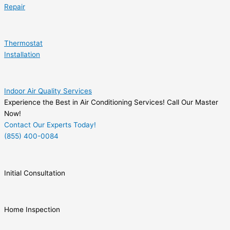
Repair
Thermostat
Installation
Indoor Air Quality Services
Experience the Best in Air Conditioning Services! Call Our Master
Now!
Contact Our Experts Today!
(855) 400-0084
Initial Consultation
Home Inspection