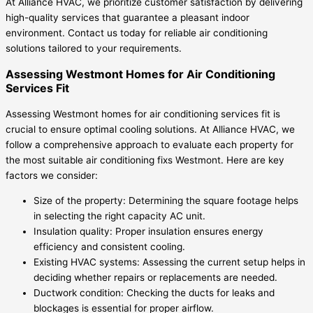
At Alliance HVAC, we prioritize customer satisfaction by delivering
high-quality services that guarantee a pleasant indoor
environment. Contact us today for reliable air conditioning
solutions tailored to your requirements.
Assessing Westmont Homes for Air Conditioning
Services Fit
Assessing Westmont homes for air conditioning services fit is
crucial to ensure optimal cooling solutions. At Alliance HVAC, we
follow a comprehensive approach to evaluate each property for
the most suitable air conditioning fixs Westmont. Here are key
factors we consider:
Size of the property: Determining the square footage helps
in selecting the right capacity AC unit.
Insulation quality: Proper insulation ensures energy
efficiency and consistent cooling.
Existing HVAC systems: Assessing the current setup helps in
deciding whether repairs or replacements are needed.
Ductwork condition: Checking the ducts for leaks and
blockages is essential for proper airflow.