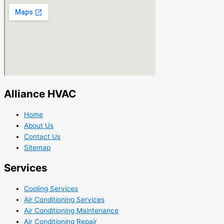
Alliance HVAC
Home
About Us
Contact Us
Sitemap
Services
Cooling Services
Air Conditioning Services
Air Conditioning Maintenance
Air Conditioning Repair