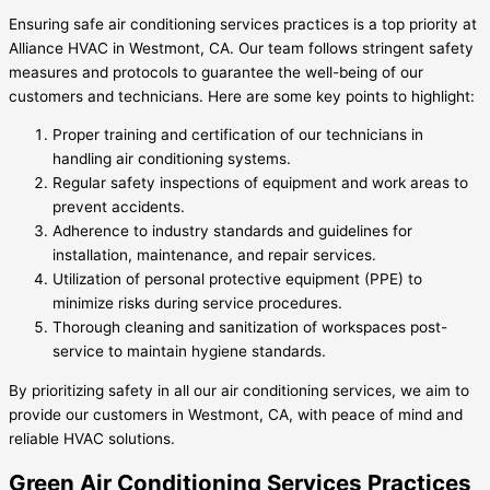
Ensuring safe air conditioning services practices is a top priority at
Alliance HVAC in Westmont, CA. Our team follows stringent safety
measures and protocols to guarantee the well-being of our
customers and technicians. Here are some key points to highlight:
Proper training and certification of our technicians in
handling air conditioning systems.
Regular safety inspections of equipment and work areas to
prevent accidents.
Adherence to industry standards and guidelines for
installation, maintenance, and repair services.
Utilization of personal protective equipment (PPE) to
minimize risks during service procedures.
Thorough cleaning and sanitization of workspaces post-
service to maintain hygiene standards.
By prioritizing safety in all our air conditioning services, we aim to
provide our customers in Westmont, CA, with peace of mind and
reliable HVAC solutions.
Green Air Conditioning Services Practices