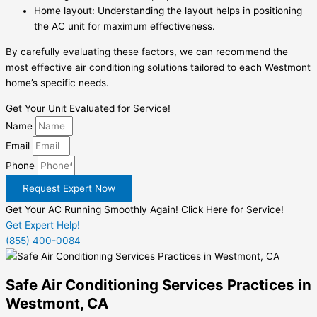
Home layout: Understanding the layout helps in positioning
the AC unit for maximum effectiveness.
By carefully evaluating these factors, we can recommend the
most effective air conditioning solutions tailored to each Westmont
home’s specific needs.
Get Your Unit Evaluated for Service!
Name
Email
Phone
Request Expert Now
Get Your AC Running Smoothly Again! Click Here for Service!
Get Expert Help!
(855) 400-0084
Safe Air Conditioning Services Practices in
Westmont, CA