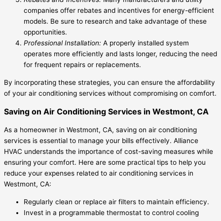
companies offer rebates and incentives for energy-efficient
models. Be sure to research and take advantage of these
opportunities.
Professional Installation:
A properly installed system
operates more efficiently and lasts longer, reducing the need
for frequent repairs or replacements.
By incorporating these strategies, you can ensure the affordability
of your air conditioning services without compromising on comfort.
Saving on Air Conditioning Services in Westmont, CA
As a homeowner in Westmont, CA, saving on air conditioning
services is essential to manage your bills effectively. Alliance
HVAC understands the importance of cost-saving measures while
ensuring your comfort. Here are some practical tips to help you
reduce your expenses related to air conditioning services in
Westmont, CA:
Regularly clean or replace air filters to maintain efficiency.
Invest in a programmable thermostat to control cooling