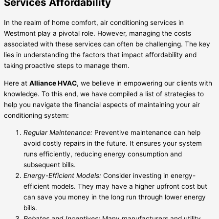
Services Affordability
In the realm of home comfort, air conditioning services in
Westmont play a pivotal role. However, managing the costs
associated with these services can often be challenging. The key
lies in understanding the factors that impact affordability and
taking proactive steps to manage them.
Here at
Alliance HVAC
, we believe in empowering our clients with
knowledge. To this end, we have compiled a list of strategies to
help you navigate the financial aspects of maintaining your air
conditioning system:
Regular Maintenance:
Preventive maintenance can help
avoid costly repairs in the future. It ensures your system
runs efficiently, reducing energy consumption and
subsequent bills.
Energy-Efficient Models:
Consider investing in energy-
efficient models. They may have a higher upfront cost but
can save you money in the long run through lower energy
bills.
Rebates and Incentives:
Many manufacturers and utility