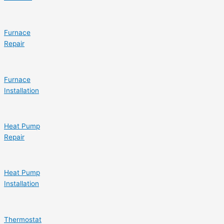
Furnace
Repair
Furnace
Installation
Heat Pump
Repair
Heat Pump
Installation
Thermostat