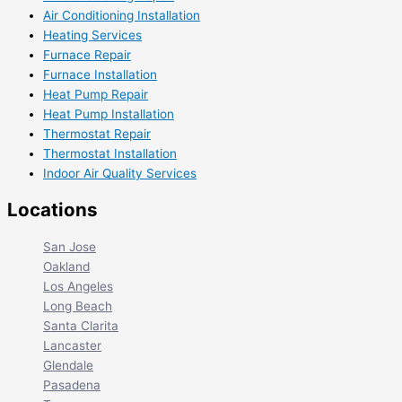
Air Conditioning Installation
Heating Services
Furnace Repair
Furnace Installation
Heat Pump Repair
Heat Pump Installation
Thermostat Repair
Thermostat Installation
Indoor Air Quality Services
Locations
San Jose
Oakland
Los Angeles
Long Beach
Santa Clarita
Lancaster
Glendale
Pasadena