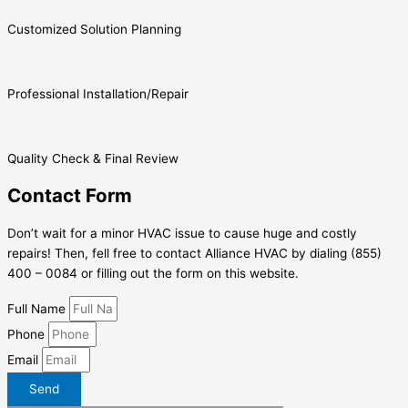
Customized Solution Planning
Professional Installation/Repair
Quality Check & Final Review
Contact Form
Don’t wait for a minor HVAC issue to cause huge and costly
repairs! Then, fell free to contact Alliance HVAC by dialing (855)
400 – 0084 or filling out the form on this website.
Full Name
Phone
Email
Send