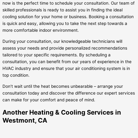
now is the perfect time to schedule your consultation. Our team of
skilled professionals is ready to assist you in finding the ideal
cooling solution for your home or business. Booking a consultation
is quick and easy, allowing you to take the next step towards a
more comfortable indoor environment.
During your consultation, our knowledgeable technicians will
assess your needs and provide personalized recommendations
tailored to your specific requirements. By scheduling a
consultation, you can benefit from our years of experience in the
HVAC industry and ensure that your air conditioning system is in
top condition.
Don’t wait until the heat becomes unbearable – arrange your
consultation today and discover the difference our expert services
can make for your comfort and peace of mind.
Another Heating & Cooling Services in
Westmont, CA