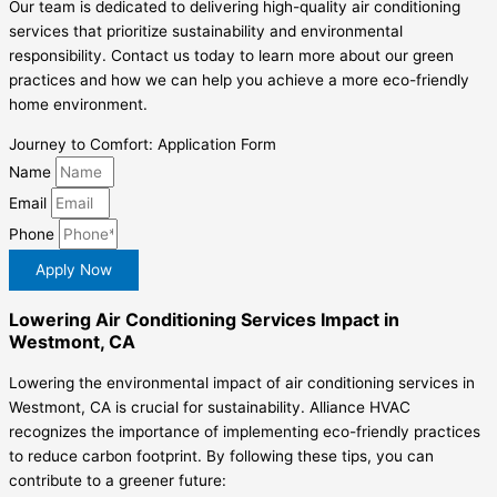
Our team is dedicated to delivering high-quality air conditioning
services that prioritize sustainability and environmental
responsibility. Contact us today to learn more about our green
practices and how we can help you achieve a more eco-friendly
home environment.
Journey to Comfort: Application Form
Name
Email
Phone
Apply Now
Lowering Air Conditioning Services Impact in
Westmont, CA
Lowering the environmental impact of air conditioning services in
Westmont, CA is crucial for sustainability. Alliance HVAC
recognizes the importance of implementing eco-friendly practices
to reduce carbon footprint. By following these tips, you can
contribute to a greener future: