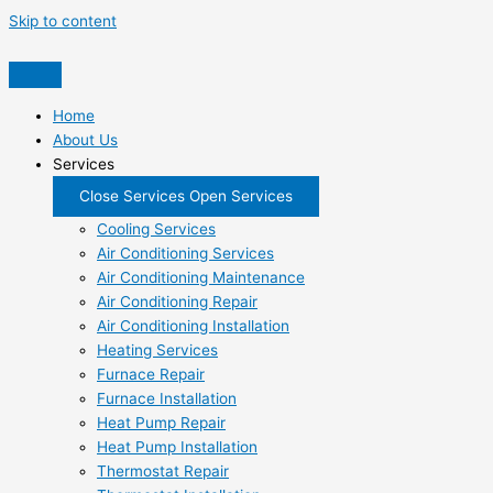
Skip to content
Home
About Us
Services
Close Services
Open Services
Cooling Services
Air Conditioning Services
Air Conditioning Maintenance
Air Conditioning Repair
Air Conditioning Installation
Heating Services
Furnace Repair
Furnace Installation
Heat Pump Repair
Heat Pump Installation
Thermostat Repair