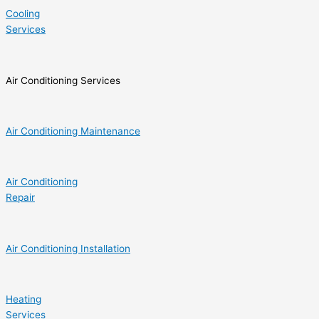
Cooling
Services
Air Conditioning Services
Air Conditioning Maintenance
Air Conditioning
Repair
Air Conditioning Installation
Heating
Services