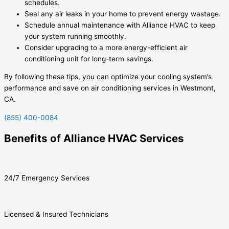
schedules.
Seal any air leaks in your home to prevent energy wastage.
Schedule annual maintenance with Alliance HVAC to keep
your system running smoothly.
Consider upgrading to a more energy-efficient air
conditioning unit for long-term savings.
By following these tips, you can optimize your cooling system’s
performance and save on air conditioning services in Westmont,
CA.
(855) 400-0084
Benefits of Alliance HVAC Services
24/7 Emergency Services
Licensed & Insured Technicians