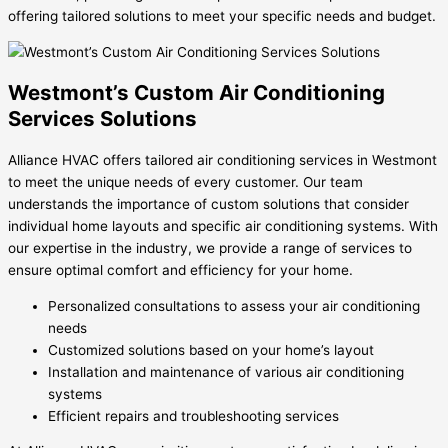
offering tailored solutions to meet your specific needs and budget.
Westmont’s Custom Air Conditioning
Services Solutions
Alliance HVAC offers tailored air conditioning services in Westmont
to meet the unique needs of every customer. Our team
understands the importance of custom solutions that consider
individual home layouts and specific air conditioning systems. With
our expertise in the industry, we provide a range of services to
ensure optimal comfort and efficiency for your home.
Personalized consultations to assess your air conditioning
needs
Customized solutions based on your home’s layout
Installation and maintenance of various air conditioning
systems
Efficient repairs and troubleshooting services