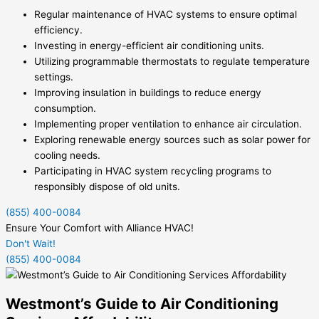
Regular maintenance of HVAC systems to ensure optimal
efficiency.
Investing in energy-efficient air conditioning units.
Utilizing programmable thermostats to regulate temperature
settings.
Improving insulation in buildings to reduce energy
consumption.
Implementing proper ventilation to enhance air circulation.
Exploring renewable energy sources such as solar power for
cooling needs.
Participating in HVAC system recycling programs to
responsibly dispose of old units.
(855) 400-0084
Ensure Your Comfort with Alliance HVAC!
Don't Wait!
(855) 400-0084
Westmont’s Guide to Air Conditioning