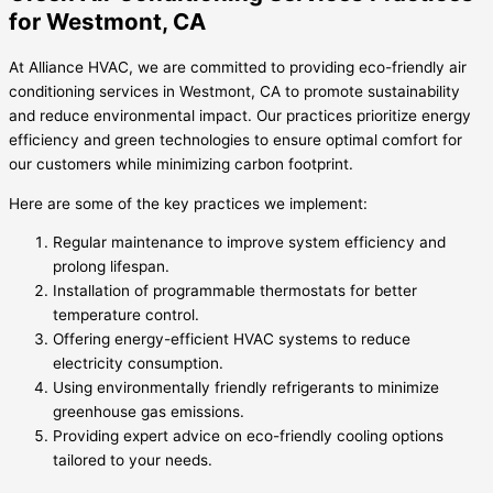
for Westmont, CA
At Alliance HVAC, we are committed to providing eco-friendly air
conditioning services in Westmont, CA to promote sustainability
and reduce environmental impact. Our practices prioritize energy
efficiency and green technologies to ensure optimal comfort for
our customers while minimizing carbon footprint.
Here are some of the key practices we implement:
Regular maintenance to improve system efficiency and
prolong lifespan.
Installation of programmable thermostats for better
temperature control.
Offering energy-efficient HVAC systems to reduce
electricity consumption.
Using environmentally friendly refrigerants to minimize
greenhouse gas emissions.
Providing expert advice on eco-friendly cooling options
tailored to your needs.