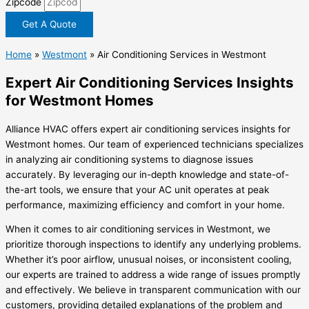
Zipcode
Get A Quote
Home
»
Westmont
»
Air Conditioning Services in Westmont
Expert Air Conditioning Services Insights
for Westmont Homes
Alliance HVAC offers expert air conditioning services insights for
Westmont homes. Our team of experienced technicians specializes
in analyzing air conditioning systems to diagnose issues
accurately. By leveraging our in-depth knowledge and state-of-
the-art tools, we ensure that your AC unit operates at peak
performance, maximizing efficiency and comfort in your home.
When it comes to air conditioning services in Westmont, we
prioritize thorough inspections to identify any underlying problems.
Whether it’s poor airflow, unusual noises, or inconsistent cooling,
our experts are trained to address a wide range of issues promptly
and effectively. We believe in transparent communication with our
customers, providing detailed explanations of the problem and