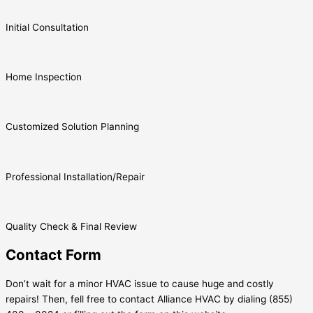
Initial Consultation
Home Inspection
Customized Solution Planning
Professional Installation/Repair
Quality Check & Final Review
Contact Form
Don’t wait for a minor HVAC issue to cause huge and costly
repairs! Then, fell free to contact Alliance HVAC by dialing (855)