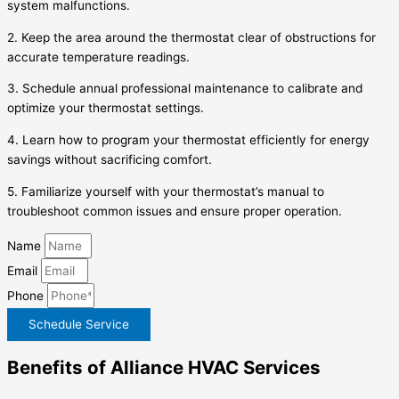
system malfunctions.
2. Keep the area around the thermostat clear of obstructions for
accurate temperature readings.
3. Schedule annual professional maintenance to calibrate and
optimize your thermostat settings.
4. Learn how to program your thermostat efficiently for energy
savings without sacrificing comfort.
5. Familiarize yourself with your thermostat’s manual to
troubleshoot common issues and ensure proper operation.
Name
Email
Phone
Schedule Service
Benefits of Alliance HVAC Services