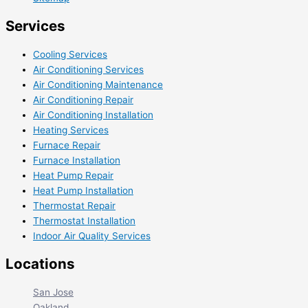
Services
Cooling Services
Air Conditioning Services
Air Conditioning Maintenance
Air Conditioning Repair
Air Conditioning Installation
Heating Services
Furnace Repair
Furnace Installation
Heat Pump Repair
Heat Pump Installation
Thermostat Repair
Thermostat Installation
Indoor Air Quality Services
Locations
San Jose
Oakland