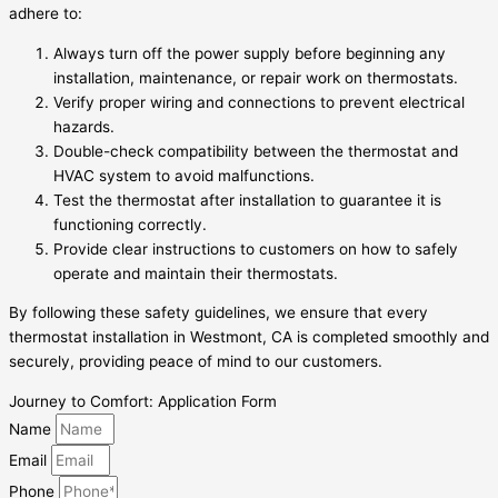
adhere to:
Always turn off the power supply before beginning any
installation, maintenance, or repair work on thermostats.
Verify proper wiring and connections to prevent electrical
hazards.
Double-check compatibility between the thermostat and
HVAC system to avoid malfunctions.
Test the thermostat after installation to guarantee it is
functioning correctly.
Provide clear instructions to customers on how to safely
operate and maintain their thermostats.
By following these safety guidelines, we ensure that every
thermostat installation in Westmont, CA is completed smoothly and
securely, providing peace of mind to our customers.
Journey to Comfort: Application Form
Name
Email
Phone