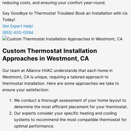
reducing costs, and ensuring your comfort year-round.
Say Goodbye to Thermostat Troubles! Book an Installation with Us
Today!
Get Expert Help!
(855) 400-0084
Custom Thermostat Installation
Approaches in Westmont, CA
Our team at Alliance HVAC understands that each home in
Westmont, CA is unique, requiring a tailored approach to
thermostat installation. Here are some approaches we take to
ensure your satisfaction:
We conduct a thorough assessment of your home layout to
determine the most efficient placement for your thermostat.
Our experts consider your specific heating and cooling
systems to recommend the most compatible thermostat for
optimal performance.