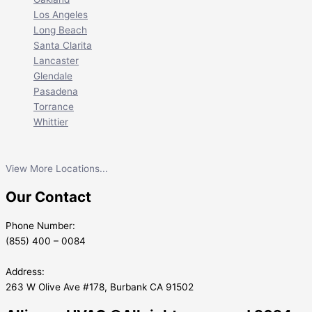
Los Angeles
Long Beach
Santa Clarita
Lancaster
Glendale
Pasadena
Torrance
Whittier
View More Locations...
Our Contact
Phone Number:
(855) 400 – 0084
Address:
263 W Olive Ave #178, Burbank CA 91502