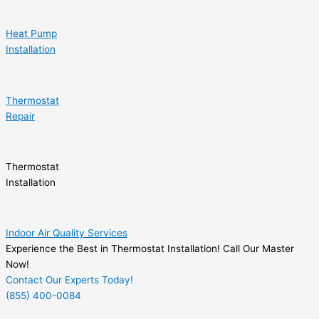
Heat Pump
Installation
Thermostat
Repair
Thermostat
Installation
Indoor Air Quality Services
Experience the Best in Thermostat Installation! Call Our Master
Now!
Contact Our Experts Today!
(855) 400-0084