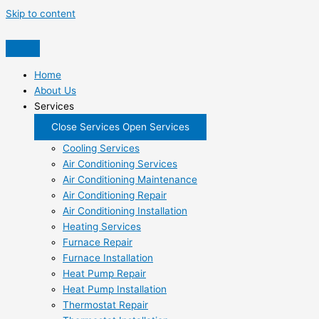
Skip to content
Home
About Us
Services
Close Services
Open Services
Cooling Services
Air Conditioning Services
Air Conditioning Maintenance
Air Conditioning Repair
Air Conditioning Installation
Heating Services
Furnace Repair
Furnace Installation
Heat Pump Repair
Heat Pump Installation
Thermostat Repair