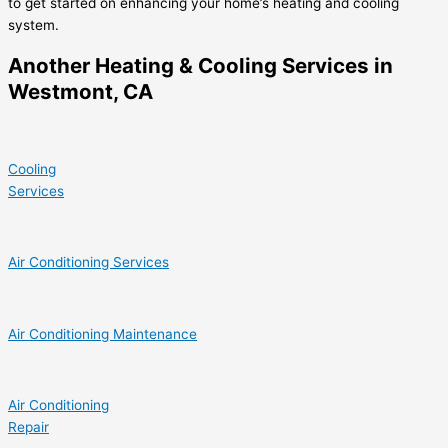
to get started on enhancing your home’s heating and cooling
system.
Another Heating & Cooling Services in
Westmont, CA
Cooling
Services
Air Conditioning Services
Air Conditioning Maintenance
Air Conditioning
Repair