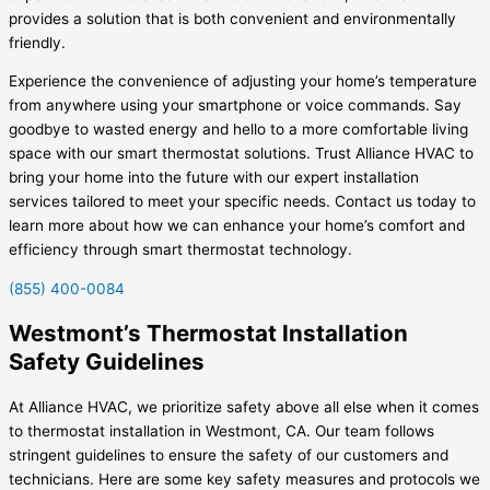
provides a solution that is both convenient and environmentally
friendly.
Experience the convenience of adjusting your home’s temperature
from anywhere using your smartphone or voice commands. Say
goodbye to wasted energy and hello to a more comfortable living
space with our smart thermostat solutions. Trust Alliance HVAC to
bring your home into the future with our expert installation
services tailored to meet your specific needs. Contact us today to
learn more about how we can enhance your home’s comfort and
efficiency through smart thermostat technology.
(855) 400-0084
Westmont’s Thermostat Installation
Safety Guidelines
At Alliance HVAC, we prioritize safety above all else when it comes
to thermostat installation in Westmont, CA. Our team follows
stringent guidelines to ensure the safety of our customers and
technicians. Here are some key safety measures and protocols we