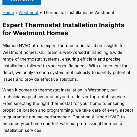
Home
»
Westmont
»
Thermostat Installation in Westmont
Expert Thermostat Installation Insights
for Westmont Homes
Alliance HVAC offers expert thermostat installation insights for
Westmont homes. Our team is well-versed in handling a wide
range of thermostat systems, ensuring efficient and precise
installations tailored to your specific needs. With a keen eye for
detail, we analyze each system meticulously to identify potential
issues and provide effective solutions.
When it comes to thermostat installation in Westmont, our
technicians go above and beyond to deliver top-notch service.
From selecting the right thermostat for your home to ensuring
proper calibration and programming, we take care of every aspect
to guarantee optimal performance. Count on Alliance HVAC to
enhance your home comfort with our professional thermostat
installation services.