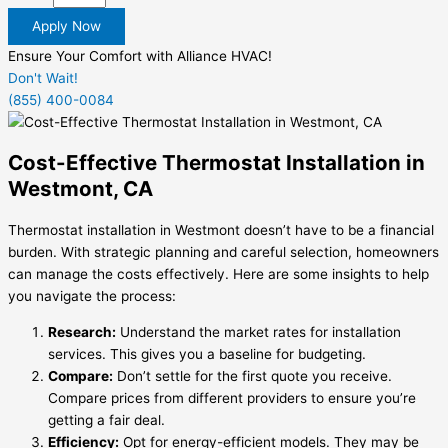
Apply Now
Ensure Your Comfort with Alliance HVAC!
Don't Wait!
(855) 400-0084
Cost-Effective Thermostat Installation in
Westmont, CA
Thermostat installation in Westmont doesn’t have to be a financial
burden. With strategic planning and careful selection, homeowners
can manage the costs effectively. Here are some insights to help
you navigate the process:
Research:
Understand the market rates for installation
services. This gives you a baseline for budgeting.
Compare:
Don’t settle for the first quote you receive.
Compare prices from different providers to ensure you’re
getting a fair deal.
Efficiency:
Opt for energy-efficient models. They may be