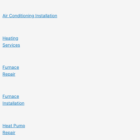
Air Conditioning Installation
Heating
Services
Furnace
Repair
Furnace
Installation
Heat Pump
Repair