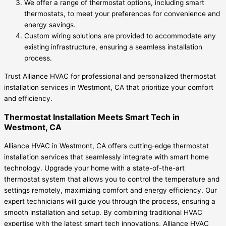
We offer a range of thermostat options, including smart
thermostats, to meet your preferences for convenience and
energy savings.
Custom wiring solutions are provided to accommodate any
existing infrastructure, ensuring a seamless installation
process.
Trust Alliance HVAC for professional and personalized thermostat
installation services in Westmont, CA that prioritize your comfort
and efficiency.
Thermostat Installation Meets Smart Tech in
Westmont, CA
Alliance HVAC in Westmont, CA offers cutting-edge thermostat
installation services that seamlessly integrate with smart home
technology. Upgrade your home with a state-of-the-art
thermostat system that allows you to control the temperature and
settings remotely, maximizing comfort and energy efficiency. Our
expert technicians will guide you through the process, ensuring a
smooth installation and setup. By combining traditional HVAC
expertise with the latest smart tech innovations, Alliance HVAC