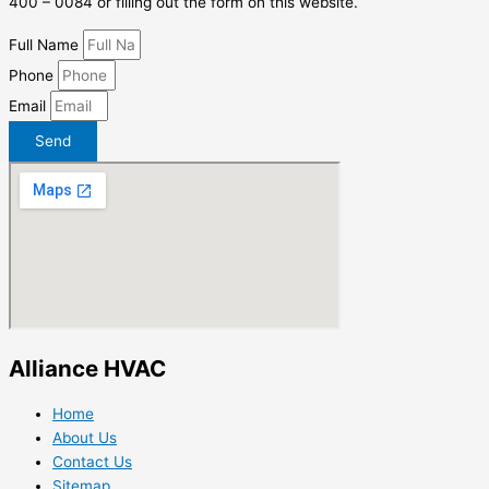
400 – 0084 or filling out the form on this website.
Full Name
Phone
Email
Send
Alliance HVAC
Home
About Us
Contact Us
Sitemap