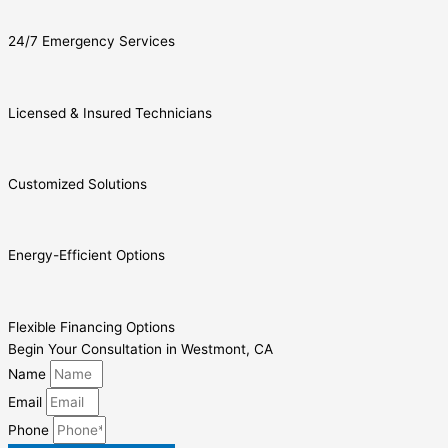
24/7 Emergency Services
Licensed & Insured Technicians
Customized Solutions
Energy-Efficient Options
Flexible Financing Options
Begin Your Consultation in Westmont, CA
Name
Email
Phone