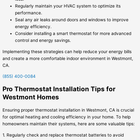
Regularly maintain your HVAC system to optimize its
performance.
Seal any air leaks around doors and windows to improve
energy efficiency.
Consider installing a smart thermostat for more advanced
control and energy savings.
Implementing these strategies can help reduce your energy bills
and create a more comfortable indoor environment in Westmont,
CA.
(855) 400-0084
Pro Thermostat Installation Tips for
Westmont Homes
Ensuring proper thermostat installation in Westmont, CA is crucial
for optimal heating and cooling efficiency in your home. To help
homeowners maintain their systems, here are some valuable tips:
1. Regularly check and replace thermostat batteries to avoid