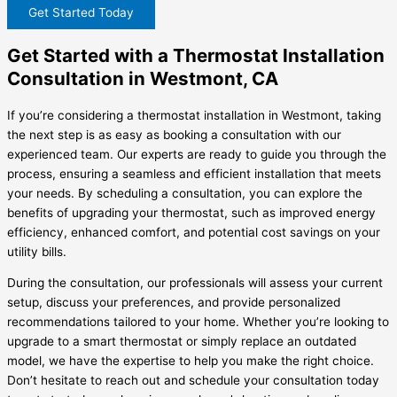
Get Started Today
Get Started with a Thermostat Installation
Consultation in Westmont, CA
If you’re considering a thermostat installation in Westmont, taking
the next step is as easy as booking a consultation with our
experienced team. Our experts are ready to guide you through the
process, ensuring a seamless and efficient installation that meets
your needs. By scheduling a consultation, you can explore the
benefits of upgrading your thermostat, such as improved energy
efficiency, enhanced comfort, and potential cost savings on your
utility bills.
During the consultation, our professionals will assess your current
setup, discuss your preferences, and provide personalized
recommendations tailored to your home. Whether you’re looking to
upgrade to a smart thermostat or simply replace an outdated
model, we have the expertise to help you make the right choice.
Don’t hesitate to reach out and schedule your consultation today