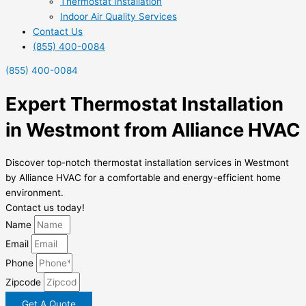
Thermostat Installation
Indoor Air Quality Services
Contact Us
(855) 400-0084
(855) 400-0084
Expert Thermostat Installation
in Westmont from Alliance HVAC
Discover top-notch thermostat installation services in Westmont
by Alliance HVAC for a comfortable and energy-efficient home
environment.
Contact us today!
Name
Email
Phone
Zipcode
Get A Quote