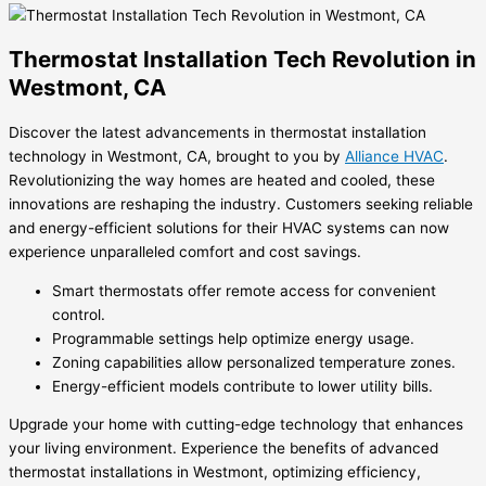
Thermostat Installation Tech Revolution in
Westmont, CA
Discover the latest advancements in thermostat installation
technology in Westmont, CA, brought to you by
Alliance HVAC
.
Revolutionizing the way homes are heated and cooled, these
innovations are reshaping the industry. Customers seeking reliable
and energy-efficient solutions for their HVAC systems can now
experience unparalleled comfort and cost savings.
Smart thermostats offer remote access for convenient
control.
Programmable settings help optimize energy usage.
Zoning capabilities allow personalized temperature zones.
Energy-efficient models contribute to lower utility bills.
Upgrade your home with cutting-edge technology that enhances
your living environment. Experience the benefits of advanced
thermostat installations in Westmont, optimizing efficiency,