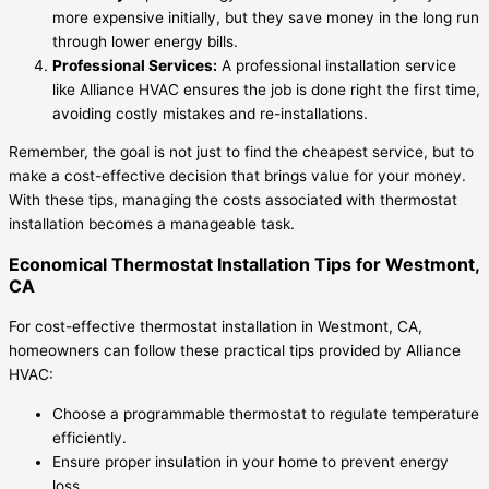
more expensive initially, but they save money in the long run
through lower energy bills.
Professional Services:
A professional installation service
like Alliance HVAC ensures the job is done right the first time,
avoiding costly mistakes and re-installations.
Remember, the goal is not just to find the cheapest service, but to
make a cost-effective decision that brings value for your money.
With these tips, managing the costs associated with thermostat
installation becomes a manageable task.
Economical Thermostat Installation Tips for Westmont,
CA
For cost-effective thermostat installation in Westmont, CA,
homeowners can follow these practical tips provided by Alliance
HVAC:
Choose a programmable thermostat to regulate temperature
efficiently.
Ensure proper insulation in your home to prevent energy
loss.