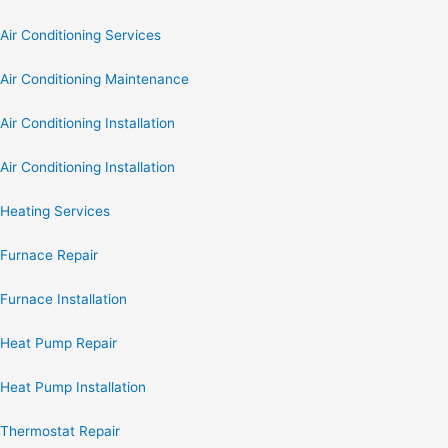
Air Conditioning Services
Air Conditioning Maintenance
Air Conditioning Installation
Air Conditioning Installation
Heating Services
Furnace Repair
Furnace Installation
Heat Pump Repair
Heat Pump Installation
Thermostat Repair