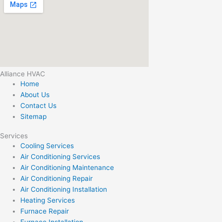
Alliance HVAC
Home
About Us
Contact Us
Sitemap
Services
Cooling Services
Air Conditioning Services
Air Conditioning Maintenance
Air Conditioning Repair
Air Conditioning Installation
Heating Services
Furnace Repair