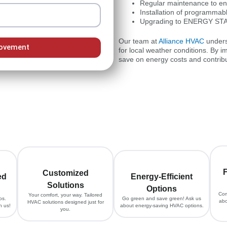
Regular maintenance to ens
Installation of programmabl
Upgrading to ENERGY STAR 
Our team at
Alliance HVAC
unders
Movement
for local weather conditions. By 
save on energy costs and contribu
F
Customized
ed
Energy-Efficient
Solutions
Options
Com
Your comfort, your way. Tailored
os.
Go green and save green! Ask us
abo
HVAC solutions designed just for
h us!
about energy-saving HVAC options.
you.