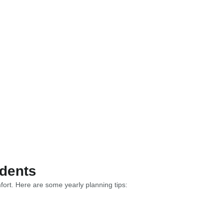
idents
fort. Here are some yearly planning tips: