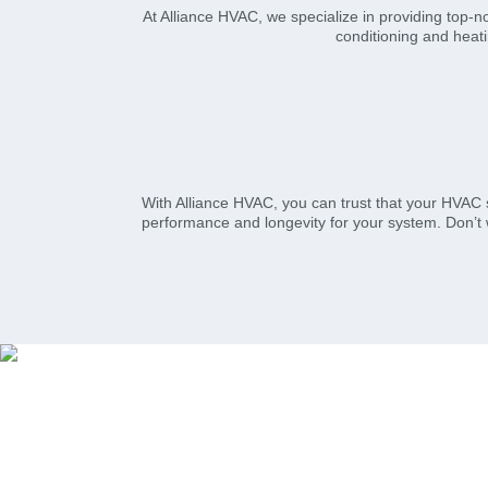
At Alliance HVAC, we specialize in providing top-n
conditioning and heati
With Alliance HVAC, you can trust that your HVAC 
performance and longevity for your system. Don’t 