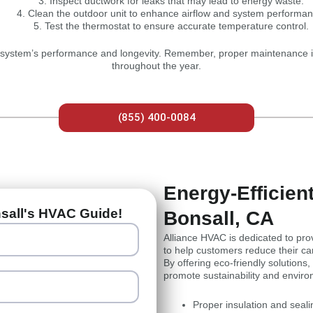
Inspect ductwork for leaks that may lead to energy waste.
Clean the outdoor unit to enhance airflow and system performan
Test the thermostat to ensure accurate temperature control.
 system’s performance and longevity. Remember, proper maintenance is 
throughout the year.
(855) 400-0084
Energy-Efficie
nsall's HVAC Guide!
Bonsall, CA
Alliance HVAC is dedicated to pro
to help customers reduce their car
By offering eco-friendly solutions
promote sustainability and envir
Proper insulation and seal