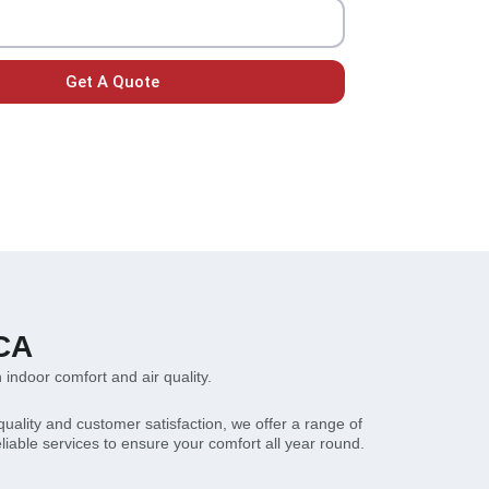
Get A Quote
 CA
n indoor comfort and air quality.
quality and customer satisfaction, we offer a range of
eliable services to ensure your comfort all year round.