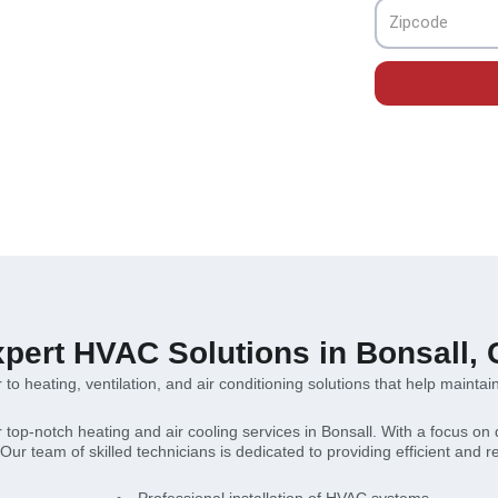
ions for your comfort.
Zipcode
pert HVAC Solutions in Bonsall,
to heating, ventilation, and air conditioning solutions that help maintai
r top-notch heating and air cooling services in Bonsall. With a focus on 
ur team of skilled technicians is dedicated to providing efficient and r