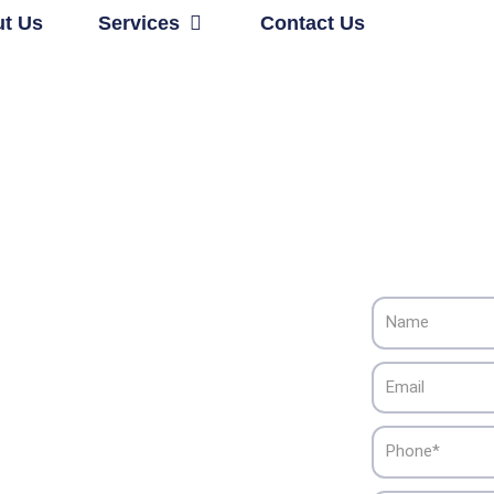
Open Services
t Us
Services
Contact Us
Name
ng & Cooling
Email
Phone
 Alliance HVAC’s reliable