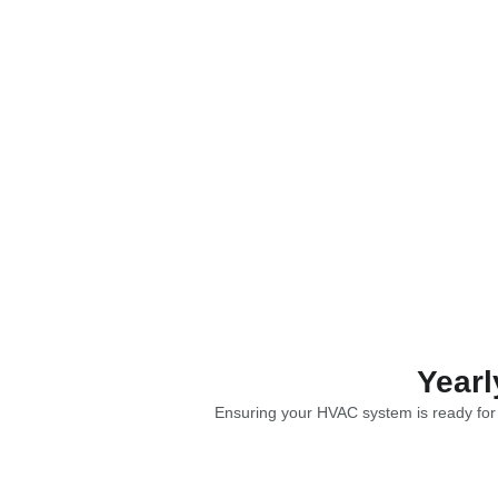
Yearl
Ensuring your HVAC system is ready for e