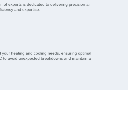
of experts is dedicated to delivering precision air
ficiency and expertise.
l your heating and cooling needs, ensuring optimal
HVAC to avoid unexpected breakdowns and maintain a