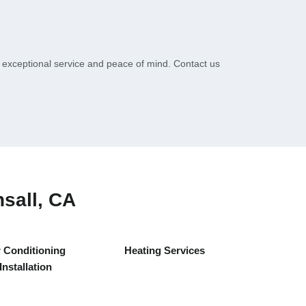
r exceptional service and peace of mind. Contact us
sall, CA
r Conditioning
Heating Services
Installation