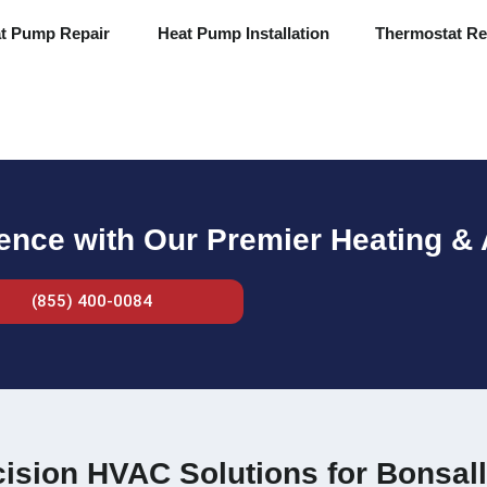
t Pump Repair
Heat Pump Installation
Thermostat Re
rence with Our Premier Heating & 
(855) 400-0084
ision HVAC Solutions for Bonsall