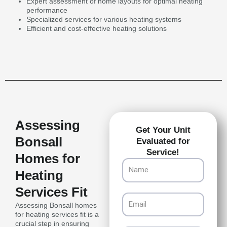
Expert assessment of home layouts for optimal heating
performance
Specialized services for various heating systems
Efficient and cost-effective heating solutions
Assessing
Get Your Unit
Bonsall
Evaluated for
Service!
Homes for
Name
Heating
Services Fit
Email
Assessing Bonsall homes
for heating services fit is a
crucial step in ensuring