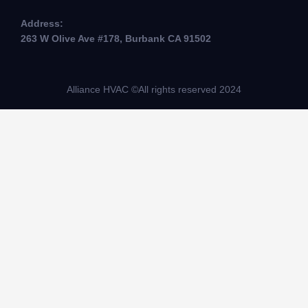
Address:
263 W Olive Ave #178, Burbank CA 91502
Alliance HVAC ©All rights reserved 2024