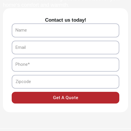
home’s comfort and warmth.
Contact us today!
Name
Email
Phone
Zipcode
Get A Quote