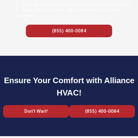
Utilizing renewable energy sources such as solar power
Participating in carbon offset programs to mitigate
emissions
(855) 400-0084
Ensure Your Comfort with Alliance
HVAC!
Don't Wait!
(855) 400-0084