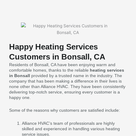
Happy Heating Services
Customers in Bonsall, CA
Residents of Bonsall, CA have been enjoying warm and
comfortable homes, thanks to the reliable
heating services
in Bonsall
provided by a trusted name in the industry. The
company that has been making a difference in their lives is
none other than Alliance HVAC. They have been consistently
delivering top-notch service, ensuring every customer is a
happy one.
Some of the reasons why customers are satisfied include:
Alliance HVAC’s team of professionals are highly
skilled and experienced in handling various heating
service issues.