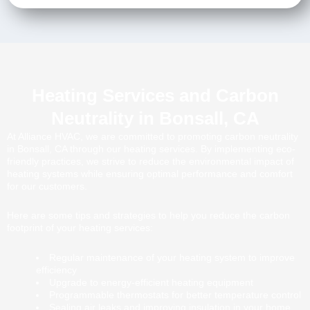
Heating Services and Carbon
Neutrality in Bonsall, CA
At Alliance HVAC, we are committed to promoting carbon neutrality
in Bonsall, CA through our heating services. By implementing eco-
friendly practices, we strive to reduce the environmental impact of
heating systems while ensuring optimal performance and comfort
for our customers.
Here are some tips and strategies to help you reduce the carbon
footprint of your heating services:
Regular maintenance of your heating system to improve
efficiency
Upgrade to energy-efficient heating equipment
Programmable thermostats for better temperature control
Sealing air leaks and improving insulation in your home