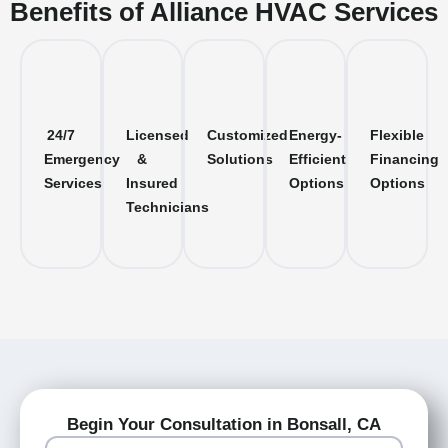
Benefits of Alliance HVAC Services
24/7
Licensed
Customized
Energy-
Flexible
Emergency
&
Solutions
Efficient
Financing
Services
Insured
Options
Options
Technicians
Begin Your Consultation in Bonsall, CA
Name