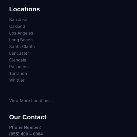
Locations
San Jose
Oakland
Los Angeles
Long Beach
Santa Clarita
Lancaster
Glendale
Pasadena
Torrance
Whittier
View More Locations...
Our Contact
Phone Number:
(855) 400 – 0084