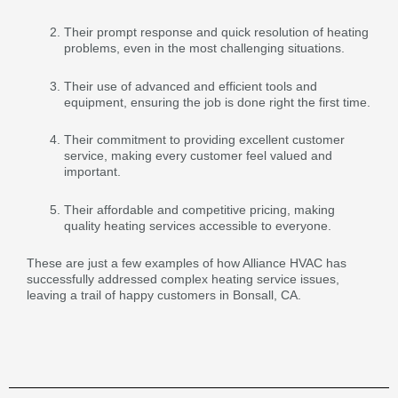
Their prompt response and quick resolution of heating
problems, even in the most challenging situations.
Their use of advanced and efficient tools and
equipment, ensuring the job is done right the first time.
Their commitment to providing excellent customer
service, making every customer feel valued and
important.
Their affordable and competitive pricing, making
quality heating services accessible to everyone.
These are just a few examples of how Alliance HVAC has
successfully addressed complex heating service issues,
leaving a trail of happy customers in Bonsall, CA.