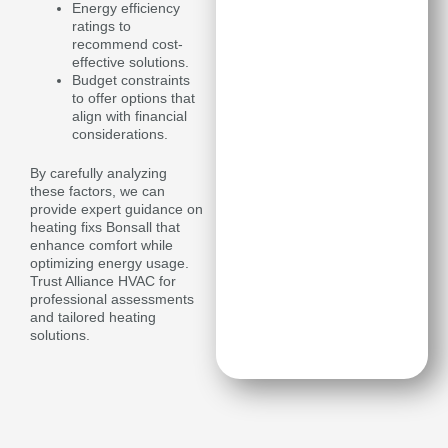
Energy efficiency
ratings to
recommend cost-
effective solutions.
Budget constraints
to offer options that
align with financial
considerations.
By carefully analyzing
these factors, we can
provide expert guidance on
heating fixs Bonsall that
enhance comfort while
optimizing energy usage.
Trust Alliance HVAC for
professional assessments
and tailored heating
solutions.