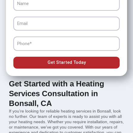
Email
Phone
Get Started Today
Get Started with a Heating
Services Consultation in
Bonsall, CA
If you’re looking for reliable heating services in Bonsall, look
no further. Our team of experts is ready to assist you with all
your heating needs. Whether you require installation, repairs,
or maintenance, we’ve got you covered. With our years of
experience and dedication to customer satisfaction, you can