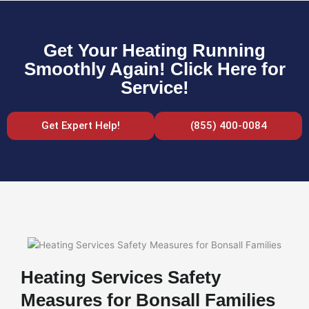
Get Your Heating Running
Smoothly Again! Click Here for
Service!
Get Expert Help!
(855) 400-0084
Heating Services Safety
Measures for Bonsall Families