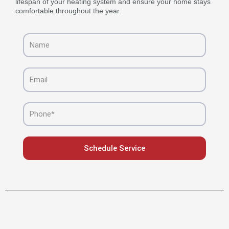
lifespan of your heating system and ensure your home stays
comfortable throughout the year.
Name
Email
Phone
Schedule Service