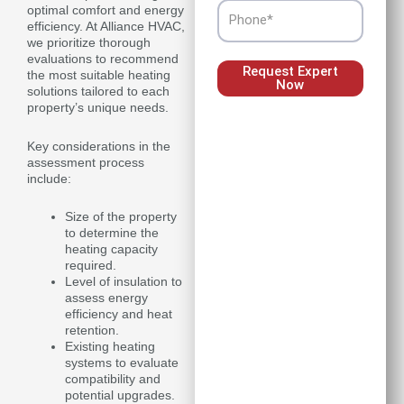
Phone
optimal comfort and energy
efficiency. At Alliance HVAC,
we prioritize thorough
evaluations to recommend
Request Expert
the most suitable heating
Now
solutions tailored to each
property’s unique needs.
Key considerations in the
assessment process
include:
Size of the property
to determine the
heating capacity
required.
Level of insulation to
assess energy
efficiency and heat
retention.
Existing heating
systems to evaluate
compatibility and
potential upgrades.