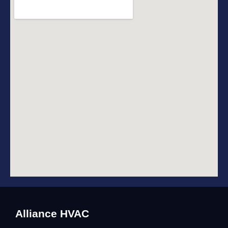
Alliance HVAC