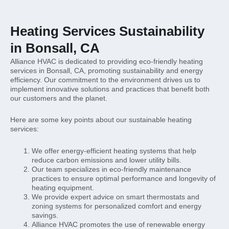
Heating Services Sustainability
in Bonsall, CA
Alliance HVAC is dedicated to providing eco-friendly heating
services in Bonsall, CA, promoting sustainability and energy
efficiency. Our commitment to the environment drives us to
implement innovative solutions and practices that benefit both
our customers and the planet.
Here are some key points about our sustainable heating
services:
We offer energy-efficient heating systems that help
reduce carbon emissions and lower utility bills.
Our team specializes in eco-friendly maintenance
practices to ensure optimal performance and longevity of
heating equipment.
We provide expert advice on smart thermostats and
zoning systems for personalized comfort and energy
savings.
Alliance HVAC promotes the use of renewable energy