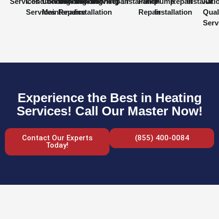
Services
Conditioning
Conditioning
Conditioning
Conditioning
Services
Repair
Installation
Pump
Pump
Repair
Installati
Air
Services
Maintenance
Repair
Installation
Repair
Installation
Qual
Serv
Experience the Best in Heating
Services! Call Our Master Now!
Contact Our Experts
(855) 400-0084
Today!