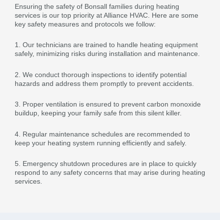
Ensuring the safety of Bonsall families during heating
services is our top priority at Alliance HVAC. Here are some
key safety measures and protocols we follow:
1. Our technicians are trained to handle heating equipment
safely, minimizing risks during installation and maintenance.
2. We conduct thorough inspections to identify potential
hazards and address them promptly to prevent accidents.
3. Proper ventilation is ensured to prevent carbon monoxide
buildup, keeping your family safe from this silent killer.
4. Regular maintenance schedules are recommended to
keep your heating system running efficiently and safely.
5. Emergency shutdown procedures are in place to quickly
respond to any safety concerns that may arise during heating
services.