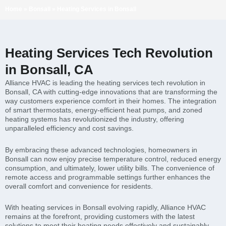
Home
»
Bonsall
»
Heating Services in Bonsall
Heating Services Tech Revolution
in Bonsall, CA
Alliance HVAC is leading the heating services tech revolution in
Bonsall, CA with cutting-edge innovations that are transforming the
way customers experience comfort in their homes. The integration
of smart thermostats, energy-efficient heat pumps, and zoned
heating systems has revolutionized the industry, offering
unparalleled efficiency and cost savings.
By embracing these advanced technologies, homeowners in
Bonsall can now enjoy precise temperature control, reduced energy
consumption, and ultimately, lower utility bills. The convenience of
remote access and programmable settings further enhances the
overall comfort and convenience for residents.
With heating services in Bonsall evolving rapidly, Alliance HVAC
remains at the forefront, providing customers with the latest
solutions to meet their heating needs effectively and sustainably.