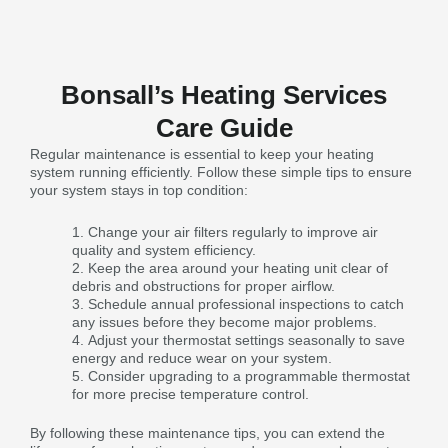
Bonsall’s Heating Services
Care Guide
Regular maintenance is essential to keep your heating
system running efficiently. Follow these simple tips to ensure
your system stays in top condition:
Change your air filters regularly to improve air
quality and system efficiency.
Keep the area around your heating unit clear of
debris and obstructions for proper airflow.
Schedule annual professional inspections to catch
any issues before they become major problems.
Adjust your thermostat settings seasonally to save
energy and reduce wear on your system.
Consider upgrading to a programmable thermostat
for more precise temperature control.
By following these maintenance tips, you can extend the