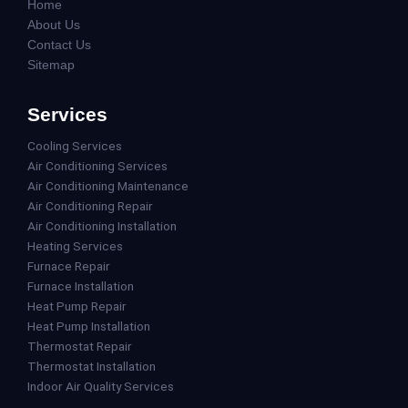
Home
About Us
Contact Us
Sitemap
Services
Cooling Services
Air Conditioning Services
Air Conditioning Maintenance
Air Conditioning Repair
Air Conditioning Installation
Heating Services
Furnace Repair
Furnace Installation
Heat Pump Repair
Heat Pump Installation
Thermostat Repair
Thermostat Installation
Indoor Air Quality Services