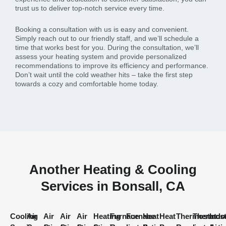
trust us to deliver top-notch service every time.
Booking a consultation with us is easy and convenient.
Simply reach out to our friendly staff, and we’ll schedule a
time that works best for you. During the consultation, we’ll
assess your heating system and provide personalized
recommendations to improve its efficiency and performance.
Don’t wait until the cold weather hits – take the first step
towards a cozy and comfortable home today.
Another Heating & Cooling
Services in Bonsall, CA
Cooling
Air
Air
Air
Air
Heating
Furnace
Furnace
Heat
Heat
Thermostat
Thermost
Indo