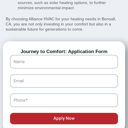
sources, such as solar heating options, to further
minimize environmental impact.
By choosing Alliance HVAC for your heating needs in Bonsall,
CA, you are not only investing in your comfort but also in a
sustainable future for generations to come.
Journey to Comfort: Application Form
Name
Email
Phone
Apply Now