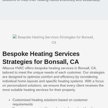
Bespoke Heating Services
Strategies for Bonsall, CA
Alliance HVAC offers bespoke heating services in Bonsall, CA,
tailored to meet the unique needs of each customer. Our strategies
are designed to optimize comfort and efficiency by considering
individual home layouts and specific heating systems. With a focus
on personalized solutions, we ensure that every client receives the
most suitable heating services for their property.
Customized heating solutions based on customer
requirements