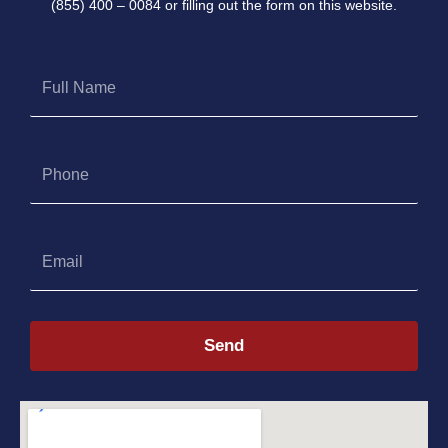
(855) 400 – 0084 or filling out the form on this website.
Full
Name
Phone
Email
Send