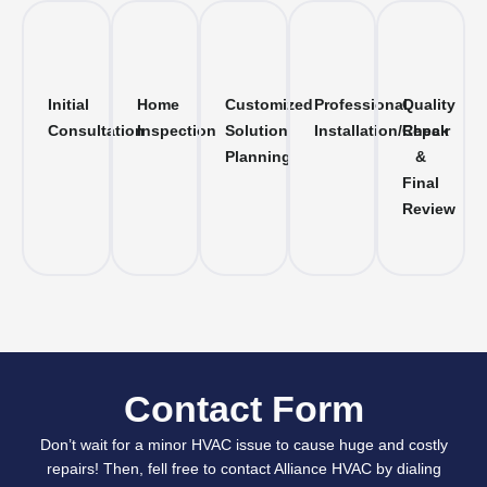
Initial
Home
Customized
Professional
Quality
Consultation
Inspection
Solution
Installation/Repair
Check
Planning
&
Final
Review
Contact Form
Don’t wait for a minor HVAC issue to cause huge and costly
repairs! Then, fell free to contact Alliance HVAC by dialing