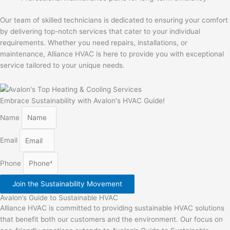
Our team of skilled technicians is dedicated to ensuring your comfort
by delivering top-notch services that cater to your individual
requirements. Whether you need repairs, installations, or
maintenance, Alliance HVAC is here to provide you with exceptional
service tailored to your unique needs.
Embrace Sustainability with Avalon's HVAC Guide!
Name
Email
Phone
Join the Sustainability Movement
Avalon’s Guide to Sustainable HVAC
Alliance HVAC is committed to providing sustainable HVAC solutions
that benefit both our customers and the environment. Our focus on