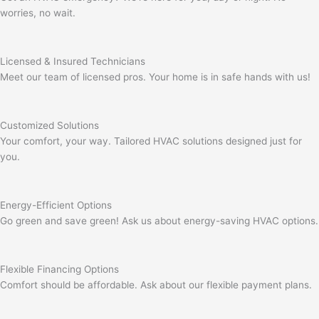
worries, no wait.
Licensed & Insured Technicians
Meet our team of licensed pros. Your home is in safe hands with us!
Customized Solutions
Your comfort, your way. Tailored HVAC solutions designed just for
you.
Energy-Efficient Options
Go green and save green! Ask us about energy-saving HVAC options.
Flexible Financing Options
Comfort should be affordable. Ask about our flexible payment plans.