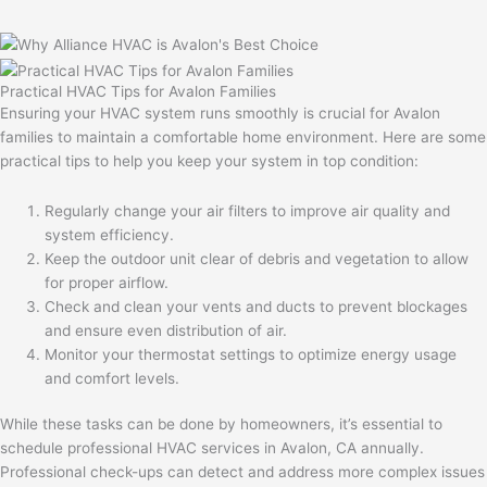
Practical HVAC Tips for Avalon Families
Ensuring your HVAC system runs smoothly is crucial for Avalon
families to maintain a comfortable home environment. Here are some
practical tips to help you keep your system in top condition:
Regularly change your air filters to improve air quality and
system efficiency.
Keep the outdoor unit clear of debris and vegetation to allow
for proper airflow.
Check and clean your vents and ducts to prevent blockages
and ensure even distribution of air.
Monitor your thermostat settings to optimize energy usage
and comfort levels.
While these tasks can be done by homeowners, it’s essential to
schedule professional HVAC services in Avalon, CA annually.
Professional check-ups can detect and address more complex issues