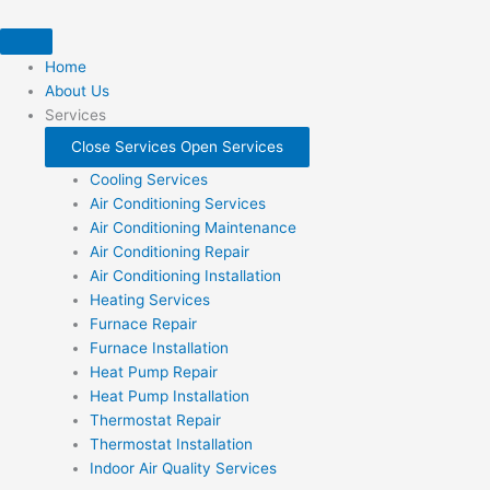
Skip
to
content
Home
About Us
Services
Close Services
Open Services
Cooling Services
Air Conditioning Services
Air Conditioning Maintenance
Air Conditioning Repair
Air Conditioning Installation
Heating Services
Furnace Repair
Furnace Installation
Heat Pump Repair
Heat Pump Installation
Thermostat Repair
Thermostat Installation
Indoor Air Quality Services