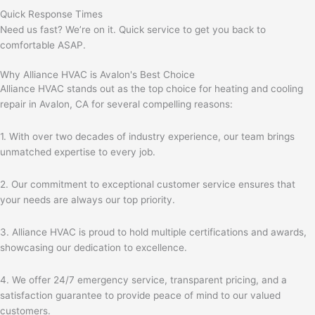
Quick Response Times
Need us fast? We’re on it. Quick service to get you back to
comfortable ASAP.
Why Alliance HVAC is Avalon's Best Choice
Alliance HVAC stands out as the top choice for heating and cooling
repair in Avalon, CA for several compelling reasons:
1. With over two decades of industry experience, our team brings
unmatched expertise to every job.
2. Our commitment to exceptional customer service ensures that
your needs are always our top priority.
3. Alliance HVAC is proud to hold multiple certifications and awards,
showcasing our dedication to excellence.
4. We offer 24/7 emergency service, transparent pricing, and a
satisfaction guarantee to provide peace of mind to our valued
customers.