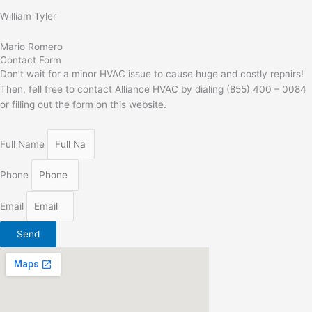
William Tyler
Mario Romero
Contact Form
Don’t wait for a minor HVAC issue to cause huge and costly repairs!
Then, fell free to contact Alliance HVAC by dialing (855) 400 – 0084
or filling out the form on this website.
Full Name
Phone
Email
Send