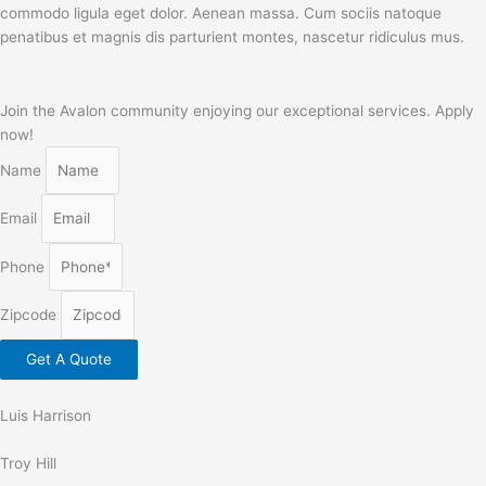
commodo ligula eget dolor. Aenean massa. Cum sociis natoque
penatibus et magnis dis parturient montes, nascetur ridiculus mus.
Join the Avalon community enjoying our exceptional services. Apply
now!
Name
Email
Phone
Zipcode
Get A Quote
Luis Harrison
Troy Hill