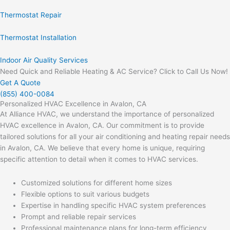
Thermostat Repair
Thermostat Installation
Indoor Air Quality Services
Need Quick and Reliable Heating & AC Service? Click to Call Us Now!
Get A Quote
(855) 400-0084
Personalized HVAC Excellence in Avalon, CA
At Alliance HVAC, we understand the importance of personalized
HVAC excellence in Avalon, CA. Our commitment is to provide
tailored solutions for all your air conditioning and heating repair needs
in Avalon, CA. We believe that every home is unique, requiring
specific attention to detail when it comes to HVAC services.
Customized solutions for different home sizes
Flexible options to suit various budgets
Expertise in handling specific HVAC system preferences
Prompt and reliable repair services
Professional maintenance plans for long-term efficiency