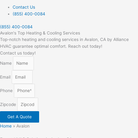
Contact Us
(855) 400-0084
(855) 400-0084
Avalon's Top Heating & Cooling Services
Top-notch heating and cooling services in Avalon, CA by Alliance
HVAC guarantee optimal comfort. Reach out today!
Contact us today!
Name
Email
Phone
Zipcode
Get A Quote
Home
»
Avalon