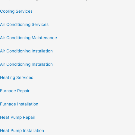
Cooling Services
Air Conditioning Services
Air Conditioning Maintenance
Air Conditioning Installation
Air Conditioning Installation
Heating Services
Furnace Repair
Furnace Installation
Heat Pump Repair
Heat Pump Installation