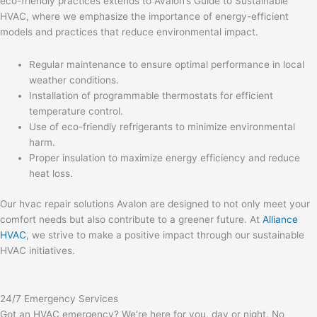
eco-friendly practices extends to Avalon’s Guide to Sustainable
HVAC, where we emphasize the importance of energy-efficient
models and practices that reduce environmental impact.
Regular maintenance to ensure optimal performance in local
weather conditions.
Installation of programmable thermostats for efficient
temperature control.
Use of eco-friendly refrigerants to minimize environmental
harm.
Proper insulation to maximize energy efficiency and reduce
heat loss.
Our hvac repair solutions Avalon are designed to not only meet your
comfort needs but also contribute to a greener future. At
Alliance
HVAC
, we strive to make a positive impact through our sustainable
HVAC initiatives.
24/7 Emergency Services
Got an HVAC emergency? We’re here for you, day or night. No