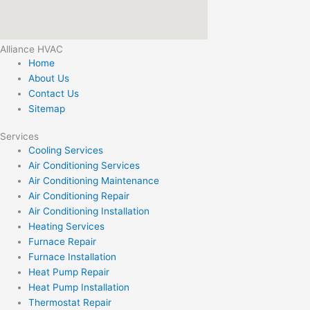
Alliance HVAC
Home
About Us
Contact Us
Sitemap
Services
Cooling Services
Air Conditioning Services
Air Conditioning Maintenance
Air Conditioning Repair
Air Conditioning Installation
Heating Services
Furnace Repair
Furnace Installation
Heat Pump Repair
Heat Pump Installation
Thermostat Repair