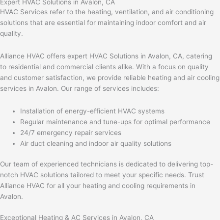
Expert HVAC Solutions in Avalon, CA
HVAC Services refer to the heating, ventilation, and air conditioning
solutions that are essential for maintaining indoor comfort and air
quality.
Alliance HVAC offers expert HVAC Solutions in Avalon, CA, catering
to residential and commercial clients alike. With a focus on quality
and customer satisfaction, we provide reliable heating and air cooling
services in Avalon. Our range of services includes:
Installation of energy-efficient HVAC systems
Regular maintenance and tune-ups for optimal performance
24/7 emergency repair services
Air duct cleaning and indoor air quality solutions
Our team of experienced technicians is dedicated to delivering top-
notch HVAC solutions tailored to meet your specific needs. Trust
Alliance HVAC for all your heating and cooling requirements in
Avalon.
Exceptional Heating & AC Services in Avalon, CA