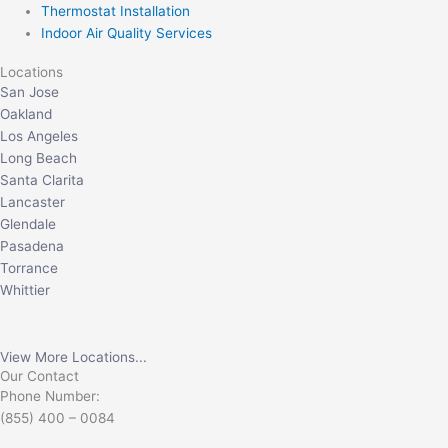
Thermostat Installation
Indoor Air Quality Services
Locations
San Jose
Oakland
Los Angeles
Long Beach
Santa Clarita
Lancaster
Glendale
Pasadena
Torrance
Whittier
View More Locations...
Our Contact
Phone Number:
(855) 400 – 0084