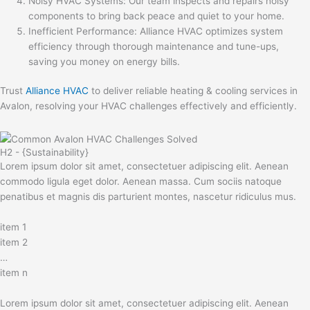
Noisy HVAC Systems: Our team inspects and repairs noisy
components to bring back peace and quiet to your home.
Inefficient Performance: Alliance HVAC optimizes system
efficiency through thorough maintenance and tune-ups,
saving you money on energy bills.
Trust
Alliance HVAC
to deliver reliable heating & cooling services in
Avalon, resolving your HVAC challenges effectively and efficiently.
H2 - {Sustainability}
Lorem ipsum dolor sit amet, consectetuer adipiscing elit. Aenean
commodo ligula eget dolor. Aenean massa. Cum sociis natoque
penatibus et magnis dis parturient montes, nascetur ridiculus mus.
item 1
item 2
…
item n
Lorem ipsum dolor sit amet, consectetuer adipiscing elit. Aenean