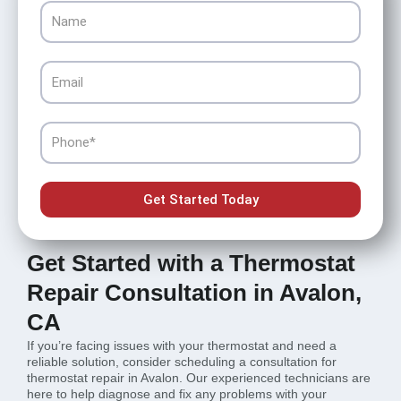
Name
Email
Phone
Get Started Today
Get Started with a Thermostat
Repair Consultation in Avalon,
CA
If you’re facing issues with your thermostat and need a
reliable solution, consider scheduling a consultation for
thermostat repair in Avalon. Our experienced technicians are
here to help diagnose and fix any problems with your