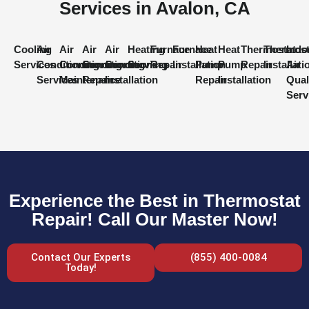
Services in Avalon, CA
Cooling
Air
Air
Air
Air
Heating
Furnace
Furnace
Heat
Heat
Thermostat
Thermost
Indo
Services
Conditioning
Conditioning
Conditioning
Conditioning
Services
Repair
Installation
Pump
Pump
Repair
Installati
Air
Services
Maintenance
Repair
Installation
Repair
Installation
Qual
Serv
Experience the Best in Thermostat
Repair! Call Our Master Now!
Contact Our Experts
(855) 400-0084
Today!