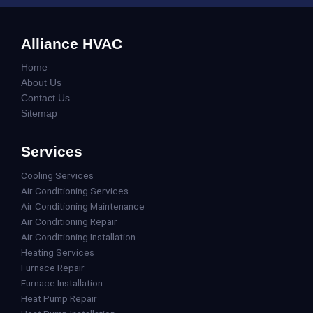
Alliance HVAC
Home
About Us
Contact Us
Sitemap
Services
Cooling Services
Air Conditioning Services
Air Conditioning Maintenance
Air Conditioning Repair
Air Conditioning Installation
Heating Services
Furnace Repair
Furnace Installation
Heat Pump Repair