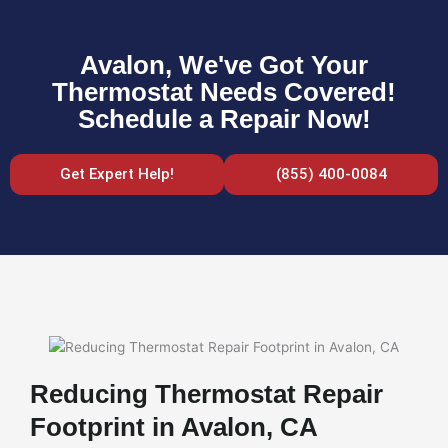
Avalon, We've Got Your
Thermostat Needs Covered!
Schedule a Repair Now!
Get Expert Help!
(855) 400-0084
Reducing Thermostat Repair
Footprint in Avalon, CA