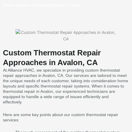
Home
»
Avalon
»
Thermostat Repair in Avalon
Custom Thermostat Repair
Approaches in Avalon, CA
At Alliance HVAC, we specialize in providing custom thermostat
repair approaches in Avalon, CA. Our services are tailored to meet
the unique needs of each customer, taking into consideration home
layouts and specific thermostat repair systems. When it comes to
thermostat repair in Avalon, our experienced technicians are
equipped to handle a wide range of issues efficiently and
effectively.
Here are some key points about our custom thermostat repair
services: