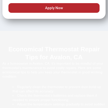
Apply Now
Economical Thermostat Repair
Tips for Avalon, CA
As a homeowner in Avalon, CA, it’s important to be mindful of your
thermostat’s maintenance to avoid costly repairs. Here are some
economical tips to help you keep your thermostat in good working
condition:
Regularly clean the thermostat to prevent dust build-up
that can affect its accuracy.
Check the thermostat’s batteries and replace them if
needed to ensure proper functioning.
Adjust the temperature settings gradually to avoid sudden