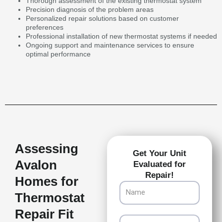
Thorough assessment of the existing thermostat system
Precision diagnosis of the problem areas
Personalized repair solutions based on customer
preferences
Professional installation of new thermostat systems if needed
Ongoing support and maintenance services to ensure
optimal performance
Assessing
Get Your Unit
Avalon
Evaluated for
Repair!
Homes for
Name
Thermostat
Repair Fit
Email