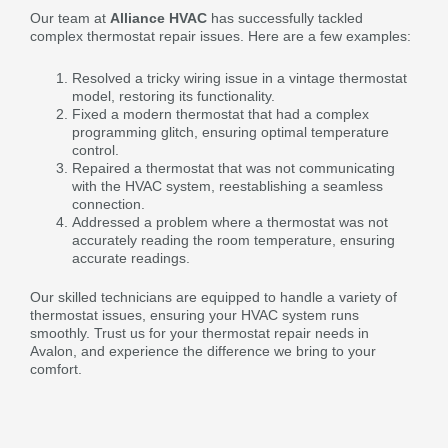
Our team at
Alliance HVAC
has successfully tackled
complex thermostat repair issues. Here are a few examples:
Resolved a tricky wiring issue in a vintage thermostat
model, restoring its functionality.
Fixed a modern thermostat that had a complex
programming glitch, ensuring optimal temperature
control.
Repaired a thermostat that was not communicating
with the HVAC system, reestablishing a seamless
connection.
Addressed a problem where a thermostat was not
accurately reading the room temperature, ensuring
accurate readings.
Our skilled technicians are equipped to handle a variety of
thermostat issues, ensuring your HVAC system runs
smoothly. Trust us for your thermostat repair needs in
Avalon, and experience the difference we bring to your
comfort.