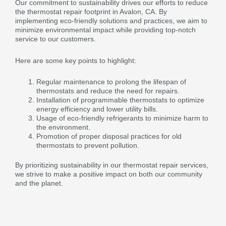
Our commitment to sustainability drives our efforts to reduce
the thermostat repair footprint in Avalon, CA. By
implementing eco-friendly solutions and practices, we aim to
minimize environmental impact while providing top-notch
service to our customers.
Here are some key points to highlight:
Regular maintenance to prolong the lifespan of
thermostats and reduce the need for repairs.
Installation of programmable thermostats to optimize
energy efficiency and lower utility bills.
Usage of eco-friendly refrigerants to minimize harm to
the environment.
Promotion of proper disposal practices for old
thermostats to prevent pollution.
By prioritizing sustainability in our thermostat repair services,
we strive to make a positive impact on both our community
and the planet.