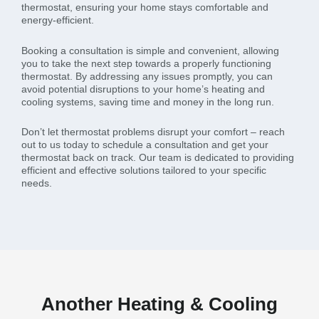
thermostat, ensuring your home stays comfortable and
energy-efficient.
Booking a consultation is simple and convenient, allowing
you to take the next step towards a properly functioning
thermostat. By addressing any issues promptly, you can
avoid potential disruptions to your home’s heating and
cooling systems, saving time and money in the long run.
Don’t let thermostat problems disrupt your comfort – reach
out to us today to schedule a consultation and get your
thermostat back on track. Our team is dedicated to providing
efficient and effective solutions tailored to your specific
needs.
Another Heating & Cooling