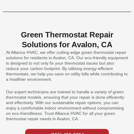
Green Thermostat Repair
Solutions for Avalon, CA
At Alliance HVAC, we offer cutting-edge green thermostat repair
solutions for residents in Avalon, CA. Our eco-friendly equipment
is designed to not only fix your thermostat issues but also
reduce your carbon footprint. By utilizing energy-efficient
thermostats, we help you save on utility bills while contributing to
a healthier environment.
Our expert technicians are trained to handle a variety of green
thermostat models, ensuring that your repair is done efficiently
and effectively. With our sustainable repair options, you can
enjoy a comfortable indoor environment without compromising
on eco-friendliness. Trust Alliance HVAC for all your green
thermostat repair needs in Avalon, CA.