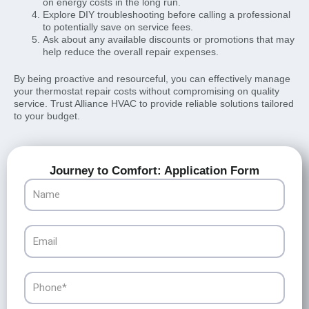
on energy costs in the long run.
Explore DIY troubleshooting before calling a professional
to potentially save on service fees.
Ask about any available discounts or promotions that may
help reduce the overall repair expenses.
By being proactive and resourceful, you can effectively manage
your thermostat repair costs without compromising on quality
service. Trust Alliance HVAC to provide reliable solutions tailored
to your budget.
Journey to Comfort: Application Form
Name
Email
Phone