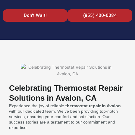
Don't Wait!
(855) 400-0084
Celebrating Thermostat Repair
Solutions in Avalon, CA
Experience the joy of reliable
thermostat repair in Avalon
with our dedicated team. We’ve been providing top-notch
services, ensuring your comfort and satisfaction. Our
success stories are a testament to our commitment and
expertise.