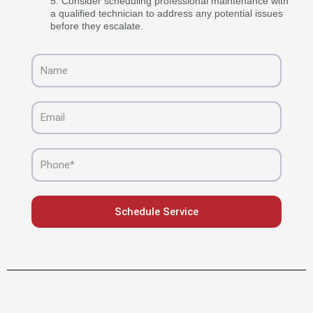
Consider scheduling professional maintenance with
a qualified technician to address any potential issues
before they escalate.
Name
Email
Phone
Schedule Service