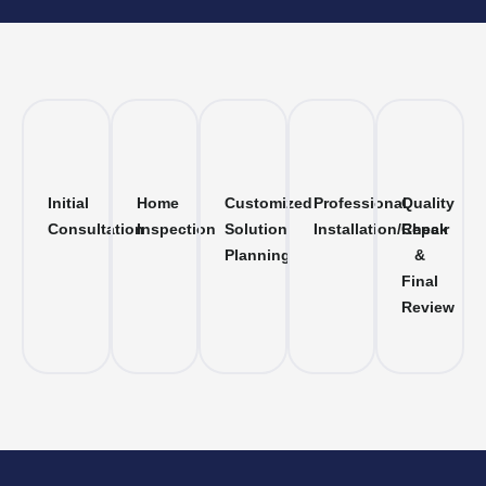
Initial
Home
Customized
Professional
Quality
Consultation
Inspection
Solution
Installation/Repair
Check
Planning
&
Final
Review