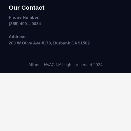
Our Contact
Phone Number:
(855) 400 – 0084
Address:
263 W Olive Ave #178, Burbank CA 91502
Alliance HVAC ©All rights reserved 2024