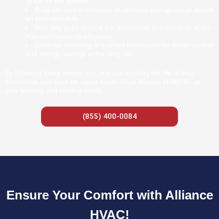
strain on the system.
Program your thermostat to optimize energy usage based
on your schedule.
Seal any gaps around the thermostat to prevent air leaks
that can impact its efficiency.
Consider investing in a smart thermostat for better control
and energy savings in the long run.
By following these simple tips, you can prolong the life of your
thermostat and save on repair costs. Trust Alliance HVAC for all
your heating and cooling needs.
(855) 400-0084
Ensure Your Comfort with Alliance
HVAC!