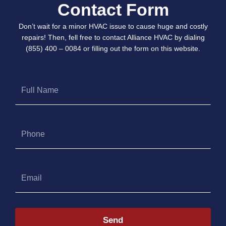
Contact Form
Don’t wait for a minor HVAC issue to cause huge and costly
repairs! Then, fell free to contact Alliance HVAC by dialing
(855) 400 – 0084 or filling out the form on this website.
Full
Name
Phone
Email
Send