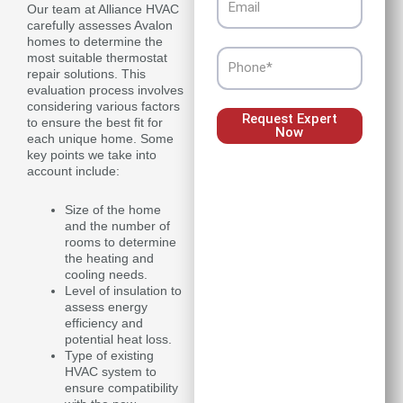
Our team at Alliance HVAC
carefully assesses Avalon
homes to determine the
Phone
most suitable thermostat
repair solutions. This
evaluation process involves
considering various factors
Request Expert
to ensure the best fit for
Now
each unique home. Some
key points we take into
account include:
Size of the home
and the number of
rooms to determine
the heating and
cooling needs.
Level of insulation to
assess energy
efficiency and
potential heat loss.
Type of existing
HVAC system to
ensure compatibility