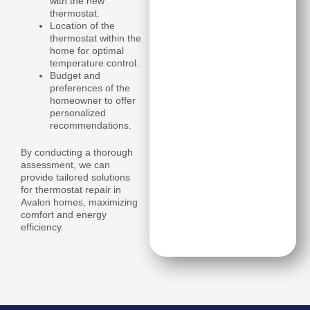
with the new
thermostat.
Location of the
thermostat within the
home for optimal
temperature control.
Budget and
preferences of the
homeowner to offer
personalized
recommendations.
By conducting a thorough
assessment, we can
provide tailored solutions
for thermostat repair in
Avalon homes, maximizing
comfort and energy
efficiency.