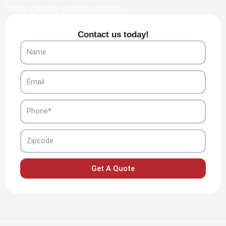
home climate control solution.
Contact us today!
Name
Email
Phone
Zipcode
Get A Quote