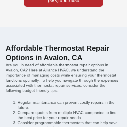
(855) 400-0084
Affordable Thermostat Repair
Options in Avalon, CA
Are you in need of affordable thermostat repair options in
Avalon, CA? Here at Alliance HVAC, we understand the
importance of managing costs while ensuring your thermostat
functions optimally. To help you navigate through the expenses
associated with thermostat repair services, consider the
following budget-friendly tips:
Regular maintenance can prevent costly repairs in the
future.
Compare quotes from multiple HVAC companies to find
the best price for your repair needs.
Consider programmable thermostats that can help save