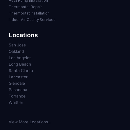
Heat Pump Installation
Thermostat Repair
Thermostat Installation
Indoor Air Quality Services
Locations
San Jose
Oakland
Los Angeles
Long Beach
Santa Clarita
Lancaster
Glendale
Pasadena
Torrance
Whittier
View More Locations...