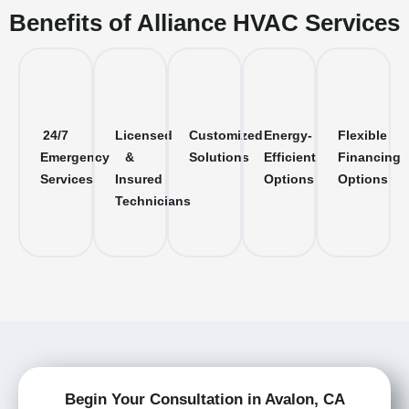
Benefits of Alliance HVAC Services
24/7
Licensed
Customized
Energy-
Flexible
Emergency
&
Solutions
Efficient
Financing
Services
Insured
Options
Options
Technicians
Begin Your Consultation in Avalon, CA