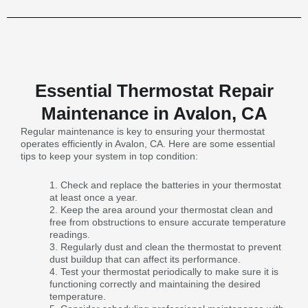
Essential Thermostat Repair
Maintenance in Avalon, CA
Regular maintenance is key to ensuring your thermostat
operates efficiently in Avalon, CA. Here are some essential
tips to keep your system in top condition:
Check and replace the batteries in your thermostat
at least once a year.
Keep the area around your thermostat clean and
free from obstructions to ensure accurate temperature
readings.
Regularly dust and clean the thermostat to prevent
dust buildup that can affect its performance.
Test your thermostat periodically to make sure it is
functioning correctly and maintaining the desired
temperature.