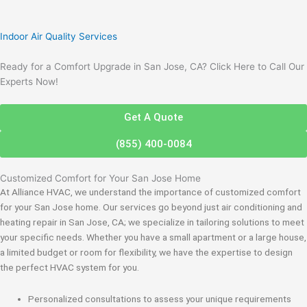
Indoor Air Quality Services
Ready for a Comfort Upgrade in San Jose, CA? Click Here to Call Our
Experts Now!
Get A Quote
(855) 400-0084
Customized Comfort for Your San Jose Home
At Alliance HVAC, we understand the importance of customized comfort
for your San Jose home. Our services go beyond just air conditioning and
heating repair in San Jose, CA; we specialize in tailoring solutions to meet
your specific needs. Whether you have a small apartment or a large house,
a limited budget or room for flexibility, we have the expertise to design
the perfect HVAC system for you.
Personalized consultations to assess your unique requirements