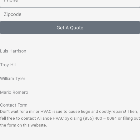
Zipcode
Get A Quote
Luis Harrison
Troy Hill
William Tyler
Mario Romero
Contact Form
Don’t wait for a minor HVAC issue to cause huge and costly repairs! Then,
fell free to contact Alliance HVAC by dialing (855) 400 – 0084 or filling out
the form on this website.