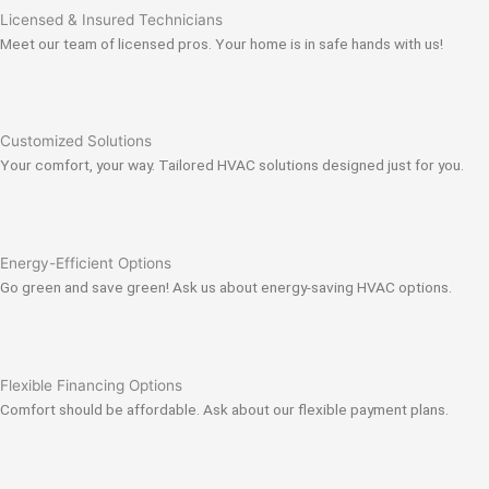
Licensed & Insured Technicians
Meet our team of licensed pros. Your home is in safe hands with us!
Customized Solutions
Your comfort, your way. Tailored HVAC solutions designed just for you.
Energy-Efficient Options
Go green and save green! Ask us about energy-saving HVAC options.
Flexible Financing Options
Comfort should be affordable. Ask about our flexible payment plans.