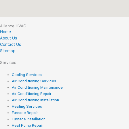
Alliance HVAC
Home
About Us
Contact Us
Sitemap
Services
Cooling Services
Air Conditioning Services
Air Conditioning Maintenance
Air Conditioning Repair
Air Conditioning Installation
Heating Services
Furnace Repair
Furnace Installation
Heat Pump Repair