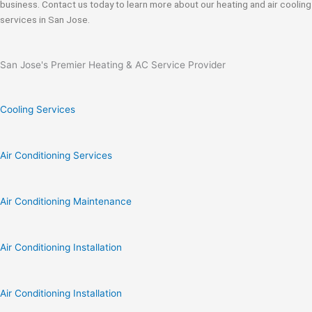
business. Contact us today to learn more about our heating and air cooling
services in San Jose.
San Jose's Premier Heating & AC Service Provider
Cooling Services
Air Conditioning Services
Air Conditioning Maintenance
Air Conditioning Installation
Air Conditioning Installation