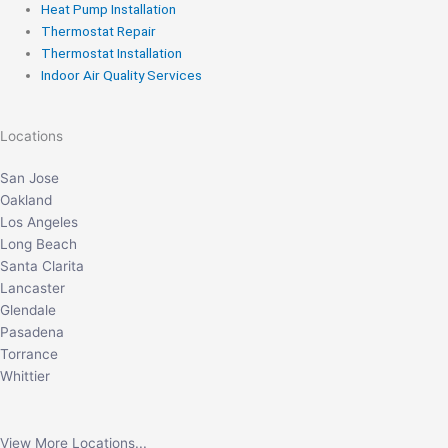
Heat Pump Installation
Thermostat Repair
Thermostat Installation
Indoor Air Quality Services
Locations
San Jose
Oakland
Los Angeles
Long Beach
Santa Clarita
Lancaster
Glendale
Pasadena
Torrance
Whittier
View More Locations...