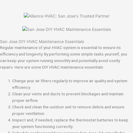
San Jose DIY HVAC Maintenance Essentials
Regular maintenance of your HVAC system is essential to ensure its
efficiency and longevity. By performing some simple tasks yourself, you
can keep your system running smoothly and potentially avoid costly
repairs. Here are some DIY HVAC maintenance essentials:
Change your air filters regularly to improve air quality and system
efficiency.
Clean your vents and ducts to prevent blockages and maintain
proper airflow.
Check and clean the outdoor unit to remove debris and ensure
proper ventilation.
Inspect and, if needed, replace the thermostat batteries to keep
your system functioning correctly.