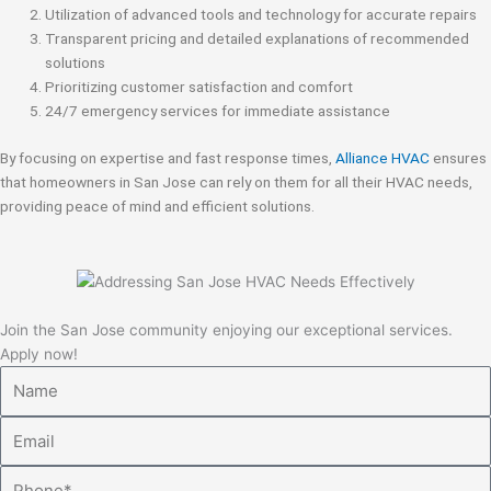
Utilization of advanced tools and technology for accurate repairs
Transparent pricing and detailed explanations of recommended
solutions
Prioritizing customer satisfaction and comfort
24/7 emergency services for immediate assistance
By focusing on expertise and fast response times,
Alliance HVAC
ensures
that homeowners in San Jose can rely on them for all their HVAC needs,
providing peace of mind and efficient solutions.
Join the San Jose community enjoying our exceptional services.
Apply now!
Name
Email
Phone