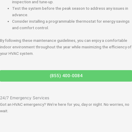
inspection and tune-up.
Test the system before the peak season to address any issues in
advance.
Consider installing a programmable thermostat for energy savings
and comfort control.
By following these maintenance guidelines, you can enjoy a comfortable
indoor environment throughout the year while maximizing the efficiency of
your HVAC system.
(855) 400-0084
24/7 Emergency Services
Got an HVAC emergency? We’re here for you, day or night. No worries, no
wait.