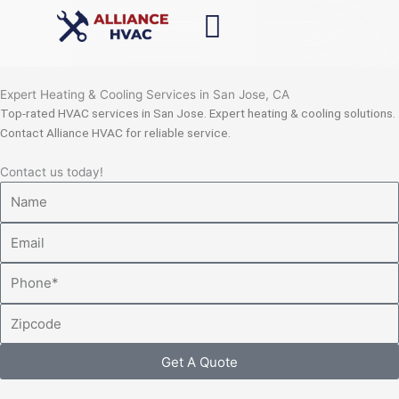
Skip
to
content
Expert Heating & Cooling Services in San Jose, CA
Top-rated HVAC services in San Jose. Expert heating & cooling solutions.
Contact Alliance HVAC for reliable service.
Contact us today!
Name
Email
Phone
Zipcode
Get A Quote