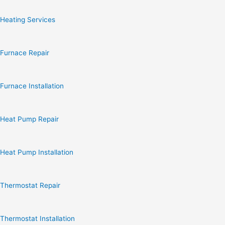
Heating Services
Furnace Repair
Furnace Installation
Heat Pump Repair
Heat Pump Installation
Thermostat Repair
Thermostat Installation