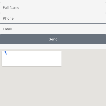
Full
Name
Phone
Email
Send