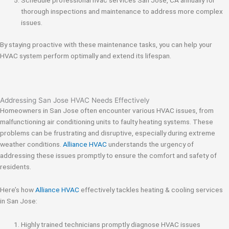
Schedule professional hvac services San Jose, CA annually for
thorough inspections and maintenance to address more complex
issues.
By staying proactive with these maintenance tasks, you can help your
HVAC system perform optimally and extend its lifespan.
Addressing San Jose HVAC Needs Effectively
Homeowners in San Jose often encounter various HVAC issues, from
malfunctioning air conditioning units to faulty heating systems. These
problems can be frustrating and disruptive, especially during extreme
weather conditions.
Alliance HVAC
understands the urgency of
addressing these issues promptly to ensure the comfort and safety of
residents.
Here’s how
Alliance HVAC
effectively tackles heating & cooling services
in San Jose:
Highly trained technicians promptly diagnose HVAC issues