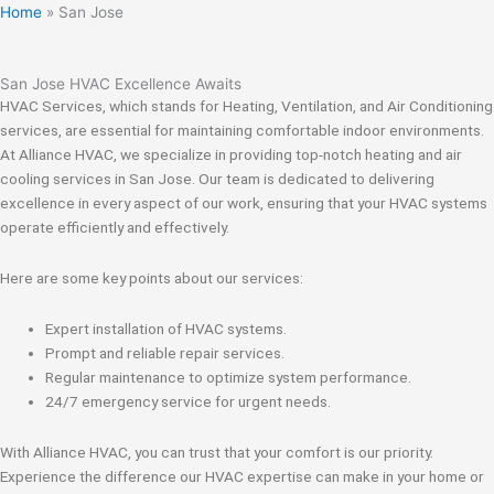
Home
»
San Jose
San Jose HVAC Excellence Awaits
HVAC Services, which stands for Heating, Ventilation, and Air Conditioning
services, are essential for maintaining comfortable indoor environments.
At Alliance HVAC, we specialize in providing top-notch heating and air
cooling services in San Jose. Our team is dedicated to delivering
excellence in every aspect of our work, ensuring that your HVAC systems
operate efficiently and effectively.
Here are some key points about our services:
Expert installation of HVAC systems.
Prompt and reliable repair services.
Regular maintenance to optimize system performance.
24/7 emergency service for urgent needs.
With Alliance HVAC, you can trust that your comfort is our priority.
Experience the difference our HVAC expertise can make in your home or