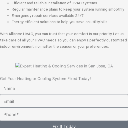
Efficient and reliable installation of HVAC systems
Regular maintenance plans to keep your system running smoothly
Emergency repair services available 24/7
Energy-efficient solutions to help you save on utility bills
With Alliance HVAC, you can trust that your comfort is our priority. Let us
take care of all your HVAC needs so you can enjoy a perfectly customized
indoor environment, no matter the season or your preferences.
Get Your Heating or Cooling System Fixed Today!
Name
Email
Phone
Fix It Today