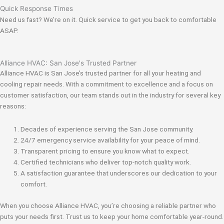
Quick Response Times
Need us fast? We’re on it. Quick service to get you back to comfortable
ASAP.
Alliance HVAC: San Jose's Trusted Partner
Alliance HVAC is San Jose’s trusted partner for all your heating and
cooling repair needs. With a commitment to excellence and a focus on
customer satisfaction, our team stands out in the industry for several key
reasons:
Decades of experience serving the San Jose community.
24/7 emergency service availability for your peace of mind.
Transparent pricing to ensure you know what to expect.
Certified technicians who deliver top-notch quality work.
A satisfaction guarantee that underscores our dedication to your
comfort.
When you choose Alliance HVAC, you’re choosing a reliable partner who
puts your needs first. Trust us to keep your home comfortable year-round.