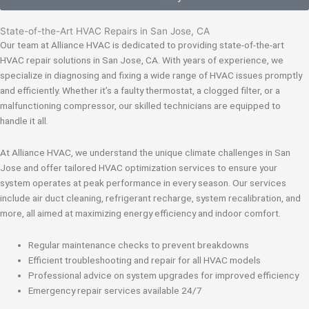
State-of-the-Art HVAC Repairs in San Jose, CA
Our team at Alliance HVAC is dedicated to providing state-of-the-art
HVAC repair solutions in San Jose, CA. With years of experience, we
specialize in diagnosing and fixing a wide range of HVAC issues promptly
and efficiently. Whether it’s a faulty thermostat, a clogged filter, or a
malfunctioning compressor, our skilled technicians are equipped to
handle it all.
At Alliance HVAC, we understand the unique climate challenges in San
Jose and offer tailored HVAC optimization services to ensure your
system operates at peak performance in every season. Our services
include air duct cleaning, refrigerant recharge, system recalibration, and
more, all aimed at maximizing energy efficiency and indoor comfort.
Regular maintenance checks to prevent breakdowns
Efficient troubleshooting and repair for all HVAC models
Professional advice on system upgrades for improved efficiency
Emergency repair services available 24/7