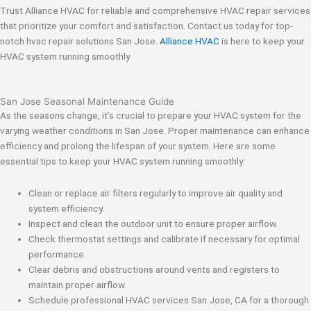
Trust Alliance HVAC for reliable and comprehensive HVAC repair services
that prioritize your comfort and satisfaction. Contact us today for top-
notch hvac repair solutions San Jose.
Alliance HVAC
is here to keep your
HVAC system running smoothly.
San Jose Seasonal Maintenance Guide
As the seasons change, it’s crucial to prepare your HVAC system for the
varying weather conditions in San Jose. Proper maintenance can enhance
efficiency and prolong the lifespan of your system. Here are some
essential tips to keep your HVAC system running smoothly:
Clean or replace air filters regularly to improve air quality and
system efficiency.
Inspect and clean the outdoor unit to ensure proper airflow.
Check thermostat settings and calibrate if necessary for optimal
performance.
Clear debris and obstructions around vents and registers to
maintain proper airflow.
Schedule professional HVAC services San Jose, CA for a thorough