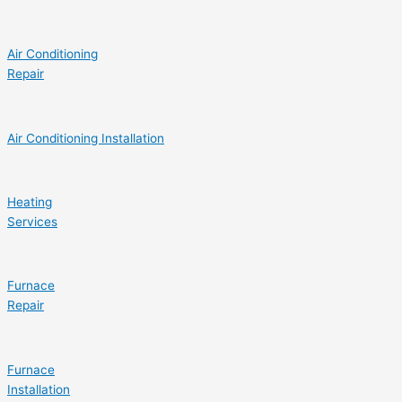
Air Conditioning
Repair
Air Conditioning Installation
Heating
Services
Furnace
Repair
Furnace
Installation