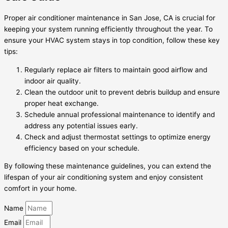
Proper air conditioner maintenance in San Jose, CA is crucial for
keeping your system running efficiently throughout the year. To
ensure your HVAC system stays in top condition, follow these key
tips:
Regularly replace air filters to maintain good airflow and
indoor air quality.
Clean the outdoor unit to prevent debris buildup and ensure
proper heat exchange.
Schedule annual professional maintenance to identify and
address any potential issues early.
Check and adjust thermostat settings to optimize energy
efficiency based on your schedule.
By following these maintenance guidelines, you can extend the
lifespan of your air conditioning system and enjoy consistent
comfort in your home.
Name
Email