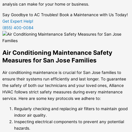
analysis can make for your home or business.
Say Goodbye to AC Troubles! Book a Maintenance with Us Today!
Get Expert Help!
(855) 400-0084
Air Conditioning Maintenance Safety
Measures for San Jose Families
Air conditioning maintenance is crucial for San Jose families to
ensure their systems run efficiently and last longer. To guarantee
the safety of both our technicians and your loved ones, Alliance
HVAC follows strict safety measures during every maintenance
service. Here are some key protocols we adhere to:
Regularly checking and replacing air filters to maintain good
indoor air quality.
Inspecting electrical components to prevent any potential
hazards.