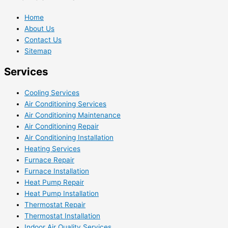
Home
About Us
Contact Us
Sitemap
Services
Cooling Services
Air Conditioning Services
Air Conditioning Maintenance
Air Conditioning Repair
Air Conditioning Installation
Heating Services
Furnace Repair
Furnace Installation
Heat Pump Repair
Heat Pump Installation
Thermostat Repair
Thermostat Installation
Indoor Air Quality Services