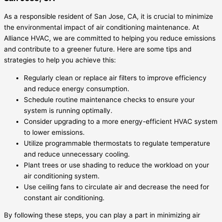
As a responsible resident of San Jose, CA, it is crucial to minimize
the environmental impact of air conditioning maintenance. At
Alliance HVAC, we are committed to helping you reduce emissions
and contribute to a greener future. Here are some tips and
strategies to help you achieve this:
Regularly clean or replace air filters to improve efficiency
and reduce energy consumption.
Schedule routine maintenance checks to ensure your
system is running optimally.
Consider upgrading to a more energy-efficient HVAC system
to lower emissions.
Utilize programmable thermostats to regulate temperature
and reduce unnecessary cooling.
Plant trees or use shading to reduce the workload on your
air conditioning system.
Use ceiling fans to circulate air and decrease the need for
constant air conditioning.
By following these steps, you can play a part in minimizing air