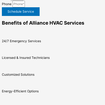
Phone
Schedule Service
Benefits of Alliance HVAC Services
24/7 Emergency Services
Licensed & Insured Technicians
Customized Solutions
Energy-Efficient Options