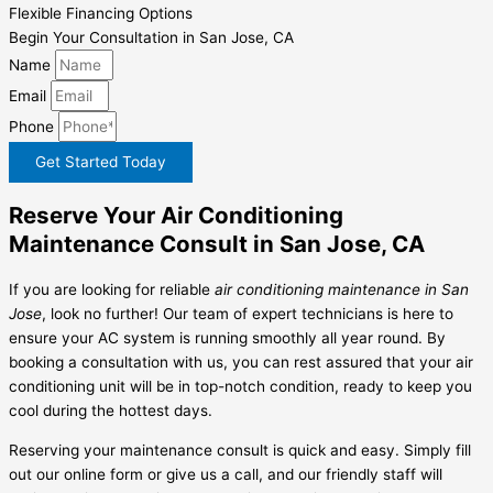
Flexible Financing Options
Begin Your Consultation in San Jose, CA
Name
Email
Phone
Get Started Today
Reserve Your Air Conditioning
Maintenance Consult in San Jose, CA
If you are looking for reliable
air conditioning maintenance in San
Jose
, look no further! Our team of expert technicians is here to
ensure your AC system is running smoothly all year round. By
booking a consultation with us, you can rest assured that your air
conditioning unit will be in top-notch condition, ready to keep you
cool during the hottest days.
Reserving your maintenance consult is quick and easy. Simply fill
out our online form or give us a call, and our friendly staff will