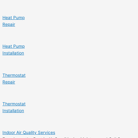
Heat Pump
Repair
Heat Pump
Installation
Thermostat
Repair
Thermostat
Installation
Indoor Air Quality Services