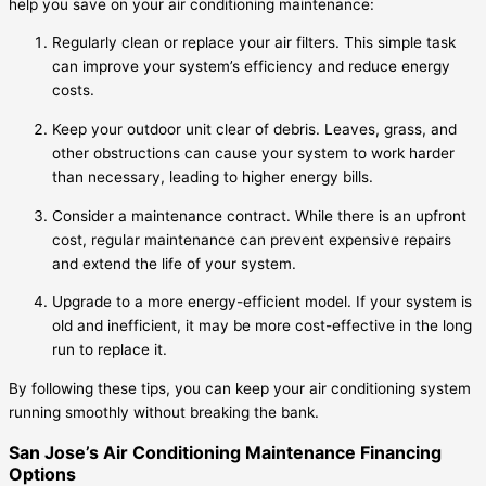
help you save on your air conditioning maintenance:
Regularly clean or replace your air filters. This simple task
can improve your system’s efficiency and reduce energy
costs.
Keep your outdoor unit clear of debris. Leaves, grass, and
other obstructions can cause your system to work harder
than necessary, leading to higher energy bills.
Consider a maintenance contract. While there is an upfront
cost, regular maintenance can prevent expensive repairs
and extend the life of your system.
Upgrade to a more energy-efficient model. If your system is
old and inefficient, it may be more cost-effective in the long
run to replace it.
By following these tips, you can keep your air conditioning system
running smoothly without breaking the bank.
San Jose’s Air Conditioning Maintenance Financing
Options