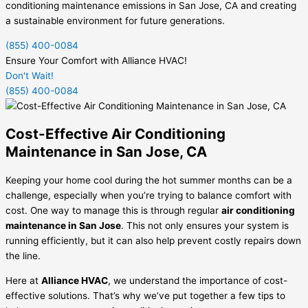
conditioning maintenance emissions in San Jose, CA and creating
a sustainable environment for future generations.
(855) 400-0084
Ensure Your Comfort with Alliance HVAC!
Don't Wait!
(855) 400-0084
Cost-Effective Air Conditioning
Maintenance in San Jose, CA
Keeping your home cool during the hot summer months can be a
challenge, especially when you’re trying to balance comfort with
cost. One way to manage this is through regular
air conditioning
maintenance in San Jose
. This not only ensures your system is
running efficiently, but it can also help prevent costly repairs down
the line.
Here at
Alliance HVAC
, we understand the importance of cost-
effective solutions. That’s why we’ve put together a few tips to