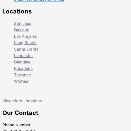
Locations
San Jose
Oakland
Los Angeles
Long Beach
Santa Clarita
Lancaster
Glendale
Pasadena
Torrance
Whittier
View More Locations...
Our Contact
Phone Number: