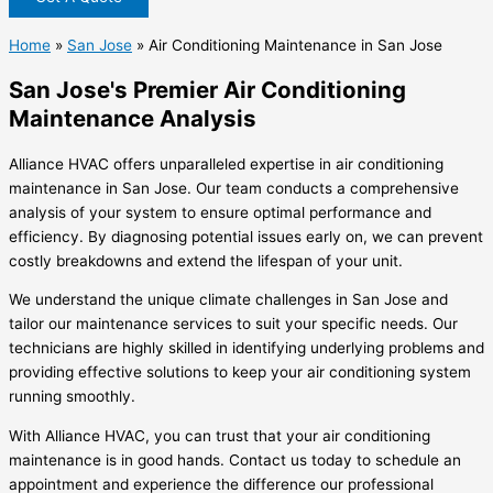
Home
»
San Jose
»
Air Conditioning Maintenance in San Jose
San Jose's Premier Air Conditioning
Maintenance Analysis
Alliance HVAC offers unparalleled expertise in air conditioning
maintenance in San Jose. Our team conducts a comprehensive
analysis of your system to ensure optimal performance and
efficiency. By diagnosing potential issues early on, we can prevent
costly breakdowns and extend the lifespan of your unit.
We understand the unique climate challenges in San Jose and
tailor our maintenance services to suit your specific needs. Our
technicians are highly skilled in identifying underlying problems and
providing effective solutions to keep your air conditioning system
running smoothly.
With Alliance HVAC, you can trust that your air conditioning
maintenance is in good hands. Contact us today to schedule an
appointment and experience the difference our professional