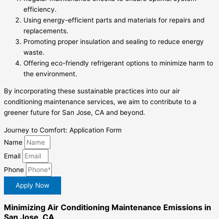
efficiency.
Using energy-efficient parts and materials for repairs and
replacements.
Promoting proper insulation and sealing to reduce energy
waste.
Offering eco-friendly refrigerant options to minimize harm to
the environment.
By incorporating these sustainable practices into our air
conditioning maintenance services, we aim to contribute to a
greener future for San Jose, CA and beyond.
Journey to Comfort: Application Form
Name
Email
Phone
Apply Now
Minimizing Air Conditioning Maintenance Emissions in
San Jose, CA