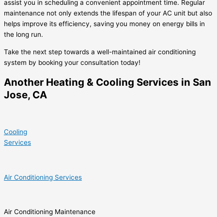
assist you in scheduling a convenient appointment time. Regular
maintenance not only extends the lifespan of your AC unit but also
helps improve its efficiency, saving you money on energy bills in
the long run.
Take the next step towards a well-maintained air conditioning
system by booking your consultation today!
Another Heating & Cooling Services in San
Jose, CA
Cooling
Services
Air Conditioning Services
Air Conditioning Maintenance