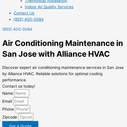
Thermostat Installation
Indoor Air Quality Services
Contact Us
(855) 400-0084
(855) 400-0084
Air Conditioning Maintenance in
San Jose with Alliance HVAC
Discover expert air conditioning maintenance services in San Jose
by Alliance HVAC. Reliable solutions for optimal cooling
performance.
Contact us today!
Name
Email
Phone
Zipcode
Get A Quote