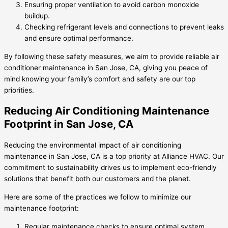
Ensuring proper ventilation to avoid carbon monoxide
buildup.
Checking refrigerant levels and connections to prevent leaks
and ensure optimal performance.
By following these safety measures, we aim to provide reliable air
conditioner maintenance in San Jose, CA, giving you peace of
mind knowing your family’s comfort and safety are our top
priorities.
Reducing Air Conditioning Maintenance
Footprint in San Jose, CA
Reducing the environmental impact of air conditioning
maintenance in San Jose, CA is a top priority at Alliance HVAC. Our
commitment to sustainability drives us to implement eco-friendly
solutions that benefit both our customers and the planet.
Here are some of the practices we follow to minimize our
maintenance footprint:
Regular maintenance checks to ensure optimal system