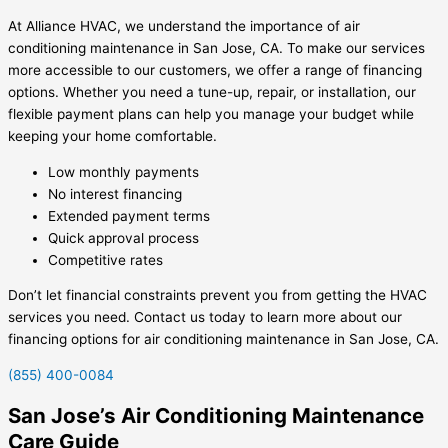
At Alliance HVAC, we understand the importance of air
conditioning maintenance in San Jose, CA. To make our services
more accessible to our customers, we offer a range of financing
options. Whether you need a tune-up, repair, or installation, our
flexible payment plans can help you manage your budget while
keeping your home comfortable.
Low monthly payments
No interest financing
Extended payment terms
Quick approval process
Competitive rates
Don’t let financial constraints prevent you from getting the HVAC
services you need. Contact us today to learn more about our
financing options for air conditioning maintenance in San Jose, CA.
(855) 400-0084
San Jose’s Air Conditioning Maintenance
Care Guide