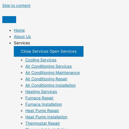
Skip to content
Home
About Us
Services
Close Services
Open Services
Cooling Services
Air Conditioning Services
Air Conditioning Maintenance
Air Conditioning Repair
Air Conditioning Installation
Heating Services
Furnace Repair
Furnace Installation
Heat Pump Repair
Heat Pump Installation
Thermostat Repair