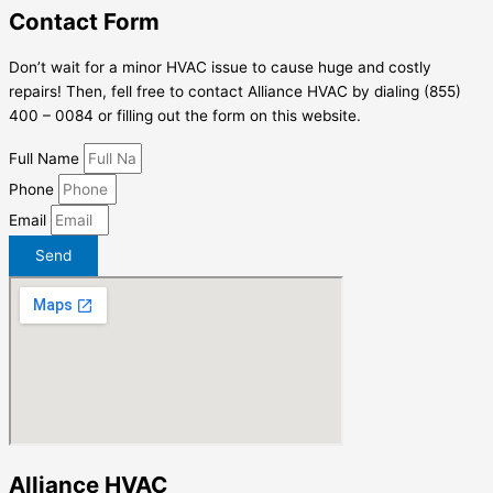
Contact Form
Don’t wait for a minor HVAC issue to cause huge and costly
repairs! Then, fell free to contact Alliance HVAC by dialing (855)
400 – 0084 or filling out the form on this website.
Full Name
Phone
Email
Send
Alliance HVAC