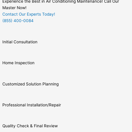
Experience the Best in Air Conditioning Maintenance! Call Our
Master Now!
Contact Our Experts Today!
(855) 400-0084
Initial Consultation
Home Inspection
Customized Solution Planning
Professional Installation/Repair
Quality Check & Final Review