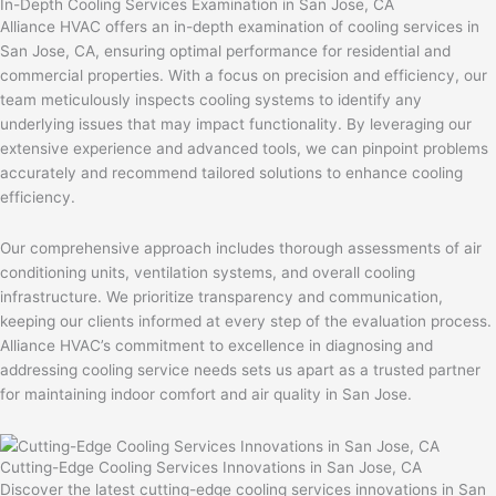
In-Depth Cooling Services Examination in San Jose, CA
Alliance HVAC offers an in-depth examination of cooling services in
San Jose, CA, ensuring optimal performance for residential and
commercial properties. With a focus on precision and efficiency, our
team meticulously inspects cooling systems to identify any
underlying issues that may impact functionality. By leveraging our
extensive experience and advanced tools, we can pinpoint problems
accurately and recommend tailored solutions to enhance cooling
efficiency.
Our comprehensive approach includes thorough assessments of air
conditioning units, ventilation systems, and overall cooling
infrastructure. We prioritize transparency and communication,
keeping our clients informed at every step of the evaluation process.
Alliance HVAC’s commitment to excellence in diagnosing and
addressing cooling service needs sets us apart as a trusted partner
for maintaining indoor comfort and air quality in San Jose.
Cutting-Edge Cooling Services Innovations in San Jose, CA
Discover the latest cutting-edge cooling services innovations in San