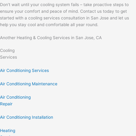
Don’t wait until your cooling system fails – take proactive steps to
ensure your comfort and peace of mind. Contact us today to get
started with a cooling services consultation in San Jose and let us
help you stay cool and comfortable all year round.
Another Heating & Cooling Services in San Jose, CA
Cooling
Services
Air Conditioning Services
Air Conditioning Maintenance
Air Conditioning
Repair
Air Conditioning Installation
Heating