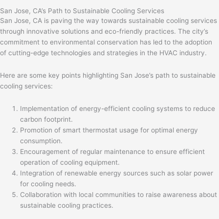
San Jose, CA’s Path to Sustainable Cooling Services
San Jose, CA is paving the way towards sustainable cooling services
through innovative solutions and eco-friendly practices. The city’s
commitment to environmental conservation has led to the adoption
of cutting-edge technologies and strategies in the HVAC industry.
Here are some key points highlighting San Jose’s path to sustainable
cooling services:
Implementation of energy-efficient cooling systems to reduce
carbon footprint.
Promotion of smart thermostat usage for optimal energy
consumption.
Encouragement of regular maintenance to ensure efficient
operation of cooling equipment.
Integration of renewable energy sources such as solar power
for cooling needs.
Collaboration with local communities to raise awareness about
sustainable cooling practices.