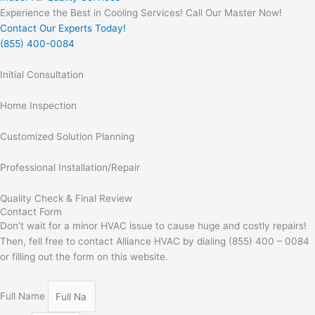
Experience the Best in Cooling Services! Call Our Master Now!
Contact Our Experts Today!
(855) 400-0084
Initial Consultation
Home Inspection
Customized Solution Planning
Professional Installation/Repair
Quality Check & Final Review
Contact Form
Don’t wait for a minor HVAC issue to cause huge and costly repairs!
Then, fell free to contact Alliance HVAC by dialing (855) 400 – 0084
or filling out the form on this website.
Full Name