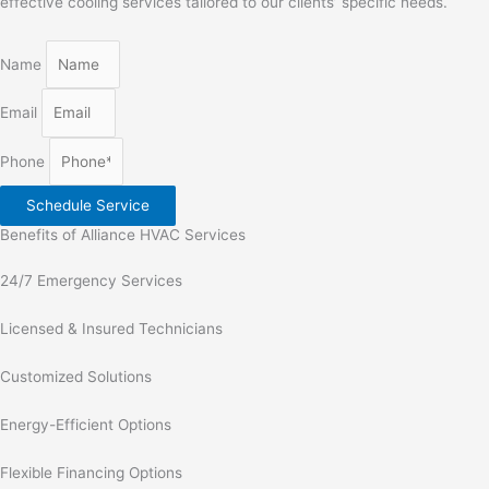
effective cooling services tailored to our clients’ specific needs.
Name
Email
Phone
Schedule Service
Benefits of Alliance HVAC Services
24/7 Emergency Services
Licensed & Insured Technicians
Customized Solutions
Energy-Efficient Options
Flexible Financing Options