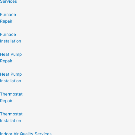
Services
Furnace
Repair
Furnace
Installation
Heat Pump
Repair
Heat Pump
Installation
Thermostat
Repair
Thermostat
Installation
Indoor Air Quality Services