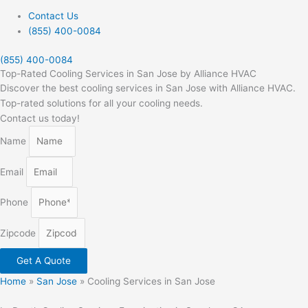
Contact Us
(855) 400-0084
(855) 400-0084
Top-Rated Cooling Services in San Jose by Alliance HVAC
Discover the best cooling services in San Jose with Alliance HVAC.
Top-rated solutions for all your cooling needs.
Contact us today!
Name
Email
Phone
Zipcode
Get A Quote
Home
»
San Jose
»
Cooling Services in San Jose