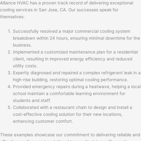
Alliance HVAC has a proven track record of delivering exceptional
cooling services in San Jose, CA. Our successes speak for
themselves:
Successfully resolved a major commercial cooling system
breakdown within 24 hours, ensuring minimal downtime for the
business.
Implemented a customized maintenance plan for a residential
client, resulting in improved energy efficiency and reduced
utility costs.
Expertly diagnosed and repaired a complex refrigerant leak in a
high-rise building, restoring optimal cooling performance.
Provided emergency repairs during a heatwave, helping a local
school maintain a comfortable learning environment for
students and staff.
Collaborated with a restaurant chain to design and install a
cost-effective cooling solution for their new locations,
enhancing customer comfort.
These examples showcase our commitment to delivering reliable and