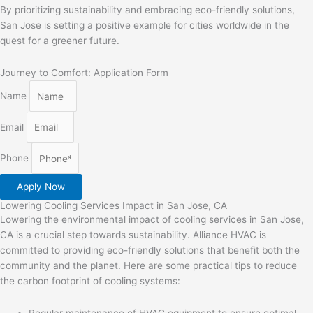
By prioritizing sustainability and embracing eco-friendly solutions,
San Jose is setting a positive example for cities worldwide in the
quest for a greener future.
Journey to Comfort: Application Form
Name
Email
Phone
Apply Now
Lowering Cooling Services Impact in San Jose, CA
Lowering the environmental impact of cooling services in San Jose,
CA is a crucial step towards sustainability. Alliance HVAC is
committed to providing eco-friendly solutions that benefit both the
community and the planet. Here are some practical tips to reduce
the carbon footprint of cooling systems:
Regular maintenance of HVAC equipment to ensure optimal