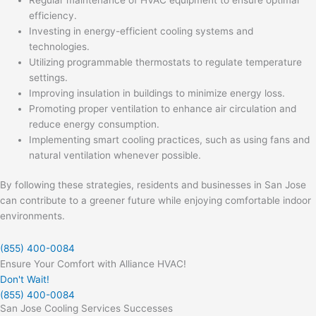
efficiency.
Investing in energy-efficient cooling systems and
technologies.
Utilizing programmable thermostats to regulate temperature
settings.
Improving insulation in buildings to minimize energy loss.
Promoting proper ventilation to enhance air circulation and
reduce energy consumption.
Implementing smart cooling practices, such as using fans and
natural ventilation whenever possible.
By following these strategies, residents and businesses in San Jose
can contribute to a greener future while enjoying comfortable indoor
environments.
(855) 400-0084
Ensure Your Comfort with Alliance HVAC!
Don't Wait!
(855) 400-0084
San Jose Cooling Services Successes