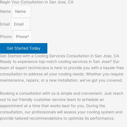
Begin Your Consultation in San Jose, CA
Name
Email
Phone
Get Started Today
Get Started with a Cooling Services Consultation in San Jose, CA
Ready to experience top-notch cooling services in San Jose? Our
team of expert technicians is here to provide you with a hassle-free
consultation to address all your cooling needs. Whether you require
maintenance, repairs, or a new installation, we’ve got you covered.
Booking a consultation with us is simple and convenient. Just reach
out to our friendly customer service team to schedule an
appointment at a time that works best for you. During the
consultation, our professionals will assess your cooling system and
provide tailored recommendations to optimize its performance.