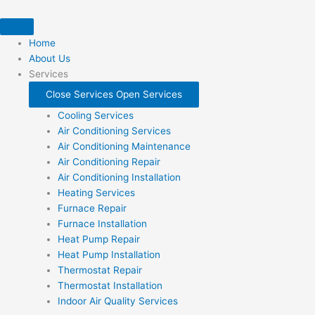
Skip
to
content
Home
About Us
Services
Close Services
Open Services
Cooling Services
Air Conditioning Services
Air Conditioning Maintenance
Air Conditioning Repair
Air Conditioning Installation
Heating Services
Furnace Repair
Furnace Installation
Heat Pump Repair
Heat Pump Installation
Thermostat Repair
Thermostat Installation
Indoor Air Quality Services