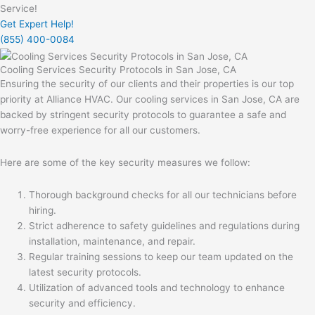
Service!
Get Expert Help!
(855) 400-0084
Cooling Services Security Protocols in San Jose, CA
Ensuring the security of our clients and their properties is our top
priority at Alliance HVAC. Our cooling services in San Jose, CA are
backed by stringent security protocols to guarantee a safe and
worry-free experience for all our customers.
Here are some of the key security measures we follow:
Thorough background checks for all our technicians before
hiring.
Strict adherence to safety guidelines and regulations during
installation, maintenance, and repair.
Regular training sessions to keep our team updated on the
latest security protocols.
Utilization of advanced tools and technology to enhance
security and efficiency.