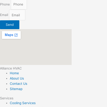
Phone
Email
Send
Alliance HVAC
Home
About Us
Contact Us
Sitemap
Services
Cooling Services