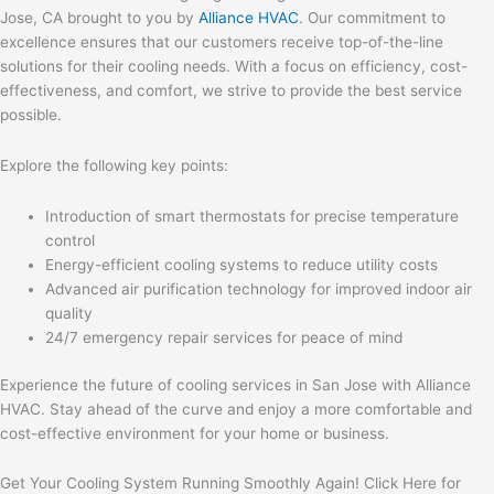
Jose, CA brought to you by
Alliance HVAC
. Our commitment to
excellence ensures that our customers receive top-of-the-line
solutions for their cooling needs. With a focus on efficiency, cost-
effectiveness, and comfort, we strive to provide the best service
possible.
Explore the following key points:
Introduction of smart thermostats for precise temperature
control
Energy-efficient cooling systems to reduce utility costs
Advanced air purification technology for improved indoor air
quality
24/7 emergency repair services for peace of mind
Experience the future of cooling services in San Jose with Alliance
HVAC. Stay ahead of the curve and enjoy a more comfortable and
cost-effective environment for your home or business.
Get Your Cooling System Running Smoothly Again! Click Here for