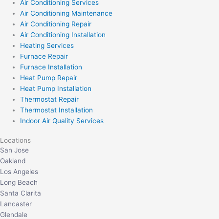
Air Conditioning Services
Air Conditioning Maintenance
Air Conditioning Repair
Air Conditioning Installation
Heating Services
Furnace Repair
Furnace Installation
Heat Pump Repair
Heat Pump Installation
Thermostat Repair
Thermostat Installation
Indoor Air Quality Services
Locations
San Jose
Oakland
Los Angeles
Long Beach
Santa Clarita
Lancaster
Glendale