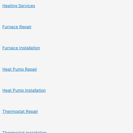
Heating Services
Furnace Repair
Furnace Installation
Heat Pump Repair
Heat Pump Installation
Thermostat Repair
Thermostat Installation