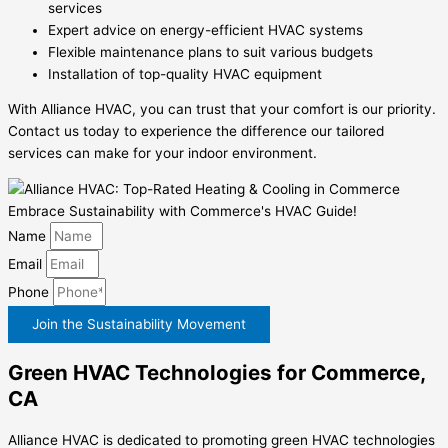
services
Expert advice on energy-efficient HVAC systems
Flexible maintenance plans to suit various budgets
Installation of top-quality HVAC equipment
With Alliance HVAC, you can trust that your comfort is our priority.
Contact us today to experience the difference our tailored
services can make for your indoor environment.
Embrace Sustainability with Commerce's HVAC Guide!
Name
Email
Phone
Join the Sustainability Movement
Green HVAC Technologies for Commerce,
CA
Alliance HVAC is dedicated to promoting green HVAC technologies