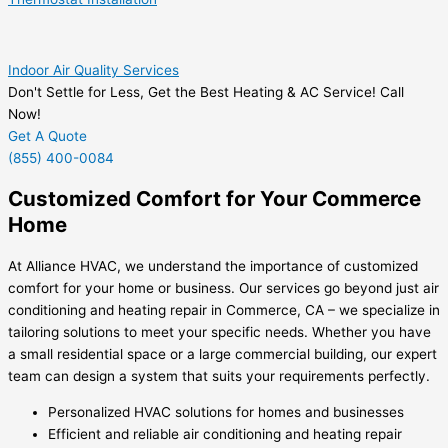
Indoor Air Quality Services
Don't Settle for Less, Get the Best Heating & AC Service! Call
Now!
Get A Quote
(855) 400-0084
Customized Comfort for Your Commerce
Home
At Alliance HVAC, we understand the importance of customized
comfort for your home or business. Our services go beyond just air
conditioning and heating repair in Commerce, CA – we specialize in
tailoring solutions to meet your specific needs. Whether you have
a small residential space or a large commercial building, our expert
team can design a system that suits your requirements perfectly.
Personalized HVAC solutions for homes and businesses
Efficient and reliable air conditioning and heating repair