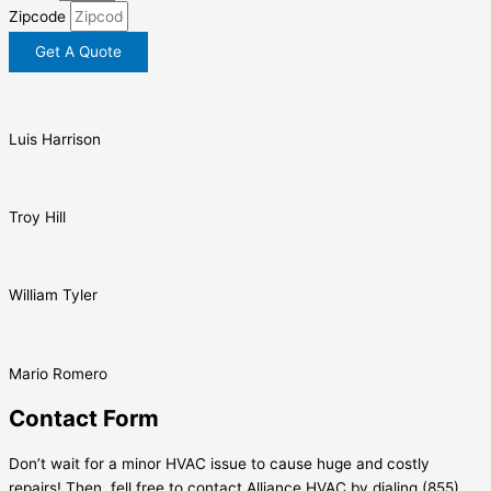
Zipcode
Get A Quote
Luis Harrison
Troy Hill
William Tyler
Mario Romero
Contact Form
Don’t wait for a minor HVAC issue to cause huge and costly
repairs! Then, fell free to contact Alliance HVAC by dialing (855)