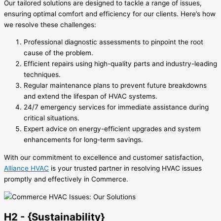
Our tailored solutions are designed to tackle a range of issues,
ensuring optimal comfort and efficiency for our clients. Here’s how
we resolve these challenges:
Professional diagnostic assessments to pinpoint the root
cause of the problem.
Efficient repairs using high-quality parts and industry-leading
techniques.
Regular maintenance plans to prevent future breakdowns
and extend the lifespan of HVAC systems.
24/7 emergency services for immediate assistance during
critical situations.
Expert advice on energy-efficient upgrades and system
enhancements for long-term savings.
With our commitment to excellence and customer satisfaction,
Alliance HVAC
is your trusted partner in resolving HVAC issues
promptly and effectively in Commerce.
H2 - {Sustainability}