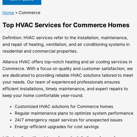
Home
»
Commerce
Top HVAC Services for Commerce Homes
Definition: HVAC services refer to the installation, maintenance,
and repair of heating, ventilation, and air conditioning systems in
residential and commercial properties.
Alliance HVAC offers top-notch heating and air cooling services in
Commerce. With a focus on quality and customer satisfaction, we
are dedicated to providing reliable HVAC solutions tailored to meet
your needs. Our team of experienced professionals ensures
efficient installations, timely maintenance, and expert repairs to
keep your home comfortable year-round.
Customized HVAC solutions for Commerce homes
Regular maintenance plans to optimize system performance
24/7 emergency repair services for unexpected issues
Energy-efficient upgrades for cost savings