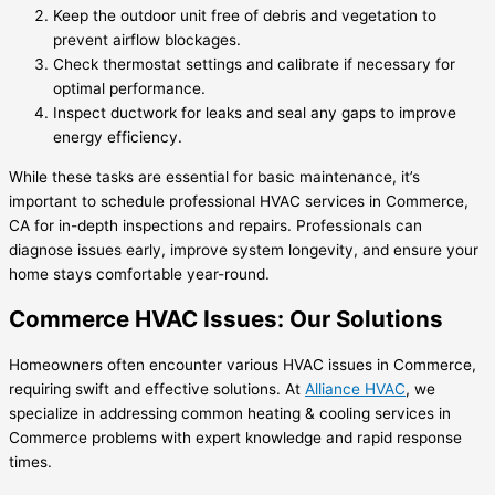
Keep the outdoor unit free of debris and vegetation to
prevent airflow blockages.
Check thermostat settings and calibrate if necessary for
optimal performance.
Inspect ductwork for leaks and seal any gaps to improve
energy efficiency.
While these tasks are essential for basic maintenance, it’s
important to schedule professional HVAC services in Commerce,
CA for in-depth inspections and repairs. Professionals can
diagnose issues early, improve system longevity, and ensure your
home stays comfortable year-round.
Commerce HVAC Issues: Our Solutions
Homeowners often encounter various HVAC issues in Commerce,
requiring swift and effective solutions. At
Alliance HVAC
, we
specialize in addressing common heating & cooling services in
Commerce problems with expert knowledge and rapid response
times.