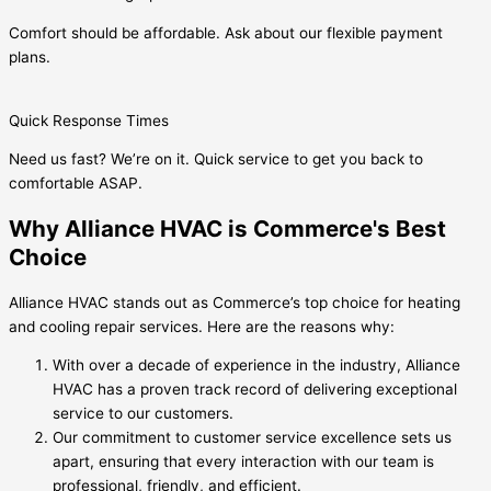
Comfort should be affordable. Ask about our flexible payment
plans.
Quick Response Times
Need us fast? We’re on it. Quick service to get you back to
comfortable ASAP.
Why Alliance HVAC is Commerce's Best
Choice
Alliance HVAC stands out as Commerce’s top choice for heating
and cooling repair services. Here are the reasons why:
With over a decade of experience in the industry, Alliance
HVAC has a proven track record of delivering exceptional
service to our customers.
Our commitment to customer service excellence sets us
apart, ensuring that every interaction with our team is
professional, friendly, and efficient.