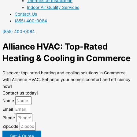
Thermostat Installation
Indoor Air Quality Services
Contact Us
(855) 400-0084
(855) 400-0084
Alliance HVAC: Top-Rated
Heating & Cooling in Commerce
Discover top-rated heating and cooling solutions in Commerce
with Alliance HVAC. Enhance your home’s comfort and efficiency
now!
Contact us today!
Name
Email
Phone
Zipcode
Get A Quote