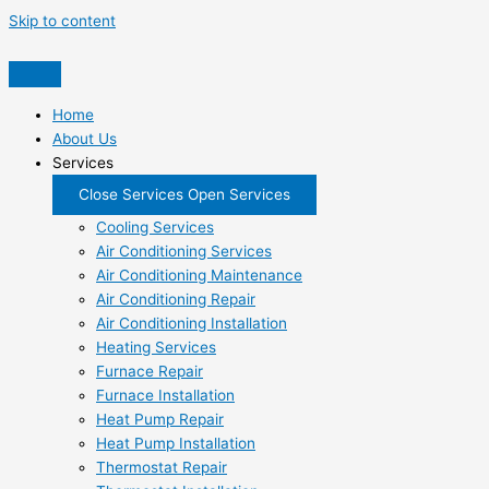
Skip to content
Home
About Us
Services
Close Services
Open Services
Cooling Services
Air Conditioning Services
Air Conditioning Maintenance
Air Conditioning Repair
Air Conditioning Installation
Heating Services
Furnace Repair
Furnace Installation
Heat Pump Repair
Heat Pump Installation
Thermostat Repair