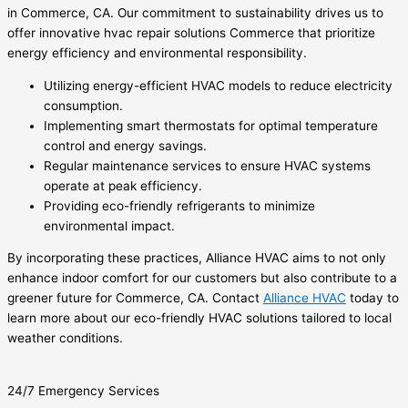
in Commerce, CA. Our commitment to sustainability drives us to
offer innovative hvac repair solutions Commerce that prioritize
energy efficiency and environmental responsibility.
Utilizing energy-efficient HVAC models to reduce electricity
consumption.
Implementing smart thermostats for optimal temperature
control and energy savings.
Regular maintenance services to ensure HVAC systems
operate at peak efficiency.
Providing eco-friendly refrigerants to minimize
environmental impact.
By incorporating these practices, Alliance HVAC aims to not only
enhance indoor comfort for our customers but also contribute to a
greener future for Commerce, CA. Contact
Alliance HVAC
today to
learn more about our eco-friendly HVAC solutions tailored to local
weather conditions.
24/7 Emergency Services