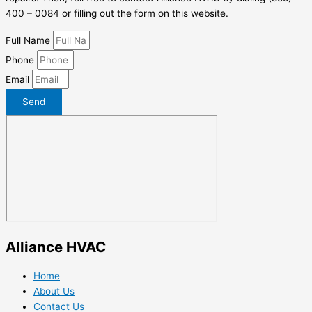
400 – 0084 or filling out the form on this website.
Full Name
Phone
Email
Send
Alliance HVAC
Home
About Us
Contact Us