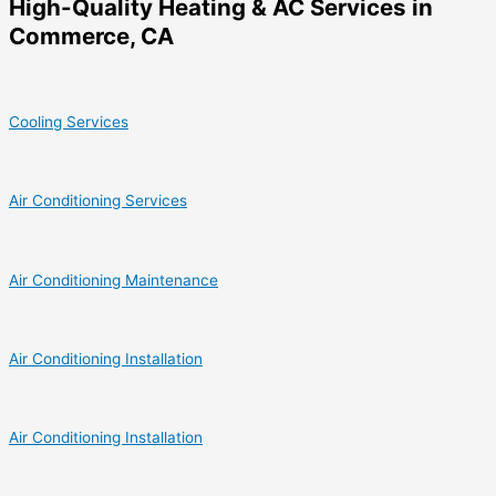
High-Quality Heating & AC Services in
Commerce, CA
Cooling Services
Air Conditioning Services
Air Conditioning Maintenance
Air Conditioning Installation
Air Conditioning Installation