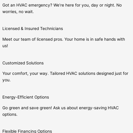
Got an HVAC emergency? We’re here for you, day or night. No
worries, no wait.
Licensed & Insured Technicians
Meet our team of licensed pros. Your home is in safe hands with
us!
Customized Solutions
Your comfort, your way. Tailored HVAC solutions designed just for
you.
Energy-Efficient Options
Go green and save green! Ask us about energy-saving HVAC
options.
Flexible Financing Options