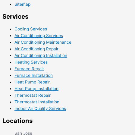
Sitemap
Services
Cooling Services
Air Conditioning Services
Air Conditioning Maintenance
Air Conditioning Repair
Air Conditioning Installation
Heating Services
Furnace Repair
Furnace Installation
Heat Pump Repair
Heat Pump Installation
Thermostat Repair
Thermostat Installation
Indoor Air Quality Services
Locations
San Jose