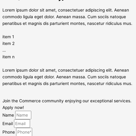
Lorem ipsum dolor sit amet, consectetuer adipiscing elit. Aenean
commodo ligula eget dolor. Aenean massa. Cum sociis natoque
penatibus et magnis dis parturient montes, nascetur ridiculus mus.
item 1
item 2
…
item n
Lorem ipsum dolor sit amet, consectetuer adipiscing elit. Aenean
commodo ligula eget dolor. Aenean massa. Cum sociis natoque
penatibus et magnis dis parturient montes, nascetur ridiculus mus.
Join the Commerce community enjoying our exceptional services.
Apply now!
Name
Email
Phone