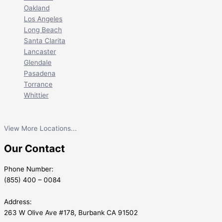
Oakland
Los Angeles
Long Beach
Santa Clarita
Lancaster
Glendale
Pasadena
Torrance
Whittier
View More Locations...
Our Contact
Phone Number:
(855) 400 – 0084
Address:
263 W Olive Ave #178, Burbank CA 91502