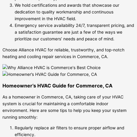
We hold certifications and awards that showcase our
dedication to quality workmanship and continuous
improvement in the HVAC field.
Emergency service availability 24/7, transparent pricing, and
a satisfaction guarantee are just a few of the ways we
prioritize our customers’ needs and peace of mind.
Choose Alliance HVAC for reliable, trustworthy, and top-notch
heating and cooling repair services in Commerce, CA.
Homeowner’s HVAC Guide for Commerce, CA
As a homeowner in Commerce, CA, taking care of your HVAC
system is crucial for maintaining a comfortable indoor
environment. Here are some tips to help you keep your system
running smoothly:
Regularly replace air filters to ensure proper airflow and
efficiency.