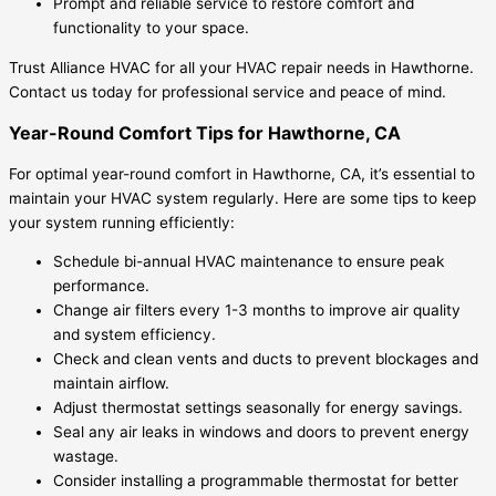
Prompt and reliable service to restore comfort and
functionality to your space.
Trust Alliance HVAC for all your HVAC repair needs in Hawthorne.
Contact us today for professional service and peace of mind.
Year-Round Comfort Tips for Hawthorne, CA
For optimal year-round comfort in Hawthorne, CA, it’s essential to
maintain your HVAC system regularly. Here are some tips to keep
your system running efficiently:
Schedule bi-annual HVAC maintenance to ensure peak
performance.
Change air filters every 1-3 months to improve air quality
and system efficiency.
Check and clean vents and ducts to prevent blockages and
maintain airflow.
Adjust thermostat settings seasonally for energy savings.
Seal any air leaks in windows and doors to prevent energy
wastage.
Consider installing a programmable thermostat for better