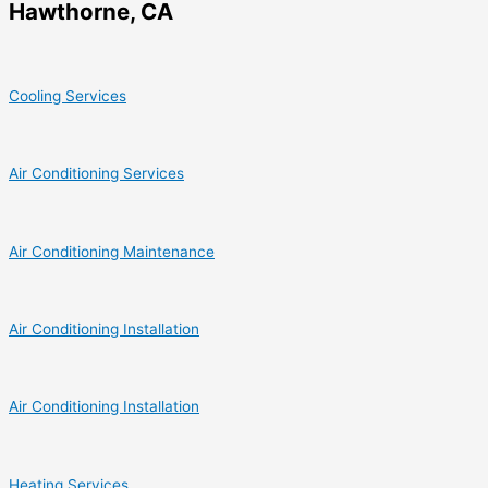
Hawthorne, CA
Cooling Services
Air Conditioning Services
Air Conditioning Maintenance
Air Conditioning Installation
Air Conditioning Installation
Heating Services