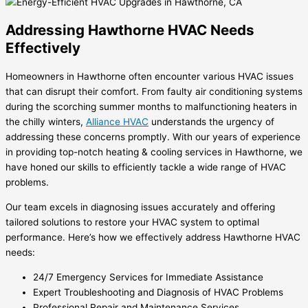
Addressing Hawthorne HVAC Needs
Effectively
Homeowners in Hawthorne often encounter various HVAC issues
that can disrupt their comfort. From faulty air conditioning systems
during the scorching summer months to malfunctioning heaters in
the chilly winters,
Alliance HVAC
understands the urgency of
addressing these concerns promptly. With our years of experience
in providing top-notch heating & cooling services in Hawthorne, we
have honed our skills to efficiently tackle a wide range of HVAC
problems.
Our team excels in diagnosing issues accurately and offering
tailored solutions to restore your HVAC system to optimal
performance. Here’s how we effectively address Hawthorne HVAC
needs:
24/7 Emergency Services for Immediate Assistance
Expert Troubleshooting and Diagnosis of HVAC Problems
Professional Repair and Maintenance Services