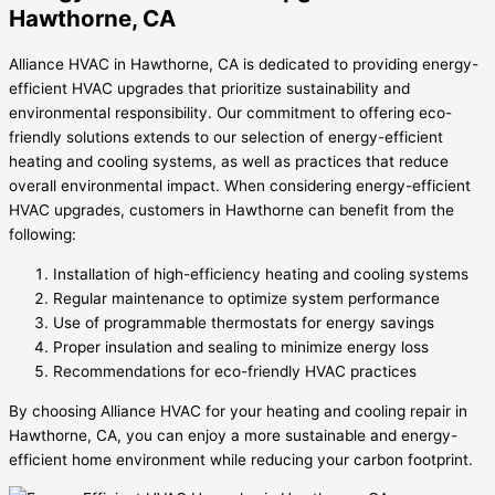
Hawthorne, CA
Alliance HVAC in Hawthorne, CA is dedicated to providing energy-
efficient HVAC upgrades that prioritize sustainability and
environmental responsibility. Our commitment to offering eco-
friendly solutions extends to our selection of energy-efficient
heating and cooling systems, as well as practices that reduce
overall environmental impact. When considering energy-efficient
HVAC upgrades, customers in Hawthorne can benefit from the
following:
Installation of high-efficiency heating and cooling systems
Regular maintenance to optimize system performance
Use of programmable thermostats for energy savings
Proper insulation and sealing to minimize energy loss
Recommendations for eco-friendly HVAC practices
By choosing Alliance HVAC for your heating and cooling repair in
Hawthorne, CA, you can enjoy a more sustainable and energy-
efficient home environment while reducing your carbon footprint.