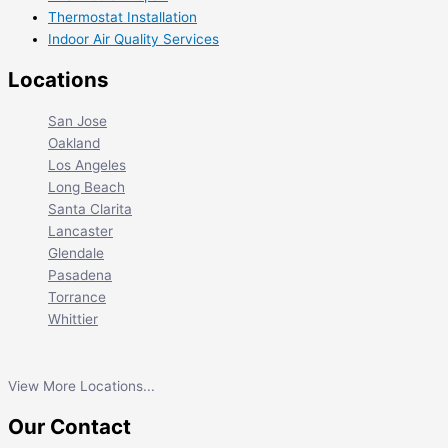
Thermostat Installation
Indoor Air Quality Services
Locations
San Jose
Oakland
Los Angeles
Long Beach
Santa Clarita
Lancaster
Glendale
Pasadena
Torrance
Whittier
View More Locations...
Our Contact