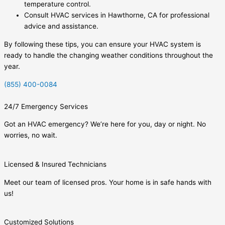
temperature control.
Consult HVAC services in Hawthorne, CA for professional
advice and assistance.
By following these tips, you can ensure your HVAC system is
ready to handle the changing weather conditions throughout the
year.
(855) 400-0084
24/7 Emergency Services
Got an HVAC emergency? We’re here for you, day or night. No
worries, no wait.
Licensed & Insured Technicians
Meet our team of licensed pros. Your home is in safe hands with
us!
Customized Solutions