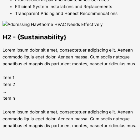
Efficient System Installations and Replacements
Transparent Pricing and Honest Recommendations
H2 - {Sustainability}
Lorem ipsum dolor sit amet, consectetuer adipiscing elit. Aenean
commodo ligula eget dolor. Aenean massa. Cum sociis natoque
penatibus et magnis dis parturient montes, nascetur ridiculus mus.
item 1
item 2
…
item n
Lorem ipsum dolor sit amet, consectetuer adipiscing elit. Aenean
commodo ligula eget dolor. Aenean massa. Cum sociis natoque
penatibus et magnis dis parturient montes, nascetur ridiculus mus.