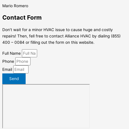
Mario Romero
Contact Form
Don’t wait for a minor HVAC issue to cause huge and costly
repairs! Then, fell free to contact Alliance HVAC by dialing (855)
400 – 0084 or filling out the form on this website.
Full Name
Phone
Email
Send