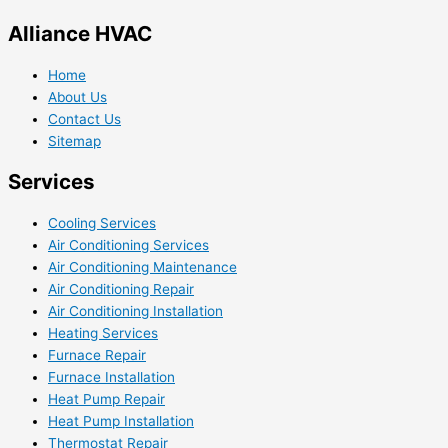
Alliance HVAC
Home
About Us
Contact Us
Sitemap
Services
Cooling Services
Air Conditioning Services
Air Conditioning Maintenance
Air Conditioning Repair
Air Conditioning Installation
Heating Services
Furnace Repair
Furnace Installation
Heat Pump Repair
Heat Pump Installation
Thermostat Repair