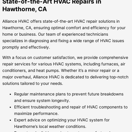
State-of-the-Art HVAC Repairs in
Hawthorne, CA
Alliance HVAC offers state-of-the-art HVAC repair solutions in
Hawthorne, CA, ensuring optimal comfort and efficiency for your
home or business. Our team of experienced technicians
specializes in diagnosing and fixing a wide range of HVAC issues
promptly and effectively.
With a focus on customer satisfaction, we provide comprehensive
repair services for various HVAC systems, including furnaces, air
conditioners, and heat pumps. Whether it’s a minor repair or a
major overhaul, Alliance HVAC is dedicated to delivering top-notch
solutions tailored to your needs.
Regular maintenance plans to prevent future breakdowns
and ensure system longevity.
Efficient troubleshooting and repair of HVAC components to
maximize performance.
Expert advice on optimizing your HVAC system for
Hawthorne’s local weather conditions.