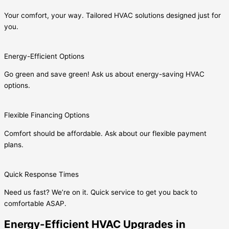
Your comfort, your way. Tailored HVAC solutions designed just for
you.
Energy-Efficient Options
Go green and save green! Ask us about energy-saving HVAC
options.
Flexible Financing Options
Comfort should be affordable. Ask about our flexible payment
plans.
Quick Response Times
Need us fast? We’re on it. Quick service to get you back to
comfortable ASAP.
Energy-Efficient HVAC Upgrades in