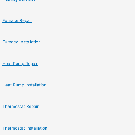
Furnace Repair
Furnace Installation
Heat Pump Repair
Heat Pump Installation
Thermostat Repair
Thermostat Installation