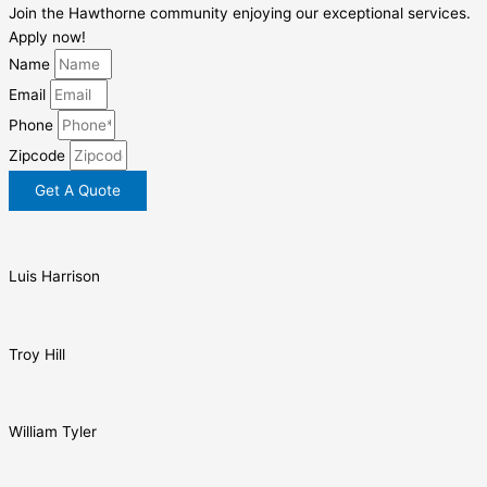
Join the Hawthorne community enjoying our exceptional services.
Apply now!
Name
Email
Phone
Zipcode
Get A Quote
Luis Harrison
Troy Hill
William Tyler