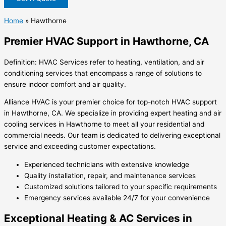
Home
»
Hawthorne
Premier HVAC Support in Hawthorne, CA
Definition: HVAC Services refer to heating, ventilation, and air
conditioning services that encompass a range of solutions to
ensure indoor comfort and air quality.
Alliance HVAC is your premier choice for top-notch HVAC support
in Hawthorne, CA. We specialize in providing expert heating and air
cooling services in Hawthorne to meet all your residential and
commercial needs. Our team is dedicated to delivering exceptional
service and exceeding customer expectations.
Experienced technicians with extensive knowledge
Quality installation, repair, and maintenance services
Customized solutions tailored to your specific requirements
Emergency services available 24/7 for your convenience
Exceptional Heating & AC Services in