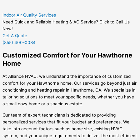
Indoor Air Quality Services
Need Quick and Reliable Heating & AC Service? Click to Call Us
Now!
Get A Quote
(855) 400-0084
Customized Comfort for Your Hawthorne
Home
At Alliance HVAC, we understand the importance of customized
comfort for your Hawthorne home. Our services go beyond just air
conditioning and heating repair in Hawthorne, CA. We specialize in
tailoring solutions to meet your specific needs, whether you have
a small cozy home or a spacious estate.
Our team of expert technicians is dedicated to providing
personalized services that fit your budget and preferences. We
take into account factors such as home size, existing HVAC
system, and your unique requirements to deliver the most efficient