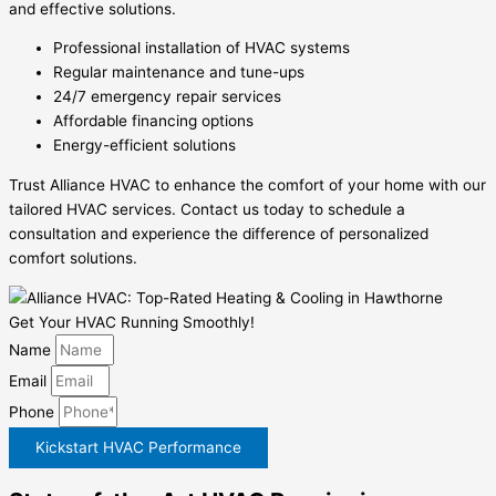
and effective solutions.
Professional installation of HVAC systems
Regular maintenance and tune-ups
24/7 emergency repair services
Affordable financing options
Energy-efficient solutions
Trust Alliance HVAC to enhance the comfort of your home with our
tailored HVAC services. Contact us today to schedule a
consultation and experience the difference of personalized
comfort solutions.
Get Your HVAC Running Smoothly!
Name
Email
Phone
Kickstart HVAC Performance