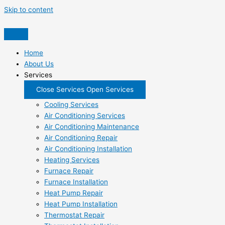
Skip to content
Home
About Us
Services
Close Services
Open Services
Cooling Services
Air Conditioning Services
Air Conditioning Maintenance
Air Conditioning Repair
Air Conditioning Installation
Heating Services
Furnace Repair
Furnace Installation
Heat Pump Repair
Heat Pump Installation
Thermostat Repair