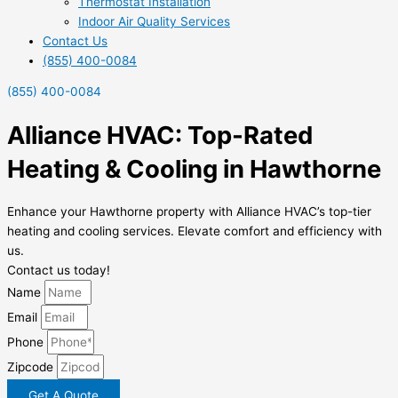
Thermostat Installation
Indoor Air Quality Services
Contact Us
(855) 400-0084
(855) 400-0084
Alliance HVAC: Top-Rated
Heating & Cooling in Hawthorne
Enhance your Hawthorne property with Alliance HVAC’s top-tier
heating and cooling services. Elevate comfort and efficiency with
us.
Contact us today!
Name
Email
Phone
Zipcode
Get A Quote