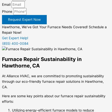
Email
Phone
Request Expert Now
Hawthorne, We've Got Your Furnace Needs Covered! Schedule a
Repair Now!
Get Expert Help!
(855) 400-0084
Furnace Repair Sustainability in
Hawthorne, CA
At Alliance HVAC, we are committed to promoting sustainability
through our eco-friendly furnace repair solutions in Hawthorne,
CA.
Here are some key points about our furnace repair sustainability
efforts:
Utilizing energy-efficient furnace models to reduce