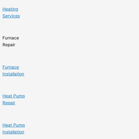
Heating
Services
Furnace
Repair
Furnace
Installation
Heat Pump
Repair
Heat Pump
Installation