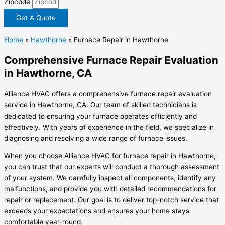
Zipcode
Get A Quote
Home
»
Hawthorne
»
Furnace Repair in Hawthorne
Comprehensive Furnace Repair Evaluation
in Hawthorne, CA
Alliance HVAC offers a comprehensive furnace repair evaluation
service in Hawthorne, CA. Our team of skilled technicians is
dedicated to ensuring your furnace operates efficiently and
effectively. With years of experience in the field, we specialize in
diagnosing and resolving a wide range of furnace issues.
When you choose Alliance HVAC for furnace repair in Hawthorne,
you can trust that our experts will conduct a thorough assessment
of your system. We carefully inspect all components, identify any
malfunctions, and provide you with detailed recommendations for
repair or replacement. Our goal is to deliver top-notch service that
exceeds your expectations and ensures your home stays
comfortable year-round.