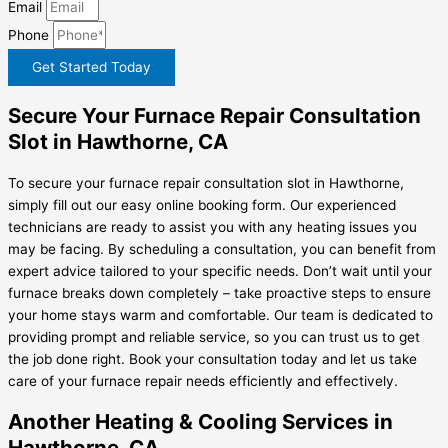
Email
Phone
Get Started Today
Secure Your Furnace Repair Consultation
Slot in Hawthorne, CA
To secure your furnace repair consultation slot in Hawthorne,
simply fill out our easy online booking form. Our experienced
technicians are ready to assist you with any heating issues you
may be facing. By scheduling a consultation, you can benefit from
expert advice tailored to your specific needs. Don’t wait until your
furnace breaks down completely – take proactive steps to ensure
your home stays warm and comfortable. Our team is dedicated to
providing prompt and reliable service, so you can trust us to get
the job done right. Book your consultation today and let us take
care of your furnace repair needs efficiently and effectively.
Another Heating & Cooling Services in
Hawthorne, CA