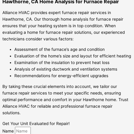
Hawthorne, CA Home Analysis for Furnace Repair
Alliance HVAC provides expert furnace repair services in
Hawthorne, CA. Our thorough home analysis for furnace repair
ensures that your heating system is in top condition. When
evaluating a home for furnace repair solutions, our experienced
technicians consider various factors:
Assessment of the furnace’s age and condition
Evaluation of the home’s size and layout for efficient heating
Examination of the insulation to prevent heat loss
Analysis of existing ductwork and ventilation systems
Recommendations for energy-efficient upgrades
By taking these crucial elements into account, we tailor our
furnace repair services to meet your specific needs, ensuring
optimal performance and comfort in your Hawthorne home. Trust
Alliance HVAC for reliable and professional furnace repair
solutions.
Get Your Unit Evaluated for Repair!
Name