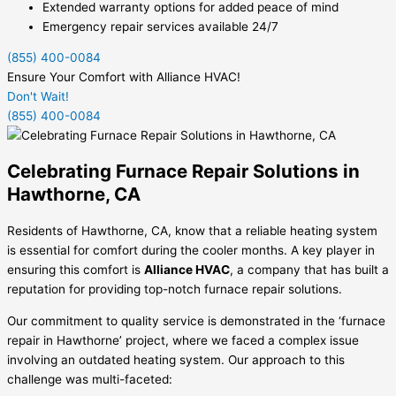
Extended warranty options for added peace of mind
Emergency repair services available 24/7
(855) 400-0084
Ensure Your Comfort with Alliance HVAC!
Don't Wait!
(855) 400-0084
Celebrating Furnace Repair Solutions in
Hawthorne, CA
Residents of Hawthorne, CA, know that a reliable heating system
is essential for comfort during the cooler months. A key player in
ensuring this comfort is
Alliance HVAC
, a company that has built a
reputation for providing top-notch furnace repair solutions.
Our commitment to quality service is demonstrated in the ‘furnace
repair in Hawthorne’ project, where we faced a complex issue
involving an outdated heating system. Our approach to this
challenge was multi-faceted: