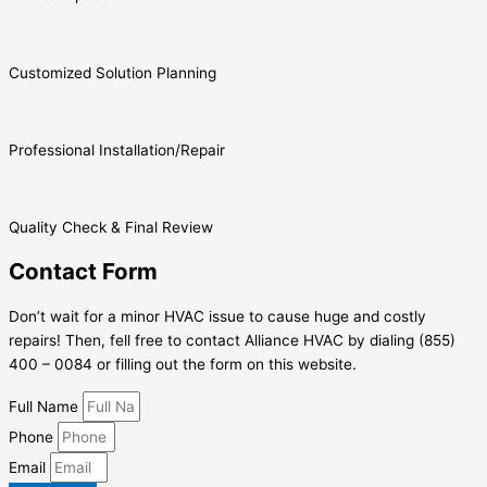
Customized Solution Planning
Professional Installation/Repair
Quality Check & Final Review
Contact Form
Don’t wait for a minor HVAC issue to cause huge and costly
repairs! Then, fell free to contact Alliance HVAC by dialing (855)
400 – 0084 or filling out the form on this website.
Full Name
Phone
Email