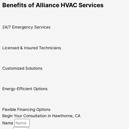
Benefits of Alliance HVAC Services
24/7 Emergency Services
Licensed & Insured Technicians
Customized Solutions
Energy-Efficient Options
Flexible Financing Options
Begin Your Consultation in Hawthorne, CA
Name