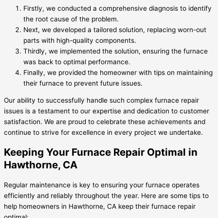
Firstly, we conducted a comprehensive diagnosis to identify
the root cause of the problem.
Next, we developed a tailored solution, replacing worn-out
parts with high-quality components.
Thirdly, we implemented the solution, ensuring the furnace
was back to optimal performance.
Finally, we provided the homeowner with tips on maintaining
their furnace to prevent future issues.
Our ability to successfully handle such complex furnace repair
issues is a testament to our expertise and dedication to customer
satisfaction. We are proud to celebrate these achievements and
continue to strive for excellence in every project we undertake.
Keeping Your Furnace Repair Optimal in
Hawthorne, CA
Regular maintenance is key to ensuring your furnace operates
efficiently and reliably throughout the year. Here are some tips to
help homeowners in Hawthorne, CA keep their furnace repair
optimal: