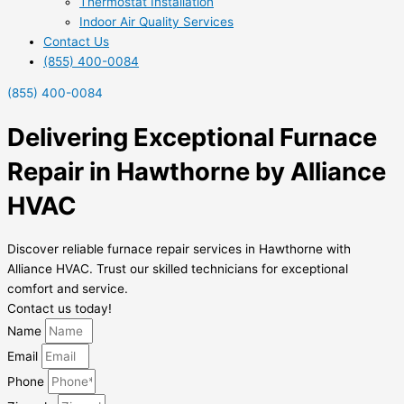
Thermostat Installation
Indoor Air Quality Services
Contact Us
(855) 400-0084
(855) 400-0084
Delivering Exceptional Furnace
Repair in Hawthorne by Alliance
HVAC
Discover reliable furnace repair services in Hawthorne with
Alliance HVAC. Trust our skilled technicians for exceptional
comfort and service.
Contact us today!
Name
Email
Phone