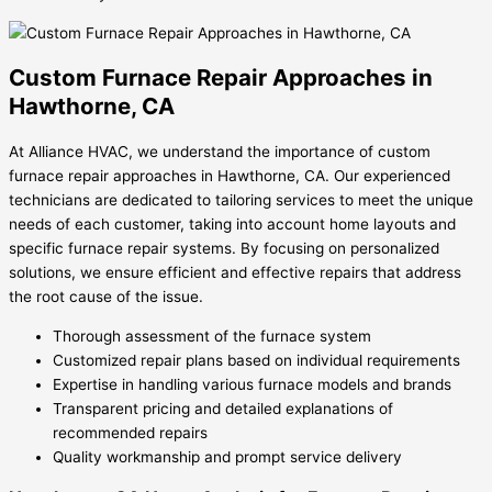
Custom Furnace Repair Approaches in
Hawthorne, CA
At Alliance HVAC, we understand the importance of custom
furnace repair approaches in Hawthorne, CA. Our experienced
technicians are dedicated to tailoring services to meet the unique
needs of each customer, taking into account home layouts and
specific furnace repair systems. By focusing on personalized
solutions, we ensure efficient and effective repairs that address
the root cause of the issue.
Thorough assessment of the furnace system
Customized repair plans based on individual requirements
Expertise in handling various furnace models and brands
Transparent pricing and detailed explanations of
recommended repairs
Quality workmanship and prompt service delivery