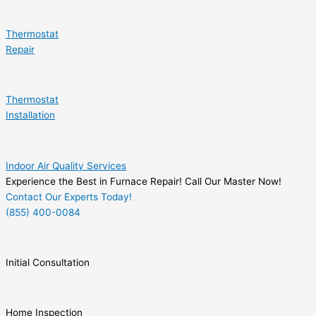
Thermostat
Repair
Thermostat
Installation
Indoor Air Quality Services
Experience the Best in Furnace Repair! Call Our Master Now!
Contact Our Experts Today!
(855) 400-0084
Initial Consultation
Home Inspection