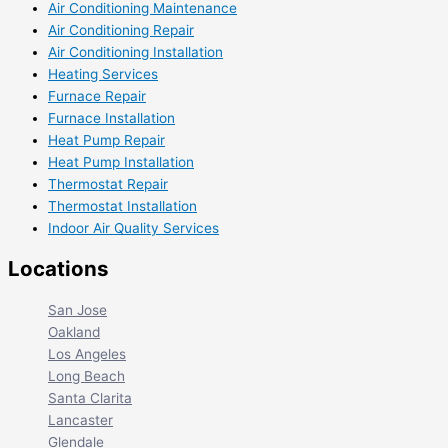
Air Conditioning Maintenance
Air Conditioning Repair
Air Conditioning Installation
Heating Services
Furnace Repair
Furnace Installation
Heat Pump Repair
Heat Pump Installation
Thermostat Repair
Thermostat Installation
Indoor Air Quality Services
Locations
San Jose
Oakland
Los Angeles
Long Beach
Santa Clarita
Lancaster
Glendale