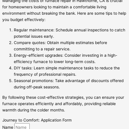
Managing the costs of furnace repair in Hawthorne, CA is crucial
for homeowners looking to maintain a comfortable living
environment without breaking the bank. Here are some tips to help
you budget effectively:
Regular maintenance: Schedule annual inspections to catch
potential issues early.
Compare quotes: Obtain multiple estimates before
committing to a repair service.
Energy-efficient upgrades: Consider investing in a high-
efficiency furnace to lower long-term costs.
DIY tasks: Learn simple maintenance tasks to reduce the
frequency of professional repairs.
Seasonal promotions: Take advantage of discounts offered
during off-peak seasons.
By following these cost-effective strategies, you can ensure your
furnace operates efficiently and affordably, providing reliable
warmth during the colder months.
Journey to Comfort: Application Form
Name