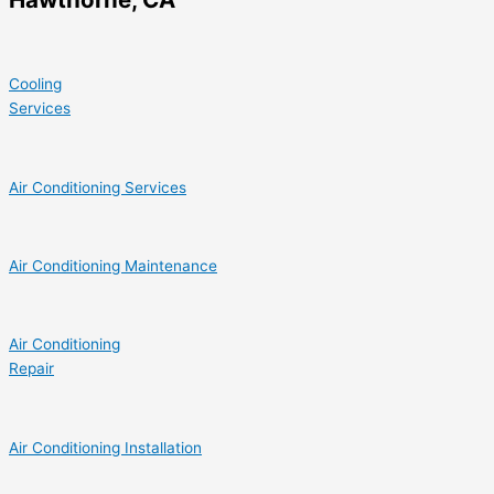
Cooling
Services
Air Conditioning Services
Air Conditioning Maintenance
Air Conditioning
Repair
Air Conditioning Installation