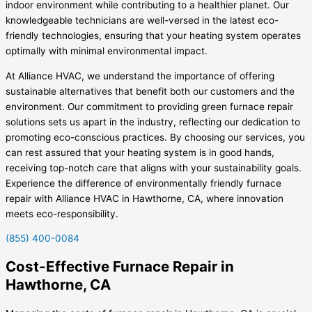
indoor environment while contributing to a healthier planet. Our
knowledgeable technicians are well-versed in the latest eco-
friendly technologies, ensuring that your heating system operates
optimally with minimal environmental impact.
At Alliance HVAC, we understand the importance of offering
sustainable alternatives that benefit both our customers and the
environment. Our commitment to providing green furnace repair
solutions sets us apart in the industry, reflecting our dedication to
promoting eco-conscious practices. By choosing our services, you
can rest assured that your heating system is in good hands,
receiving top-notch care that aligns with your sustainability goals.
Experience the difference of environmentally friendly furnace
repair with Alliance HVAC in Hawthorne, CA, where innovation
meets eco-responsibility.
(855) 400-0084
Cost-Effective Furnace Repair in
Hawthorne, CA