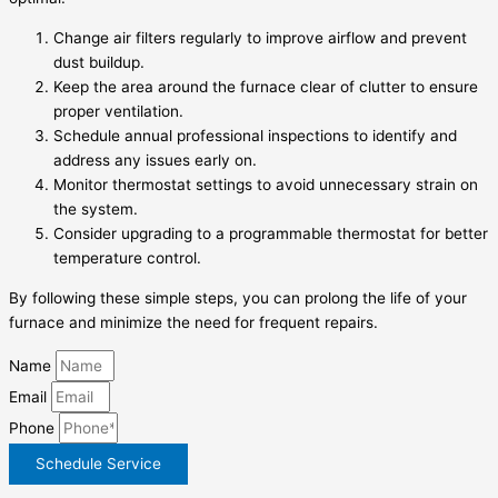
Change air filters regularly to improve airflow and prevent
dust buildup.
Keep the area around the furnace clear of clutter to ensure
proper ventilation.
Schedule annual professional inspections to identify and
address any issues early on.
Monitor thermostat settings to avoid unnecessary strain on
the system.
Consider upgrading to a programmable thermostat for better
temperature control.
By following these simple steps, you can prolong the life of your
furnace and minimize the need for frequent repairs.
Name
Email
Phone
Schedule Service