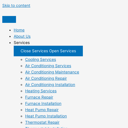
Skip to content
Home
About Us
Services
Close Services
Open Services
Cooling Services
Air Conditioning Services
Air Conditioning Maintenance
Air Conditioning Repair
Air Conditioning Installation
Heating Services
Furnace Repair
Furnace Installation
Heat Pump Repair
Heat Pump Installation
Thermostat Repair