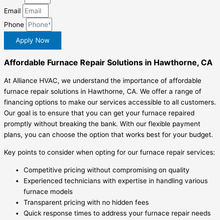
Email
Phone
Apply Now
Affordable Furnace Repair Solutions in Hawthorne, CA
At Alliance HVAC, we understand the importance of affordable
furnace repair solutions in Hawthorne, CA. We offer a range of
financing options to make our services accessible to all customers.
Our goal is to ensure that you can get your furnace repaired
promptly without breaking the bank. With our flexible payment
plans, you can choose the option that works best for your budget.
Key points to consider when opting for our furnace repair services:
Competitive pricing without compromising on quality
Experienced technicians with expertise in handling various
furnace models
Transparent pricing with no hidden fees
Quick response times to address your furnace repair needs