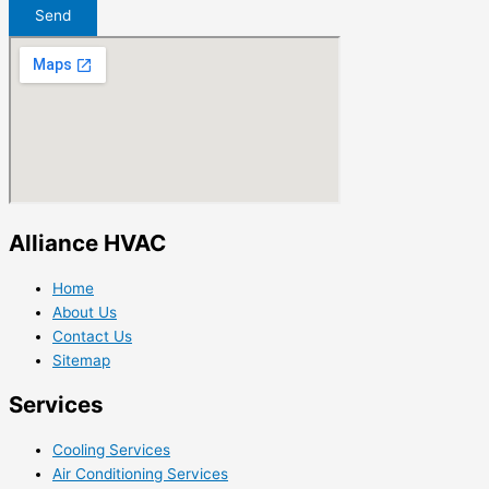
Send
Alliance HVAC
Home
About Us
Contact Us
Sitemap
Services
Cooling Services
Air Conditioning Services