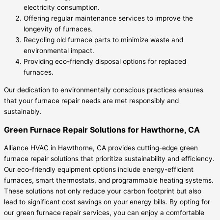
electricity consumption.
Offering regular maintenance services to improve the
longevity of furnaces.
Recycling old furnace parts to minimize waste and
environmental impact.
Providing eco-friendly disposal options for replaced
furnaces.
Our dedication to environmentally conscious practices ensures
that your furnace repair needs are met responsibly and
sustainably.
Green Furnace Repair Solutions for Hawthorne, CA
Alliance HVAC in Hawthorne, CA provides cutting-edge green
furnace repair solutions that prioritize sustainability and efficiency.
Our eco-friendly equipment options include energy-efficient
furnaces, smart thermostats, and programmable heating systems.
These solutions not only reduce your carbon footprint but also
lead to significant cost savings on your energy bills. By opting for
our green furnace repair services, you can enjoy a comfortable