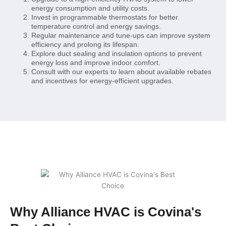
energy consumption and utility costs.
Invest in programmable thermostats for better
temperature control and energy savings.
Regular maintenance and tune-ups can improve system
efficiency and prolong its lifespan.
Explore duct sealing and insulation options to prevent
energy loss and improve indoor comfort.
Consult with our experts to learn about available rebates
and incentives for energy-efficient upgrades.
Why Alliance HVAC is Covina's