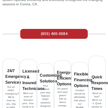
seasons in Covina, CA.
(855) 400-0084
24/7
Licensed
Energy-
Flexible
Customized
Emergency
&
Quick
Efficient
Financing
Solutions
Services
Insured
Respons
Options
Options
Your
Got an
Technicians
Times
Go green
comfort,
HVAC
Comfort
and save
your way.
Meet our
Need us
emergency?
should be
green!
Tailored
team of
fast?
We’re
affordable.
Ask us
HVAC
licensed
We’re on
here for
Ask about
about
solutions
pros. Your
it. Quick
you, day
our
energy-
designed
home is in
service to
or night.
flexible