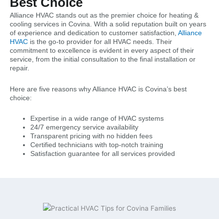
Best Choice
Alliance HVAC stands out as the premier choice for heating &
cooling services in Covina. With a solid reputation built on years
of experience and dedication to customer satisfaction,
Alliance
HVAC
is the go-to provider for all HVAC needs. Their
commitment to excellence is evident in every aspect of their
service, from the initial consultation to the final installation or
repair.
Here are five reasons why Alliance HVAC is Covina’s best
choice:
Expertise in a wide range of HVAC systems
24/7 emergency service availability
Transparent pricing with no hidden fees
Certified technicians with top-notch training
Satisfaction guarantee for all services provided