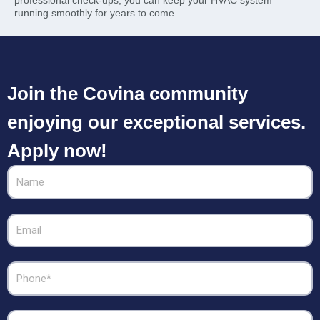
running smoothly for years to come.
Join the Covina community
enjoying our exceptional services.
Apply now!
Name
Email
Phone
Zipcode