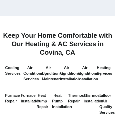
Keep Your Home Comfortable with
Our Heating & AC Services in
Covina, CA
Cooling
Air
Air
Air
Air
Heating
Services
Conditioning
Conditioning
Conditioning
Conditioning
Services
Services
Maintenance
Installation
Installation
Furnace
Furnace
Heat
Heat
Thermostat
Thermostat
Indoor
Repair
Installation
Pump
Pump
Repair
Installation
Air
Repair
Installation
Quality
Services