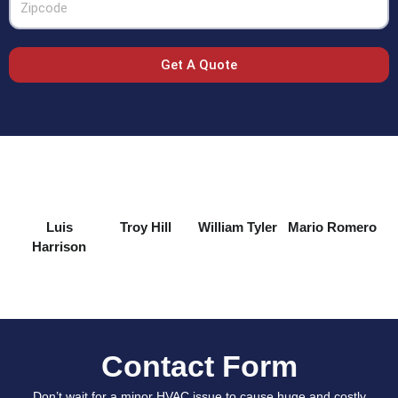
Get A Quote
Luis
Troy Hill
William Tyler
Mario Romero
Harrison
Contact Form
Don’t wait for a minor HVAC issue to cause huge and costly