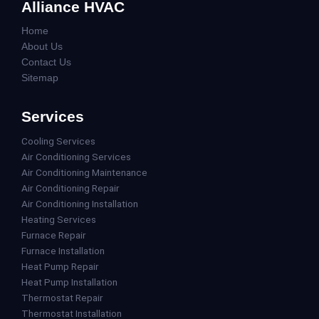
Alliance HVAC
Home
About Us
Contact Us
Sitemap
Services
Cooling Services
Air Conditioning Services
Air Conditioning Maintenance
Air Conditioning Repair
Air Conditioning Installation
Heating Services
Furnace Repair
Furnace Installation
Heat Pump Repair
Heat Pump Installation
Thermostat Repair
Thermostat Installation