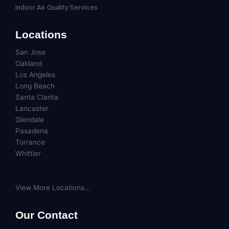
Indoor Air Quality Services
Locations
San Jose
Oakland
Los Angeles
Long Beach
Santa Clarita
Lancaster
Glendale
Pasadena
Torrance
Whittier
View More Locations...
Our Contact