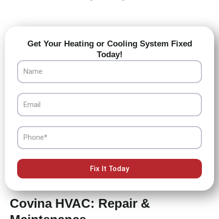
Get Your Heating or Cooling System Fixed
Today!
Name
Email
Phone
Fix It Today
Covina HVAC: Repair &