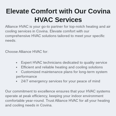
Elevate Comfort with Our Covina
HVAC Services
Alliance HVAC is your go-to partner for top-notch heating and air
cooling services in Covina. Elevate comfort with our
comprehensive HVAC solutions tailored to meet your specific
needs.
Choose Alliance HVAC for:
Expert HVAC technicians dedicated to quality service
Efficient and reliable heating and cooling solutions
Customized maintenance plans for long-term system
performance
24/7 emergency services for your peace of mind
Our commitment to excellence ensures that your HVAC systems
operate at peak efficiency, keeping your indoor environment
comfortable year-round. Trust Alliance HVAC for all your heating
and cooling needs in Covina.