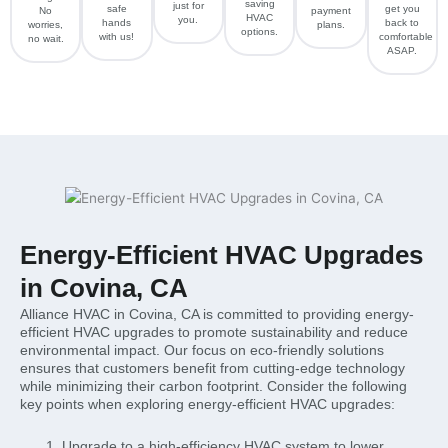
saving
just for
safe
get you
No
payment
HVAC
you.
hands
back to
worries,
plans.
options.
with us!
comfortable
no wait.
ASAP.
Energy-Efficient HVAC Upgrades
in Covina, CA
Alliance HVAC in Covina, CA is committed to providing energy-
efficient HVAC upgrades to promote sustainability and reduce
environmental impact. Our focus on eco-friendly solutions
ensures that customers benefit from cutting-edge technology
while minimizing their carbon footprint. Consider the following
key points when exploring energy-efficient HVAC upgrades:
Upgrade to a high-efficiency HVAC system to lower