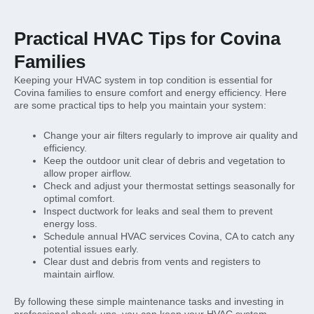
Practical HVAC Tips for Covina
Families
Keeping your HVAC system in top condition is essential for
Covina families to ensure comfort and energy efficiency. Here
are some practical tips to help you maintain your system:
Change your air filters regularly to improve air quality and
efficiency.
Keep the outdoor unit clear of debris and vegetation to
allow proper airflow.
Check and adjust your thermostat settings seasonally for
optimal comfort.
Inspect ductwork for leaks and seal them to prevent
energy loss.
Schedule annual HVAC services Covina, CA to catch any
potential issues early.
Clear dust and debris from vents and registers to
maintain airflow.
By following these simple maintenance tasks and investing in
professional check-ups, you can keep your HVAC system