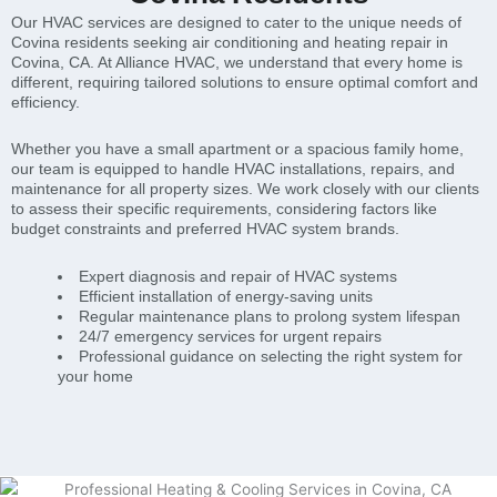
Our HVAC services are designed to cater to the unique needs of
Covina residents seeking air conditioning and heating repair in
Covina, CA. At Alliance HVAC, we understand that every home is
different, requiring tailored solutions to ensure optimal comfort and
efficiency.
Whether you have a small apartment or a spacious family home,
our team is equipped to handle HVAC installations, repairs, and
maintenance for all property sizes. We work closely with our clients
to assess their specific requirements, considering factors like
budget constraints and preferred HVAC system brands.
Expert diagnosis and repair of HVAC systems
Efficient installation of energy-saving units
Regular maintenance plans to prolong system lifespan
24/7 emergency services for urgent repairs
Professional guidance on selecting the right system for
your home