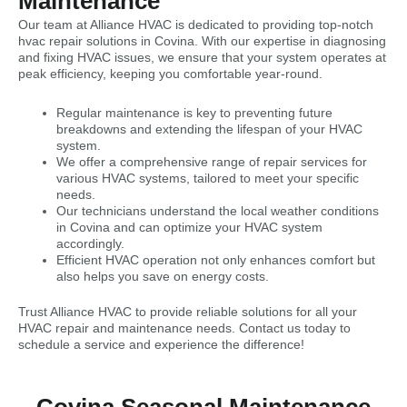
Maintenance
Our team at Alliance HVAC is dedicated to providing top-notch
hvac repair solutions in Covina. With our expertise in diagnosing
and fixing HVAC issues, we ensure that your system operates at
peak efficiency, keeping you comfortable year-round.
Regular maintenance is key to preventing future
breakdowns and extending the lifespan of your HVAC
system.
We offer a comprehensive range of repair services for
various HVAC systems, tailored to meet your specific
needs.
Our technicians understand the local weather conditions
in Covina and can optimize your HVAC system
accordingly.
Efficient HVAC operation not only enhances comfort but
also helps you save on energy costs.
Trust Alliance HVAC to provide reliable solutions for all your
HVAC repair and maintenance needs. Contact us today to
schedule a service and experience the difference!