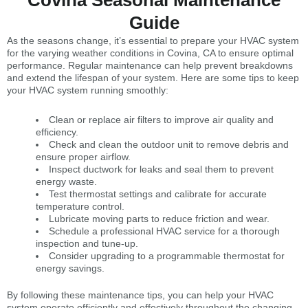
Covina Seasonal Maintenance
Guide
As the seasons change, it’s essential to prepare your HVAC system
for the varying weather conditions in Covina, CA to ensure optimal
performance. Regular maintenance can help prevent breakdowns
and extend the lifespan of your system. Here are some tips to keep
your HVAC system running smoothly:
Clean or replace air filters to improve air quality and
efficiency.
Check and clean the outdoor unit to remove debris and
ensure proper airflow.
Inspect ductwork for leaks and seal them to prevent
energy waste.
Test thermostat settings and calibrate for accurate
temperature control.
Lubricate moving parts to reduce friction and wear.
Schedule a professional HVAC service for a thorough
inspection and tune-up.
Consider upgrading to a programmable thermostat for
energy savings.
By following these maintenance tips, you can help your HVAC
system operate efficiently and effectively throughout the changing