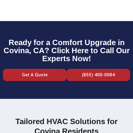
Ready for a Comfort Upgrade in
Covina, CA? Click Here to Call Our
Experts Now!
Get A Quote
(855) 400-0084
Tailored HVAC Solutions for
Covina Residents