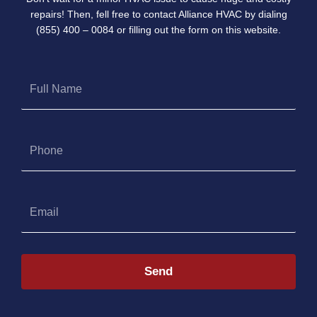
repairs! Then, fell free to contact Alliance HVAC by dialing
(855) 400 – 0084 or filling out the form on this website.
Full
Name
Phone
Email
Send