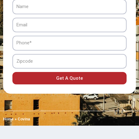
Name
Email
Phone
Zipcode
Get A Quote
Home
»
Covina