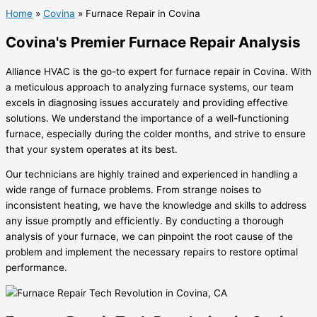
Home
»
Covina
»
Furnace Repair in Covina
Covina's Premier Furnace Repair Analysis
Alliance HVAC is the go-to expert for furnace repair in Covina. With
a meticulous approach to analyzing furnace systems, our team
excels in diagnosing issues accurately and providing effective
solutions. We understand the importance of a well-functioning
furnace, especially during the colder months, and strive to ensure
that your system operates at its best.
Our technicians are highly trained and experienced in handling a
wide range of furnace problems. From strange noises to
inconsistent heating, we have the knowledge and skills to address
any issue promptly and efficiently. By conducting a thorough
analysis of your furnace, we can pinpoint the root cause of the
problem and implement the necessary repairs to restore optimal
performance.