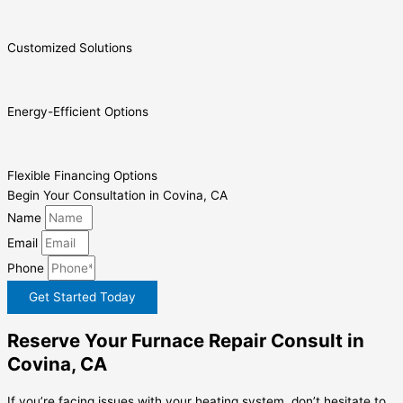
Customized Solutions
Energy-Efficient Options
Flexible Financing Options
Begin Your Consultation in Covina, CA
Name
Email
Phone
Get Started Today
Reserve Your Furnace Repair Consult in
Covina, CA
If you’re facing issues with your heating system, don’t hesitate to