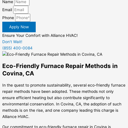
Name
Email
Phone
Apply Now
Ensure Your Comfort with Alliance HVAC!
Don't Wait!
(855) 400-0084
Eco-Friendly Furnace Repair Methods in
Covina, CA
In the quest to promote sustainability, several eco-friendly furnace
repair methods have been adopted. These methods not only
ensure efficient heating but also contribute significantly to
environmental conservation. In Covina, CA, the adoption of such
methods is on the rise, and one company leading this charge is
Alliance HVAC.
Our commitment to eco-friendly furnace repair in Covina is