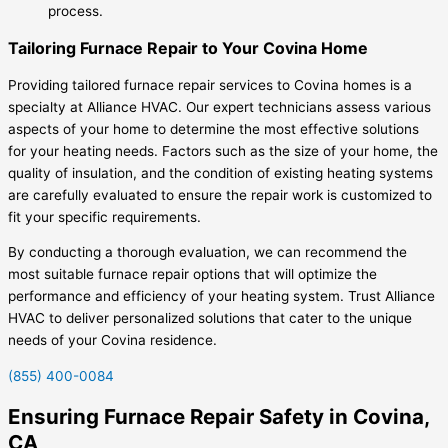
process.
Tailoring Furnace Repair to Your Covina Home
Providing tailored furnace repair services to Covina homes is a
specialty at Alliance HVAC. Our expert technicians assess various
aspects of your home to determine the most effective solutions
for your heating needs. Factors such as the size of your home, the
quality of insulation, and the condition of existing heating systems
are carefully evaluated to ensure the repair work is customized to
fit your specific requirements.
By conducting a thorough evaluation, we can recommend the
most suitable furnace repair options that will optimize the
performance and efficiency of your heating system. Trust Alliance
HVAC to deliver personalized solutions that cater to the unique
needs of your Covina residence.
(855) 400-0084
Ensuring Furnace Repair Safety in Covina,
CA