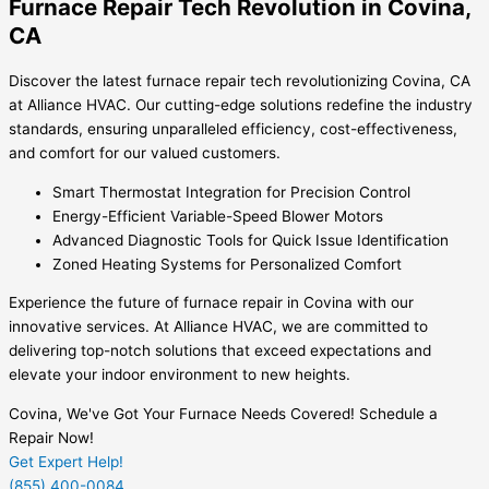
Furnace Repair Tech Revolution in Covina,
CA
Discover the latest furnace repair tech revolutionizing Covina, CA
at Alliance HVAC. Our cutting-edge solutions redefine the industry
standards, ensuring unparalleled efficiency, cost-effectiveness,
and comfort for our valued customers.
Smart Thermostat Integration for Precision Control
Energy-Efficient Variable-Speed Blower Motors
Advanced Diagnostic Tools for Quick Issue Identification
Zoned Heating Systems for Personalized Comfort
Experience the future of furnace repair in Covina with our
innovative services. At Alliance HVAC, we are committed to
delivering top-notch solutions that exceed expectations and
elevate your indoor environment to new heights.
Covina, We've Got Your Furnace Needs Covered! Schedule a
Repair Now!
Get Expert Help!
(855) 400-0084