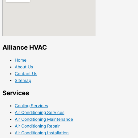
Alliance HVAC
Home
About Us
Contact Us
Sitemap
Services
Cooling Services
Air Conditioning Services
Air Conditioning Maintenance
Air Conditioning Repair
Air Conditioning Installation