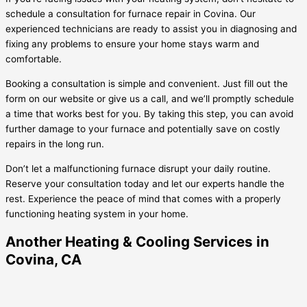
schedule a consultation for furnace repair in Covina. Our
experienced technicians are ready to assist you in diagnosing and
fixing any problems to ensure your home stays warm and
comfortable.
Booking a consultation is simple and convenient. Just fill out the
form on our website or give us a call, and we’ll promptly schedule
a time that works best for you. By taking this step, you can avoid
further damage to your furnace and potentially save on costly
repairs in the long run.
Don’t let a malfunctioning furnace disrupt your daily routine.
Reserve your consultation today and let our experts handle the
rest. Experience the peace of mind that comes with a properly
functioning heating system in your home.
Another Heating & Cooling Services in
Covina, CA