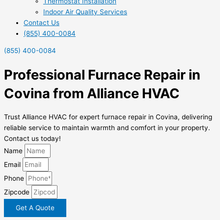
Thermostat Installation
Indoor Air Quality Services
Contact Us
(855) 400-0084
(855) 400-0084
Professional Furnace Repair in
Covina from Alliance HVAC
Trust Alliance HVAC for expert furnace repair in Covina, delivering
reliable service to maintain warmth and comfort in your property.
Contact us today!
Name
Email
Phone
Zipcode
Get A Quote