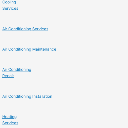
Cooling
Services
Air Conditioning Services
Air Conditioning Maintenance
Air Conditioning
Repair
Air Conditioning Installation
Heating
Services