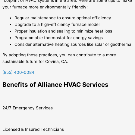
footprint of HVAC systems in the area. Here are some tips to make
your furnace more environmentally friendly:
Regular maintenance to ensure optimal efficiency
Upgrade to a high-efficiency furnace model
Proper insulation and sealing to minimize heat loss
Programmable thermostat for energy savings
Consider alternative heating sources like solar or geothermal
By adopting these practices, you can contribute to a more
sustainable future for Covina, CA.
(855) 400-0084
Benefits of Alliance HVAC Services
24/7 Emergency Services
Licensed & Insured Technicians