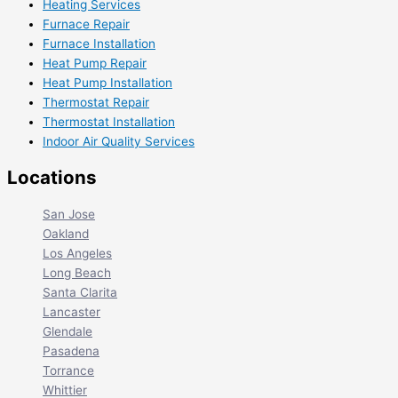
Heating Services
Furnace Repair
Furnace Installation
Heat Pump Repair
Heat Pump Installation
Thermostat Repair
Thermostat Installation
Indoor Air Quality Services
Locations
San Jose
Oakland
Los Angeles
Long Beach
Santa Clarita
Lancaster
Glendale
Pasadena
Torrance
Whittier