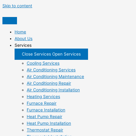
Skip to content
Home
About Us
Services
Close Services
Open Services
Cooling Services
Air Conditioning Services
Air Conditioning Maintenance
Air Conditioning Repair
Air Conditioning Installation
Heating Services
Furnace Repair
Furnace Installation
Heat Pump Repair
Heat Pump Installation
Thermostat Repair