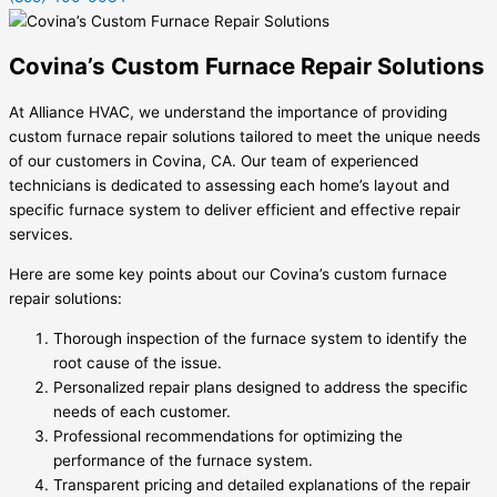
Covina’s Custom Furnace Repair Solutions
At Alliance HVAC, we understand the importance of providing
custom furnace repair solutions tailored to meet the unique needs
of our customers in Covina, CA. Our team of experienced
technicians is dedicated to assessing each home’s layout and
specific furnace system to deliver efficient and effective repair
services.
Here are some key points about our Covina’s custom furnace
repair solutions:
Thorough inspection of the furnace system to identify the
root cause of the issue.
Personalized repair plans designed to address the specific
needs of each customer.
Professional recommendations for optimizing the
performance of the furnace system.
Transparent pricing and detailed explanations of the repair