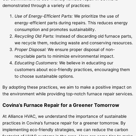
demonstrated through a variety of practices:
Use of Energy-Efficient Parts:
We prioritize the use of
energy-efficient parts during repairs. This reduces energy
consumption and promotes sustainability.
Recycling Old Parts:
Instead of discarding old furnace parts,
we recycle them, reducing waste and conserving resources.
Proper Disposal:
We ensure proper disposal of non-
recyclable parts to minimize environmental impact.
Educating Customers:
We believe in educating our
customers about eco-friendly practices, encouraging them
to choose sustainable options.
By adopting these practices, we aim to make a positive impact on
the environment while providing top-notch furnace repair services.
Covina’s Furnace Repair for a Greener Tomorrow
At Alliance HVAC, we understand the importance of sustainable
practices in Covina’s furnace repair for a greener tomorrow. By
implementing eco-friendly strategies, we can reduce the carbon