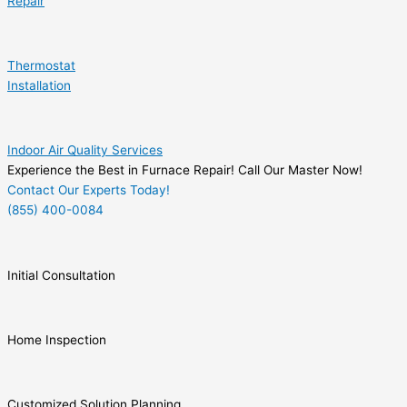
Repair
Thermostat
Installation
Indoor Air Quality Services
Experience the Best in Furnace Repair! Call Our Master Now!
Contact Our Experts Today!
(855) 400-0084
Initial Consultation
Home Inspection
Customized Solution Planning