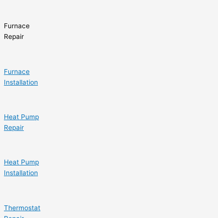
Furnace
Repair
Furnace
Installation
Heat Pump
Repair
Heat Pump
Installation
Thermostat