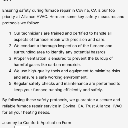
Ensuring safety during furnace repair in Covina, CA is our top
priority at Alliance HVAC. Here are some key safety measures and
protocols we follow:
Our technicians are trained and certified to handle all
aspects of furnace repair with precision and care.
We conduct a thorough inspection of the furnace and
surrounding area to identify any potential hazards.
Proper ventilation is ensured to prevent the buildup of
harmful gases like carbon monoxide.
We use high-quality tools and equipment to minimize risks
and ensure a safe working environment.
Regular safety checks and maintenance are performed to
keep your furnace running efficiently and safely.
By following these safety protocols, we guarantee a secure and
reliable furnace repair service in Covina, CA. Trust Alliance HVAC
for all your heating needs.
Journey to Comfort: Application Form