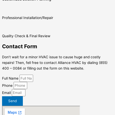
Professional Installation/Repair
Quality Check & Final Review
Contact Form
Don’t wait for a minor HVAC issue to cause huge and costly
repairs! Then, fell free to contact Alliance HVAC by dialing (855)
400 – 0084 or filling out the form on this website.
Full Name
Phone
Email
Send