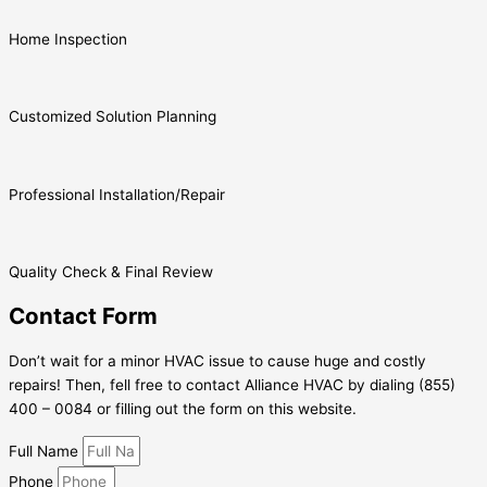
Home Inspection
Customized Solution Planning
Professional Installation/Repair
Quality Check & Final Review
Contact Form
Don’t wait for a minor HVAC issue to cause huge and costly
repairs! Then, fell free to contact Alliance HVAC by dialing (855)
400 – 0084 or filling out the form on this website.
Full Name
Phone