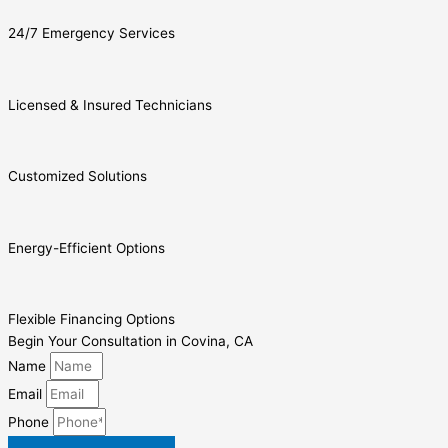
24/7 Emergency Services
Licensed & Insured Technicians
Customized Solutions
Energy-Efficient Options
Flexible Financing Options
Begin Your Consultation in Covina, CA
Name
Email
Phone