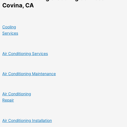
Covina, CA
Cooling
Services
Air Conditioning Services
Air Conditioning Maintenance
Air Conditioning
Repair
Air Conditioning Installation