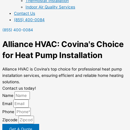
Thermostat Installation
Indoor Air Quality Services
Contact Us
(855) 400-0084
(855) 400-0084
Alliance HVAC: Covina's Choice
for Heat Pump Installation
Alliance HVAC is Covina’s top choice for professional heat pump
installation services, ensuring efficient and reliable home heating
solutions.
Contact us today!
Name
Email
Phone
Zipcode
Get A Quote