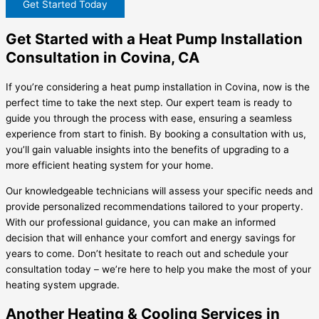
Get Started Today
Get Started with a Heat Pump Installation
Consultation in Covina, CA
If you’re considering a heat pump installation in Covina, now is the
perfect time to take the next step. Our expert team is ready to
guide you through the process with ease, ensuring a seamless
experience from start to finish. By booking a consultation with us,
you’ll gain valuable insights into the benefits of upgrading to a
more efficient heating system for your home.
Our knowledgeable technicians will assess your specific needs and
provide personalized recommendations tailored to your property.
With our professional guidance, you can make an informed
decision that will enhance your comfort and energy savings for
years to come. Don’t hesitate to reach out and schedule your
consultation today – we’re here to help you make the most of your
heating system upgrade.
Another Heating & Cooling Services in