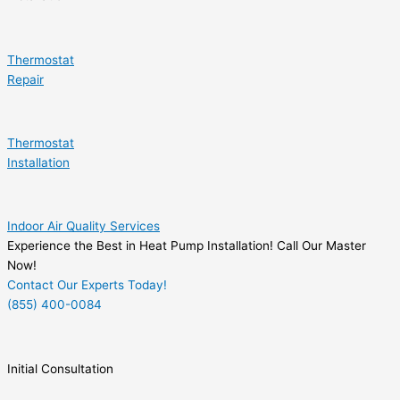
Thermostat
Repair
Thermostat
Installation
Indoor Air Quality Services
Experience the Best in Heat Pump Installation! Call Our Master
Now!
Contact Our Experts Today!
(855) 400-0084
Initial Consultation