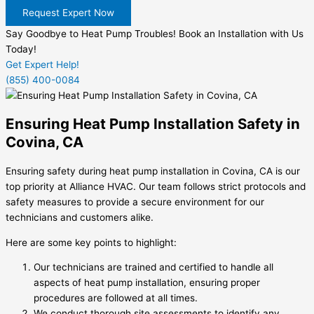
Request Expert Now
Say Goodbye to Heat Pump Troubles! Book an Installation with Us
Today!
Get Expert Help!
(855) 400-0084
Ensuring Heat Pump Installation Safety in
Covina, CA
Ensuring safety during heat pump installation in Covina, CA is our
top priority at Alliance HVAC. Our team follows strict protocols and
safety measures to provide a secure environment for our
technicians and customers alike.
Here are some key points to highlight:
Our technicians are trained and certified to handle all
aspects of heat pump installation, ensuring proper
procedures are followed at all times.
We conduct thorough site assessments to identify any