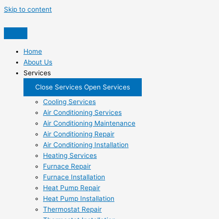
Skip to content
Home
About Us
Services
Close Services
Open Services
Cooling Services
Air Conditioning Services
Air Conditioning Maintenance
Air Conditioning Repair
Air Conditioning Installation
Heating Services
Furnace Repair
Furnace Installation
Heat Pump Repair
Heat Pump Installation
Thermostat Repair