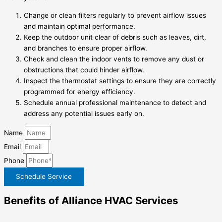
Change or clean filters regularly to prevent airflow issues
and maintain optimal performance.
Keep the outdoor unit clear of debris such as leaves, dirt,
and branches to ensure proper airflow.
Check and clean the indoor vents to remove any dust or
obstructions that could hinder airflow.
Inspect the thermostat settings to ensure they are correctly
programmed for energy efficiency.
Schedule annual professional maintenance to detect and
address any potential issues early on.
Name
Email
Phone
Schedule Service
Benefits of Alliance HVAC Services