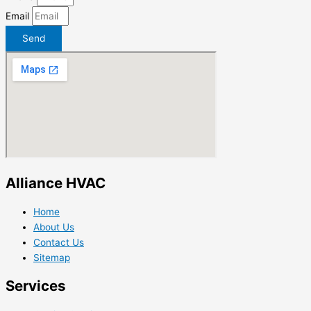
Email
Send
Alliance HVAC
Home
About Us
Contact Us
Sitemap
Services