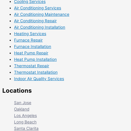
Cooling Services
Air Conditioning Services
Air Conditioning Maintenance
Air Conditioning Repair
Air Conditioning Installation
Heating Services
Furnace Repair
Furnace Installation
Heat Pump Repair
Heat Pump Installation
Thermostat Repair
Thermostat Installation
Indoor Air Quality Services
Locations
San Jose
Oakland
Los Angeles
Long Beach
Santa Clarita