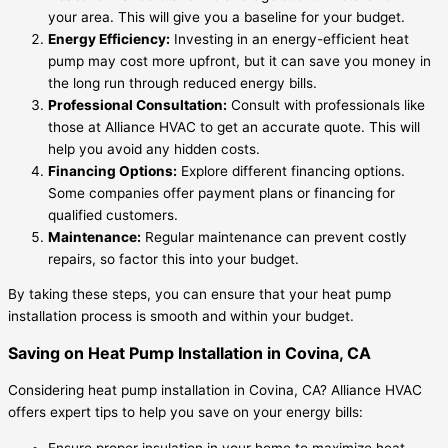
your area. This will give you a baseline for your budget.
Energy Efficiency:
Investing in an energy-efficient heat
pump may cost more upfront, but it can save you money in
the long run through reduced energy bills.
Professional Consultation:
Consult with professionals like
those at Alliance HVAC to get an accurate quote. This will
help you avoid any hidden costs.
Financing Options:
Explore different financing options.
Some companies offer payment plans or financing for
qualified customers.
Maintenance:
Regular maintenance can prevent costly
repairs, so factor this into your budget.
By taking these steps, you can ensure that your heat pump
installation process is smooth and within your budget.
Saving on Heat Pump Installation in Covina, CA
Considering heat pump installation in Covina, CA? Alliance HVAC
offers expert tips to help you save on your energy bills:
Ensure proper insulation in your home to maximize heat