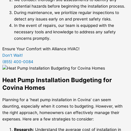
potential hazards before beginning the installation process.
During maintenance, we prioritize regular inspections to
detect any issues early on and prevent safety risks.
In the event of repairs, our team is equipped with the
necessary tools and knowledge to address any safety
concerns promptly.
Ensure Your Comfort with Alliance HVAC!
Don't Wait!
(855) 400-0084
Heat Pump Installation Budgeting for
Covina Homes
Planning for a ‘heat pump installation in Covina’ can seem
daunting, especially when it comes to budgeting. However, with
the right approach, homeowners can effectively manage their
expenses. Here are a few strategies to consider:
Research:
Understand the average cost of installation in