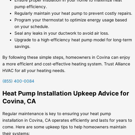
pump efficiency.
Regularly maintain your heat pump to prevent costly repairs.
Program your thermostat to optimize energy usage based
on your schedule.
Seal any leaks in your ductwork to avoid air loss.
Upgrade to a high-efficiency heat pump model for long-term
savings.
By following these simple steps, homeowners in Covina can enjoy
a more efficient and cost-effective heating system. Trust Alliance
HVAC for all your heating needs.
(855) 400-0084
Heat Pump Installation Upkeep Advice for
Covina, CA
Regular maintenance is key to ensuring your heat pump
installation in Covina, CA operates efficiently and lasts for years to
come. Here are some upkeep tips to help homeowners maintain
their systems: