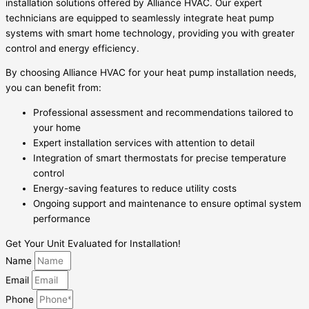
installation solutions offered by Alliance HVAC. Our expert
technicians are equipped to seamlessly integrate heat pump
systems with smart home technology, providing you with greater
control and energy efficiency.
By choosing Alliance HVAC for your heat pump installation needs,
you can benefit from:
Professional assessment and recommendations tailored to
your home
Expert installation services with attention to detail
Integration of smart thermostats for precise temperature
control
Energy-saving features to reduce utility costs
Ongoing support and maintenance to ensure optimal system
performance
Get Your Unit Evaluated for Installation!
Name
Email
Phone