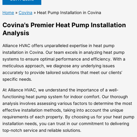
Home
»
Covina
»
Heat Pump Installation in Covina
Covina's Premier Heat Pump Installation
Analysis
Alliance HVAC offers unparalleled expertise in heat pump
installation in Covina. Our team excels in analyzing heat pump
systems to ensure optimal performance and efficiency. With a
meticulous approach, we diagnose any underlying issues
accurately to provide tailored solutions that meet our clients’
specific needs.
At Alliance HVAC, we understand the importance of a well-
functioning heat pump system for indoor comfort. Our thorough
analysis involves assessing various factors to determine the most
effective installation methods, taking into account the unique
requirements of each property. By choosing us for your heat pump
installation needs, you can trust in our commitment to delivering
top-notch service and reliable solutions.