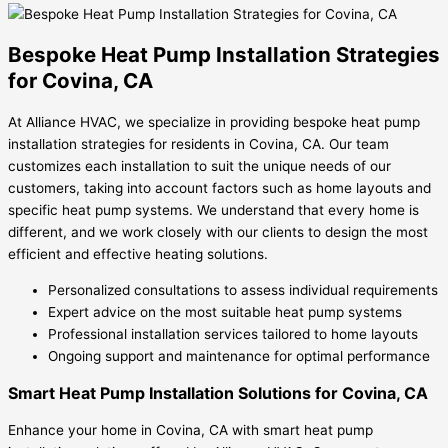
Bespoke Heat Pump Installation Strategies
for Covina, CA
At Alliance HVAC, we specialize in providing bespoke heat pump
installation strategies for residents in Covina, CA. Our team
customizes each installation to suit the unique needs of our
customers, taking into account factors such as home layouts and
specific heat pump systems. We understand that every home is
different, and we work closely with our clients to design the most
efficient and effective heating solutions.
Personalized consultations to assess individual requirements
Expert advice on the most suitable heat pump systems
Professional installation services tailored to home layouts
Ongoing support and maintenance for optimal performance
Smart Heat Pump Installation Solutions for Covina, CA
Enhance your home in Covina, CA with smart heat pump