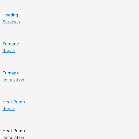
Heating
Services
Furnace
Repair
Furnace
Installation
Heat Pump
Repair
Heat Pump
Installation