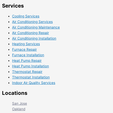
Services
Cooling Services
Air Conditioning Services
Air Conditioning Maintenance
Air Conditioning Repair
Air Conditioning Installation
Heating Services
Furnace Repair
Furnace Installation
Heat Pump Repair
Heat Pump Installation
Thermostat Repair
Thermostat Installation
Indoor Air Quality Services
Locations
San Jose
Oakland