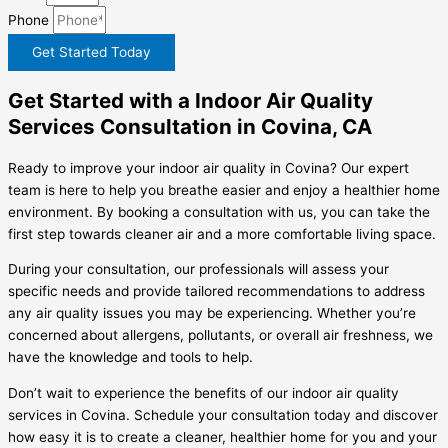
Phone
Get Started Today
Get Started with a Indoor Air Quality
Services Consultation in Covina, CA
Ready to improve your indoor air quality in Covina? Our expert
team is here to help you breathe easier and enjoy a healthier home
environment. By booking a consultation with us, you can take the
first step towards cleaner air and a more comfortable living space.
During your consultation, our professionals will assess your
specific needs and provide tailored recommendations to address
any air quality issues you may be experiencing. Whether you’re
concerned about allergens, pollutants, or overall air freshness, we
have the knowledge and tools to help.
Don’t wait to experience the benefits of our indoor air quality
services in Covina. Schedule your consultation today and discover
how easy it is to create a cleaner, healthier home for you and your