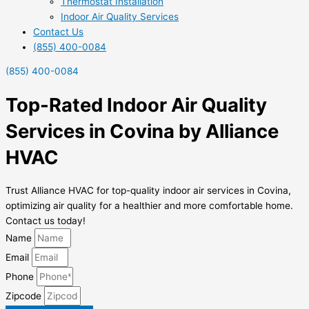
Thermostat Installation
Indoor Air Quality Services
Contact Us
(855) 400-0084
(855) 400-0084
Top-Rated Indoor Air Quality
Services in Covina by Alliance
HVAC
Trust Alliance HVAC for top-quality indoor air services in Covina,
optimizing air quality for a healthier and more comfortable home.
Contact us today!
Name
Email
Phone
Zipcode