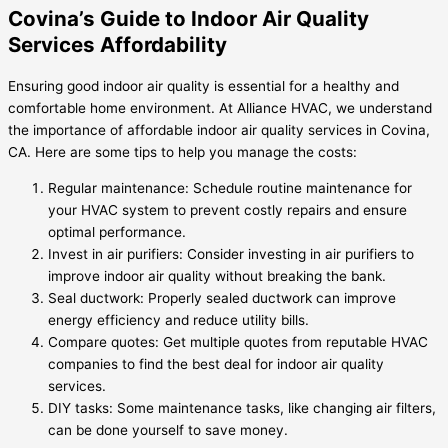
Covina’s Guide to Indoor Air Quality
Services Affordability
Ensuring good indoor air quality is essential for a healthy and
comfortable home environment. At Alliance HVAC, we understand
the importance of affordable indoor air quality services in Covina,
CA. Here are some tips to help you manage the costs:
Regular maintenance: Schedule routine maintenance for
your HVAC system to prevent costly repairs and ensure
optimal performance.
Invest in air purifiers: Consider investing in air purifiers to
improve indoor air quality without breaking the bank.
Seal ductwork: Properly sealed ductwork can improve
energy efficiency and reduce utility bills.
Compare quotes: Get multiple quotes from reputable HVAC
companies to find the best deal for indoor air quality
services.
DIY tasks: Some maintenance tasks, like changing air filters,
can be done yourself to save money.