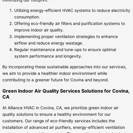
Utilizing energy-efficient HVAC systems to reduce electricity
consumption.
Offering eco-friendly air filters and purification systems to
improve indoor air quality.
Implementing proper ventilation strategies to enhance
airflow and reduce energy wastage.
Regular maintenance and tune-ups to ensure optimal
system performance and longevity.
By incorporating these sustainable approaches into our services,
we aim to provide a healthier indoor environment while
contributing to a greener future for Covina and beyond.
Green Indoor Air Quality Services Solutions for Covina,
CA
At Alliance HVAC in Covina, CA, we prioritize green indoor air
quality solutions to ensure a healthy environment for our
customers. Our range of eco-friendly services includes the
installation of advanced air purifiers, energy-efficient ventilation