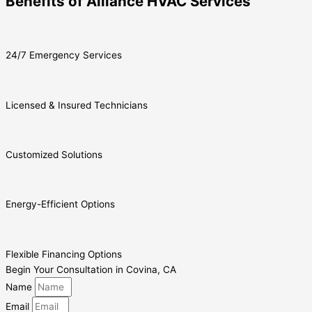
Benefits of Alliance HVAC Services
24/7 Emergency Services
Licensed & Insured Technicians
Customized Solutions
Energy-Efficient Options
Flexible Financing Options
Begin Your Consultation in Covina, CA
Name
Email