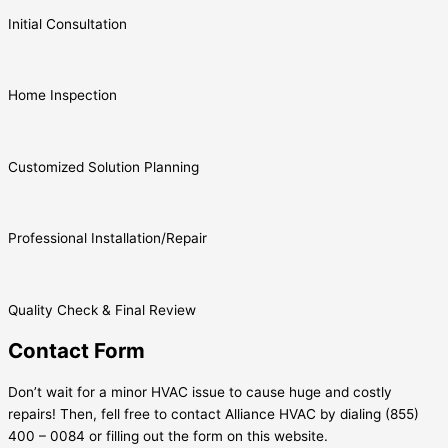
Initial Consultation
Home Inspection
Customized Solution Planning
Professional Installation/Repair
Quality Check & Final Review
Contact Form
Don’t wait for a minor HVAC issue to cause huge and costly
repairs! Then, fell free to contact Alliance HVAC by dialing (855)
400 – 0084 or filling out the form on this website.