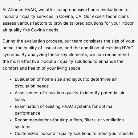
At Alliance HVAC, we offer comprehensive home evaluations for
indoor air quality services in Covina, CA. Our expert technicians
assess various factors to provide tailored solutions for your indoor
air quality fixs Covina needs.
During the evaluation process, our team considers the size of your
home, the quality of insulation, and the condition of existing HVAC
systems. By analyzing these key elements, we can recommend
the most effective indoor air quality solutions to enhance the
comfort and health of your living space.
Evaluation of home size and layout to determine air
circulation needs
Assessment of insulation quality to identify potential air
leaks
Examination of existing HVAC systems for optimal
performance
Recommendations for air purifiers, filters, or ventilation
systems
Customized indoor air quality solutions to meet your specific