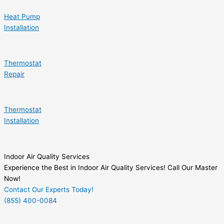
Heat Pump
Installation
Thermostat
Repair
Thermostat
Installation
Indoor Air Quality Services
Experience the Best in Indoor Air Quality Services! Call Our Master
Now!
Contact Our Experts Today!
(855) 400-0084