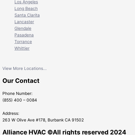
Los Angeles
Long Beach
Santa Clarita
Lancaster
Glendale
Pasadena
Torrance
Whittier
View More Locations...
Our Contact
Phone Number:
(855) 400 – 0084
Address:
263 W Olive Ave #178, Burbank CA 91502
Alliance HVAC ©All rights reserved 2024