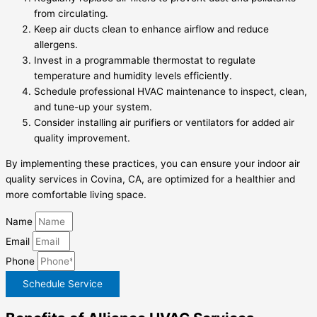
from circulating.
Keep air ducts clean to enhance airflow and reduce
allergens.
Invest in a programmable thermostat to regulate
temperature and humidity levels efficiently.
Schedule professional HVAC maintenance to inspect, clean,
and tune-up your system.
Consider installing air purifiers or ventilators for added air
quality improvement.
By implementing these practices, you can ensure your indoor air
quality services in Covina, CA, are optimized for a healthier and
more comfortable living space.
Name
Email
Phone
Schedule Service