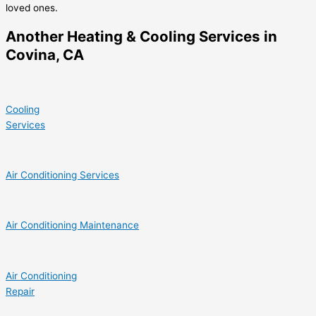
loved ones.
Another Heating & Cooling Services in
Covina, CA
Cooling
Services
Air Conditioning Services
Air Conditioning Maintenance
Air Conditioning
Repair