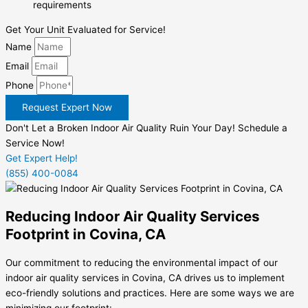
requirements
Get Your Unit Evaluated for Service!
Name
Email
Phone
Request Expert Now
Don't Let a Broken Indoor Air Quality Ruin Your Day! Schedule a
Service Now!
Get Expert Help!
(855) 400-0084
Reducing Indoor Air Quality Services
Footprint in Covina, CA
Our commitment to reducing the environmental impact of our
indoor air quality services in Covina, CA drives us to implement
eco-friendly solutions and practices. Here are some ways we are
minimizing our footprint: