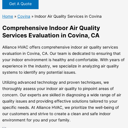
Get A Quote
Home
»
Covina
»
Indoor Air Quality Services in Covina
Comprehensive Indoor Air Quality
Services Evaluation in Covina, CA
Alliance HVAC offers comprehensive indoor air quality services
evaluation in Covina, CA. Our team is dedicated to ensuring that
your indoor environment is healthy and comfortable. With years of
experience in the industry, we specialize in analyzing air quality
systems to identify any potential issues.
Utilizing advanced technology and proven techniques, we
thoroughly assess your indoor air quality to pinpoint areas of
concern. Our experts are skilled in diagnosing a wide range of air
quality issues and providing effective solutions tailored to your
specific needs. At Alliance HVAC, we prioritize the well-being of
our customers and strive to create a clean and safe indoor
environment for you and your family.