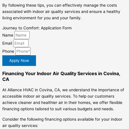
By following these tips, you can effectively manage the costs
associated with indoor air quality services and ensure a healthy
living environment for you and your family.
Journey to Comfort: Application Form
Name
Email
Phone
Apply Now
Financing Your Indoor Air Quality Services in Covina,
CA
At Alliance HVAC in Covina, CA, we understand the importance of
accessible indoor air quality services. To help our customers
achieve cleaner and healthier air in their homes, we offer flexible
financing options tailored to suit various budgets and needs.
Consider the following financing options available for your indoor
air quality services: