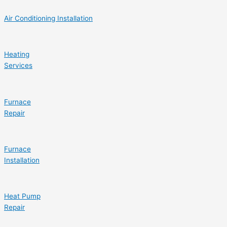
Air Conditioning Installation
Heating
Services
Furnace
Repair
Furnace
Installation
Heat Pump
Repair