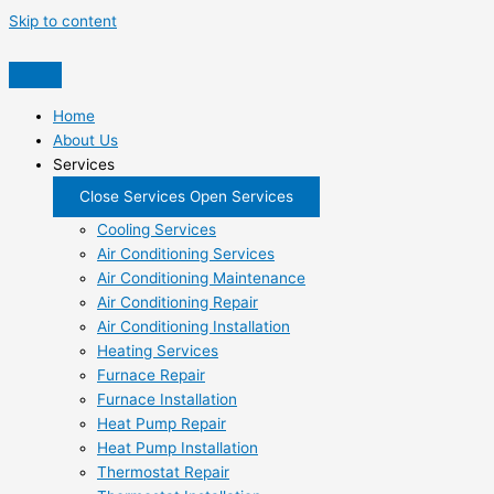
Skip to content
Home
About Us
Services
Close Services
Open Services
Cooling Services
Air Conditioning Services
Air Conditioning Maintenance
Air Conditioning Repair
Air Conditioning Installation
Heating Services
Furnace Repair
Furnace Installation
Heat Pump Repair
Heat Pump Installation
Thermostat Repair