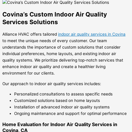
Covina’s Custom Indoor Air Quality
Services Solutions
Alliance HVAC offers tailored
indoor air quality services in Covina
to meet the unique needs of every customer. Our team
understands the importance of custom solutions that consider
individual preferences, home layouts, and existing indoor air
quality systems. We prioritize delivering top-notch services that
enhance indoor air quality and create a healthier living
environment for our clients.
Our approach to indoor air quality services includes:
Personalized consultations to assess specific needs
Customized solutions based on home layouts
Installation of advanced indoor air quality systems
Ongoing maintenance and support for optimal performance
Home Evaluation for Indoor Air Quality Services in
Covina, CA