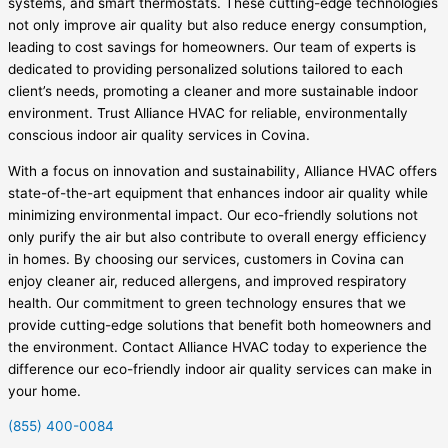
systems, and smart thermostats. These cutting-edge technologies
not only improve air quality but also reduce energy consumption,
leading to cost savings for homeowners. Our team of experts is
dedicated to providing personalized solutions tailored to each
client’s needs, promoting a cleaner and more sustainable indoor
environment. Trust Alliance HVAC for reliable, environmentally
conscious indoor air quality services in Covina.
With a focus on innovation and sustainability, Alliance HVAC offers
state-of-the-art equipment that enhances indoor air quality while
minimizing environmental impact. Our eco-friendly solutions not
only purify the air but also contribute to overall energy efficiency
in homes. By choosing our services, customers in Covina can
enjoy cleaner air, reduced allergens, and improved respiratory
health. Our commitment to green technology ensures that we
provide cutting-edge solutions that benefit both homeowners and
the environment. Contact Alliance HVAC today to experience the
difference our eco-friendly indoor air quality services can make in
your home.
(855) 400-0084