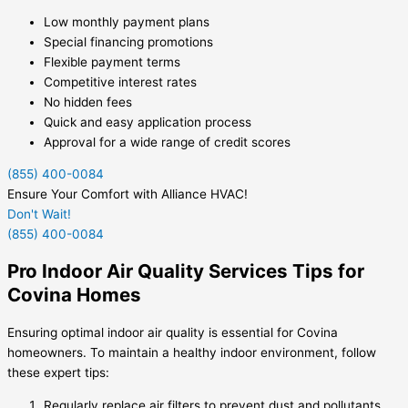
Low monthly payment plans
Special financing promotions
Flexible payment terms
Competitive interest rates
No hidden fees
Quick and easy application process
Approval for a wide range of credit scores
(855) 400-0084
Ensure Your Comfort with Alliance HVAC!
Don't Wait!
(855) 400-0084
Pro Indoor Air Quality Services Tips for
Covina Homes
Ensuring optimal indoor air quality is essential for Covina
homeowners. To maintain a healthy indoor environment, follow
these expert tips:
Regularly replace air filters to prevent dust and pollutants