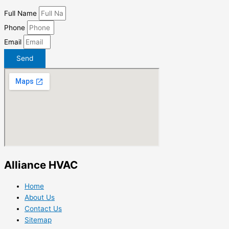
Full Name
Phone
Email
Send
Alliance HVAC
Home
About Us
Contact Us
Sitemap