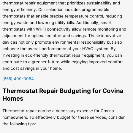
thermostat repair equipment that prioritizes sustainability and
energy efficiency. Our selection includes programmable
thermostats that enable precise temperature control, reducing
energy waste and lowering utility bills. Additionally, smart
thermostats with Wi-Fi connectivity allow remote monitoring and
adjustment for optimal comfort and savings. These innovative
devices not only promote environmental responsibility but also
enhance the overall performance of your HVAC system. By
investing in eco-friendly thermostat repair equipment, you can
contribute to a greener future while enjoying improved comfort
and cost savings in your home.
(855) 400-0084
Thermostat Repair Budgeting for Covina
Homes
Thermostat repair can be a necessary expense for Covina
homeowners. To effectively budget for these services, consider
the following tips: