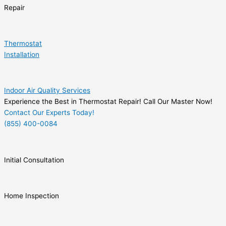
Repair
Thermostat
Installation
Indoor Air Quality Services
Experience the Best in Thermostat Repair! Call Our Master Now!
Contact Our Experts Today!
(855) 400-0084
Initial Consultation
Home Inspection