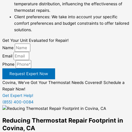
temperature distribution, influencing the effectiveness of
thermostat repairs.
Client preferences: We take into account your specific
comfort preferences and budget constraints to offer tailored
solutions.
Get Your Unit Evaluated for Repair!
Name
Email
Phone
Request Expert Now
Covina, We've Got Your Thermostat Needs Covered! Schedule a
Repair Now!
Get Expert Help!
(855) 400-0084
Reducing Thermostat Repair Footprint in
Covina, CA