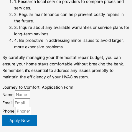
1. Research local service providers to compare prices and
services.
2. Regular maintenance can help prevent costly repairs in
the future.
3. Inquire about any available warranties or service plans for
long-term savings.
4. Be proactive in addressing minor issues to avoid larger,
more expensive problems.
By carefully managing your thermostat repair budget, you can
ensure your home stays comfortable without breaking the bank.
Remember, it’s essential to address any issues promptly to
maintain the efficiency of your HVAC system.
Journey to Comfort: Application Form
Name
Email
Phone
Apply Now