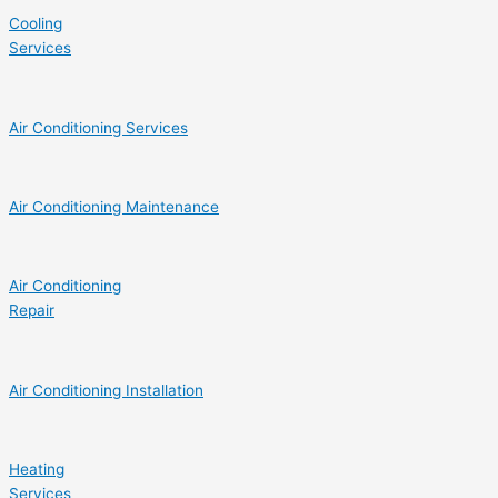
Cooling
Services
Air Conditioning Services
Air Conditioning Maintenance
Air Conditioning
Repair
Air Conditioning Installation
Heating
Services