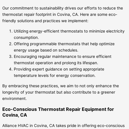
Our commitment to sustainability drives our efforts to reduce the
thermostat repair footprint in Covina, CA. Here are some eco-
friendly solutions and practices we implement:
Utilizing energy-efficient thermostats to minimize electricity
consumption.
Offering programmable thermostats that help optimize
energy usage based on schedules.
Encouraging regular maintenance to ensure efficient
thermostat operation and prolong its lifespan.
Providing expert guidance on setting appropriate
temperature levels for energy conservation.
By embracing these practices, we aim to not only enhance the
longevity of your thermostat but also contribute to a greener
environment.
Eco-Conscious Thermostat Repair Equipment for
Covina, CA
Alliance HVAC in Covina, CA takes pride in offering eco-conscious