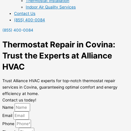
Thermostat Installation
Indoor Air Quality Services
Contact Us
(855) 400-0084
(855) 400-0084
Thermostat Repair in Covina:
Trust the Experts at Alliance
HVAC
Trust Alliance HVAC experts for top-notch thermostat repair
services in Covina, guaranteeing optimal comfort and energy
efficiency at home.
Contact us today!
Name
Email
Phone