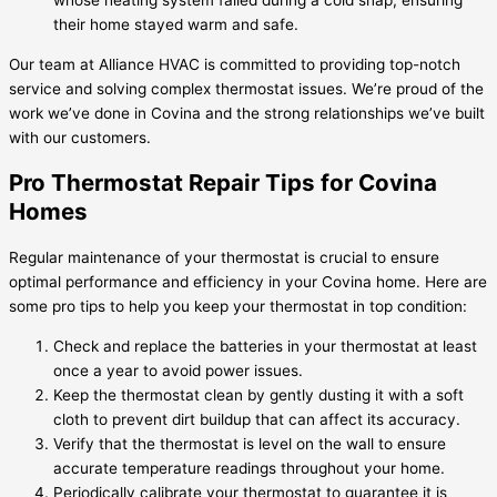
whose heating system failed during a cold snap, ensuring
their home stayed warm and safe.
Our team at Alliance HVAC is committed to providing top-notch
service and solving complex thermostat issues. We’re proud of the
work we’ve done in Covina and the strong relationships we’ve built
with our customers.
Pro Thermostat Repair Tips for Covina
Homes
Regular maintenance of your thermostat is crucial to ensure
optimal performance and efficiency in your Covina home. Here are
some pro tips to help you keep your thermostat in top condition:
Check and replace the batteries in your thermostat at least
once a year to avoid power issues.
Keep the thermostat clean by gently dusting it with a soft
cloth to prevent dirt buildup that can affect its accuracy.
Verify that the thermostat is level on the wall to ensure
accurate temperature readings throughout your home.
Periodically calibrate your thermostat to guarantee it is