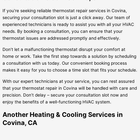
If you’re seeking reliable thermostat repair services in Covina,
securing your consultation slot is just a click away. Our team of
experienced technicians is ready to assist you with all your HVAC
needs. By booking a consultation, you can ensure that your
thermostat issues are addressed promptly and effectively.
Don’t let a malfunctioning thermostat disrupt your comfort at
home or work. Take the first step towards a solution by scheduling
a consultation with us today. Our convenient booking process
makes it easy for you to choose a time slot that fits your schedule.
With our expert technicians at your service, you can rest assured
that your thermostat repair in Covina will be handled with care and
precision. Don’t delay – secure your consultation slot now and
enjoy the benefits of a well-functioning HVAC system.
Another Heating & Cooling Services in
Covina, CA