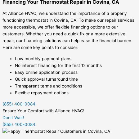
Financing Your Thermostat Repair in Covina, CA
At Alliance HVAC, we understand the importance of a properly
functioning thermostat in Covina, CA. To make our repair services
more accessible, we offer flexible financing options to our
customers. Whether you need a quick fix or a more extensive
repair, our financing solutions can help ease the financial burden.
Here are some key points to consider:
Low monthly payment plans
No interest financing for the first 12 months
Easy online application process
Quick approval turnaround time
Transparent terms and conditions
Flexible repayment options
(855) 400-0084
Ensure Your Comfort with Alliance HVAC!
Don't Wait!
(855) 400-0084