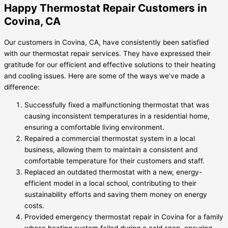
Happy Thermostat Repair Customers in
Covina, CA
Our customers in Covina, CA, have consistently been satisfied
with our thermostat repair services. They have expressed their
gratitude for our efficient and effective solutions to their heating
and cooling issues. Here are some of the ways we’ve made a
difference:
Successfully fixed a malfunctioning thermostat that was
causing inconsistent temperatures in a residential home,
ensuring a comfortable living environment.
Repaired a commercial thermostat system in a local
business, allowing them to maintain a consistent and
comfortable temperature for their customers and staff.
Replaced an outdated thermostat with a new, energy-
efficient model in a local school, contributing to their
sustainability efforts and saving them money on energy
costs.
Provided emergency thermostat repair in Covina for a family