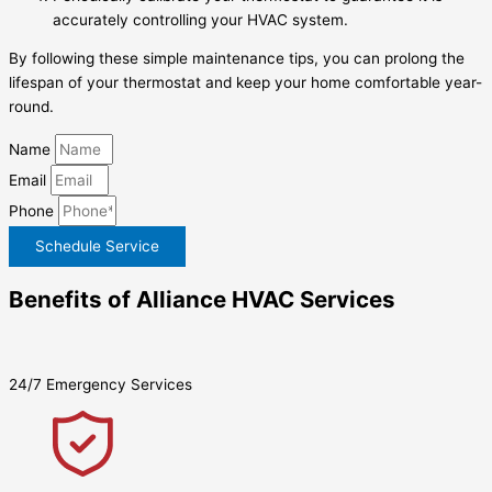
accurately controlling your HVAC system.
By following these simple maintenance tips, you can prolong the
lifespan of your thermostat and keep your home comfortable year-
round.
Name
Email
Phone
Schedule Service
Benefits of Alliance HVAC Services
24/7 Emergency Services