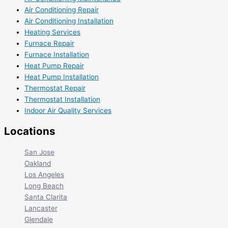
Air Conditioning Repair
Air Conditioning Installation
Heating Services
Furnace Repair
Furnace Installation
Heat Pump Repair
Heat Pump Installation
Thermostat Repair
Thermostat Installation
Indoor Air Quality Services
Locations
San Jose
Oakland
Los Angeles
Long Beach
Santa Clarita
Lancaster
Glendale