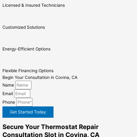
Licensed & Insured Technicians
Customized Solutions
Energy-Efficient Options
Flexible Financing Options
Begin Your Consultation in Covina, CA
Name
Email
Phone
Get Started Today
Secure Your Thermostat Repair
Consultation Slot in Covina, CA