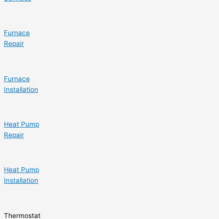
Furnace
Repair
Furnace
Installation
Heat Pump
Repair
Heat Pump
Installation
Thermostat