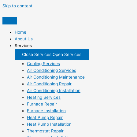
Skip to content
Home
About Us
Services
Close Services
Open Services
Cooling Services
Air Conditioning Services
Air Conditioning Maintenance
Air Conditioning Repair
Air Conditioning Installation
Heating Services
Furnace Repair
Furnace Installation
Heat Pump Repair
Heat Pump Installation
Thermostat Repair