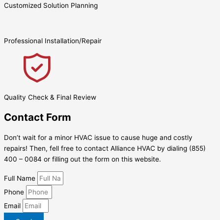
Customized Solution Planning
Professional Installation/Repair
Quality Check & Final Review
Contact Form
Don’t wait for a minor HVAC issue to cause huge and costly
repairs! Then, fell free to contact Alliance HVAC by dialing (855)
400 – 0084 or filling out the form on this website.
Full Name
Phone
Email