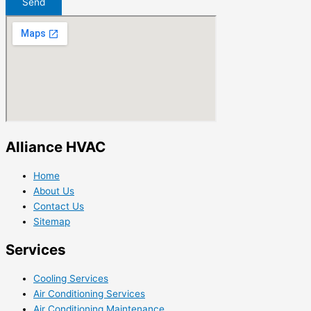
Send
Alliance HVAC
Home
About Us
Contact Us
Sitemap
Services
Cooling Services
Air Conditioning Services
Air Conditioning Maintenance