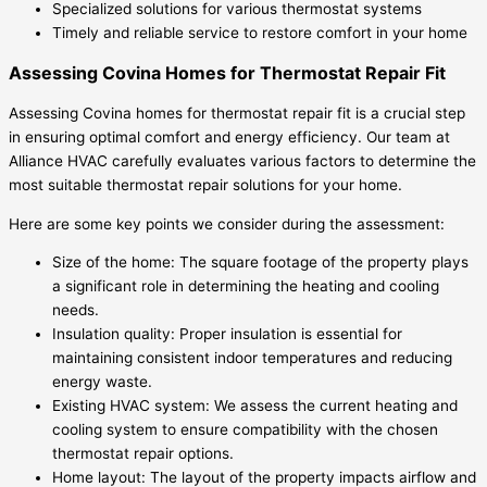
Specialized solutions for various thermostat systems
Timely and reliable service to restore comfort in your home
Assessing Covina Homes for Thermostat Repair Fit
Assessing Covina homes for thermostat repair fit is a crucial step
in ensuring optimal comfort and energy efficiency. Our team at
Alliance HVAC carefully evaluates various factors to determine the
most suitable thermostat repair solutions for your home.
Here are some key points we consider during the assessment:
Size of the home: The square footage of the property plays
a significant role in determining the heating and cooling
needs.
Insulation quality: Proper insulation is essential for
maintaining consistent indoor temperatures and reducing
energy waste.
Existing HVAC system: We assess the current heating and
cooling system to ensure compatibility with the chosen
thermostat repair options.
Home layout: The layout of the property impacts airflow and