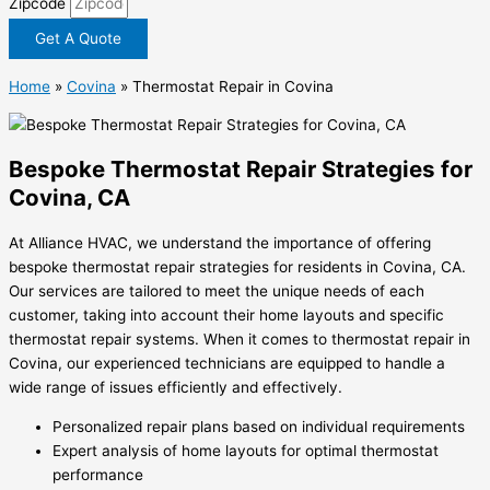
Zipcode
Get A Quote
Home
»
Covina
»
Thermostat Repair in Covina
Bespoke Thermostat Repair Strategies for
Covina, CA
At Alliance HVAC, we understand the importance of offering
bespoke thermostat repair strategies for residents in Covina, CA.
Our services are tailored to meet the unique needs of each
customer, taking into account their home layouts and specific
thermostat repair systems. When it comes to thermostat repair in
Covina, our experienced technicians are equipped to handle a
wide range of issues efficiently and effectively.
Personalized repair plans based on individual requirements
Expert analysis of home layouts for optimal thermostat
performance