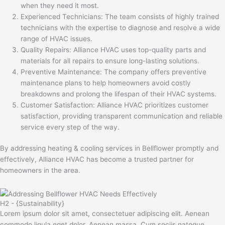
when they need it most.
Experienced Technicians: The team consists of highly trained
technicians with the expertise to diagnose and resolve a wide
range of HVAC issues.
Quality Repairs: Alliance HVAC uses top-quality parts and
materials for all repairs to ensure long-lasting solutions.
Preventive Maintenance: The company offers preventive
maintenance plans to help homeowners avoid costly
breakdowns and prolong the lifespan of their HVAC systems.
Customer Satisfaction: Alliance HVAC prioritizes customer
satisfaction, providing transparent communication and reliable
service every step of the way.
By addressing heating & cooling services in Bellflower promptly and
effectively, Alliance HVAC has become a trusted partner for
homeowners in the area.
H2 - {Sustainability}
Lorem ipsum dolor sit amet, consectetuer adipiscing elit. Aenean
commodo ligula eget dolor. Aenean massa. Cum sociis natoque