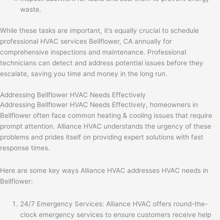
waste.
While these tasks are important, it’s equally crucial to schedule
professional HVAC services Bellflower, CA annually for
comprehensive inspections and maintenance. Professional
technicians can detect and address potential issues before they
escalate, saving you time and money in the long run.
Addressing Bellflower HVAC Needs Effectively
Addressing Bellflower HVAC Needs Effectively, homeowners in
Bellflower often face common heating & cooling issues that require
prompt attention. Alliance HVAC understands the urgency of these
problems and prides itself on providing expert solutions with fast
response times.
Here are some key ways Alliance HVAC addresses HVAC needs in
Bellflower:
24/7 Emergency Services: Alliance HVAC offers round-the-
clock emergency services to ensure customers receive help