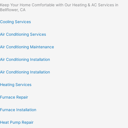
Keep Your Home Comfortable with Our Heating & AC Services in
Bellflower, CA
Cooling Services
Air Conditioning Services
Air Conditioning Maintenance
Air Conditioning Installation
Air Conditioning Installation
Heating Services
Furnace Repair
Furnace Installation
Heat Pump Repair