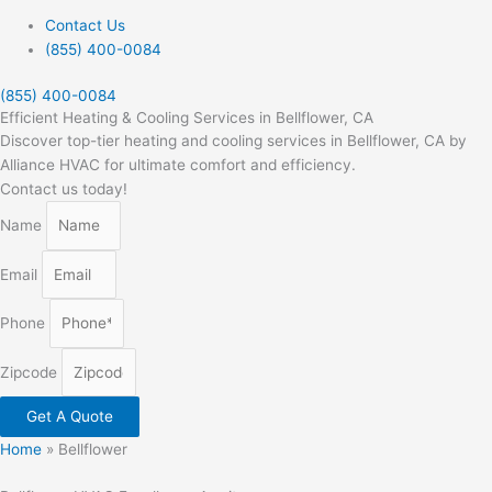
Contact Us
(855) 400-0084
(855) 400-0084
Efficient Heating & Cooling Services in Bellflower, CA
Discover top-tier heating and cooling services in Bellflower, CA by
Alliance HVAC for ultimate comfort and efficiency.
Contact us today!
Name
Email
Phone
Zipcode
Get A Quote
Home
»
Bellflower