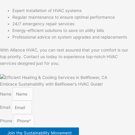
Expert installation of HVAC systems
Regular maintenance to ensure optimal performance
24/7 emergency repair services
Energy-efficient solutions to save on utility bills
Professional advice on system upgrades and replacements
With Alliance HVAC, you can rest assured that your comfort is our
top priority. Contact us today to experience top-notch HVAC
services designed just for you.
Embrace Sustainability with Bellflower's HVAC Guide!
Name
Email
Phone
Join the Sustainability Movement