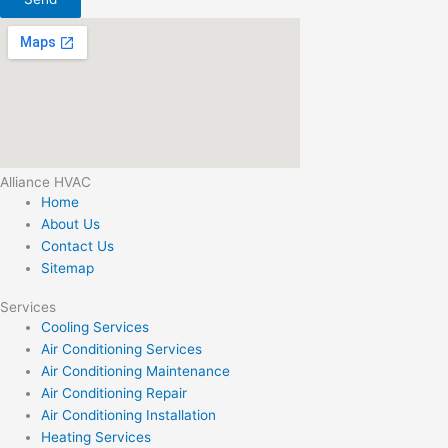
Alliance HVAC
Home
About Us
Contact Us
Sitemap
Services
Cooling Services
Air Conditioning Services
Air Conditioning Maintenance
Air Conditioning Repair
Air Conditioning Installation
Heating Services