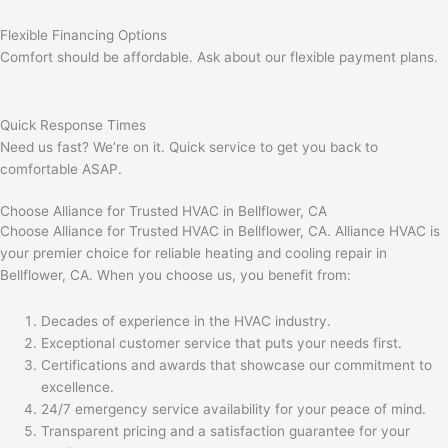
Flexible Financing Options
Comfort should be affordable. Ask about our flexible payment plans.
Quick Response Times
Need us fast? We’re on it. Quick service to get you back to
comfortable ASAP.
Choose Alliance for Trusted HVAC in Bellflower, CA
Choose Alliance for Trusted HVAC in Bellflower, CA. Alliance HVAC is
your premier choice for reliable heating and cooling repair in
Bellflower, CA. When you choose us, you benefit from:
Decades of experience in the HVAC industry.
Exceptional customer service that puts your needs first.
Certifications and awards that showcase our commitment to
excellence.
24/7 emergency service availability for your peace of mind.
Transparent pricing and a satisfaction guarantee for your