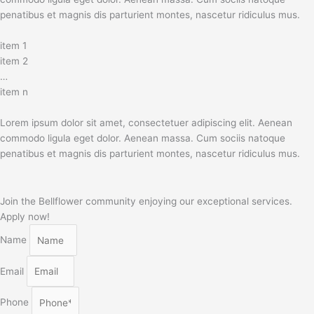
penatibus et magnis dis parturient montes, nascetur ridiculus mus.
item 1
item 2
…
item n
Lorem ipsum dolor sit amet, consectetuer adipiscing elit. Aenean
commodo ligula eget dolor. Aenean massa. Cum sociis natoque
penatibus et magnis dis parturient montes, nascetur ridiculus mus.
Join the Bellflower community enjoying our exceptional services.
Apply now!
Name
Email
Phone