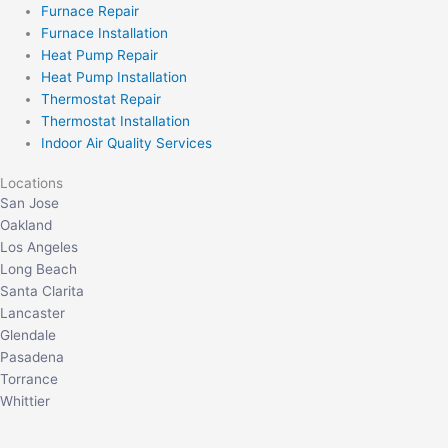
Furnace Repair
Furnace Installation
Heat Pump Repair
Heat Pump Installation
Thermostat Repair
Thermostat Installation
Indoor Air Quality Services
Locations
San Jose
Oakland
Los Angeles
Long Beach
Santa Clarita
Lancaster
Glendale
Pasadena
Torrance
Whittier