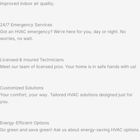
improved indoor air quality.
24/7 Emergency Services
Got an HVAC emergency? We’re here for you, day or night. No
worries, no wait.
Licensed & Insured Technicians
Meet our team of licensed pros. Your home is in safe hands with us!
Customized Solutions
Your comfort, your way. Tailored HVAC solutions designed just for
you.
Energy-Efficient Options
Go green and save green! Ask us about energy-saving HVAC options.