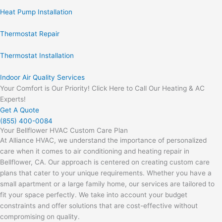
Heat Pump Installation
Thermostat Repair
Thermostat Installation
Indoor Air Quality Services
Your Comfort is Our Priority! Click Here to Call Our Heating & AC
Experts!
Get A Quote
(855) 400-0084
Your Bellflower HVAC Custom Care Plan
At Alliance HVAC, we understand the importance of personalized
care when it comes to air conditioning and heating repair in
Bellflower, CA. Our approach is centered on creating custom care
plans that cater to your unique requirements. Whether you have a
small apartment or a large family home, our services are tailored to
fit your space perfectly. We take into account your budget
constraints and offer solutions that are cost-effective without
compromising on quality.