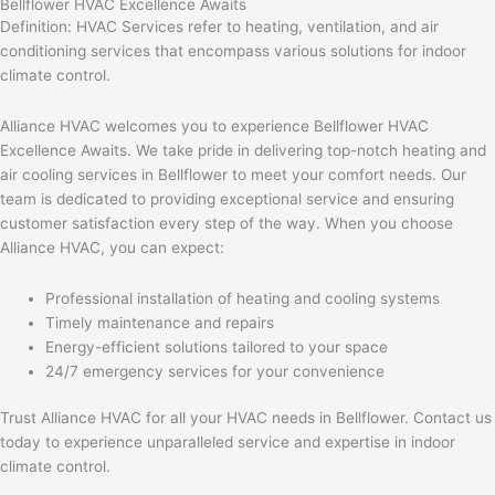
Bellflower HVAC Excellence Awaits
Definition: HVAC Services refer to heating, ventilation, and air
conditioning services that encompass various solutions for indoor
climate control.
Alliance HVAC welcomes you to experience Bellflower HVAC
Excellence Awaits. We take pride in delivering top-notch heating and
air cooling services in Bellflower to meet your comfort needs. Our
team is dedicated to providing exceptional service and ensuring
customer satisfaction every step of the way. When you choose
Alliance HVAC, you can expect:
Professional installation of heating and cooling systems
Timely maintenance and repairs
Energy-efficient solutions tailored to your space
24/7 emergency services for your convenience
Trust Alliance HVAC for all your HVAC needs in Bellflower. Contact us
today to experience unparalleled service and expertise in indoor
climate control.