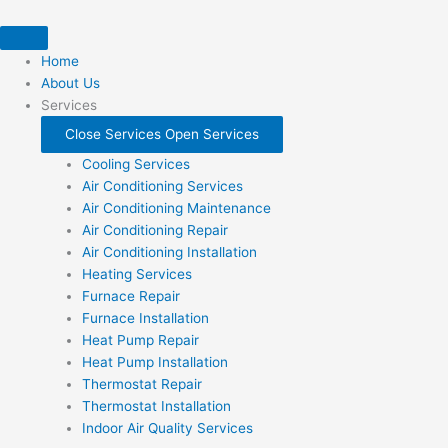
Skip
to
content
Home
About Us
Services
Close Services
Open Services
Cooling Services
Air Conditioning Services
Air Conditioning Maintenance
Air Conditioning Repair
Air Conditioning Installation
Heating Services
Furnace Repair
Furnace Installation
Heat Pump Repair
Heat Pump Installation
Thermostat Repair
Thermostat Installation
Indoor Air Quality Services