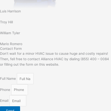
Luis Harrison
Troy Hill
William Tyler
Mario Romero
Contact Form
Don’t wait for a minor HVAC issue to cause huge and costly repairs!
Then, fell free to contact Alliance HVAC by dialing (855) 400 – 0084
or filling out the form on this website.
Full Name
Phone
Email
Send