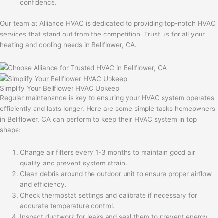
confidence.
Our team at Alliance HVAC is dedicated to providing top-notch HVAC
services that stand out from the competition. Trust us for all your
heating and cooling needs in Bellflower, CA.
Simplify Your Bellflower HVAC Upkeep
Regular maintenance is key to ensuring your HVAC system operates
efficiently and lasts longer. Here are some simple tasks homeowners
in Bellflower, CA can perform to keep their HVAC system in top
shape:
Change air filters every 1-3 months to maintain good air
quality and prevent system strain.
Clean debris around the outdoor unit to ensure proper airflow
and efficiency.
Check thermostat settings and calibrate if necessary for
accurate temperature control.
Inspect ductwork for leaks and seal them to prevent energy