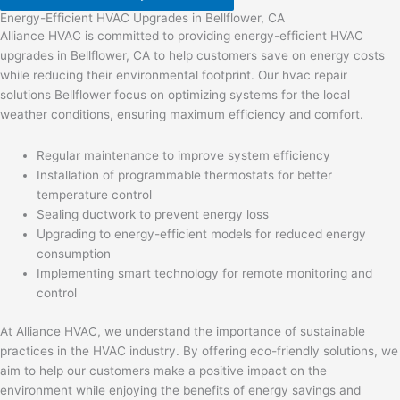
Energy-Efficient HVAC Upgrades in Bellflower, CA
Alliance HVAC is committed to providing energy-efficient HVAC
upgrades in Bellflower, CA to help customers save on energy costs
while reducing their environmental footprint. Our hvac repair
solutions Bellflower focus on optimizing systems for the local
weather conditions, ensuring maximum efficiency and comfort.
Regular maintenance to improve system efficiency
Installation of programmable thermostats for better
temperature control
Sealing ductwork to prevent energy loss
Upgrading to energy-efficient models for reduced energy
consumption
Implementing smart technology for remote monitoring and
control
At Alliance HVAC, we understand the importance of sustainable
practices in the HVAC industry. By offering eco-friendly solutions, we
aim to help our customers make a positive impact on the
environment while enjoying the benefits of energy savings and