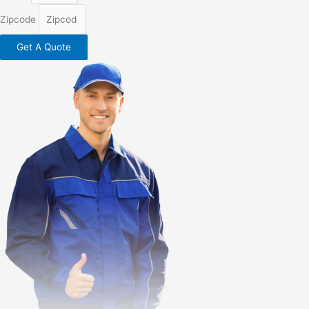
Zipcode
Get A Quote