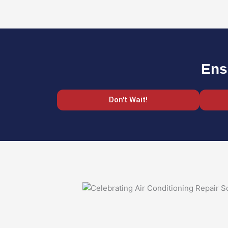
Ens
Don't Wait!