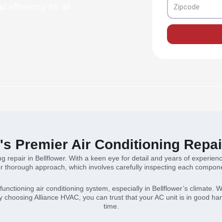
Zipcode
 efficiency for all
r's Premier Air Conditioning Repai
ng repair in Bellflower. With a keen eye for detail and years of experie
 thorough approach, which involves carefully inspecting each componen
nctioning air conditioning system, especially in Bellflower’s climate. W
By choosing Alliance HVAC, you can trust that your AC unit is in good h
time.