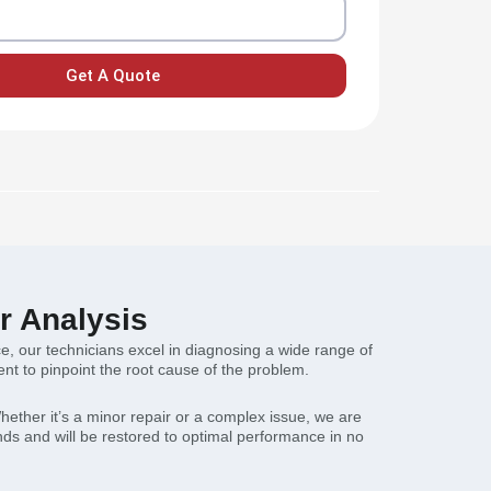
Get A Quote
r Analysis
nce, our technicians excel in diagnosing a wide range of
t to pinpoint the root cause of the problem.
hether it’s a minor repair or a complex issue, we are
ands and will be restored to optimal performance in no