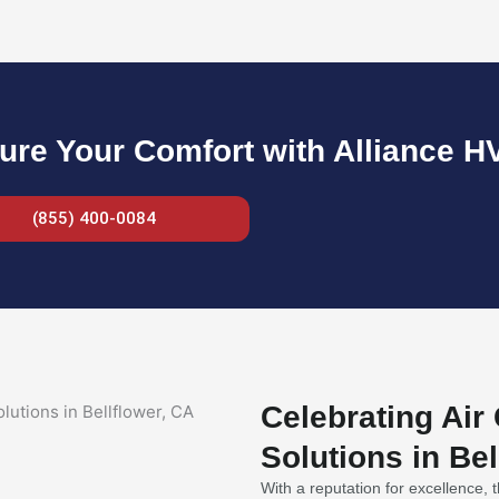
ure Your Comfort with Alliance H
(855) 400-0084
Celebrating Air
Solutions in Bel
With a reputation for excellence, t