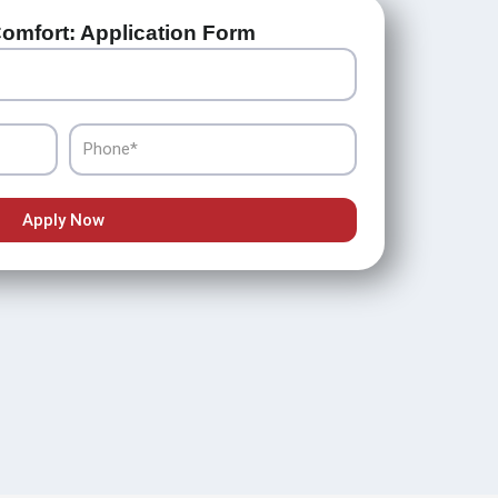
omfort: Application Form
Phone
Apply Now