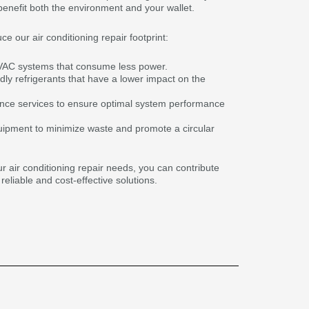
benefit both the environment and your wallet.
 our air conditioning repair footprint:
HVAC systems that consume less power.
dly refrigerants that have a lower impact on the
ance services to ensure optimal system performance
uipment to minimize waste and promote a circular
r air conditioning repair needs, you can contribute
reliable and cost-effective solutions.