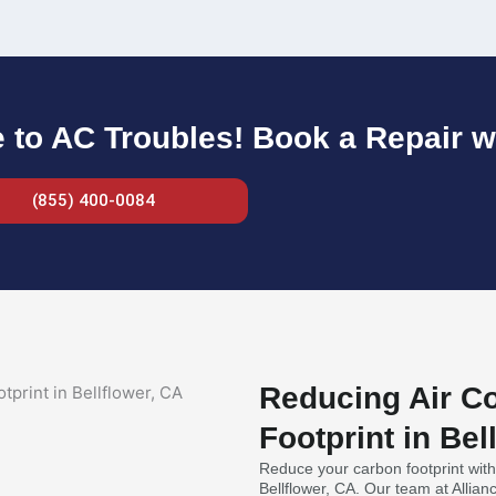
to AC Troubles! Book a Repair w
(855) 400-0084
Reducing Air Co
Footprint in Bel
Reduce your carbon footprint with 
Bellflower, CA. Our team at Allia