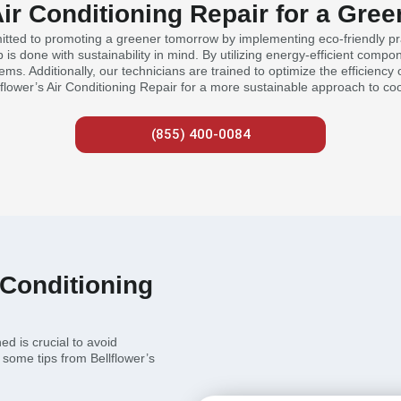
Air Conditioning Repair for a Gr
mitted to promoting a greener tomorrow by implementing eco-friendly prac
s done with sustainability in mind. By utilizing energy-efficient compo
tems. Additionally, our technicians are trained to optimize the efficienc
flower’s Air Conditioning Repair for a more sustainable approach to coo
(855) 400-0084
 Conditioning
ed is crucial to avoid
some tips from Bellflower’s