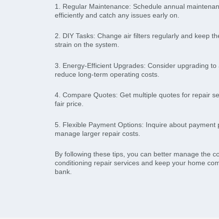
1. Regular Maintenance: Schedule annual maintenan
efficiently and catch any issues early on.
2. DIY Tasks: Change air filters regularly and keep th
strain on the system.
3. Energy-Efficient Upgrades: Consider upgrading to 
reduce long-term operating costs.
4. Compare Quotes: Get multiple quotes for repair se
fair price.
5. Flexible Payment Options: Inquire about payment p
manage larger repair costs.
By following these tips, you can better manage the co
conditioning repair services and keep your home com
bank.