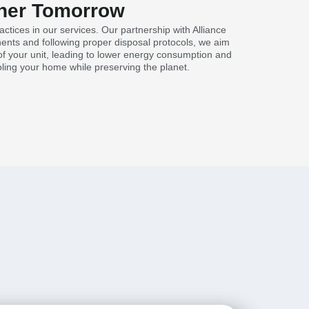
eener Tomorrow
tices in our services. Our partnership with Alliance
nents and following proper disposal protocols, we aim
y of your unit, leading to lower energy consumption and
ling your home while preserving the planet.