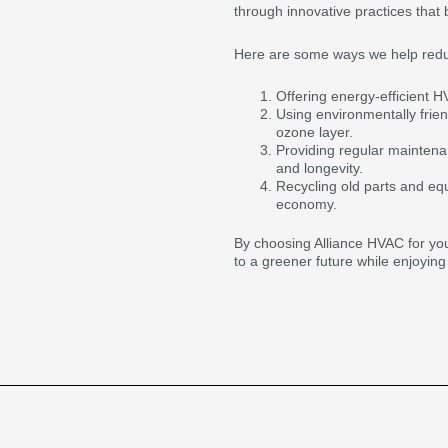
through innovative practices that 
Here are some ways we help reduce
Offering energy-efficient 
Using environmentally frien
ozone layer.
Providing regular mainten
and longevity.
Recycling old parts and eq
economy.
By choosing Alliance HVAC for you
to a greener future while enjoying 