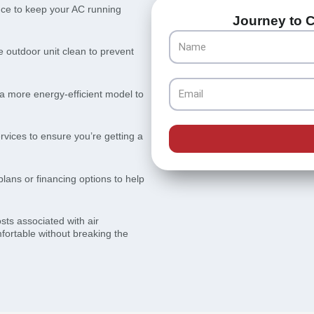
ce to keep your AC running
Journey to C
Name
e outdoor unit clean to prevent
Email
a more energy-efficient model to
rvices to ensure you’re getting a
lans or financing options to help
sts associated with air
fortable without breaking the