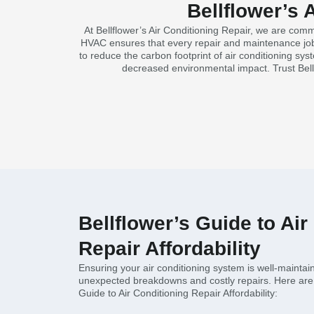
Bellflower’s 
At Bellflower’s Air Conditioning Repair, we are com
HVAC ensures that every repair and maintenance job i
to reduce the carbon footprint of air conditioning sys
decreased environmental impact. Trust Bell
Bellflower’s Guide to Air
Repair Affordability
Ensuring your air conditioning system is well-maintain
unexpected breakdowns and costly repairs. Here are 
Guide to Air Conditioning Repair Affordability: