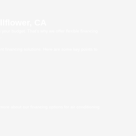
llflower, CA
 your budget. That’s why we offer flexible financing
.
nt financing solutions. Here are some key points to
ore about our financing options for air conditioning