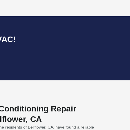
VAC!
 Conditioning Repair
lflower, CA
he residents of Bellflower, CA, have found a reliable