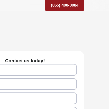
(855) 400-0084
Contact us today!