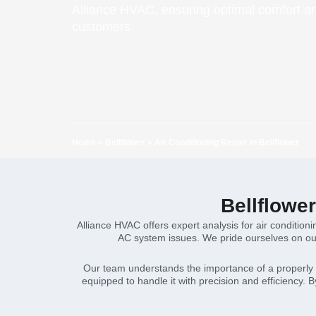
Alliance HVAC, ensuring optimal comfort and
customers.
Home
»
Bellflower
»
Air Conditioning Repair in Bellflower
Bellflowe
Alliance HVAC offers expert analysis for air conditioni
AC system issues. We pride ourselves on our
Our team understands the importance of a properly fu
equipped to handle it with precision and efficiency. 