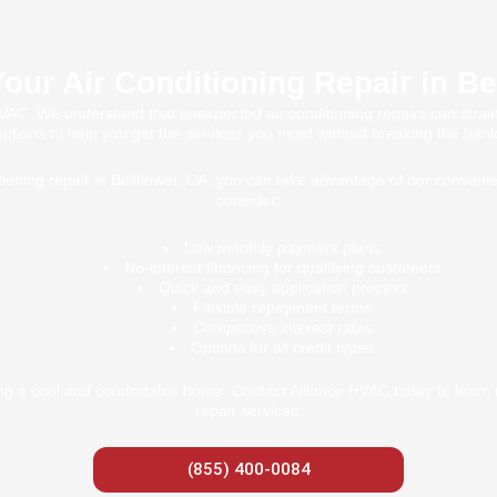
our Air Conditioning Repair in Be
 HVAC. We understand that unexpected air conditioning repairs can strain
options to help you get the services you need without breaking the bank
oning repair in Bellflower, CA, you can take advantage of our convenie
consider:
Low monthly payment plans
No-interest financing for qualifying customers
Quick and easy application process
Flexible repayment terms
Competitive interest rates
Options for all credit types
ing a cool and comfortable home. Contact Alliance HVAC today to learn m
repair services.
(855) 400-0084