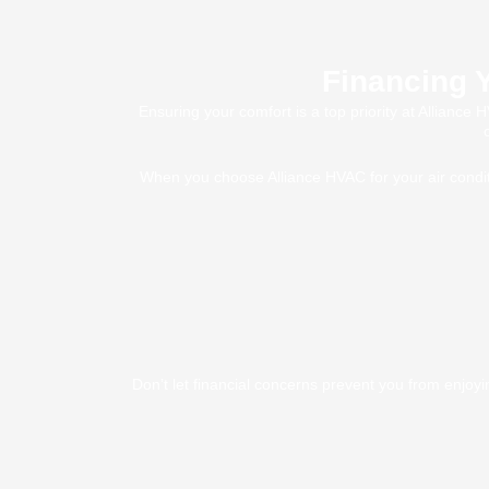
Financing Y
Ensuring your comfort is a top priority at Alliance
When you choose Alliance HVAC for your air conditi
Don’t let financial concerns prevent you from enjoy