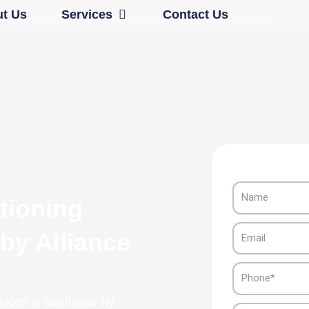
Open Services
t Us
Services
Contact Us
Name
tioning
Email
 by Alliance
Phone
vices in Bellflower by