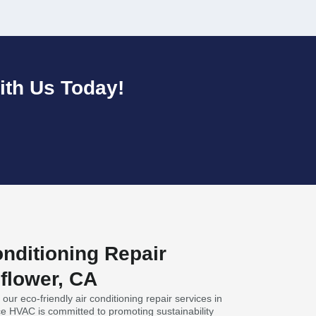
ith Us Today!
nditioning Repair
lflower, CA
our eco-friendly air conditioning repair services in
nce HVAC is committed to promoting sustainability