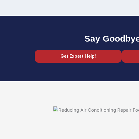
Say Goodbye 
Get Expert Help!