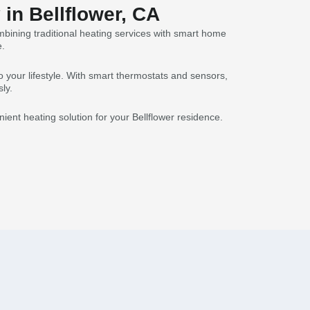
in Bellflower, CA
mbining traditional heating services with smart home
e.
 your lifestyle. With smart thermostats and sensors,
ly.
ent heating solution for your Bellflower residence.