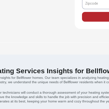
Zipcode
ting Services Insights for Bellf
insights for Bellflower homes. Our team specializes in analyzing heati
ndustry, we understand the unique needs of Bellflower residents when it
r technicians will conduct a thorough assessment of your heating system
e the knowledge and skills to handle the job with precision and efficie
erates at its best, keeping your home warm and cozy throughout the ye