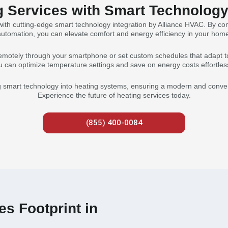
g Services with Smart Technology 
ith cutting-edge smart technology integration by Alliance HVAC. By co
utomation, you can elevate comfort and energy efficiency in your hom
emotely through your smartphone or set custom schedules that adapt to
u can optimize temperature settings and save on energy costs effortless
g smart technology into heating systems, ensuring a modern and conveni
Experience the future of heating services today.
(855) 400-0084
s Footprint in