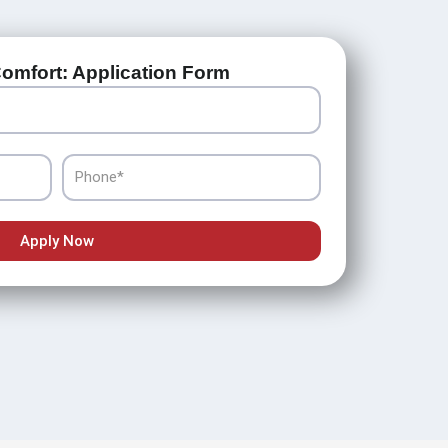
omfort: Application Form
Phone
Apply Now