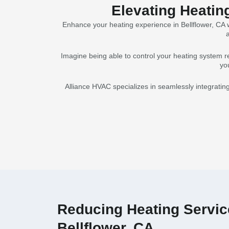
Elevating Heatin
Enhance your heating experience in Bellflower, CA w
a
Imagine being able to control your heating system r
yo
Alliance HVAC specializes in seamlessly integratin
Reducing Heating Service
Bellflower, CA