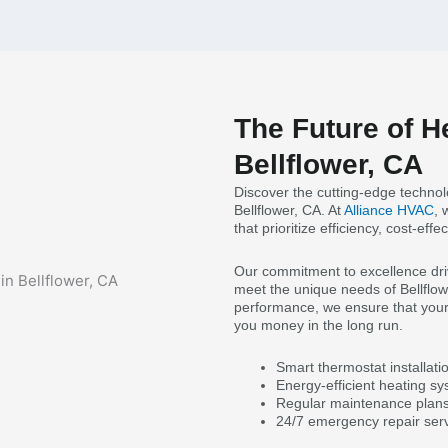
The Future of H
Bellflower, CA
Discover the cutting-edge technolo
Bellflower, CA. At
Alliance HVAC
, 
that prioritize efficiency, cost-ef
Our commitment to excellence drive
meet the unique needs of Bellflowe
performance, we ensure that your 
you money in the long run.
Smart thermostat installati
Energy-efficient heating s
Regular maintenance plans
24/7 emergency repair serv