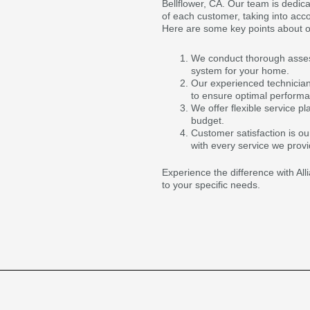
Bellflower, CA. Our team is dedica
of each customer, taking into acc
Here are some key points about o
We conduct thorough asses
system for your home.
Our experienced technician
to ensure optimal perform
We offer flexible service p
budget.
Customer satisfaction is ou
with every service we provi
Experience the difference with Al
to your specific needs.