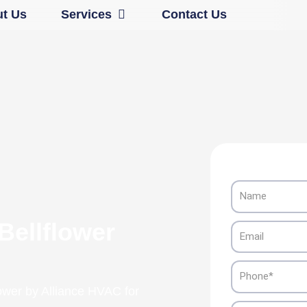
Open Services
t Us
Services
Contact Us
Name
Bellflower
Email
Phone
lower by Alliance HVAC for