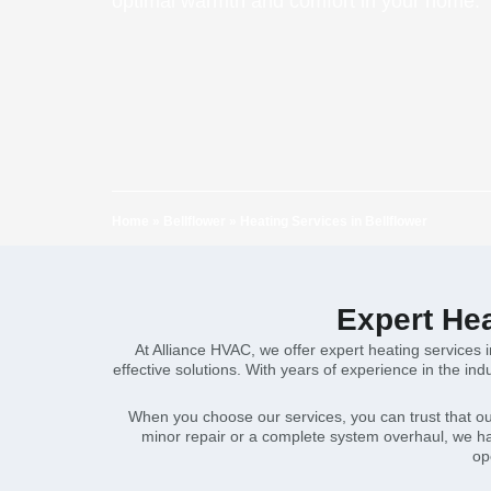
optimal warmth and comfort in your home.
Home
»
Bellflower
»
Heating Services in Bellflower
Expert Hea
At Alliance HVAC, we offer expert heating services 
effective solutions. With years of experience in the i
When you choose our services, you can trust that ou
minor repair or a complete system overhaul, we hav
op