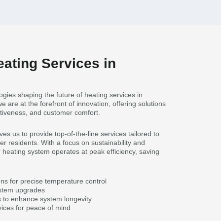
eating Services in
gies shaping the future of heating services in
we are at the forefront of innovation, offering solutions
fectiveness, and customer comfort.
s us to provide top-of-the-line services tailored to
r residents. With a focus on sustainability and
heating system operates at peak efficiency, saving
ons for precise temperature control
ystem upgrades
 to enhance system longevity
ices for peace of mind