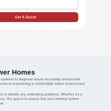
Get A Quote
lower Homes
ng systems to diagnose issues accurately and provide
 comes to maintaining a comfortable indoor environment.
 to identify any underlying problems. Whether it’s a
ncy. Our goal is to ensure that your heating system
ar.