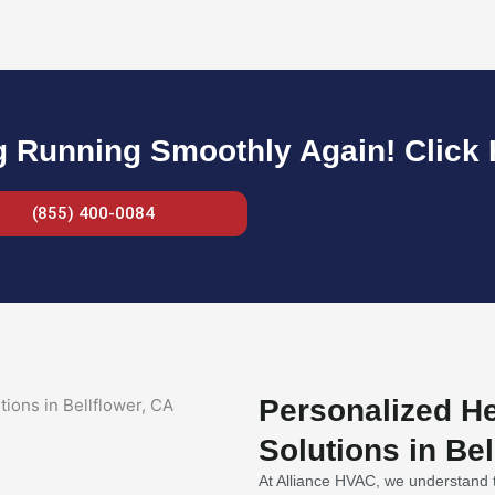
g Running Smoothly Again! Click H
(855) 400-0084
Personalized He
Solutions in Bel
At Alliance HVAC, we understand t