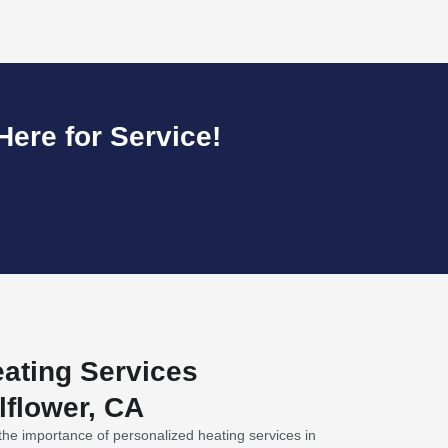
ere for Service!
ating Services
lflower, CA
he importance of personalized heating services in