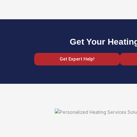
Get Your Heatin
Get Expert Help!