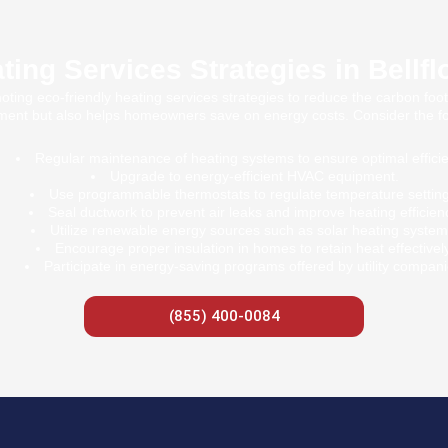
ting Services Strategies in Bellfl
oting eco-friendly heating services strategies to reduce the carbon foot
ment but also helps homeowners save on energy costs. Consider the fol
Regular maintenance of heating systems to ensure optimal effici
Upgrade to energy-efficient HVAC equipment.
Use programmable thermostats to regulate temperature setting
Seal ductwork to prevent air leaks and improve heating efficien
Utilize renewable energy sources such as solar heating system
Encourage proper insulation in homes to retain heat effectively
Participate in energy-saving programs offered by utility compani
(855) 400-0084