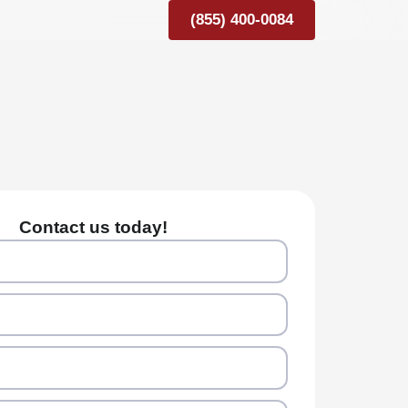
(855) 400-0084
Contact us today!