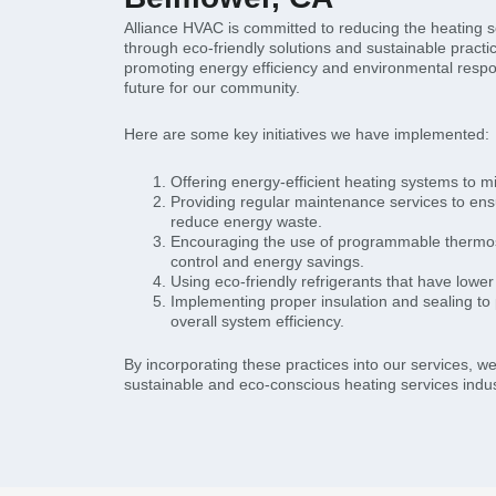
Alliance HVAC is committed to reducing the heating ser
through eco-friendly solutions and sustainable practi
promoting energy efficiency and environmental respon
future for our community.
Here are some key initiatives we have implemented:
Offering energy-efficient heating systems to m
Providing regular maintenance services to en
reduce energy waste.
Encouraging the use of programmable thermost
control and energy savings.
Using eco-friendly refrigerants that have lowe
Implementing proper insulation and sealing to
overall system efficiency.
By incorporating these practices into our services, w
sustainable and eco-conscious heating services indust