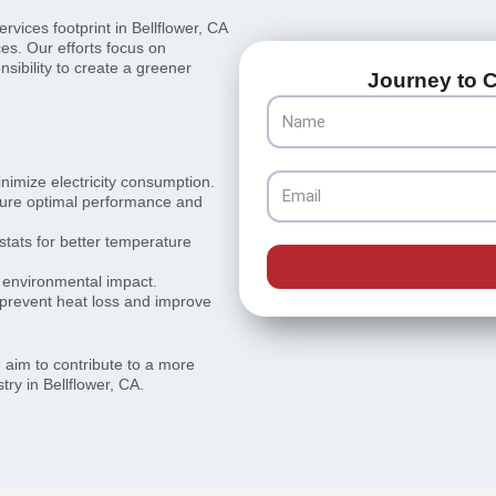
vices footprint in Bellflower, CA
ces. Our efforts focus on
sibility to create a greener
Journey to C
Name
inimize electricity consumption.
Email
sure optimal performance and
ats for better temperature
r environmental impact.
 prevent heat loss and improve
e aim to contribute to a more
ry in Bellflower, CA.