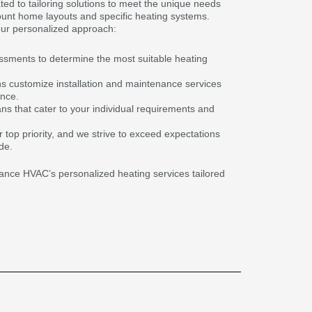
ted to tailoring solutions to meet the unique needs
ount home layouts and specific heating systems.
ur personalized approach:
sments to determine the most suitable heating
s customize installation and maintenance services
ance.
lans that cater to your individual requirements and
r top priority, and we strive to exceed expectations
de.
liance HVAC’s personalized heating services tailored