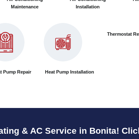
Maintenance
Installation
Thermostat Re
t Pump Repair
Heat Pump Installation
ating & AC Service in Bonita! Clic