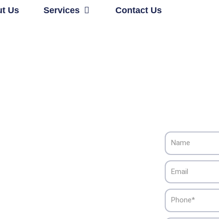
Open Services
t Us
Services
Contact Us
Name
Cooling
Email
, CA
Phone
iance HVAC’s dependable