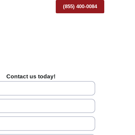
(855) 400-0084
Contact us today!