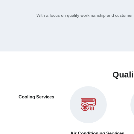
With a focus on quality workmanship and customer s
Quali
Cooling Services
Air Conditioning Services