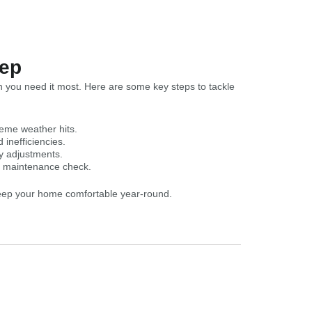
rep
 you need it most. Here are some key steps to tackle
reme weather hits.
inefficiencies.
y adjustments.
h maintenance check.
keep your home comfortable year-round.