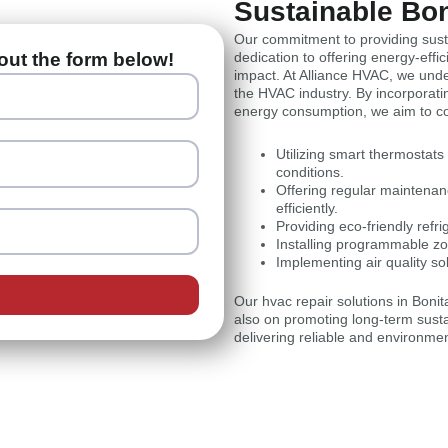
Sustainable Bo
Our commitment to providing susta
out the form below!
dedication to offering energy-eff
impact. At Alliance HVAC, we under
the HVAC industry. By incorporati
energy consumption, we aim to con
Utilizing smart thermostat
conditions.
Offering regular maintena
efficiently.
Providing eco-friendly refr
Installing programmable zo
Implementing air quality so
Our hvac repair solutions in Boni
also on promoting long-term sustai
delivering reliable and environme