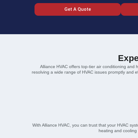
Get A Quote
Expe
Alliance HVAC offers top-tier air conditioning and 
resolving a wide range of HVAC issues promptly and effi
With Alliance HVAC, you can trust that your HVAC syst
heating and cooling 