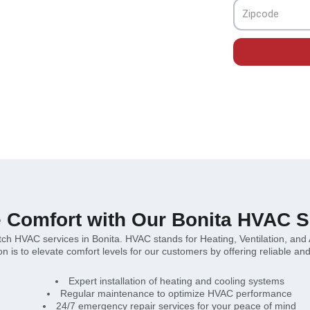
lutions for your needs.
Zipcode
e Comfort with Our Bonita HVAC S
otch HVAC services in Bonita. HVAC stands for Heating, Ventilation, and
 is to elevate comfort levels for our customers by offering reliable and 
Expert installation of heating and cooling systems
Regular maintenance to optimize HVAC performance
24/7 emergency repair services for your peace of mind