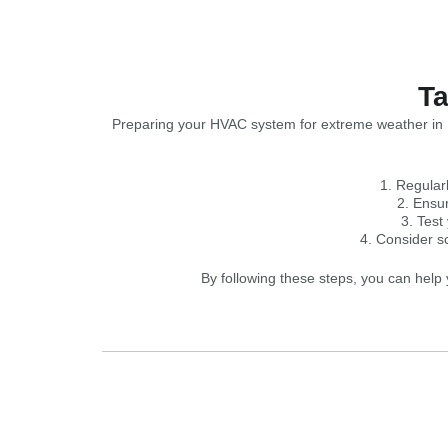
Ta
Preparing your HVAC system for extreme weather in B
Regularl
Ensur
Test
Consider s
By following these steps, you can hel