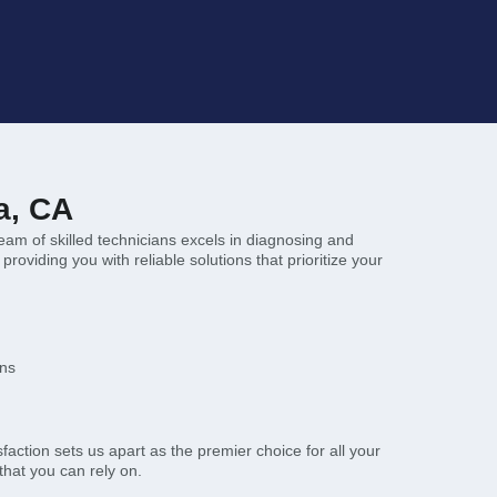
a, CA
team of skilled technicians excels in diagnosing and
oviding you with reliable solutions that prioritize your
ns
ction sets us apart as the premier choice for all your
that you can rely on.