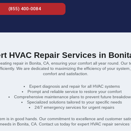
(855) 400-0084
rt HVAC Repair Services in Bonit
heating repair in Bonita, CA, ensuring your comfort all year round. Our 
ciently. We are dedicated to maximizing the efficiency of your system, pr
comfort and satisfaction.
Expert diagnosis and repair for all HVAC systems
Prompt and reliable service to restore your comfort
Comprehensive maintenance plans to prevent future breakdow
Specialized solutions tailored to your specific needs
24/7 emergency services for urgent repairs
em is in good hands. Our commitment to excellence and customer satisfa
needs in Bonita, CA. Contact us today for expert HVAC repair services 