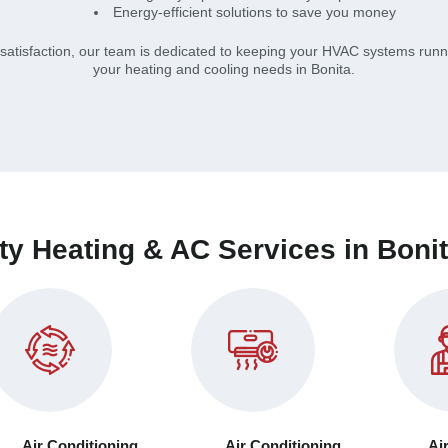
Energy-efficient solutions to save you money
atisfaction, our team is dedicated to keeping your HVAC systems runni
your heating and cooling needs in Bonita.
ty Heating & AC Services in Boni
Air Conditioning
Air Conditioning
Ai