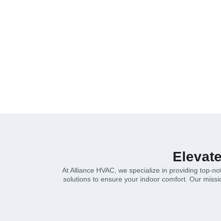
heating and cooling options. Customized so
Home
»
Bonita
Elevat
At Alliance HVAC, we specialize in providing top-n
solutions to ensure your indoor comfort. Our mission