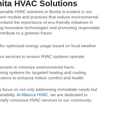
nita HVAC Solutions
inable HVAC solutions in Bonita is evident in our
icient models and practices that reduce environmental
stand the importance of eco-friendly initiatives in
ng innovative technologies and promoting responsible
tribute to a greener future.
s for optimized energy usage based on local weather
nce services to ensure HVAC systems operate
igerants to minimize environmental harm.
ning systems for targeted heating and cooling.
lutions to enhance indoor comfort and health.
ta focus on not only addressing immediate needs but
nability. At
Alliance HVAC
, we are dedicated to
ntally conscious HVAC services to our community.