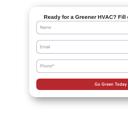
Ready for a Greener HVAC? Fill 
Name
Email
Phone
Go Green Today