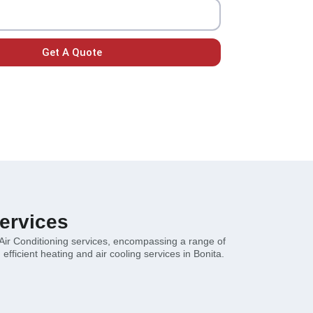
Get A Quote
ervices
 Air Conditioning services, encompassing a range of
efficient heating and air cooling services in Bonita.