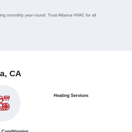
ng smoothly year-round. Trust Alliance HVAC for all
ta, CA
Heating Services
r Conditioning