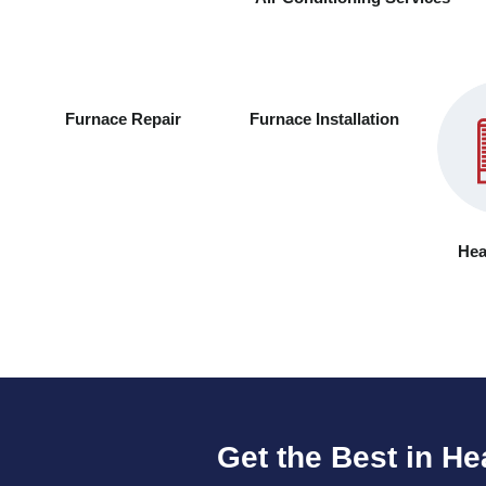
Furnace Repair
Furnace Installation
Hea
Get the Best in He