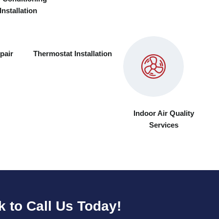
Installation
pair
Thermostat Installation
Indoor Air Quality
Services
k to Call Us Today!