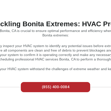
ckling Bonita Extremes: HVAC P
onita, CA is crucial to ensure optimal performance and efficiency when
Bonita extremes:
y inspect your HVAC system to identify any potential issues before ext
e all components are clean and free of debris to prevent blockages and 
 your system to confirm it is operating correctly and make any necessar
cheduling professional HVAC services Bonita, CA to perform a thoroug
p your HVAC system withstand the challenges of extreme weather and 
(855) 400-0084