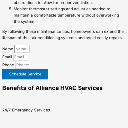
obstructions to allow for proper ventilation.
Monitor thermostat settings and adjust as needed to
maintain a comfortable temperature without overworking
the system.
By following these maintenance tips, homeowners can extend the
lifespan of their air conditioning systems and avoid costly repairs.
Name
Email
Phone
Schedule Service
Benefits of Alliance HVAC Services
24/7 Emergency Services