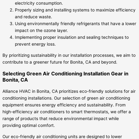
electricity consumption.
Properly sizing and installing systems to maximize efficiency
and reduce waste.
Using environmentally friendly refrigerants that have a lower
impact on the ozone layer.
Implementing proper insulation and sealing techniques to
prevent energy loss.
By prioritizing sustainability in our installation processes, we aim to
contribute to a greener future for Bonita, CA and beyond.
Selecting Green Air Conditioning Installation Gear in
Bonita, CA
Alliance HVAC in Bonita, CA prioritizes eco-friendly solutions for air
conditioning installations. Our selection of green air conditioning
equipment ensures energy efficiency and sustainability. From
high-efficiency air conditioners to smart thermostats, we offer a
range of products that reduce environmental impact while
providing optimal comfort.
Our eco-friendly air conditioning units are designed to lower