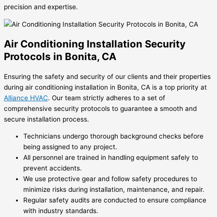
precision and expertise.
Air Conditioning Installation Security
Protocols in Bonita, CA
Ensuring the safety and security of our clients and their properties
during air conditioning installation in Bonita, CA is a top priority at
Alliance HVAC
. Our team strictly adheres to a set of
comprehensive security protocols to guarantee a smooth and
secure installation process.
Technicians undergo thorough background checks before
being assigned to any project.
All personnel are trained in handling equipment safely to
prevent accidents.
We use protective gear and follow safety procedures to
minimize risks during installation, maintenance, and repair.
Regular safety audits are conducted to ensure compliance
with industry standards.