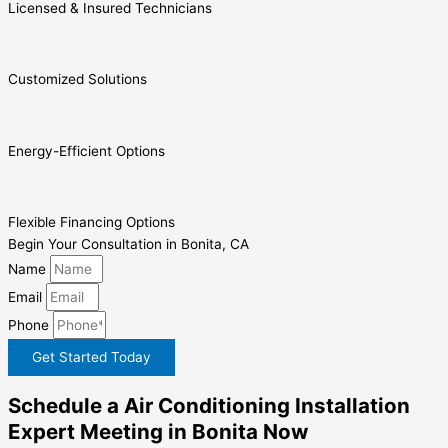
Licensed & Insured Technicians
Customized Solutions
Energy-Efficient Options
Flexible Financing Options
Begin Your Consultation in Bonita, CA
Name
Email
Phone
Get Started Today
Schedule a Air Conditioning Installation
Expert Meeting in Bonita Now