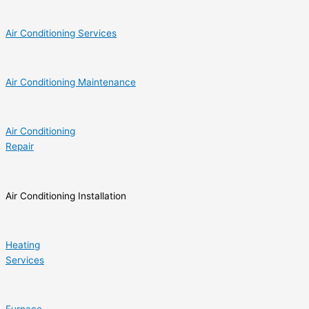
Air Conditioning Services
Air Conditioning Maintenance
Air Conditioning
Repair
Air Conditioning Installation
Heating
Services