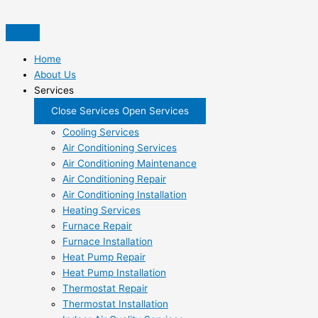
Skip
to
content
Home
About Us
Services
Close Services
Open Services
Cooling Services
Air Conditioning Services
Air Conditioning Maintenance
Air Conditioning Repair
Air Conditioning Installation
Heating Services
Furnace Repair
Furnace Installation
Heat Pump Repair
Heat Pump Installation
Thermostat Repair
Thermostat Installation