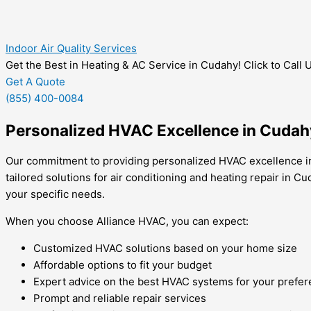
Indoor Air Quality Services
Get the Best in Heating & AC Service in Cudahy! Click to Call 
Get A Quote
(855) 400-0084
Personalized HVAC Excellence in Cudah
Our commitment to providing personalized HVAC excellence in 
tailored solutions for air conditioning and heating repair in
your specific needs.
When you choose Alliance HVAC, you can expect:
Customized HVAC solutions based on your home size
Affordable options to fit your budget
Expert advice on the best HVAC systems for your prefe
Prompt and reliable repair services