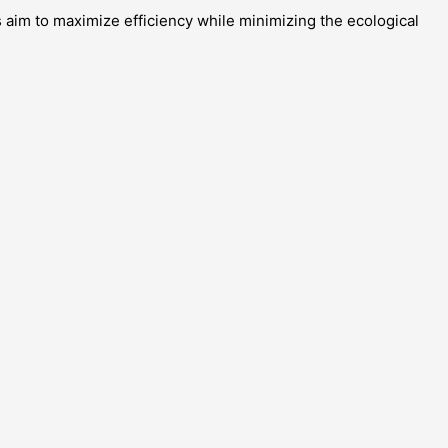
 aim to maximize efficiency while minimizing the ecological