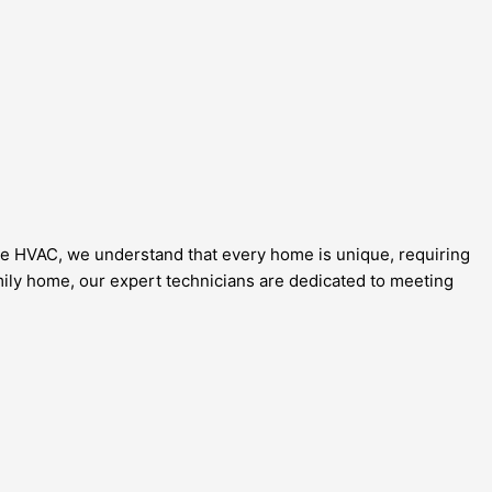
ce HVAC, we understand that every home is unique, requiring
amily home, our expert technicians are dedicated to meeting