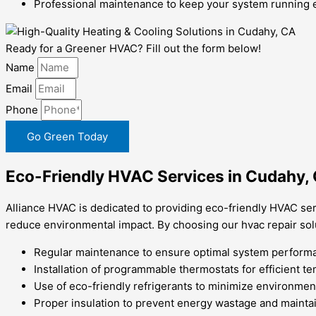
Professional maintenance to keep your system running ef
Ready for a Greener HVAC? Fill out the form below!
Name
Email
Phone
Go Green Today
Eco-Friendly HVAC Services in Cudahy,
Alliance HVAC is dedicated to providing eco-friendly HVAC ser
reduce environmental impact. By choosing our hvac repair solu
Regular maintenance to ensure optimal system performa
Installation of programmable thermostats for efficient t
Use of eco-friendly refrigerants to minimize environmen
Proper insulation to prevent energy wastage and maintai