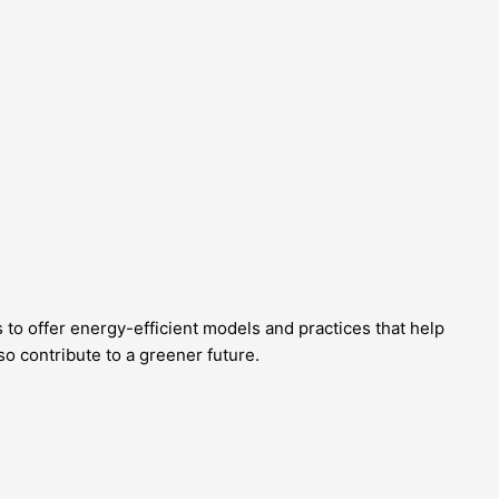
 to offer energy-efficient models and practices that help
o contribute to a greener future.