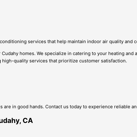
 conditioning services that help maintain indoor air quality and 
or Cudahy homes. We specialize in catering to your heating and
 high-quality services that prioritize customer satisfaction.
 are in good hands. Contact us today to experience reliable an
Cudahy, CA