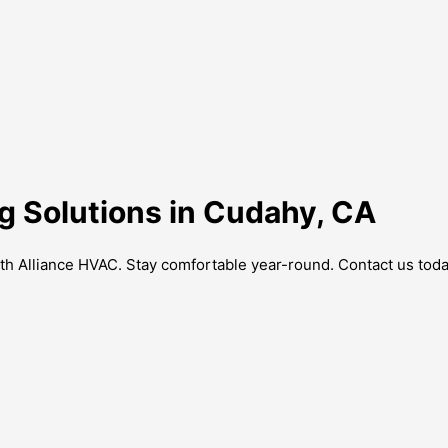
g Solutions in Cudahy, CA
th Alliance HVAC. Stay comfortable year-round. Contact us toda