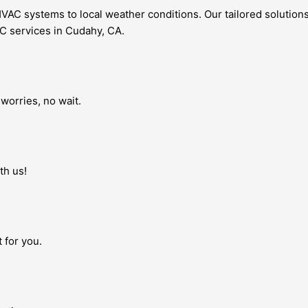
AC systems to local weather conditions. Our tailored solutions
AC services in Cudahy, CA.
worries, no wait.
th us!
 for you.