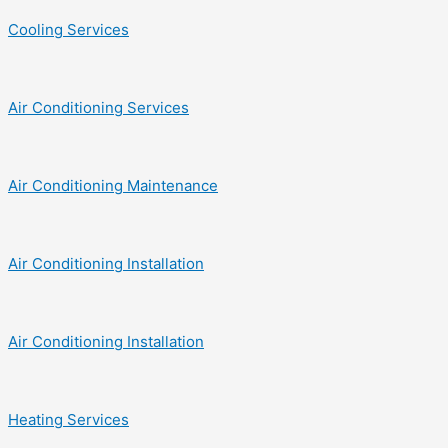
Cooling Services
Air Conditioning Services
Air Conditioning Maintenance
Air Conditioning Installation
Air Conditioning Installation
Heating Services