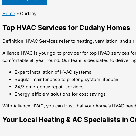
Home
»
Cudahy
Top HVAC Services for Cudahy Homes
Definition: HVAC Services refer to heating, ventilation, and air
Alliance HVAC is your go-to provider for top HVAC services f
comfortable all year round. Our team is dedicated to delivering
Expert installation of HVAC systems
Regular maintenance to prolong system lifespan
24/7 emergency repair services
Energy-efficient solutions for cost savings
With Alliance HVAC, you can trust that your home’s HVAC needs
Your Local Heating & AC Specialists in 