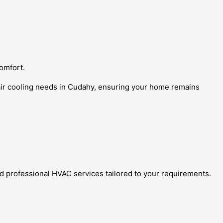
comfort.
 air cooling needs in Cudahy, ensuring your home remains
d professional HVAC services tailored to your requirements.