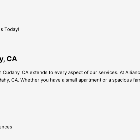
Us Today!
y, CA
Cudahy, CA extends to every aspect of our services. At Allian
 Cudahy, CA. Whether you have a small apartment or a spacious f
rences