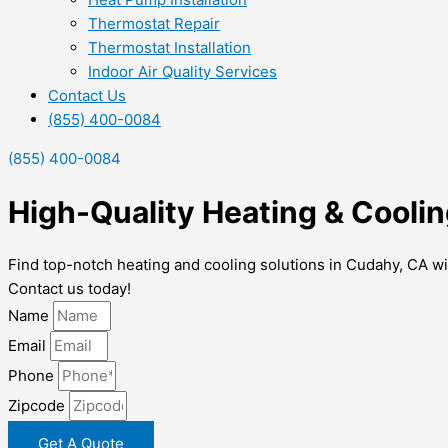
Thermostat Repair
Thermostat Installation
Indoor Air Quality Services
Contact Us
(855) 400-0084
(855) 400-0084
High-Quality Heating & Coolin
Find top-notch heating and cooling solutions in Cudahy, CA wi
Contact us today!
Name
Email
Phone
Zipcode
Get A Quote