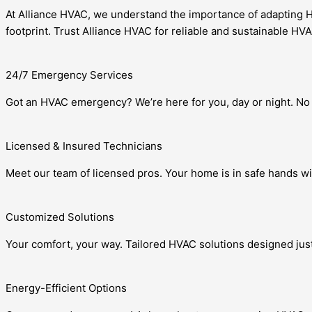
At Alliance HVAC, we understand the importance of adapting HV
footprint. Trust Alliance HVAC for reliable and sustainable HV
24/7 Emergency Services
Got an HVAC emergency? We’re here for you, day or night. No 
Licensed & Insured Technicians
Meet our team of licensed pros. Your home is in safe hands wi
Customized Solutions
Your comfort, your way. Tailored HVAC solutions designed just
Energy-Efficient Options