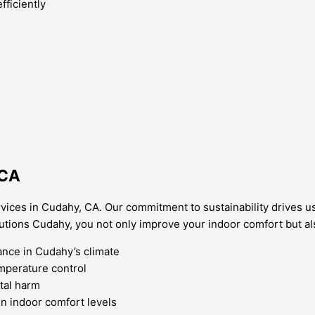
ficiently
 CA
vices in Cudahy, CA. Our commitment to sustainability drives us
tions Cudahy, you not only improve your indoor comfort but als
nce in Cudahy’s climate
emperature control
tal harm
n indoor comfort levels