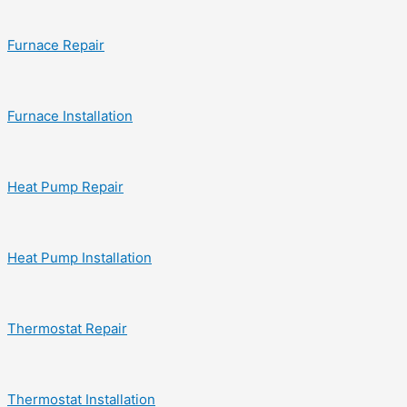
Furnace Repair
Furnace Installation
Heat Pump Repair
Heat Pump Installation
Thermostat Repair
Thermostat Installation