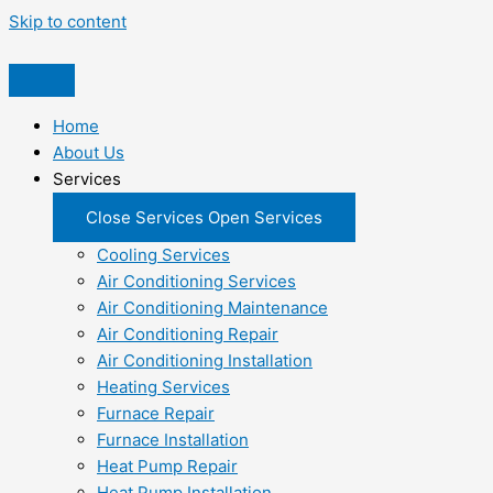
Skip to content
Home
About Us
Services
Close Services
Open Services
Cooling Services
Air Conditioning Services
Air Conditioning Maintenance
Air Conditioning Repair
Air Conditioning Installation
Heating Services
Furnace Repair
Furnace Installation
Heat Pump Repair
Heat Pump Installation