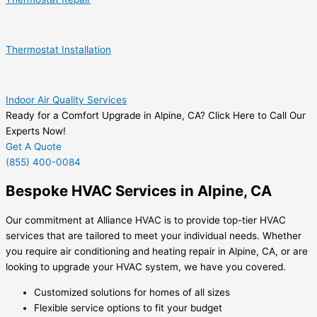
Thermostat Installation
Indoor Air Quality Services
Ready for a Comfort Upgrade in Alpine, CA? Click Here to Call Our
Experts Now!
Get A Quote
(855) 400-0084
Bespoke HVAC Services in Alpine, CA
Our commitment at Alliance HVAC is to provide top-tier HVAC
services that are tailored to meet your individual needs. Whether
you require air conditioning and heating repair in Alpine, CA, or are
looking to upgrade your HVAC system, we have you covered.
Customized solutions for homes of all sizes
Flexible service options to fit your budget