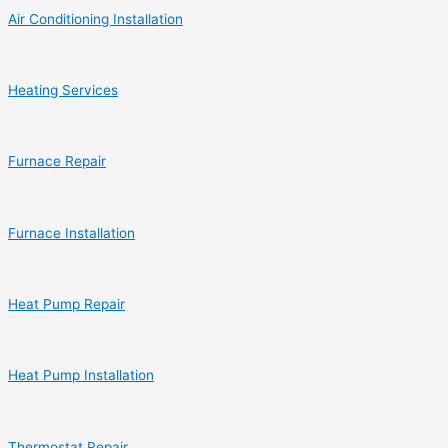
Air Conditioning Installation
Heating Services
Furnace Repair
Furnace Installation
Heat Pump Repair
Heat Pump Installation
Thermostat Repair