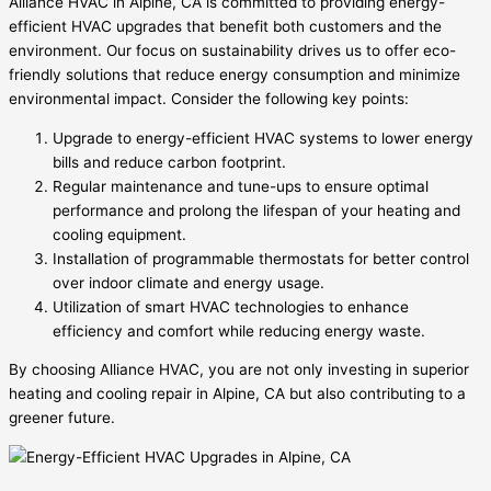
Alliance HVAC in Alpine, CA is committed to providing energy-
efficient HVAC upgrades that benefit both customers and the
environment. Our focus on sustainability drives us to offer eco-
friendly solutions that reduce energy consumption and minimize
environmental impact. Consider the following key points:
Upgrade to energy-efficient HVAC systems to lower energy
bills and reduce carbon footprint.
Regular maintenance and tune-ups to ensure optimal
performance and prolong the lifespan of your heating and
cooling equipment.
Installation of programmable thermostats for better control
over indoor climate and energy usage.
Utilization of smart HVAC technologies to enhance
efficiency and comfort while reducing energy waste.
By choosing Alliance HVAC, you are not only investing in superior
heating and cooling repair in Alpine, CA but also contributing to a
greener future.