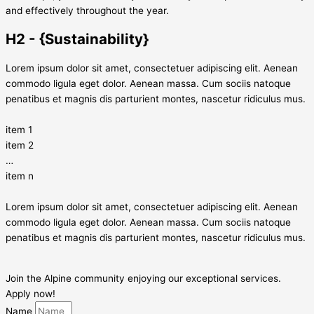
and effectively throughout the year.
H2 - {Sustainability}
Lorem ipsum dolor sit amet, consectetuer adipiscing elit. Aenean
commodo ligula eget dolor. Aenean massa. Cum sociis natoque
penatibus et magnis dis parturient montes, nascetur ridiculus mus.
item 1
item 2
…
item n
Lorem ipsum dolor sit amet, consectetuer adipiscing elit. Aenean
commodo ligula eget dolor. Aenean massa. Cum sociis natoque
penatibus et magnis dis parturient montes, nascetur ridiculus mus.
Join the Alpine community enjoying our exceptional services.
Apply now!
Name