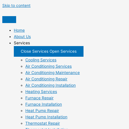
Skip to content
Home
About Us
Services
Close Services
Open Services
Cooling Services
Air Conditioning Services
Air Conditioning Maintenance
Air Conditioning Repair
Air Conditioning Installation
Heating Services
Furnace Repair
Furnace Installation
Heat Pump Repair
Heat Pump Installation
Thermostat Repair