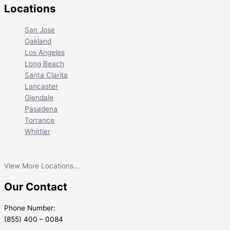
Locations
San Jose
Oakland
Los Angeles
Long Beach
Santa Clarita
Lancaster
Glendale
Pasadena
Torrance
Whittier
View More Locations...
Our Contact
Phone Number:
(855) 400 – 0084