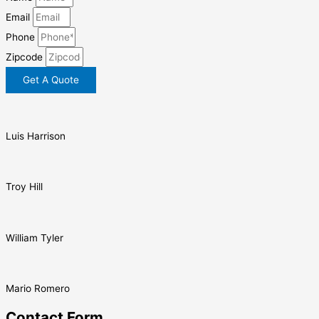
Email
Phone
Zipcode
Get A Quote
Luis Harrison
Troy Hill
William Tyler
Mario Romero
Contact Form