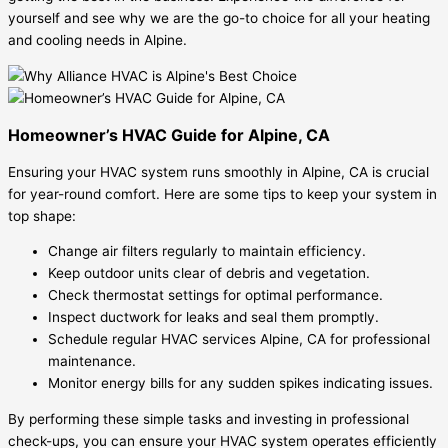
yourself and see why we are the go-to choice for all your heating
and cooling needs in Alpine.
Homeowner’s HVAC Guide for Alpine, CA
Ensuring your HVAC system runs smoothly in Alpine, CA is crucial
for year-round comfort. Here are some tips to keep your system in
top shape:
Change air filters regularly to maintain efficiency.
Keep outdoor units clear of debris and vegetation.
Check thermostat settings for optimal performance.
Inspect ductwork for leaks and seal them promptly.
Schedule regular HVAC services Alpine, CA for professional
maintenance.
Monitor energy bills for any sudden spikes indicating issues.
By performing these simple tasks and investing in professional
check-ups, you can ensure your HVAC system operates efficiently