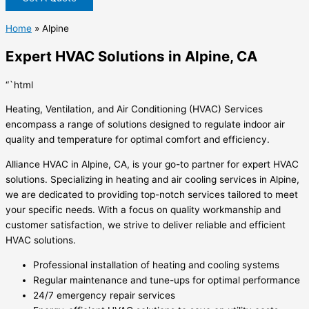
Home
»
Alpine
Expert HVAC Solutions in Alpine, CA
“`html
Heating, Ventilation, and Air Conditioning (HVAC) Services
encompass a range of solutions designed to regulate indoor air
quality and temperature for optimal comfort and efficiency.
Alliance HVAC in Alpine, CA, is your go-to partner for expert HVAC
solutions. Specializing in heating and air cooling services in Alpine,
we are dedicated to providing top-notch services tailored to meet
your specific needs. With a focus on quality workmanship and
customer satisfaction, we strive to deliver reliable and efficient
HVAC solutions.
Professional installation of heating and cooling systems
Regular maintenance and tune-ups for optimal performance
24/7 emergency repair services