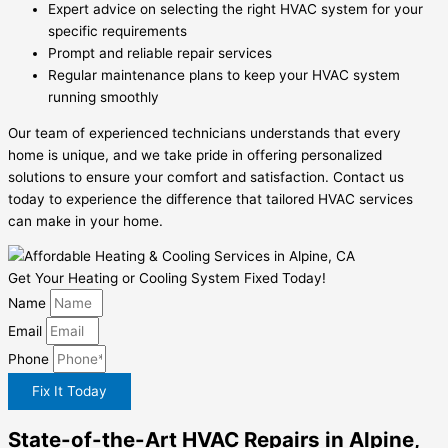
Expert advice on selecting the right HVAC system for your
specific requirements
Prompt and reliable repair services
Regular maintenance plans to keep your HVAC system
running smoothly
Our team of experienced technicians understands that every
home is unique, and we take pride in offering personalized
solutions to ensure your comfort and satisfaction. Contact us
today to experience the difference that tailored HVAC services
can make in your home.
Get Your Heating or Cooling System Fixed Today!
Name
Email
Phone
Fix It Today
State-of-the-Art HVAC Repairs in Alpine,