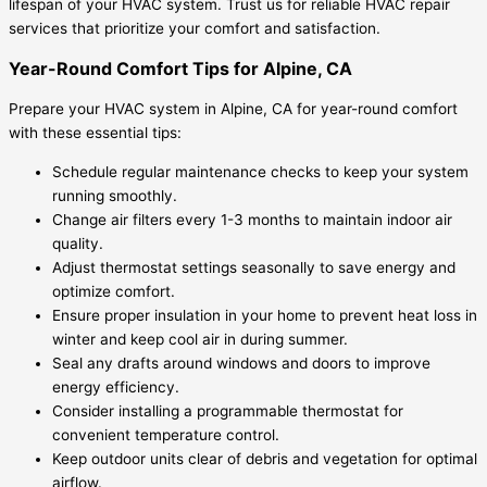
lifespan of your HVAC system. Trust us for reliable HVAC repair
services that prioritize your comfort and satisfaction.
Year-Round Comfort Tips for Alpine, CA
Prepare your HVAC system in Alpine, CA for year-round comfort
with these essential tips:
Schedule regular maintenance checks to keep your system
running smoothly.
Change air filters every 1-3 months to maintain indoor air
quality.
Adjust thermostat settings seasonally to save energy and
optimize comfort.
Ensure proper insulation in your home to prevent heat loss in
winter and keep cool air in during summer.
Seal any drafts around windows and doors to improve
energy efficiency.
Consider installing a programmable thermostat for
convenient temperature control.
Keep outdoor units clear of debris and vegetation for optimal
airflow.