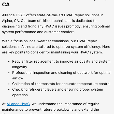
CA
Alliance HVAC offers state-of-the-art HVAC repair solutions in
Alpine, CA. Our team of skilled technicians is dedicated to
diagnosing and fixing any HVAC issues promptly, ensuring optimal
system performance and customer comfort.
With a focus on local weather conditions, our HVAC repair
solutions in Alpine are tailored to optimize system efficiency. Here
are key points to consider for maintaining your HVAC system:
Regular filter replacement to improve air quality and system
longevity
Professional inspection and cleaning of ductwork for optimal
airflow
Calibration of thermostats for accurate temperature control
Checking refrigerant levels and ensuring proper system
operation
At
Alliance HVAC
, we understand the importance of regular
maintenance to prevent future breakdowns and extend the