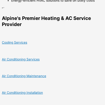
Energy-efficient HVAC solutions to save on utility costs
“`
Alpine's Premier Heating & AC Service
Provider
Cooling Services
Air Conditioning Services
Air Conditioning Maintenance
Air Conditioning Installation