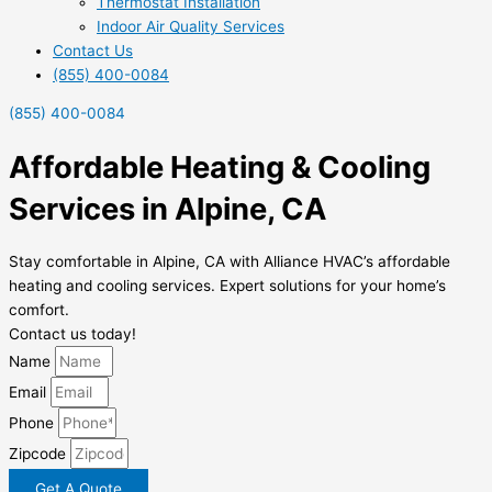
Thermostat Installation
Indoor Air Quality Services
Contact Us
(855) 400-0084
(855) 400-0084
Affordable Heating & Cooling
Services in Alpine, CA
Stay comfortable in Alpine, CA with Alliance HVAC’s affordable
heating and cooling services. Expert solutions for your home’s
comfort.
Contact us today!
Name
Email
Phone
Zipcode
Get A Quote