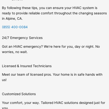
By following these tips, you can ensure your HVAC system is
ready to provide reliable comfort throughout the changing seasons
in Alpine, CA.
(855) 400-0084
24/7 Emergency Services
Got an HVAC emergency? We’re here for you, day or night. No
worries, no wait.
Licensed & Insured Technicians
Meet our team of licensed pros. Your home is in safe hands with
us!
Customized Solutions
Your comfort, your way. Tailored HVAC solutions designed just for
you.