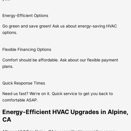
Energy-Efficient Options
Go green and save green! Ask us about energy-saving HVAC
options.
Flexible Financing Options
Comfort should be affordable. Ask about our flexible payment
plans.
Quick Response Times
Need us fast? We’re on it. Quick service to get you back to
comfortable ASAP.
Energy-Efficient HVAC Upgrades in Alpine,
CA