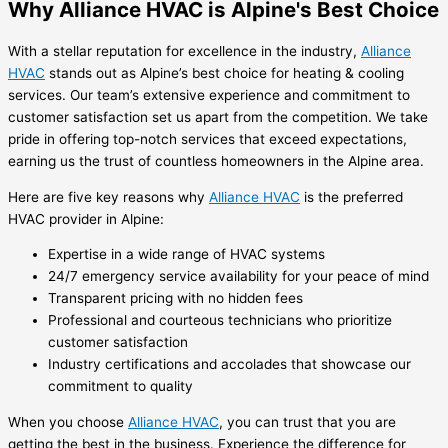
Why Alliance HVAC is Alpine's Best Choice
With a stellar reputation for excellence in the industry,
Alliance
HVAC
stands out as Alpine’s best choice for heating & cooling
services. Our team’s extensive experience and commitment to
customer satisfaction set us apart from the competition. We take
pride in offering top-notch services that exceed expectations,
earning us the trust of countless homeowners in the Alpine area.
Here are five key reasons why
Alliance HVAC
is the preferred
HVAC provider in Alpine:
Expertise in a wide range of HVAC systems
24/7 emergency service availability for your peace of mind
Transparent pricing with no hidden fees
Professional and courteous technicians who prioritize
customer satisfaction
Industry certifications and accolades that showcase our
commitment to quality
When you choose
Alliance HVAC
, you can trust that you are
getting the best in the business. Experience the difference for