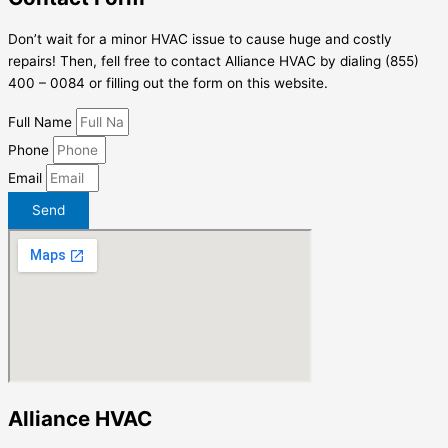
Don’t wait for a minor HVAC issue to cause huge and costly
repairs! Then, fell free to contact Alliance HVAC by dialing (855)
400 – 0084 or filling out the form on this website.
Full Name
Phone
Email
Send
Alliance HVAC