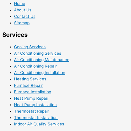
Home
About Us
Contact Us
Sitemap
Services
Cooling Services
Air Conditioning Services
Air Conditioning Maintenance
Air Conditioning Repair
Air Conditioning Installation
Heating Services
Furnace Repair
Furnace Installation
Heat Pump Repair
Heat Pump Installation
Thermostat Repair
Thermostat Installation
Indoor Air Quality Services