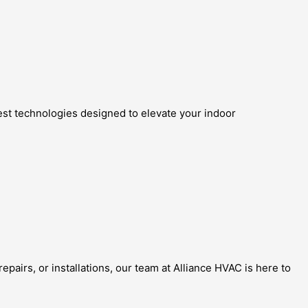
test technologies designed to elevate your indoor
pairs, or installations, our team at Alliance HVAC is here to