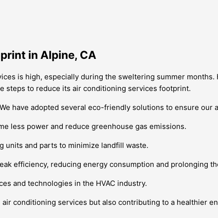
rint in Alpine, CA
ervices is high, especially during the sweltering summer months
e steps to reduce its air conditioning services footprint.
. We have adopted several eco-friendly solutions to ensure our a
nsume less power and reduce greenhouse gas emissions.
g units and parts to minimize landfill waste.
eak efficiency, reducing energy consumption and prolonging the 
tices and technologies in the HVAC industry.
ir conditioning services but also contributing to a healthier e