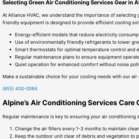
Selecting Green Air Conditioning Services Gear in A
At Alliance HVAC, we understand the importance of selecting g
friendly equipment is designed to provide efficient cooling so
Energy-efficient models that reduce electricity consump
Use of environmentally friendly refrigerants to lower g
Smart thermostats for optimal temperature control and 
Regular maintenance plans to ensure equipment operates
Quiet operation for enhanced comfort without noise poll
Make a sustainable choice for your cooling needs with our air 
(855) 400-0084
Alpine’s Air Conditioning Services Care 
Regular maintenance is key to ensuring your air conditioning s
Change the air filters every 1-3 months to maintain clean
Keep the outdoor unit clear of debris and vegetation to 