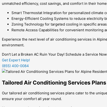
unmatched efficiency, cost savings, and comfort in their home
Smart Thermostat Integration for personalized climate c
Energy-Efficient Cooling Systems to reduce electricity bi
Zoning Technology for targeted cooling in specific areas
Remote Access Capabilities for convenient monitoring a
Experience the next level of air conditioning services in Alpi
environment.
Don't Let a Broken AC Ruin Your Day! Schedule a Service Now
Get Expert Help!
(855) 400-0084
Tailored Air Conditioning Services Plans
Our tailored air conditioning services plans cater to the uniqu
ensure your comfort all year round.