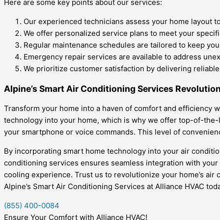
Here are some key points about our services:
Our experienced technicians assess your home layout to
We offer personalized service plans to meet your specif
Regular maintenance schedules are tailored to keep your
Emergency repair services are available to address une
We prioritize customer satisfaction by delivering reliable
Alpine’s Smart Air Conditioning Services Revolutio
Transform your home into a haven of comfort and efficiency wi
technology into your home, which is why we offer top-of-the-l
your smartphone or voice commands. This level of convenienc
By incorporating smart home technology into your air condition
conditioning services ensures seamless integration with your
cooling experience. Trust us to revolutionize your home’s air 
Alpine’s Smart Air Conditioning Services at Alliance HVAC toda
(855) 400-0084
Ensure Your Comfort with Alliance HVAC!