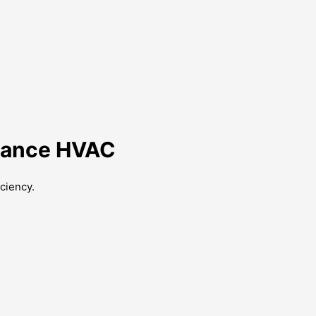
lliance HVAC
ciency.