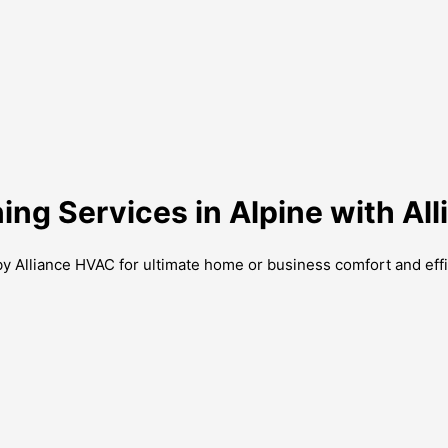
ning Services in Alpine with A
by Alliance HVAC for ultimate home or business comfort and effi