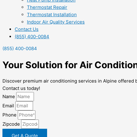
Thermostat Repair
Thermostat Installation
Indoor Air Quality Services
Contact Us
(855) 400-0084
(855) 400-0084
Your Solution for Air Conditio
Discover premium air conditioning services in Alpine offered 
Contact us today!
Name
Email
Phone
Zipcode
Get A Quote