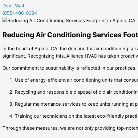
Don't Wait!
(855) 400-0084
Reducing Air Conditioning Services Footp
In the heart of Alpine, CA, the demand for air conditioning s
significant. Recognizing this, Alliance HVAC has taken proactiv
Our commitment to sustainability is reflected in our practices
Use of energy-efficient air conditioning units that co
Recycling and responsible disposal of old air conditionin
Regular maintenance services to keep units running at p
Training our technicians on the latest eco-friendly prac
Through these measures, we are not only providing top-notch a