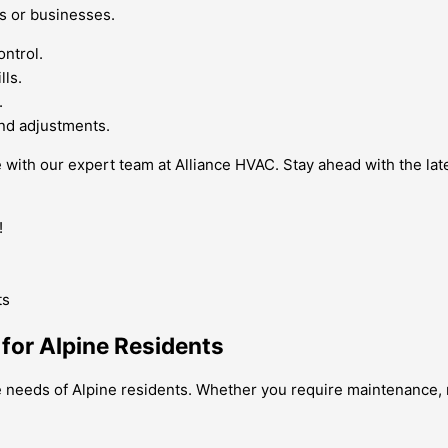
s or businesses.
ontrol.
lls.
.
nd adjustments.
ne with our expert team at Alliance HVAC. Stay ahead with the la
!
 for Alpine Residents
e needs of Alpine residents. Whether you require maintenance, re