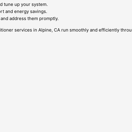
d tune up your system.
ort and energy savings.
 and address them promptly.
tioner services in Alpine, CA run smoothly and efficiently throu