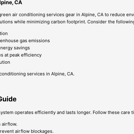
lpine, CA
reen air conditioning services gear in Alpine, CA to reduce en
lutions while minimizing carbon footprint. Consider the followi
tion
reenhouse gas emissions
energy savings
 at peak efficiency
ution
conditioning services in Alpine, CA.
Guide
ystem operates efficiently and lasts longer. Follow these care 
 airflow.
prevent airflow blockages.