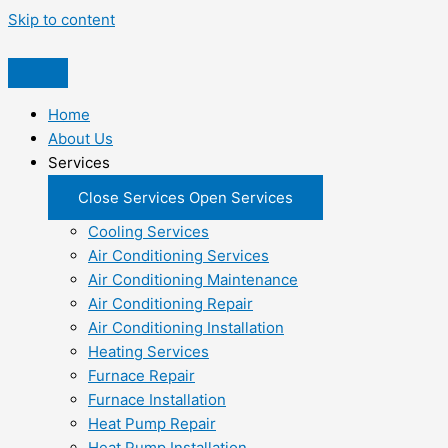
Skip to content
Home
About Us
Services
Close Services
Open Services
Cooling Services
Air Conditioning Services
Air Conditioning Maintenance
Air Conditioning Repair
Air Conditioning Installation
Heating Services
Furnace Repair
Furnace Installation
Heat Pump Repair
Heat Pump Installation