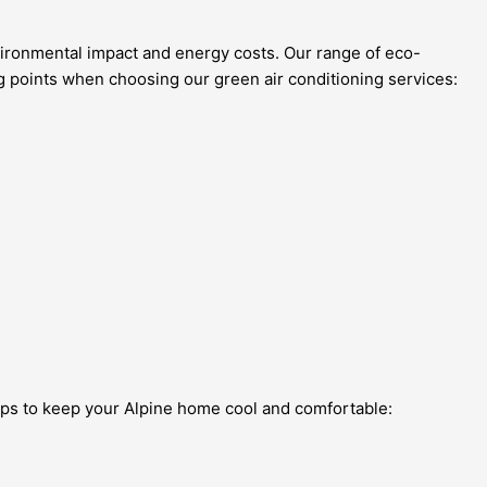
vironmental impact and energy costs. Our range of eco-
ng points when choosing our green air conditioning services:
tips to keep your Alpine home cool and comfortable: