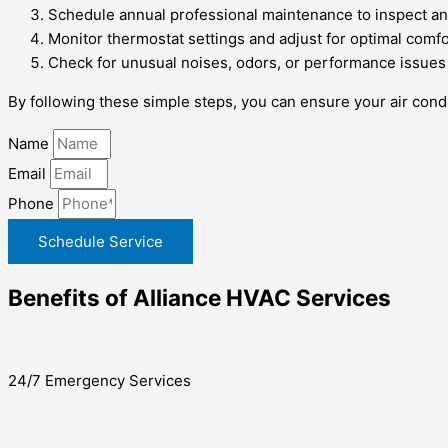
Schedule annual professional maintenance to inspect an
Monitor thermostat settings and adjust for optimal comf
Check for unusual noises, odors, or performance issues
By following these simple steps, you can ensure your air condi
Name
Email
Phone
Schedule Service
Benefits of Alliance HVAC Services
24/7 Emergency Services