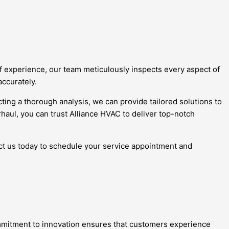
 of experience, our team meticulously inspects every aspect of
accurately.
ting a thorough analysis, we can provide tailored solutions to
haul, you can trust Alliance HVAC to deliver top-notch
act us today to schedule your service appointment and
ommitment to innovation ensures that customers experience