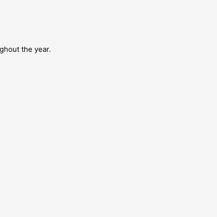
ghout the year.