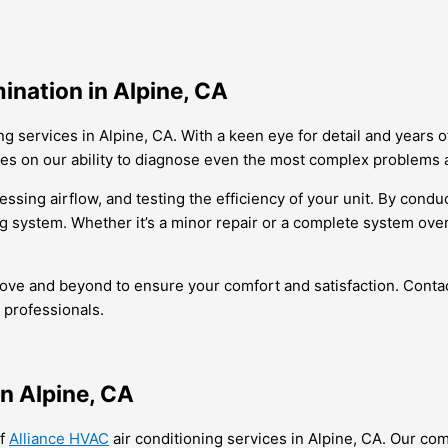
ination in Alpine, CA
ng services in Alpine, CA. With a keen eye for detail and years
ves on our ability to diagnose even the most complex problems 
ing airflow, and testing the efficiency of your unit. By conduc
g system. Whether it’s a minor repair or a complete system over
above and beyond to ensure your comfort and satisfaction. Cont
 professionals.
in Alpine, CA
of
Alliance HVAC
air conditioning services in Alpine, CA. Our c