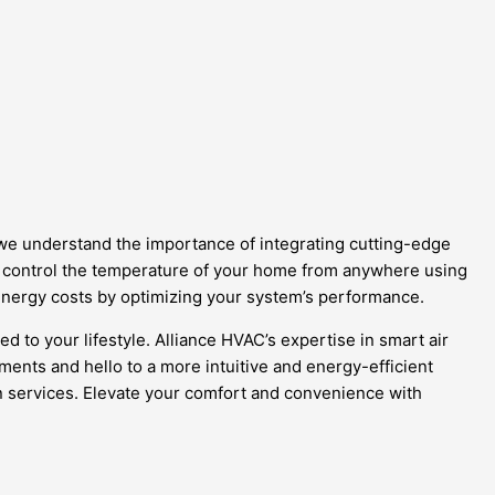
 we understand the importance of integrating cutting-edge
an control the temperature of your home from anywhere using
nergy costs by optimizing your system’s performance.
 to your lifestyle. Alliance HVAC’s expertise in smart air
nts and hello to a more intuitive and energy-efficient
ion services. Elevate your comfort and convenience with