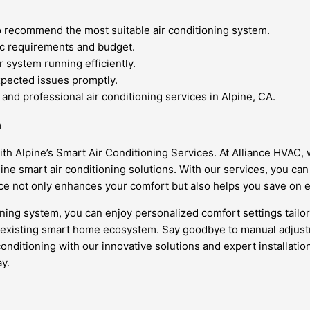
 recommend the most suitable air conditioning system.
ic requirements and budget.
 system running efficiently.
xpected issues promptly.
 and professional air conditioning services in Alpine, CA.
n
th Alpine’s Smart Air Conditioning Services. At Alliance HVAC,
ine smart air conditioning solutions. With our services, you c
e not only enhances your comfort but also helps you save on e
ing system, you can enjoy personalized comfort settings tailored
 existing smart home ecosystem. Say goodbye to manual adjustme
conditioning with our innovative solutions and expert installat
y.