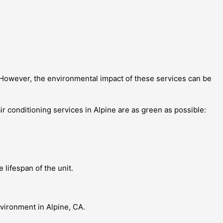
. However, the environmental impact of these services can be
ir conditioning services in Alpine are as green as possible:
lifespan of the unit.
nvironment in Alpine, CA.