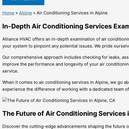
Home
»
Alpine
»
Air Conditioning Services in Alpine
In-Depth Air Conditioning Services Exam
Alliance HVAC offers an in-depth examination of air conditioni
your system to pinpoint any potential issues. We pride oursel
Our comprehensive approach includes checking for leaks, assess
improve the performance and longevity of your air conditionin
service.
When it comes to air conditioning services in Alpine, we go 
experience the difference of working with a dedicated team of
The Future of Air Conditioning Services 
Discover the cutting-edge advancements shaping the future 