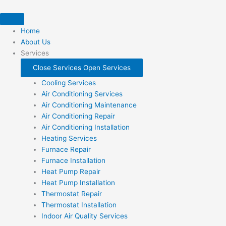
Skip
to
content
Home
About Us
Services
Close Services
Open Services
Cooling Services
Air Conditioning Services
Air Conditioning Maintenance
Air Conditioning Repair
Air Conditioning Installation
Heating Services
Furnace Repair
Furnace Installation
Heat Pump Repair
Heat Pump Installation
Thermostat Repair
Thermostat Installation
Indoor Air Quality Services