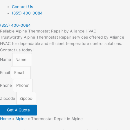
Contact Us
(855) 400-0084
(855) 400-0084
Reliable Alpine Thermostat Repair by Alliance HVAC
Trustworthy Alpine Thermostat Repair services offered by Alliance
HVAC for dependable and efficient temperature control solutions.
Contact us today!
Name
Email
Phone
Zipcode
Get A Quote
Home
»
Alpine
»
Thermostat Repair in Alpine