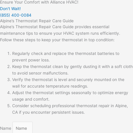
Ensure Your Comfort with Alliance HVAC!
Don't Wait!
(855) 400-0084
Alpine’s Thermostat Repair Care Guide
Alpine’s Thermostat Repair Care Guide provides essential
maintenance tips to ensure your HVAC system runs efficiently.
Follow these steps to keep your thermostat in top condition:
Regularly check and replace the thermostat batteries to
prevent power loss.
Keep the thermostat clean by gently dusting it with a soft cloth
to avoid sensor malfunctions.
Verify the thermostat is level and securely mounted on the
wall for accurate temperature readings.
Adjust the thermostat settings seasonally to optimize energy
usage and comfort.
Consider scheduling professional thermostat repair in Alpine,
CA if you encounter persistent issues.
Name