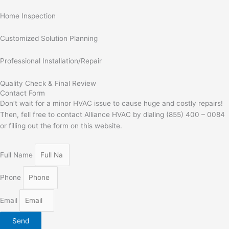
Home Inspection
Customized Solution Planning
Professional Installation/Repair
Quality Check & Final Review
Contact Form
Don’t wait for a minor HVAC issue to cause huge and costly repairs!
Then, fell free to contact Alliance HVAC by dialing (855) 400 – 0084
or filling out the form on this website.
Full Name
Phone
Email
Send