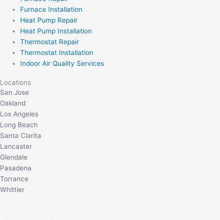
Furnace Installation
Heat Pump Repair
Heat Pump Installation
Thermostat Repair
Thermostat Installation
Indoor Air Quality Services
Locations
San Jose
Oakland
Los Angeles
Long Beach
Santa Clarita
Lancaster
Glendale
Pasadena
Torrance
Whittier