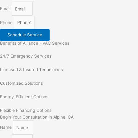
Email
Phone
Schedule Service
Benefits of Alliance HVAC Services
24/7 Emergency Services
Licensed & Insured Technicians
Customized Solutions
Energy-Efficient Options
Flexible Financing Options
Begin Your Consultation in Alpine, CA
Name