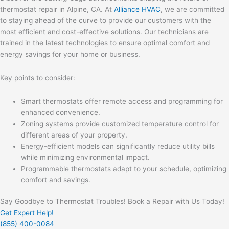
thermostat repair in Alpine, CA. At
Alliance HVAC
, we are committed
to staying ahead of the curve to provide our customers with the
most efficient and cost-effective solutions. Our technicians are
trained in the latest technologies to ensure optimal comfort and
energy savings for your home or business.
Key points to consider:
Smart thermostats offer remote access and programming for
enhanced convenience.
Zoning systems provide customized temperature control for
different areas of your property.
Energy-efficient models can significantly reduce utility bills
while minimizing environmental impact.
Programmable thermostats adapt to your schedule, optimizing
comfort and savings.
Say Goodbye to Thermostat Troubles! Book a Repair with Us Today!
Get Expert Help!
(855) 400-0084