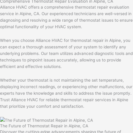
Comprehensive Thermostat Repair Evaluation in Alpine, CA
Alliance HVAC offers a comprehensive thermostat repair evaluation
service in Alpine, CA. Our experienced technicians are well-versed in
diagnosing and resolving a wide range of thermostat issues to ensure
optimal functionality of your HVAC system.
When you choose Alliance HVAC for thermostat repair in Alpine, you
can expect a thorough assessment of your system to identify any
underlying problems. Our team utilizes advanced diagnostic tools and
techniques to pinpoint issues accurately, allowing us to provide
efficient and effective solutions.
Whether your thermostat is not maintaining the set temperature,
displaying incorrect readings, or experiencing other malfunctions, our
experts have the knowledge and skills to address the issue promptly.
Trust Alliance HVAC for reliable thermostat repair services in Alpine
that prioritize your comfort and satisfaction.
The Future of Thermostat Repair in Alpine, CA
Discover the cutting-edge advancements shaping the future of