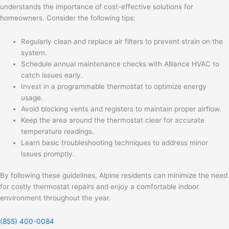
understands the importance of cost-effective solutions for
homeowners. Consider the following tips:
Regularly clean and replace air filters to prevent strain on the
system.
Schedule annual maintenance checks with Alliance HVAC to
catch issues early.
Invest in a programmable thermostat to optimize energy
usage.
Avoid blocking vents and registers to maintain proper airflow.
Keep the area around the thermostat clear for accurate
temperature readings.
Learn basic troubleshooting techniques to address minor
issues promptly.
By following these guidelines, Alpine residents can minimize the need
for costly thermostat repairs and enjoy a comfortable indoor
environment throughout the year.
(855) 400-0084