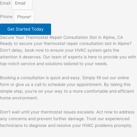
Email
Phone
Get Started Today
Secure Your Thermostat Repair Consultation Slot in Alpine, CA
Ready to secure your thermostat repair consultation slot in Alpine?
Don’t delay, book now to ensure your HVAC system gets the
attention it deserves. Our team of experts is here to provide you with
top-notch service and solutions tailored to your needs.
Booking a consultation is quick and easy. Simply fill out our online
form or give us a call to schedule your appointment. By taking this
simple step, you’re on your way to a more comfortable and efficient
home environment.
Don’t wait until your thermostat issues escalate. Act now to address
any concerns and prevent further damage. Trust our experienced
technicians to diagnose and resolve your HVAC problems promptly.