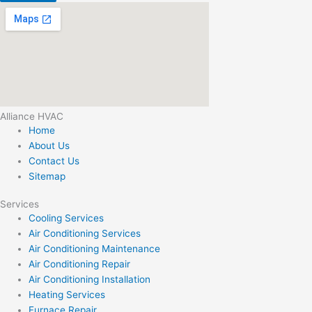
Alliance HVAC
Home
About Us
Contact Us
Sitemap
Services
Cooling Services
Air Conditioning Services
Air Conditioning Maintenance
Air Conditioning Repair
Air Conditioning Installation
Heating Services
Furnace Repair