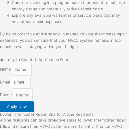
Consider investing in a programmable thermostat to optimize
energy usage and potentially reduce repair costs.
Explore any available warranties or service plans that may
help offset repair expenses.
By being proactive and strategic in managing your thermostat repair
expenses, you can ensure that your HVAC system remains in top
condition while staying within your budget.
Journey to Comfort: Application Form
Name
Email
Phone
Apply Now
Lower Thermostat Repair Bills for Alpine Residents
Alpine residents can take proactive steps to lower thermostat repair
bills and ensure their HVAC systems run efficiently. Alliance HVAC