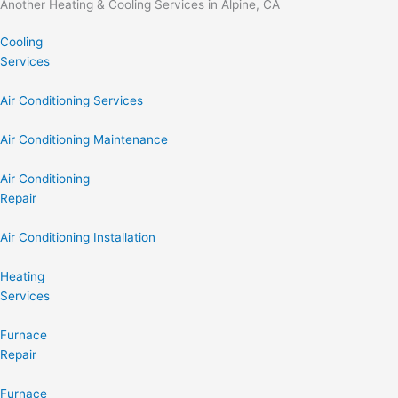
Another Heating & Cooling Services in Alpine, CA
Cooling
Services
Air Conditioning Services
Air Conditioning Maintenance
Air Conditioning
Repair
Air Conditioning Installation
Heating
Services
Furnace
Repair
Furnace