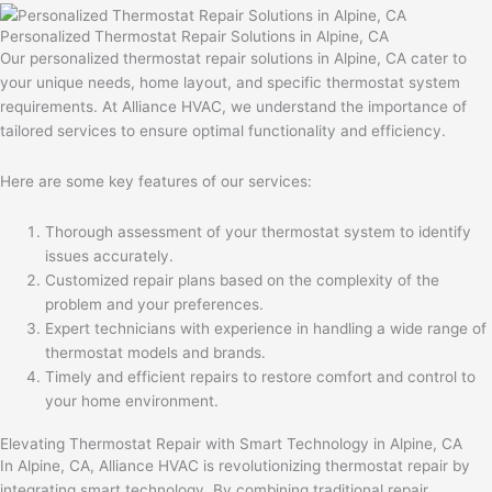
Personalized Thermostat Repair Solutions in Alpine, CA
Our personalized thermostat repair solutions in Alpine, CA cater to
your unique needs, home layout, and specific thermostat system
requirements. At Alliance HVAC, we understand the importance of
tailored services to ensure optimal functionality and efficiency.
Here are some key features of our services:
Thorough assessment of your thermostat system to identify
issues accurately.
Customized repair plans based on the complexity of the
problem and your preferences.
Expert technicians with experience in handling a wide range of
thermostat models and brands.
Timely and efficient repairs to restore comfort and control to
your home environment.
Elevating Thermostat Repair with Smart Technology in Alpine, CA
In Alpine, CA, Alliance HVAC is revolutionizing thermostat repair by
integrating smart technology. By combining traditional repair