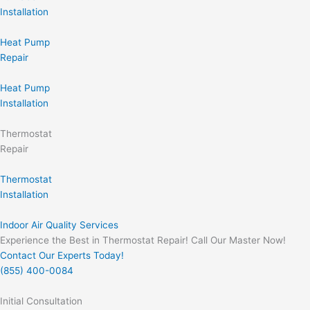
Installation
Heat Pump
Repair
Heat Pump
Installation
Thermostat
Repair
Thermostat
Installation
Indoor Air Quality Services
Experience the Best in Thermostat Repair! Call Our Master Now!
Contact Our Experts Today!
(855) 400-0084
Initial Consultation