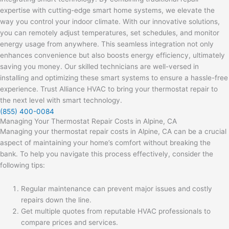
expertise with cutting-edge smart home systems, we elevate the
way you control your indoor climate. With our innovative solutions,
you can remotely adjust temperatures, set schedules, and monitor
energy usage from anywhere. This seamless integration not only
enhances convenience but also boosts energy efficiency, ultimately
saving you money. Our skilled technicians are well-versed in
installing and optimizing these smart systems to ensure a hassle-free
experience. Trust Alliance HVAC to bring your thermostat repair to
the next level with smart technology.
(855) 400-0084
Managing Your Thermostat Repair Costs in Alpine, CA
Managing your thermostat repair costs in Alpine, CA can be a crucial
aspect of maintaining your home’s comfort without breaking the
bank. To help you navigate this process effectively, consider the
following tips:
Regular maintenance can prevent major issues and costly
repairs down the line.
Get multiple quotes from reputable HVAC professionals to
compare prices and services.