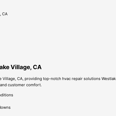
ake Village, CA
 Village, CA, providing top-notch hvac repair solutions Westlak
 and customer comfort.
nditions
kdowns