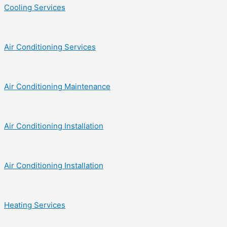
Cooling Services
Air Conditioning Services
Air Conditioning Maintenance
Air Conditioning Installation
Air Conditioning Installation
Heating Services