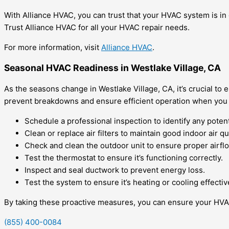
With Alliance HVAC, you can trust that your HVAC system is in
Trust Alliance HVAC for all your HVAC repair needs.
For more information, visit
Alliance HVAC
.
Seasonal HVAC Readiness in Westlake Village, CA
As the seasons change in Westlake Village, CA, it’s crucial 
prevent breakdowns and ensure efficient operation when you 
Schedule a professional inspection to identify any potent
Clean or replace air filters to maintain good indoor air qua
Check and clean the outdoor unit to ensure proper airfl
Test the thermostat to ensure it’s functioning correctly.
Inspect and seal ductwork to prevent energy loss.
Test the system to ensure it’s heating or cooling effectiv
By taking these proactive measures, you can ensure your HVAC
(855) 400-0084