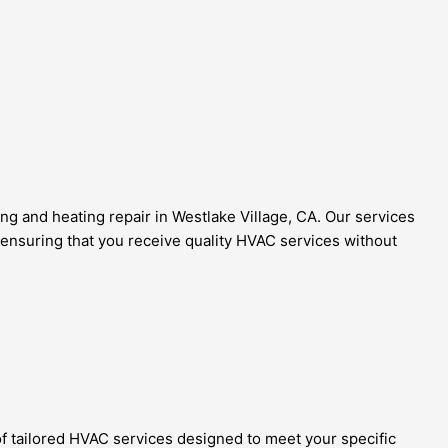
ng and heating repair in Westlake Village, CA. Our services
 ensuring that you receive quality HVAC services without
 of tailored HVAC services designed to meet your specific