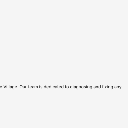
e Village. Our team is dedicated to diagnosing and fixing any