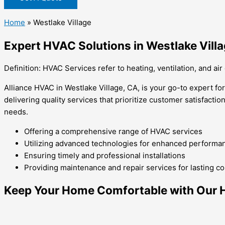
Home
»
Westlake Village
Expert HVAC Solutions in Westlake Vill
Definition: HVAC Services refer to heating, ventilation, and air
Alliance HVAC in Westlake Village, CA, is your go-to expert fo
delivering quality services that prioritize customer satisfactio
needs.
Offering a comprehensive range of HVAC services
Utilizing advanced technologies for enhanced performa
Ensuring timely and professional installations
Providing maintenance and repair services for lasting c
Keep Your Home Comfortable with Our He