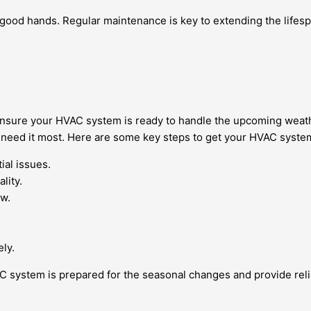
 good hands. Regular maintenance is key to extending the lifesp
to ensure your HVAC system is ready to handle the upcoming wea
need it most. Here are some key steps to get your HVAC syste
ial issues.
lity.
ow.
ely.
 system is prepared for the seasonal changes and provide reli