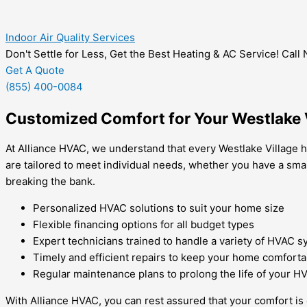
Indoor Air Quality Services
Don't Settle for Less, Get the Best Heating & AC Service! Call
Get A Quote
(855) 400-0084
Customized Comfort for Your Westlake 
At Alliance HVAC, we understand that every Westlake Village ho
are tailored to meet individual needs, whether you have a sma
breaking the bank.
Personalized HVAC solutions to suit your home size
Flexible financing options for all budget types
Expert technicians trained to handle a variety of HVAC 
Timely and efficient repairs to keep your home comforta
Regular maintenance plans to prolong the life of your 
With Alliance HVAC, you can rest assured that your comfort is 