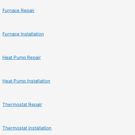
Furnace Repair
Furnace Installation
Heat Pump Repair
Heat Pump Installation
Thermostat Repair
Thermostat Installation