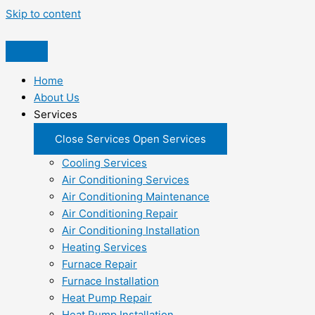
Skip to content
Home
About Us
Services
Close Services
Open Services
Cooling Services
Air Conditioning Services
Air Conditioning Maintenance
Air Conditioning Repair
Air Conditioning Installation
Heating Services
Furnace Repair
Furnace Installation
Heat Pump Repair
Heat Pump Installation