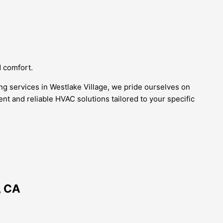
d comfort.
ing services in Westlake Village, we pride ourselves on
ient and reliable HVAC solutions tailored to your specific
, CA