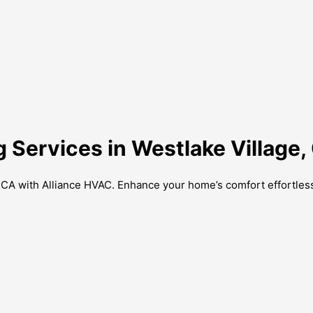
g Services in Westlake Village,
, CA with Alliance HVAC. Enhance your home’s comfort effortless