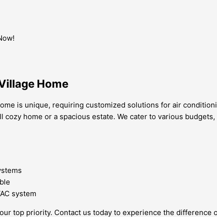
 Now!
Village Home
me is unique, requiring customized solutions for air conditioni
ll cozy home or a spacious estate. We cater to various budgets,
systems
ble
HVAC system
our top priority. Contact us today to experience the difference