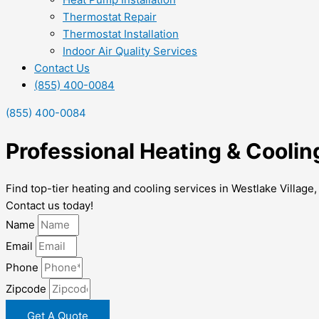
Thermostat Repair
Thermostat Installation
Indoor Air Quality Services
Contact Us
(855) 400-0084
(855) 400-0084
Professional Heating & Coolin
Find top-tier heating and cooling services in Westlake Village
Contact us today!
Name
Email
Phone
Zipcode
Get A Quote