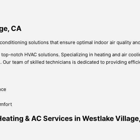
age, CA
 conditioning solutions that ensure optimal indoor air quality an
r top-notch HVAC solutions. Specializing in heating and air cool
n. Our team of skilled technicians is dedicated to providing effic
nce
omfort
ating & AC Services in Westlake Village