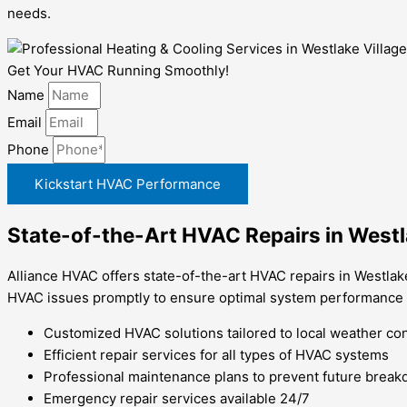
needs.
Get Your HVAC Running Smoothly!
Name
Email
Phone
Kickstart HVAC Performance
State-of-the-Art HVAC Repairs in Westl
Alliance HVAC offers state-of-the-art HVAC repairs in Westlake
HVAC issues promptly to ensure optimal system performance
Customized HVAC solutions tailored to local weather co
Efficient repair services for all types of HVAC systems
Professional maintenance plans to prevent future brea
Emergency repair services available 24/7