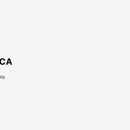
 CA
ly.