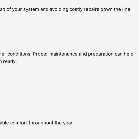
an of your system and avoiding costly repairs down the line.
ther conditions. Proper maintenance and preparation can help
m ready:
able comfort throughout the year.