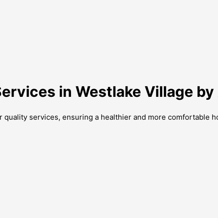
Services in Westlake Village b
ir quality services, ensuring a healthier and more comfortable 