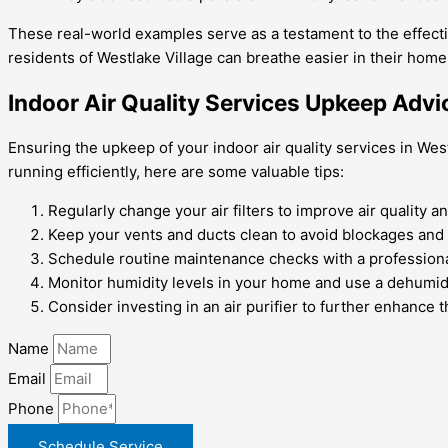
These real-world examples serve as a testament to the effectiv
residents of Westlake Village can breathe easier in their hom
Indoor Air Quality Services Upkeep Advi
Ensuring the upkeep of your indoor air quality services in We
running efficiently, here are some valuable tips:
Regularly change your air filters to improve air quality a
Keep your vents and ducts clean to avoid blockages and 
Schedule routine maintenance checks with a professiona
Monitor humidity levels in your home and use a dehumidi
Consider investing in an air purifier to further enhance t
Name
Email
Phone
Schedule Service