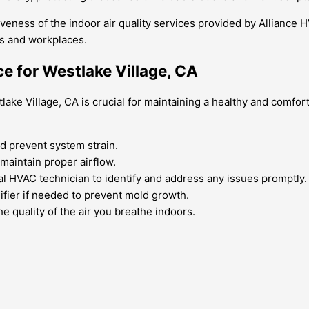
eness of the indoor air quality services provided by Alliance H
es and workplaces.
ce for Westlake Village, CA
stlake Village, CA is crucial for maintaining a healthy and com
nd prevent system strain.
maintain proper airflow.
l HVAC technician to identify and address any issues promptly.
fier if needed to prevent mold growth.
he quality of the air you breathe indoors.