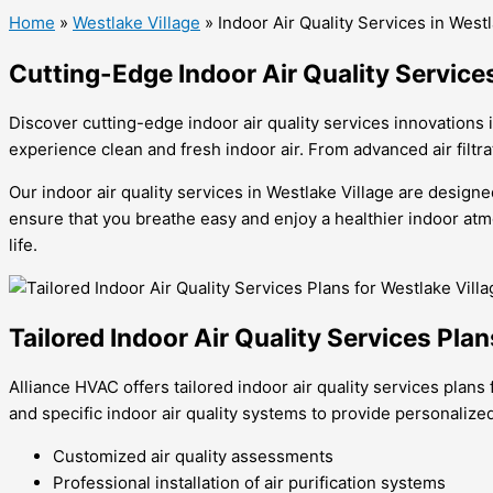
Home
»
Westlake Village
»
Indoor Air Quality Services in Westl
Cutting-Edge Indoor Air Quality Service
Discover cutting-edge indoor air quality services innovations 
experience clean and fresh indoor air. From advanced air filtr
Our indoor air quality services in Westlake Village are desig
ensure that you breathe easy and enjoy a healthier indoor atmo
life.
Tailored Indoor Air Quality Services Pla
Alliance HVAC offers tailored indoor air quality services pla
and specific indoor air quality systems to provide personalized
Customized air quality assessments
Professional installation of air purification systems