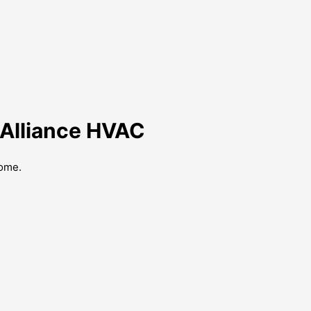
y Alliance HVAC
home.