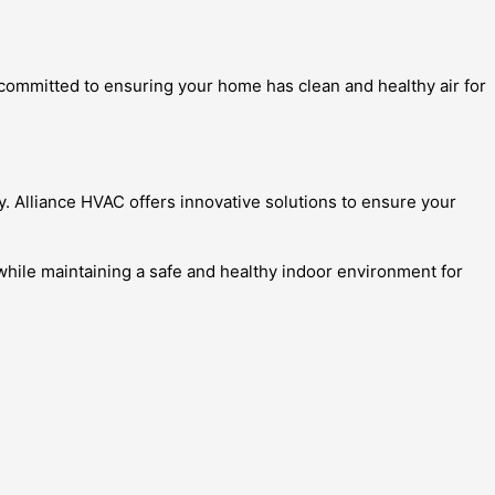
e committed to ensuring your home has clean and healthy air for
y. Alliance HVAC offers innovative solutions to ensure your
while maintaining a safe and healthy indoor environment for