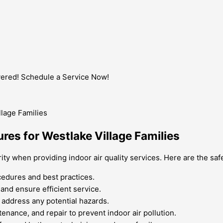
vered! Schedule a Service Now!
res for Westlake Village Families
ority when providing indoor air quality services. Here are the s
cedures and best practices.
nd ensure efficient service.
 address any potential hazards.
tenance, and repair to prevent indoor air pollution.