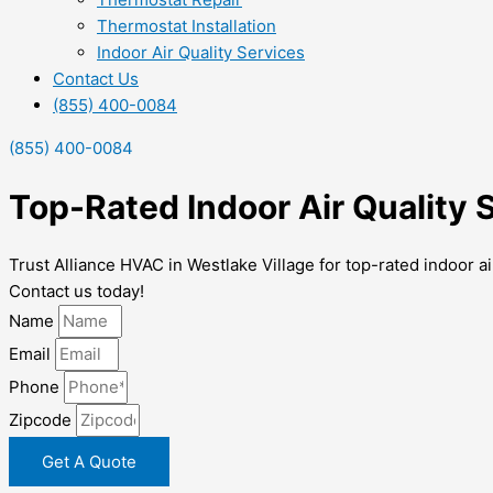
Thermostat Installation
Indoor Air Quality Services
Contact Us
(855) 400-0084
(855) 400-0084
Top-Rated Indoor Air Quality 
Trust Alliance HVAC in Westlake Village for top-rated indoor a
Contact us today!
Name
Email
Phone
Zipcode
Get A Quote