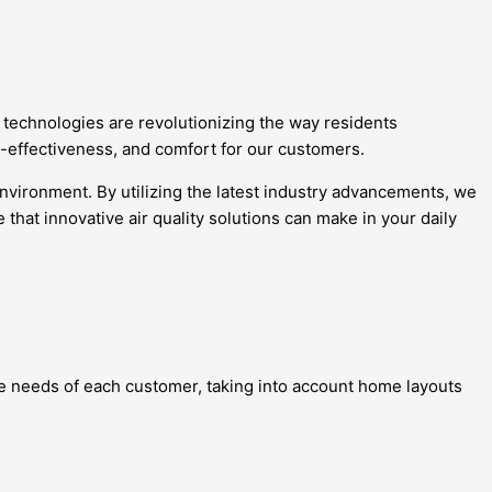
t technologies are revolutionizing the way residents
st-effectiveness, and comfort for our customers.
environment. By utilizing the latest industry advancements, we
hat innovative air quality solutions can make in your daily
que needs of each customer, taking into account home layouts