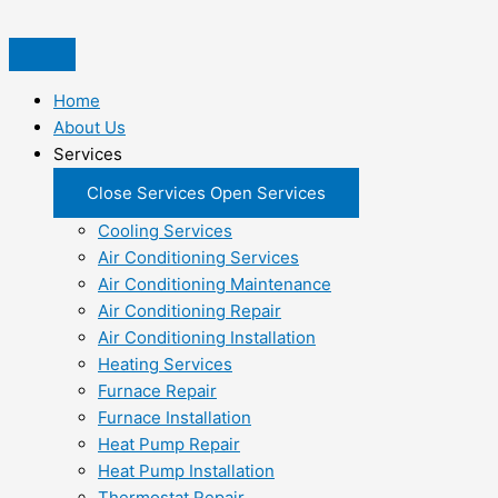
Skip
to
content
Home
About Us
Services
Close Services
Open Services
Cooling Services
Air Conditioning Services
Air Conditioning Maintenance
Air Conditioning Repair
Air Conditioning Installation
Heating Services
Furnace Repair
Furnace Installation
Heat Pump Repair
Heat Pump Installation
Thermostat Repair