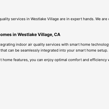
quality services in Westlake Village are in expert hands. We ar
Homes in Westlake Village, CA
tegrating indoor air quality services with smart home technolog
s that can be seamlessly integrated into your smart home setup.
art home features, you can enjoy optimal comfort and efficiency 