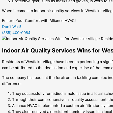
Protective gear, such as masks and gloves, is worn to sa
When it comes to indoor air quality services in Westlake Villag
Ensure Your Comfort with Alliance HVAC!
Don't Wait!
(855) 400-0084
Indoor Air Quality Services Wins for Wes
Residents of Westlake Village have been experiencing a signi
can be attributed to the dedication and expertise of the team 
The company has been at the forefront in tackling complex ind
difference:
They successfully remedied a mold issue in a local schoo
Through their comprehensive air quality assessment, they
Alliance HVAC implemented a custom air filtration system 
They also resolved a persistent humidity issue in a local