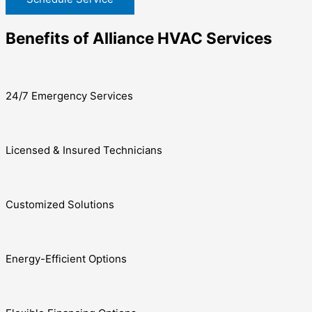
Benefits of Alliance HVAC Services
24/7 Emergency Services
Licensed & Insured Technicians
Customized Solutions
Energy-Efficient Options