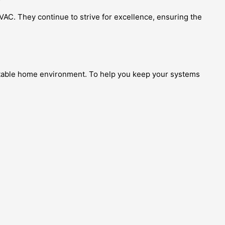
VAC. They continue to strive for excellence, ensuring the
fortable home environment. To help you keep your systems