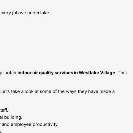
n every job we undertake.
top-notch
indoor air quality services in Westlake Village
. This
 Let’s take a look at some of the ways they have made a
aff.
l building.
ty and employee productivity.
s.