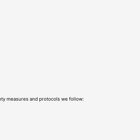
afety measures and protocols we follow: