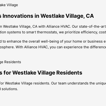
ake Village
s Innovations in Westlake Village, CA
in Westlake Village, CA with Alliance HVAC. Our state-of-the-ar
ation systems to smart thermostats, we prioritize efficiency, co
ned to enhance the overall well-being of your home or business 
sphere. With Alliance HVAC, you can experience the difference t
ns for Westlake Village Residents
ns for Westlake Village residents. Our team understands the uni
 solutions.