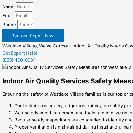
Name
Email
Phone
Request Expert Now
Westlake Village, We've Got Your Indoor Air Quality Needs Co
Get Expert Help!
(855) 400-0084
Indoor Air Quality Services Safety Measu
Ensuring the safety of Westlake Village families is our top pri
Our technicians undergo rigorous training on safety pro
We use advanced equipment and tools to minimize risks a
Regular safety inspections are conducted to identify and
Proper ventilation is maintained during installation, main