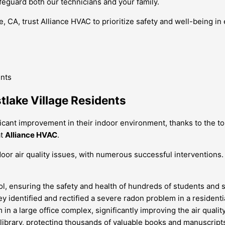
feguard both our technicians and your family.
e, CA, trust Alliance HVAC to prioritize safety and well-being i
tlake Village Residents
ficant improvement in their indoor environment, thanks to the 
at
Alliance HVAC
.
oor air quality issues, with numerous successful interventions.
l, ensuring the safety and health of hundreds of students and st
 identified and rectified a severe radon problem in a residentia
in a large office complex, significantly improving the air quali
 library, protecting thousands of valuable books and manuscript