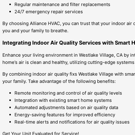
Regular maintenance and filter replacements
24/7 emergency repair services
By choosing Alliance HVAC, you can trust that your indoor air 
you and your family to breathe.
Integrating Indoor Air Quality Services with Smart 
Enhance your living environment in Westlake Village, CA by in
home’s air is clean and healthy, utilizing cutting-edge system
By combining indoor air quality fixs Westlake Village with sm
your family. Take advantage of the following benefits:
Remote monitoring and control of air quality levels
Integration with existing smart home systems
Automated adjustments based on air quality data
Energy-saving features for improved efficiency
Real-time alerts and notifications for air quality issues
Get Your Unit Evaluated for Service!