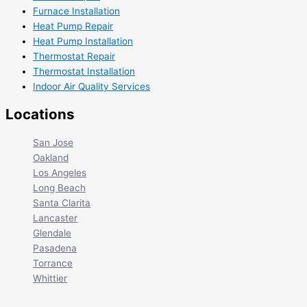
Furnace Installation
Heat Pump Repair
Heat Pump Installation
Thermostat Repair
Thermostat Installation
Indoor Air Quality Services
Locations
San Jose
Oakland
Los Angeles
Long Beach
Santa Clarita
Lancaster
Glendale
Pasadena
Torrance
Whittier