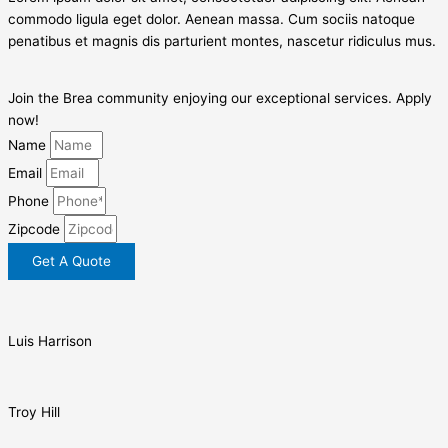
commodo ligula eget dolor. Aenean massa. Cum sociis natoque
penatibus et magnis dis parturient montes, nascetur ridiculus mus.
Join the Brea community enjoying our exceptional services. Apply
now!
Name
Email
Phone
Zipcode
Get A Quote
Luis Harrison
Troy Hill