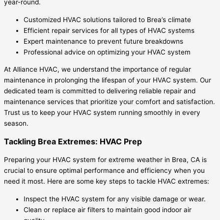
year-round.
Customized HVAC solutions tailored to Brea’s climate
Efficient repair services for all types of HVAC systems
Expert maintenance to prevent future breakdowns
Professional advice on optimizing your HVAC system
At Alliance HVAC, we understand the importance of regular
maintenance in prolonging the lifespan of your HVAC system. Our
dedicated team is committed to delivering reliable repair and
maintenance services that prioritize your comfort and satisfaction.
Trust us to keep your HVAC system running smoothly in every
season.
Tackling Brea Extremes: HVAC Prep
Preparing your HVAC system for extreme weather in Brea, CA is
crucial to ensure optimal performance and efficiency when you
need it most. Here are some key steps to tackle HVAC extremes:
Inspect the HVAC system for any visible damage or wear.
Clean or replace air filters to maintain good indoor air