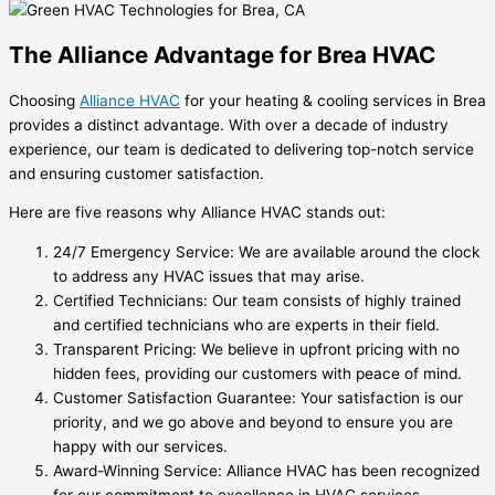
The Alliance Advantage for Brea HVAC
Choosing
Alliance HVAC
for your heating & cooling services in Brea
provides a distinct advantage. With over a decade of industry
experience, our team is dedicated to delivering top-notch service
and ensuring customer satisfaction.
Here are five reasons why Alliance HVAC stands out:
24/7 Emergency Service: We are available around the clock
to address any HVAC issues that may arise.
Certified Technicians: Our team consists of highly trained
and certified technicians who are experts in their field.
Transparent Pricing: We believe in upfront pricing with no
hidden fees, providing our customers with peace of mind.
Customer Satisfaction Guarantee: Your satisfaction is our
priority, and we go above and beyond to ensure you are
happy with our services.
Award-Winning Service: Alliance HVAC has been recognized
for our commitment to excellence in HVAC services.