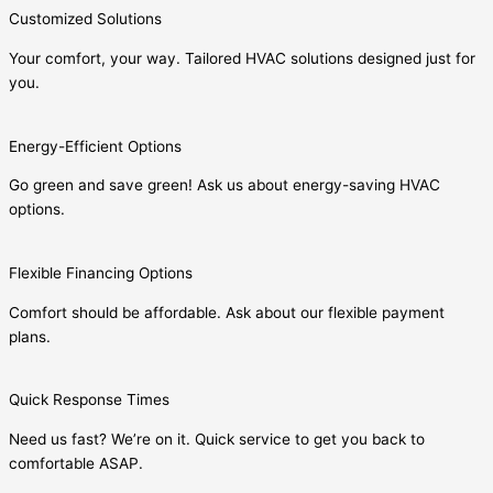
Customized Solutions
Your comfort, your way. Tailored HVAC solutions designed just for
you.
Energy-Efficient Options
Go green and save green! Ask us about energy-saving HVAC
options.
Flexible Financing Options
Comfort should be affordable. Ask about our flexible payment
plans.
Quick Response Times
Need us fast? We’re on it. Quick service to get you back to
comfortable ASAP.