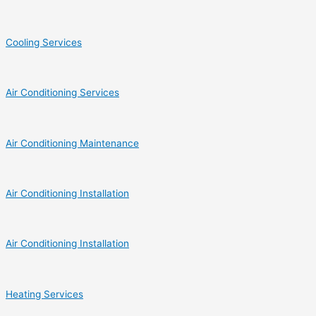
Cooling Services
Air Conditioning Services
Air Conditioning Maintenance
Air Conditioning Installation
Air Conditioning Installation
Heating Services