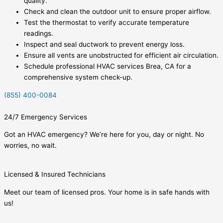
quality.
Check and clean the outdoor unit to ensure proper airflow.
Test the thermostat to verify accurate temperature
readings.
Inspect and seal ductwork to prevent energy loss.
Ensure all vents are unobstructed for efficient air circulation.
Schedule professional HVAC services Brea, CA for a
comprehensive system check-up.
(855) 400-0084
24/7 Emergency Services
Got an HVAC emergency? We’re here for you, day or night. No
worries, no wait.
Licensed & Insured Technicians
Meet our team of licensed pros. Your home is in safe hands with
us!