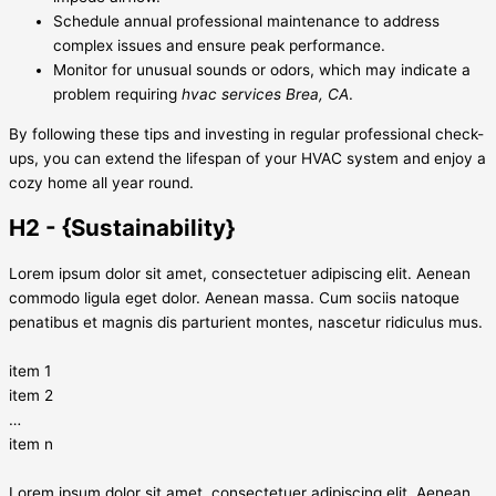
Schedule annual professional maintenance to address
complex issues and ensure peak performance.
Monitor for unusual sounds or odors, which may indicate a
problem requiring
hvac services Brea, CA
.
By following these tips and investing in regular professional check-
ups, you can extend the lifespan of your HVAC system and enjoy a
cozy home all year round.
H2 - {Sustainability}
Lorem ipsum dolor sit amet, consectetuer adipiscing elit. Aenean
commodo ligula eget dolor. Aenean massa. Cum sociis natoque
penatibus et magnis dis parturient montes, nascetur ridiculus mus.
item 1
item 2
…
item n
Lorem ipsum dolor sit amet, consectetuer adipiscing elit. Aenean