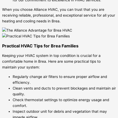
When you choose Alliance HVAC, you can trust that you are
receiving reliable, professional, and exceptional service for all your
heating and cooling needs in Brea.
Practical HVAC Tips for Brea Families
Keeping your HVAC system in top condition is crucial for a
comfortable home in Brea. Here are some practical tips to
maintain your system:
Regularly change air filters to ensure proper airflow and
efficiency.
Clean vents and ducts to prevent blockages and maintain air
quality.
Check thermostat settings to optimize energy usage and
comfort.
Inspect outdoor unit for debris and vegetation that may
impede airflow.