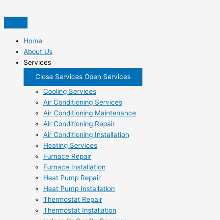
Skip
to
content
Home
About Us
Services
Close Services
Open Services
Cooling Services
Air Conditioning Services
Air Conditioning Maintenance
Air Conditioning Repair
Air Conditioning Installation
Heating Services
Furnace Repair
Furnace Installation
Heat Pump Repair
Heat Pump Installation
Thermostat Repair
Thermostat Installation