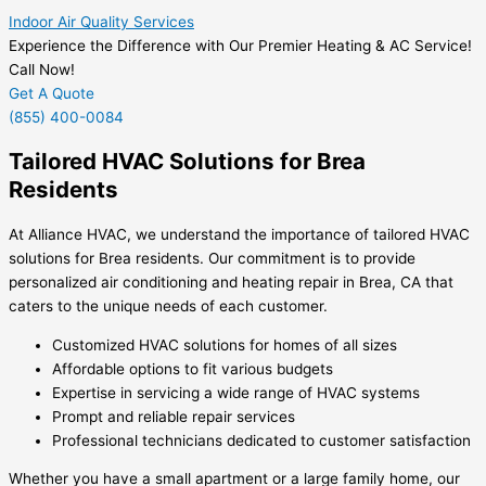
Indoor Air Quality Services
Experience the Difference with Our Premier Heating & AC Service!
Call Now!
Get A Quote
(855) 400-0084
Tailored HVAC Solutions for Brea
Residents
At Alliance HVAC, we understand the importance of tailored HVAC
solutions for Brea residents. Our commitment is to provide
personalized air conditioning and heating repair in Brea, CA that
caters to the unique needs of each customer.
Customized HVAC solutions for homes of all sizes
Affordable options to fit various budgets
Expertise in servicing a wide range of HVAC systems
Prompt and reliable repair services
Professional technicians dedicated to customer satisfaction
Whether you have a small apartment or a large family home, our