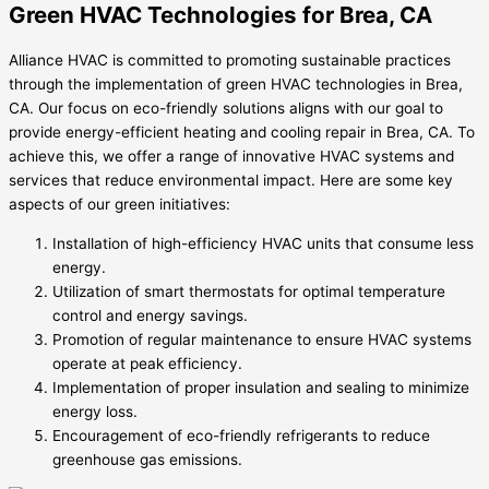
Green HVAC Technologies for Brea, CA
Alliance HVAC is committed to promoting sustainable practices
through the implementation of green HVAC technologies in Brea,
CA. Our focus on eco-friendly solutions aligns with our goal to
provide energy-efficient heating and cooling repair in Brea, CA. To
achieve this, we offer a range of innovative HVAC systems and
services that reduce environmental impact. Here are some key
aspects of our green initiatives:
Installation of high-efficiency HVAC units that consume less
energy.
Utilization of smart thermostats for optimal temperature
control and energy savings.
Promotion of regular maintenance to ensure HVAC systems
operate at peak efficiency.
Implementation of proper insulation and sealing to minimize
energy loss.
Encouragement of eco-friendly refrigerants to reduce
greenhouse gas emissions.