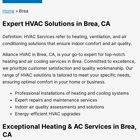
Home
»
Brea
Expert HVAC Solutions in Brea, CA
Definition: HVAC Services refer to heating, ventilation, and air
conditioning solutions that ensure indoor comfort and air quality.
Alliance HVAC in Brea, CA, is your go-to expert for top-notch
heating and air cooling services in Brea. Committed to excellence,
we prioritize customer satisfaction and quality workmanship. Our
range of HVAC solutions is tailored to meet your specific needs,
ensuring optimal comfort in your home or business.
Professional installations of heating and cooling systems
Expert repairs and maintenance services
Indoor air quality assessments and solutions
Energy-efficient HVAC upgrades
Exceptional Heating & AC Services in Brea,
CA