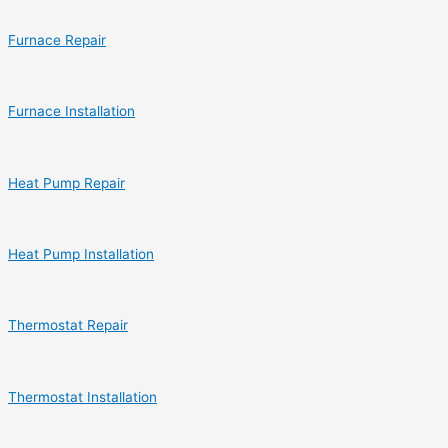
Furnace Repair
Furnace Installation
Heat Pump Repair
Heat Pump Installation
Thermostat Repair
Thermostat Installation