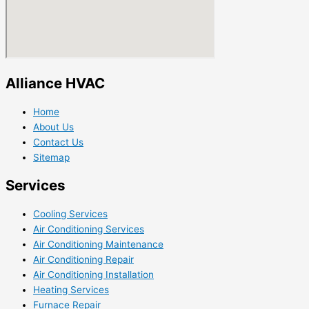
Alliance HVAC
Home
About Us
Contact Us
Sitemap
Services
Cooling Services
Air Conditioning Services
Air Conditioning Maintenance
Air Conditioning Repair
Air Conditioning Installation
Heating Services
Furnace Repair