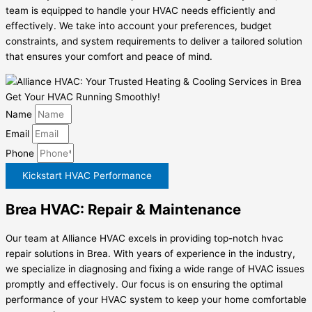
team is equipped to handle your HVAC needs efficiently and
effectively. We take into account your preferences, budget
constraints, and system requirements to deliver a tailored solution
that ensures your comfort and peace of mind.
Get Your HVAC Running Smoothly!
Name
Email
Phone
Kickstart HVAC Performance
Brea HVAC: Repair & Maintenance
Our team at Alliance HVAC excels in providing top-notch hvac
repair solutions in Brea. With years of experience in the industry,
we specialize in diagnosing and fixing a wide range of HVAC issues
promptly and effectively. Our focus is on ensuring the optimal
performance of your HVAC system to keep your home comfortable