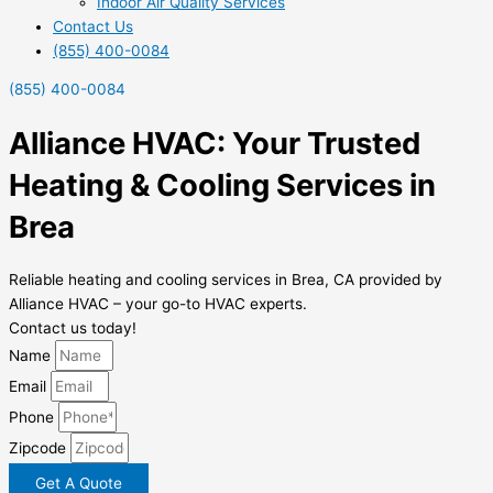
Indoor Air Quality Services
Contact Us
(855) 400-0084
(855) 400-0084
Alliance HVAC: Your Trusted
Heating & Cooling Services in
Brea
Reliable heating and cooling services in Brea, CA provided by
Alliance HVAC – your go-to HVAC experts.
Contact us today!
Name
Email
Phone
Zipcode
Get A Quote