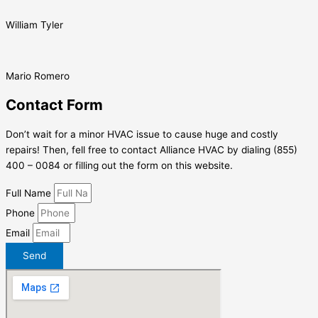
William Tyler
Mario Romero
Contact Form
Don’t wait for a minor HVAC issue to cause huge and costly
repairs! Then, fell free to contact Alliance HVAC by dialing (855)
400 – 0084 or filling out the form on this website.
Full Name
Phone
Email
Send