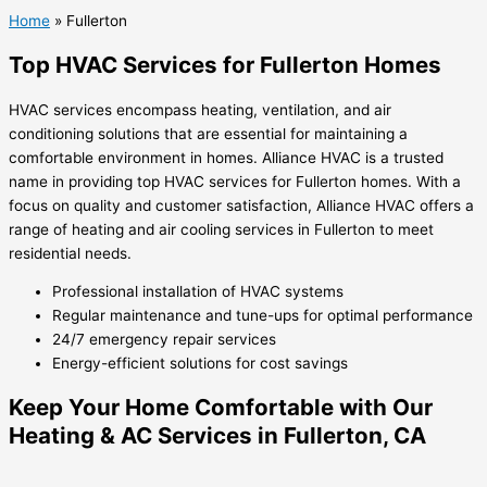
Home
»
Fullerton
Top HVAC Services for Fullerton Homes
HVAC services encompass heating, ventilation, and air
conditioning solutions that are essential for maintaining a
comfortable environment in homes. Alliance HVAC is a trusted
name in providing top HVAC services for Fullerton homes. With a
focus on quality and customer satisfaction, Alliance HVAC offers a
range of heating and air cooling services in Fullerton to meet
residential needs.
Professional installation of HVAC systems
Regular maintenance and tune-ups for optimal performance
24/7 emergency repair services
Energy-efficient solutions for cost savings
Keep Your Home Comfortable with Our
Heating & AC Services in Fullerton, CA