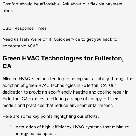
Comfort should be affordable. Ask about our flexible payment
plans.
Quick Response Times
Need us fast? We’re on it. Quick service to get you back to
comfortable ASAP.
Green HVAC Technologies for Fullerton,
CA
Alliance HVAC is committed to promoting sustainability through the
adoption of green HVAC technologies in Fullerton, CA. Our
dedication to providing eco-friendly heating and cooling repair in
Fullerton, CA extends to offering a range of energy-efficient
models and practices that reduce environmental impact.
Here are some key points highlighting our efforts:
Installation of high-efficiency HVAC systems that minimize
energy consumption.