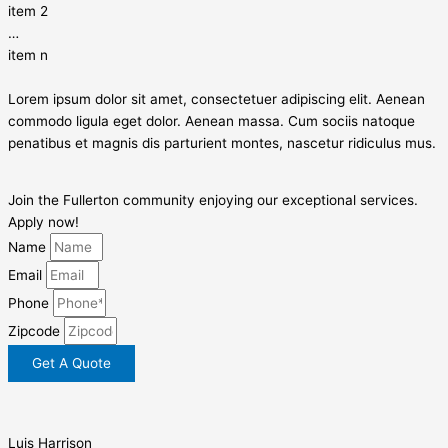
item 2
…
item n
Lorem ipsum dolor sit amet, consectetuer adipiscing elit. Aenean
commodo ligula eget dolor. Aenean massa. Cum sociis natoque
penatibus et magnis dis parturient montes, nascetur ridiculus mus.
Join the Fullerton community enjoying our exceptional services.
Apply now!
Name
Email
Phone
Zipcode
Get A Quote
Luis Harrison