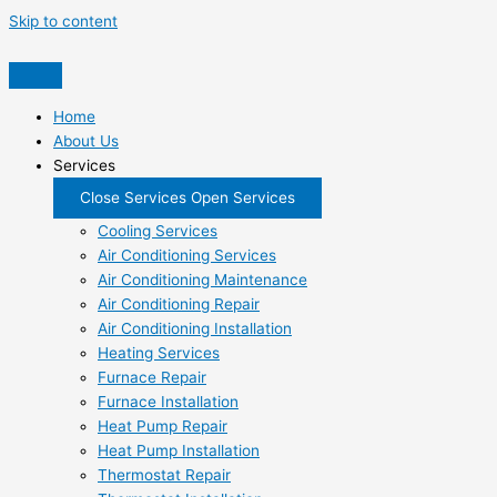
Skip to content
Home
About Us
Services
Close Services
Open Services
Cooling Services
Air Conditioning Services
Air Conditioning Maintenance
Air Conditioning Repair
Air Conditioning Installation
Heating Services
Furnace Repair
Furnace Installation
Heat Pump Repair
Heat Pump Installation
Thermostat Repair