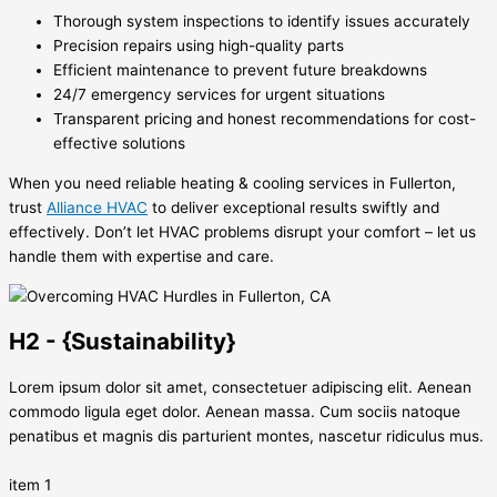
Thorough system inspections to identify issues accurately
Precision repairs using high-quality parts
Efficient maintenance to prevent future breakdowns
24/7 emergency services for urgent situations
Transparent pricing and honest recommendations for cost-
effective solutions
When you need reliable heating & cooling services in Fullerton,
trust
Alliance HVAC
to deliver exceptional results swiftly and
effectively. Don’t let HVAC problems disrupt your comfort – let us
handle them with expertise and care.
H2 - {Sustainability}
Lorem ipsum dolor sit amet, consectetuer adipiscing elit. Aenean
commodo ligula eget dolor. Aenean massa. Cum sociis natoque
penatibus et magnis dis parturient montes, nascetur ridiculus mus.
item 1