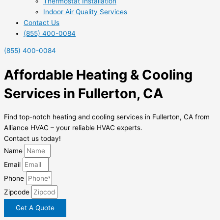
Thermostat Installation
Indoor Air Quality Services
Contact Us
(855) 400-0084
(855) 400-0084
Affordable Heating & Cooling
Services in Fullerton, CA
Find top-notch heating and cooling services in Fullerton, CA from
Alliance HVAC – your reliable HVAC experts.
Contact us today!
Name
Email
Phone
Zipcode
Get A Quote