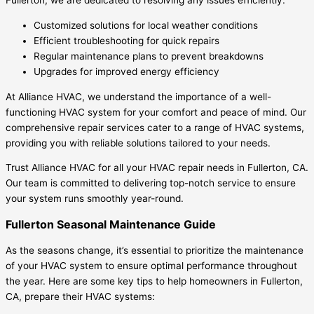
Fullerton, we are dedicated to resolving any issues efficiently.
Customized solutions for local weather conditions
Efficient troubleshooting for quick repairs
Regular maintenance plans to prevent breakdowns
Upgrades for improved energy efficiency
At Alliance HVAC, we understand the importance of a well-
functioning HVAC system for your comfort and peace of mind. Our
comprehensive repair services cater to a range of HVAC systems,
providing you with reliable solutions tailored to your needs.
Trust Alliance HVAC for all your HVAC repair needs in Fullerton, CA.
Our team is committed to delivering top-notch service to ensure
your system runs smoothly year-round.
Fullerton Seasonal Maintenance Guide
As the seasons change, it’s essential to prioritize the maintenance
of your HVAC system to ensure optimal performance throughout
the year. Here are some key tips to help homeowners in Fullerton,
CA, prepare their HVAC systems: