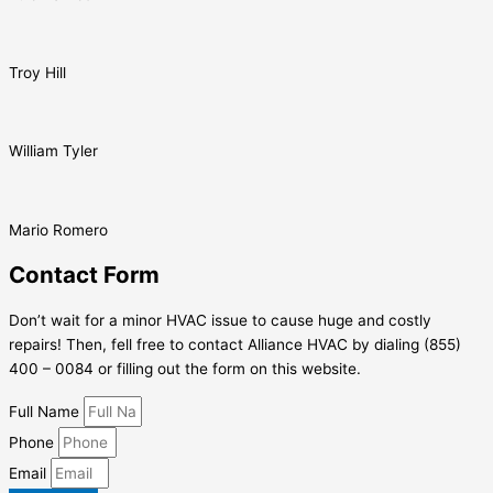
Troy Hill
William Tyler
Mario Romero
Contact Form
Don’t wait for a minor HVAC issue to cause huge and costly
repairs! Then, fell free to contact Alliance HVAC by dialing (855)
400 – 0084 or filling out the form on this website.
Full Name
Phone
Email