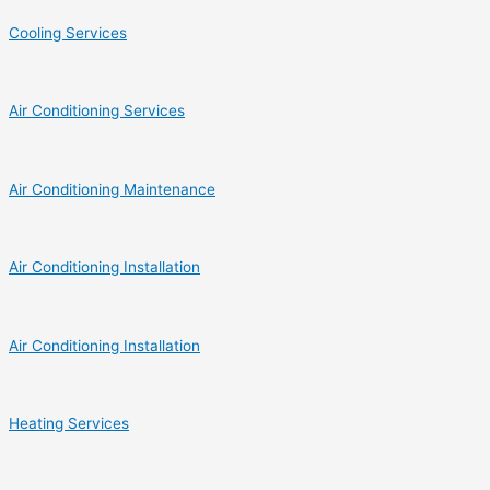
Cooling Services
Air Conditioning Services
Air Conditioning Maintenance
Air Conditioning Installation
Air Conditioning Installation
Heating Services