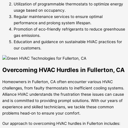
Utilization of programmable thermostats to optimize energy
usage based on occupancy.
Regular maintenance services to ensure optimal
performance and prolong system lifespan.
Promotion of eco-friendly refrigerants to reduce greenhouse
gas emissions.
Education and guidance on sustainable HVAC practices for
our customers.
Overcoming HVAC Hurdles in Fullerton, CA
Homeowners in Fullerton, CA often encounter various HVAC
challenges, from faulty thermostats to inefficient cooling systems.
Alliance HVAC understands the frustration these issues can cause
and is committed to providing prompt solutions. With our years of
experience and skilled technicians, we tackle these common
problems head-on to ensure your comfort.
Our approach to overcoming HVAC hurdles in Fullerton includes: