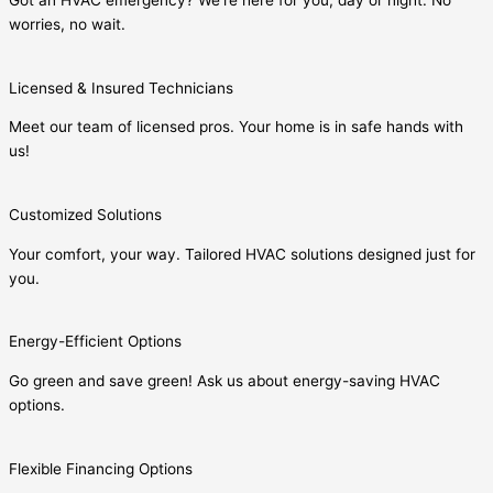
Got an HVAC emergency? We’re here for you, day or night. No
worries, no wait.
Licensed & Insured Technicians
Meet our team of licensed pros. Your home is in safe hands with
us!
Customized Solutions
Your comfort, your way. Tailored HVAC solutions designed just for
you.
Energy-Efficient Options
Go green and save green! Ask us about energy-saving HVAC
options.
Flexible Financing Options