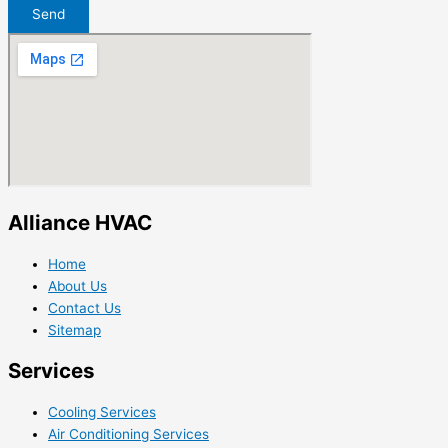
Send
Alliance HVAC
Home
About Us
Contact Us
Sitemap
Services
Cooling Services
Air Conditioning Services