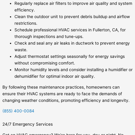
Regularly replace air filters to improve air quality and system
efficiency.
Clean the outdoor unit to prevent debris buildup and airflow
restrictions.
Schedule professional HVAC services in Fullerton, CA, for
thorough inspections and tune-ups.
Check and seal any air leaks in ductwork to prevent energy
waste.
Adjust thermostat settings seasonally for energy savings
without compromising comfort.
Monitor humidity levels and consider installing a humidifier or
dehumidifier for optimal indoor air quality.
By following these maintenance practices, homeowners can
ensure their HVAC systems are ready to face the demands of
changing weather conditions, promoting efficiency and longevity.
(855) 400-0084
24/7 Emergency Services