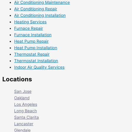
Air Conditioning Maintenance
Air Conditioning Repair
Air Conditioning Installation
Heating Services
Furnace Repair
Furnace Installation
Heat Pump Repair
Heat Pump Installation
Thermostat Repair
Thermostat Installation
Indoor Air Quality Services
Locations
San Jose
Oakland
Los Angeles
Long Beach
Santa Clarita
Lancaster
Glendale