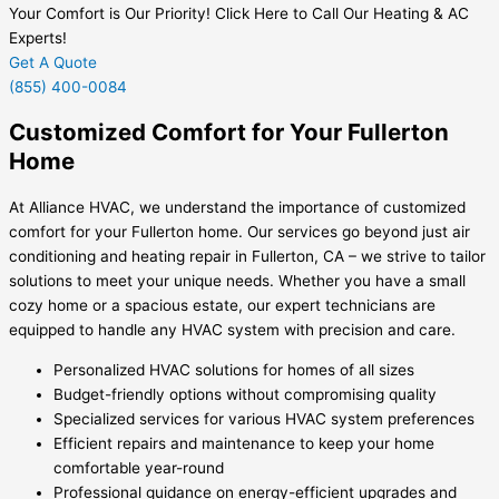
Your Comfort is Our Priority! Click Here to Call Our Heating & AC
Experts!
Get A Quote
(855) 400-0084
Customized Comfort for Your Fullerton
Home
At Alliance HVAC, we understand the importance of customized
comfort for your Fullerton home. Our services go beyond just air
conditioning and heating repair in Fullerton, CA – we strive to tailor
solutions to meet your unique needs. Whether you have a small
cozy home or a spacious estate, our expert technicians are
equipped to handle any HVAC system with precision and care.
Personalized HVAC solutions for homes of all sizes
Budget-friendly options without compromising quality
Specialized services for various HVAC system preferences
Efficient repairs and maintenance to keep your home
comfortable year-round
Professional guidance on energy-efficient upgrades and