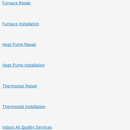
Furnace Repair
Furnace Installation
Heat Pump Repair
Heat Pump Installation
Thermostat Repair
Thermostat Installation
Indoor Air Quality Services