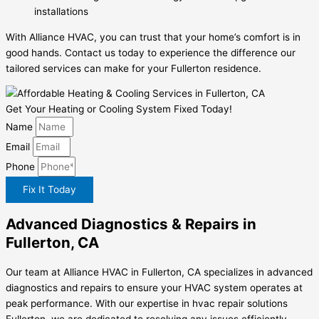
installations
With Alliance HVAC, you can trust that your home’s comfort is in
good hands. Contact us today to experience the difference our
tailored services can make for your Fullerton residence.
Get Your Heating or Cooling System Fixed Today!
Name
Email
Phone
Fix It Today
Advanced Diagnostics & Repairs in
Fullerton, CA
Our team at Alliance HVAC in Fullerton, CA specializes in advanced
diagnostics and repairs to ensure your HVAC system operates at
peak performance. With our expertise in hvac repair solutions