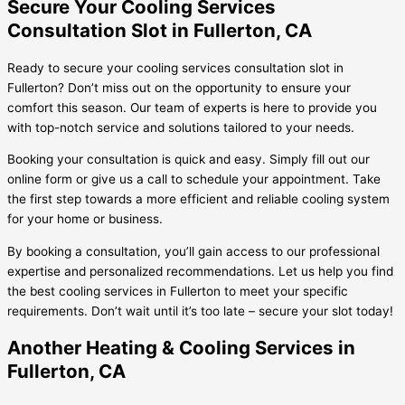
Secure Your Cooling Services
Consultation Slot in Fullerton, CA
Ready to secure your cooling services consultation slot in
Fullerton? Don’t miss out on the opportunity to ensure your
comfort this season. Our team of experts is here to provide you
with top-notch service and solutions tailored to your needs.
Booking your consultation is quick and easy. Simply fill out our
online form or give us a call to schedule your appointment. Take
the first step towards a more efficient and reliable cooling system
for your home or business.
By booking a consultation, you’ll gain access to our professional
expertise and personalized recommendations. Let us help you find
the best cooling services in Fullerton to meet your specific
requirements. Don’t wait until it’s too late – secure your slot today!
Another Heating & Cooling Services in
Fullerton, CA