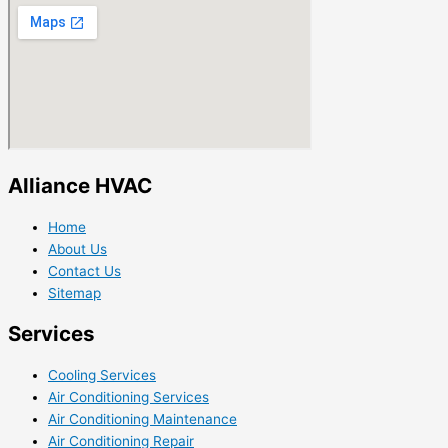
Alliance HVAC
Home
About Us
Contact Us
Sitemap
Services
Cooling Services
Air Conditioning Services
Air Conditioning Maintenance
Air Conditioning Repair