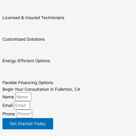
Licensed & Insured Technicians
Customized Solutions
Energy-Efficient Options
Flexible Financing Options
Begin Your Consultation in Fullerton, CA
Name
Email
Phone
Get Started Today