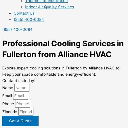
Thermostat Installation
Indoor Air Quality Services
Contact Us
(855) 400-0084
(855) 400-0084
Professional Cooling Services in
Fullerton from Alliance HVAC
Explore expert cooling solutions in Fullerton by Alliance HVAC to
keep your space comfortable and energy-efficient.
Contact us today!
Name
Email
Phone
Zipcode
Get A Quote