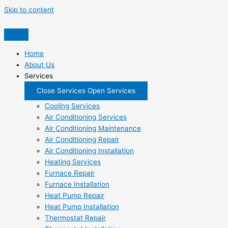
Skip to content
Home
About Us
Services
Close Services
Open Services
Cooling Services
Air Conditioning Services
Air Conditioning Maintenance
Air Conditioning Repair
Air Conditioning Installation
Heating Services
Furnace Repair
Furnace Installation
Heat Pump Repair
Heat Pump Installation
Thermostat Repair