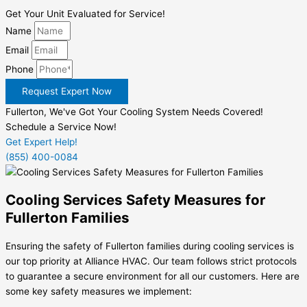
Get Your Unit Evaluated for Service!
Name
Email
Phone
Request Expert Now
Fullerton, We've Got Your Cooling System Needs Covered!
Schedule a Service Now!
Get Expert Help!
(855) 400-0084
Cooling Services Safety Measures for
Fullerton Families
Ensuring the safety of Fullerton families during cooling services is
our top priority at Alliance HVAC. Our team follows strict protocols
to guarantee a secure environment for all our customers. Here are
some key safety measures we implement: