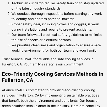
Technicians undergo regular safety training to stay updated
on the latest industry standards.
We conduct thorough inspections before starting any work
to identify and address potential hazards.
Proper safety gear, including gloves and goggles, is worn
during installations and repairs to prevent accidents.
Our team follows all electrical safety guidelines to minimize
the risk of shocks or electrical hazards.
We prioritize cleanliness and organization to ensure a safe
working environment for both our team and your family.
Trust Alliance HVAC for reliable and safe cooling services in
Fullerton, CA. Your family’s safety is our commitment.
Eco-Friendly Cooling Services Methods in
Fullerton, CA
Alliance HVAC is committed to providing eco-friendly cooling
services in Fullerton, CA by implementing sustainable practices
that benefit both the environment and our clients. Our focus on
green solutions sets us apart in the industry. Here are some key