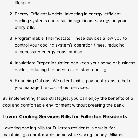
lifespan.
Energy-Efficient Models: Investing in energy-efficient
cooling systems can result in significant savings on your
utility bills.
Programmable Thermostats: These devices allow you to
control your cooling system’s operation times, reducing
unnecessary energy consumption.
Insulation: Proper insulation can keep your home or business
cooler, reducing the need for constant cooling.
Financing Options: We offer flexible payment plans to help
you manage the cost of our services.
By implementing these strategies, you can enjoy the benefits of a
cool and comfortable environment without breaking the bank.
Lower Cooling Services Bills for Fullerton Residents
Lowering cooling bills for Fullerton residents is crucial for
maintaining a comfortable home while saving money. Alliance