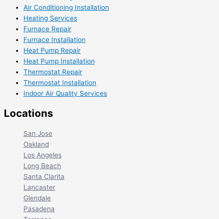
Air Conditioning Installation
Heating Services
Furnace Repair
Furnace Installation
Heat Pump Repair
Heat Pump Installation
Thermostat Repair
Thermostat Installation
Indoor Air Quality Services
Locations
San Jose
Oakland
Los Angeles
Long Beach
Santa Clarita
Lancaster
Glendale
Pasadena