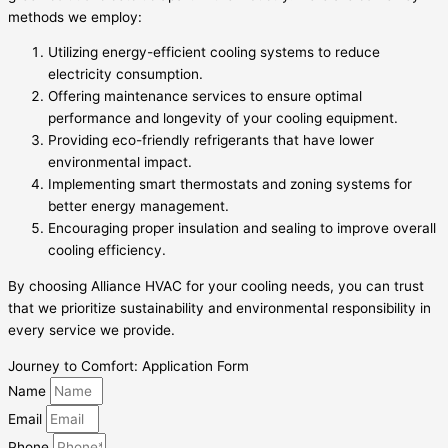
methods we employ:
Utilizing energy-efficient cooling systems to reduce
electricity consumption.
Offering maintenance services to ensure optimal
performance and longevity of your cooling equipment.
Providing eco-friendly refrigerants that have lower
environmental impact.
Implementing smart thermostats and zoning systems for
better energy management.
Encouraging proper insulation and sealing to improve overall
cooling efficiency.
By choosing Alliance HVAC for your cooling needs, you can trust
that we prioritize sustainability and environmental responsibility in
every service we provide.
Journey to Comfort: Application Form
Name
Email
Phone