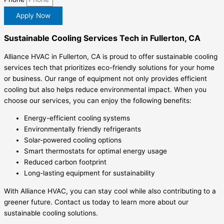
Apply Now
Sustainable Cooling Services Tech in Fullerton, CA
Alliance HVAC in Fullerton, CA is proud to offer sustainable cooling
services tech that prioritizes eco-friendly solutions for your home
or business. Our range of equipment not only provides efficient
cooling but also helps reduce environmental impact. When you
choose our services, you can enjoy the following benefits:
Energy-efficient cooling systems
Environmentally friendly refrigerants
Solar-powered cooling options
Smart thermostats for optimal energy usage
Reduced carbon footprint
Long-lasting equipment for sustainability
With Alliance HVAC, you can stay cool while also contributing to a
greener future. Contact us today to learn more about our
sustainable cooling solutions.