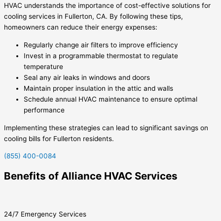
HVAC understands the importance of cost-effective solutions for
cooling services in Fullerton, CA. By following these tips,
homeowners can reduce their energy expenses:
Regularly change air filters to improve efficiency
Invest in a programmable thermostat to regulate
temperature
Seal any air leaks in windows and doors
Maintain proper insulation in the attic and walls
Schedule annual HVAC maintenance to ensure optimal
performance
Implementing these strategies can lead to significant savings on
cooling bills for Fullerton residents.
(855) 400-0084
Benefits of Alliance HVAC Services
24/7 Emergency Services