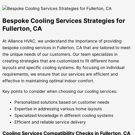
Bespoke Cooling Services Strategies for
Fullerton, CA
At Alliance HVAC, we understand the importance of providing
bespoke cooling services in Fullerton, CA that are tailored to meet
the unique needs of our customers. Our team specializes in
creating strategies that are customized to fit different home
layouts and specific cooling systems. By focusing on individual
requirements, we ensure that our services are efficient and
effective in maintaining optimal indoor comfort.
Key points to consider when choosing our cooling services:
Personalized solutions based on customer needs
Expertise in addressing various home layouts
Specialized knowledge in different cooling systems
Efficient and reliable service delivery
Cooling Services Compatibility Checks in Fullerton, CA