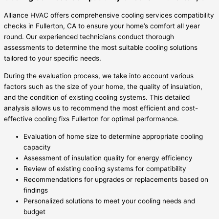
Alliance HVAC offers comprehensive cooling services compatibility
checks in Fullerton, CA to ensure your home’s comfort all year
round. Our experienced technicians conduct thorough
assessments to determine the most suitable cooling solutions
tailored to your specific needs.
During the evaluation process, we take into account various
factors such as the size of your home, the quality of insulation,
and the condition of existing cooling systems. This detailed
analysis allows us to recommend the most efficient and cost-
effective cooling fixs Fullerton for optimal performance.
Evaluation of home size to determine appropriate cooling
capacity
Assessment of insulation quality for energy efficiency
Review of existing cooling systems for compatibility
Recommendations for upgrades or replacements based on
findings
Personalized solutions to meet your cooling needs and
budget