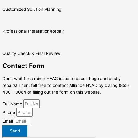
Customized Solution Planning
Professional Installation/Repair
Quality Check & Final Review
Contact Form
Don’t wait for a minor HVAC issue to cause huge and costly
repairs! Then, fell free to contact Alliance HVAC by dialing (855)
400 – 0084 or filling out the form on this website.
Full Name
Phone
Email
Send