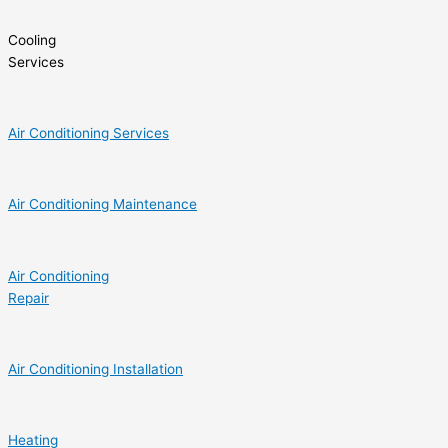
Cooling
Services
Air Conditioning Services
Air Conditioning Maintenance
Air Conditioning
Repair
Air Conditioning Installation
Heating