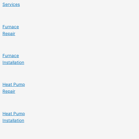
Services
Furnace
Repair
Furnace
Installation
Heat Pump
Repair
Heat Pump
Installation