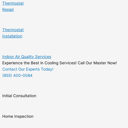
Thermostat
Repair
Thermostat
Installation
Indoor Air Quality Services
Experience the Best in Cooling Services! Call Our Master Now!
Contact Our Experts Today!
(855) 400-0084
Initial Consultation
Home Inspection