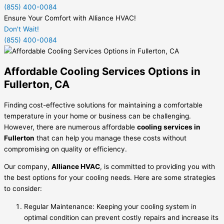
(855) 400-0084
Ensure Your Comfort with Alliance HVAC!
Don't Wait!
(855) 400-0084
Affordable Cooling Services Options in
Fullerton, CA
Finding cost-effective solutions for maintaining a comfortable
temperature in your home or business can be challenging.
However, there are numerous affordable
cooling services in
Fullerton
that can help you manage these costs without
compromising on quality or efficiency.
Our company,
Alliance HVAC
, is committed to providing you with
the best options for your cooling needs. Here are some strategies
to consider:
Regular Maintenance: Keeping your cooling system in
optimal condition can prevent costly repairs and increase its