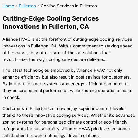
Home
»
Fullerton
»
Cooling Services in Fullerton
Cutting-Edge Cooling Services
Innovations in Fullerton, CA
Alliance HVAC is at the forefront of cutting-edge cooling services
innovations in Fullerton, CA. With a commitment to staying ahead
of the curve, they offer state-of-the-art solutions that
revolutionize the way cooling services are delivered.
The latest technologies employed by Alliance HVAC not only
enhance efficiency but also result in cost savings for customers.
By integrating smart systems and energy-efficient components,
they ensure optimal performance while keeping operational costs
in check.
Customers in Fullerton can now enjoy superior comfort levels
thanks to these innovative cooling services. Whether it’s advanced
zoning systems for personalized climate control or eco-friendly
refrigerants for sustainability, Alliance HVAC prioritizes customer
satisfaction through technology-driven solutions.