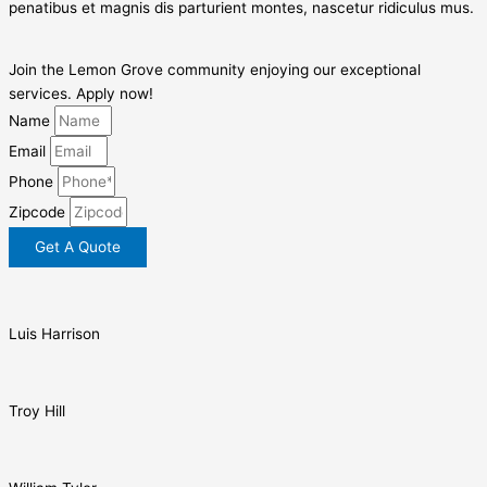
penatibus et magnis dis parturient montes, nascetur ridiculus mus.
Join the Lemon Grove community enjoying our exceptional
services. Apply now!
Name
Email
Phone
Zipcode
Get A Quote
Luis Harrison
Troy Hill