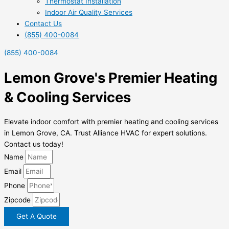
Thermostat Installation
Indoor Air Quality Services
Contact Us
(855) 400-0084
(855) 400-0084
Lemon Grove's Premier Heating
& Cooling Services
Elevate indoor comfort with premier heating and cooling services
in Lemon Grove, CA. Trust Alliance HVAC for expert solutions.
Contact us today!
Name
Email
Phone
Zipcode
Get A Quote