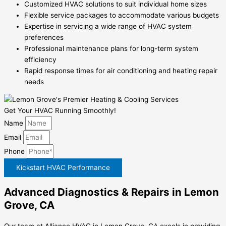
Customized HVAC solutions to suit individual home sizes
Flexible service packages to accommodate various budgets
Expertise in servicing a wide range of HVAC system
preferences
Professional maintenance plans for long-term system
efficiency
Rapid response times for air conditioning and heating repair
needs
Get Your HVAC Running Smoothly!
Name
Email
Phone
Kickstart HVAC Performance
Advanced Diagnostics & Repairs in Lemon
Grove, CA