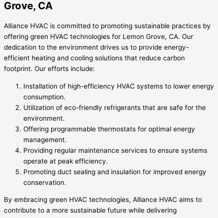
Grove, CA
Alliance HVAC is committed to promoting sustainable practices by
offering green HVAC technologies for Lemon Grove, CA. Our
dedication to the environment drives us to provide energy-
efficient heating and cooling solutions that reduce carbon
footprint. Our efforts include:
Installation of high-efficiency HVAC systems to lower energy
consumption.
Utilization of eco-friendly refrigerants that are safe for the
environment.
Offering programmable thermostats for optimal energy
management.
Providing regular maintenance services to ensure systems
operate at peak efficiency.
Promoting duct sealing and insulation for improved energy
conservation.
By embracing green HVAC technologies, Alliance HVAC aims to
contribute to a more sustainable future while delivering