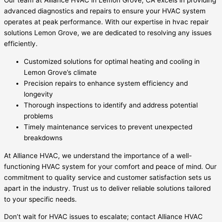
Our team at Alliance HVAC in Lemon Grove, CA excels in providing
advanced diagnostics and repairs to ensure your HVAC system
operates at peak performance. With our expertise in hvac repair
solutions Lemon Grove, we are dedicated to resolving any issues
efficiently.
Customized solutions for optimal heating and cooling in
Lemon Grove’s climate
Precision repairs to enhance system efficiency and
longevity
Thorough inspections to identify and address potential
problems
Timely maintenance services to prevent unexpected
breakdowns
At Alliance HVAC, we understand the importance of a well-
functioning HVAC system for your comfort and peace of mind. Our
commitment to quality service and customer satisfaction sets us
apart in the industry. Trust us to deliver reliable solutions tailored
to your specific needs.
Don’t wait for HVAC issues to escalate; contact Alliance HVAC