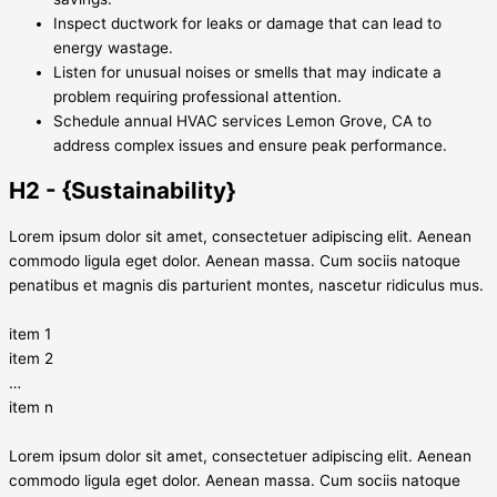
Inspect ductwork for leaks or damage that can lead to
energy wastage.
Listen for unusual noises or smells that may indicate a
problem requiring professional attention.
Schedule annual HVAC services Lemon Grove, CA to
address complex issues and ensure peak performance.
H2 - {Sustainability}
Lorem ipsum dolor sit amet, consectetuer adipiscing elit. Aenean
commodo ligula eget dolor. Aenean massa. Cum sociis natoque
penatibus et magnis dis parturient montes, nascetur ridiculus mus.
item 1
item 2
…
item n
Lorem ipsum dolor sit amet, consectetuer adipiscing elit. Aenean
commodo ligula eget dolor. Aenean massa. Cum sociis natoque