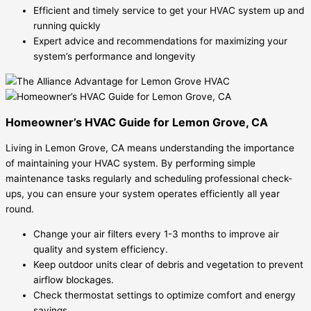
Efficient and timely service to get your HVAC system up and
running quickly
Expert advice and recommendations for maximizing your
system’s performance and longevity
Homeowner’s HVAC Guide for Lemon Grove, CA
Living in Lemon Grove, CA means understanding the importance
of maintaining your HVAC system. By performing simple
maintenance tasks regularly and scheduling professional check-
ups, you can ensure your system operates efficiently all year
round.
Change your air filters every 1-3 months to improve air
quality and system efficiency.
Keep outdoor units clear of debris and vegetation to prevent
airflow blockages.
Check thermostat settings to optimize comfort and energy
savings.