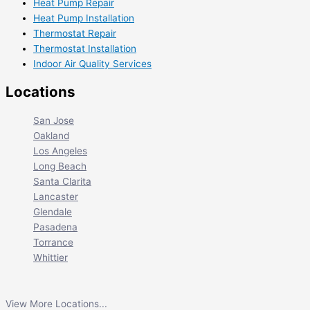
Heat Pump Repair
Heat Pump Installation
Thermostat Repair
Thermostat Installation
Indoor Air Quality Services
Locations
San Jose
Oakland
Los Angeles
Long Beach
Santa Clarita
Lancaster
Glendale
Pasadena
Torrance
Whittier
View More Locations...