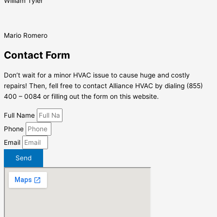
William Tyler
Mario Romero
Contact Form
Don’t wait for a minor HVAC issue to cause huge and costly
repairs! Then, fell free to contact Alliance HVAC by dialing (855)
400 – 0084 or filling out the form on this website.
Full Name
Phone
Email
Send