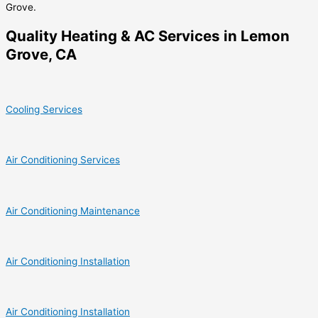
Grove.
Quality Heating & AC Services in Lemon
Grove, CA
Cooling Services
Air Conditioning Services
Air Conditioning Maintenance
Air Conditioning Installation
Air Conditioning Installation