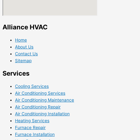
Alliance HVAC
Home
About Us
Contact Us
Sitemap
Services
Cooling Services
Air Conditioning Services
Air Conditioning Maintenance
Air Conditioning Repair
Air Conditioning Installation
Heating Services
Furnace Repair
Furnace Installation