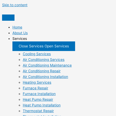
Skip to content
Home
About Us
Services
Close Services
Open Services
Cooling Services
Air Conditioning Services
Air Conditioning Maintenance
Air Conditioning Repair
Air Conditioning Installation
Heating Services
Furnace Repair
Furnace Installation
Heat Pump Repair
Heat Pump Installation
Thermostat Repair