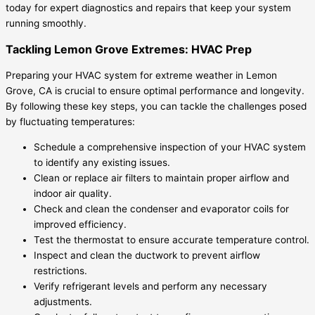
today for expert diagnostics and repairs that keep your system
running smoothly.
Tackling Lemon Grove Extremes: HVAC Prep
Preparing your HVAC system for extreme weather in Lemon
Grove, CA is crucial to ensure optimal performance and longevity.
By following these key steps, you can tackle the challenges posed
by fluctuating temperatures:
Schedule a comprehensive inspection of your HVAC system
to identify any existing issues.
Clean or replace air filters to maintain proper airflow and
indoor air quality.
Check and clean the condenser and evaporator coils for
improved efficiency.
Test the thermostat to ensure accurate temperature control.
Inspect and clean the ductwork to prevent airflow
restrictions.
Verify refrigerant levels and perform any necessary
adjustments.