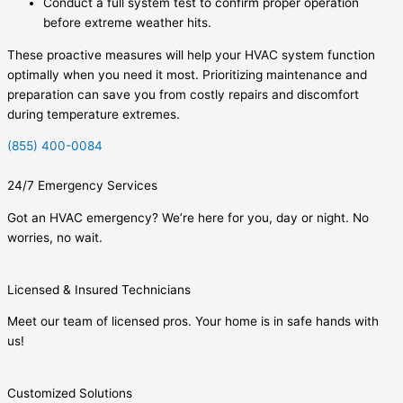
Conduct a full system test to confirm proper operation
before extreme weather hits.
These proactive measures will help your HVAC system function
optimally when you need it most. Prioritizing maintenance and
preparation can save you from costly repairs and discomfort
during temperature extremes.
(855) 400-0084
24/7 Emergency Services
Got an HVAC emergency? We’re here for you, day or night. No
worries, no wait.
Licensed & Insured Technicians
Meet our team of licensed pros. Your home is in safe hands with
us!
Customized Solutions