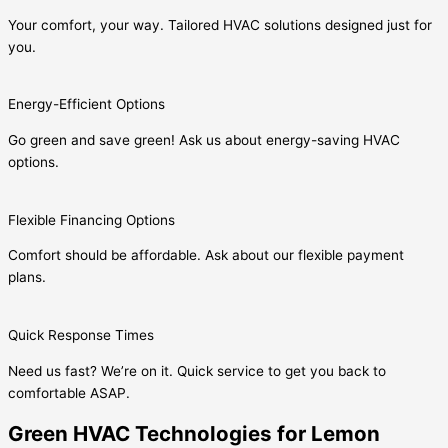
Your comfort, your way. Tailored HVAC solutions designed just for
you.
Energy-Efficient Options
Go green and save green! Ask us about energy-saving HVAC
options.
Flexible Financing Options
Comfort should be affordable. Ask about our flexible payment
plans.
Quick Response Times
Need us fast? We’re on it. Quick service to get you back to
comfortable ASAP.
Green HVAC Technologies for Lemon