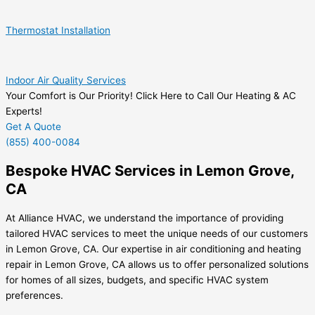
Thermostat Installation
Indoor Air Quality Services
Your Comfort is Our Priority! Click Here to Call Our Heating & AC
Experts!
Get A Quote
(855) 400-0084
Bespoke HVAC Services in Lemon Grove,
CA
At Alliance HVAC, we understand the importance of providing
tailored HVAC services to meet the unique needs of our customers
in Lemon Grove, CA. Our expertise in air conditioning and heating
repair in Lemon Grove, CA allows us to offer personalized solutions
for homes of all sizes, budgets, and specific HVAC system
preferences.