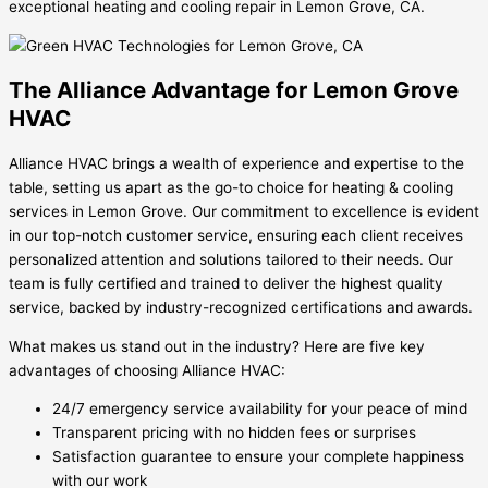
exceptional heating and cooling repair in Lemon Grove, CA.
The Alliance Advantage for Lemon Grove
HVAC
Alliance HVAC brings a wealth of experience and expertise to the
table, setting us apart as the go-to choice for heating & cooling
services in Lemon Grove. Our commitment to excellence is evident
in our top-notch customer service, ensuring each client receives
personalized attention and solutions tailored to their needs. Our
team is fully certified and trained to deliver the highest quality
service, backed by industry-recognized certifications and awards.
What makes us stand out in the industry? Here are five key
advantages of choosing Alliance HVAC:
24/7 emergency service availability for your peace of mind
Transparent pricing with no hidden fees or surprises
Satisfaction guarantee to ensure your complete happiness
with our work