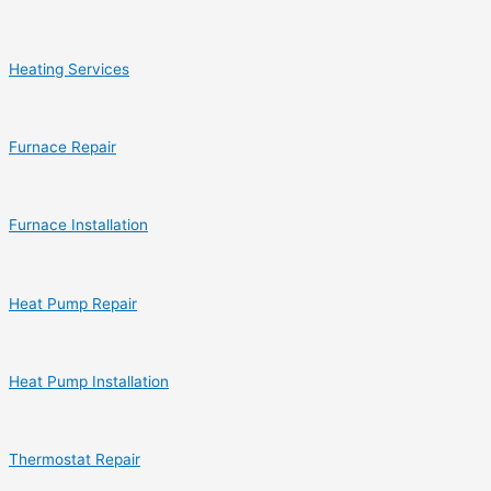
Heating Services
Furnace Repair
Furnace Installation
Heat Pump Repair
Heat Pump Installation
Thermostat Repair