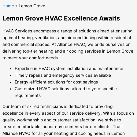
Home
»
Lemon Grove
Lemon Grove HVAC Excellence Awaits
HVAC Services encompass a range of solutions aimed at ensuring
optimal heating, ventilation, and air conditioning within residential
and commercial spaces. At Alliance HVAC, we pride ourselves on
delivering top-tier heating and air cooling services in Lemon Grove
to meet your comfort needs.
Expertise in HVAC system installation and maintenance
Timely repairs and emergency services available
Energy-efficient solutions for cost savings
Customized HVAC solutions tailored to your specific
requirements
Our team of skilled technicians is dedicated to providing
excellence in every aspect of our service delivery. With a focus on
quality workmanship and customer satisfaction, we strive to
create comfortable indoor environments for our clients. Trust
Alliance HVAC for all your heating and cooling needs in Lemon